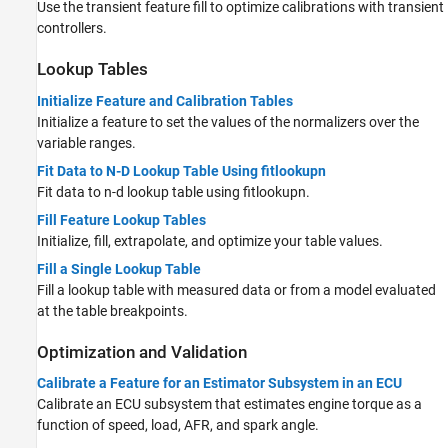
Use the transient feature fill to optimize calibrations with transient
controllers.
Lookup Tables
Initialize Feature and Calibration Tables
Initialize a feature to set the values of the normalizers over the
variable ranges.
Fit Data to N-D Lookup Table Using fitlookupn
Fit data to n-d lookup table using fitlookupn.
Fill Feature Lookup Tables
Initialize, fill, extrapolate, and optimize your table values.
Fill a Single Lookup Table
Fill a lookup table with measured data or from a model evaluated
at the table breakpoints.
Optimization and Validation
Calibrate a Feature for an Estimator Subsystem in an ECU
Calibrate an ECU subsystem that estimates engine torque as a
function of speed, load, AFR, and spark angle.