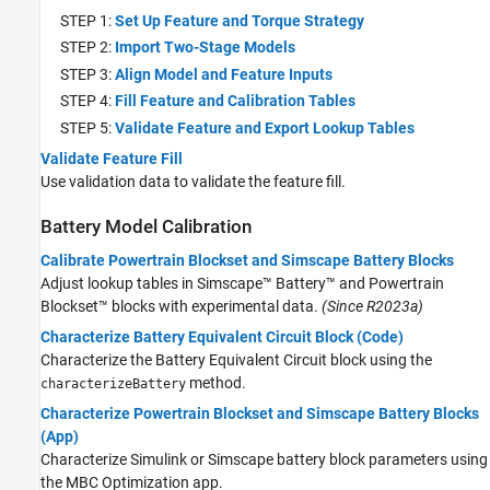
STEP 1:
Set Up Feature and Torque Strategy
STEP 2:
Import Two-Stage Models
STEP 3:
Align Model and Feature Inputs
STEP 4:
Fill Feature and Calibration Tables
STEP 5:
Validate Feature and Export Lookup Tables
Validate Feature Fill
Use validation data to validate the feature fill.
Battery Model Calibration
Calibrate Powertrain Blockset and Simscape Battery Blocks
Adjust lookup tables in
Simscape™ Battery™
and Powertrain
Blockset™ blocks with experimental data.
(Since R2023a)
Characterize Battery Equivalent Circuit Block (Code)
Characterize the Battery Equivalent Circuit block using the
method.
characterizeBattery
Characterize Powertrain Blockset and Simscape Battery Blocks
(App)
Characterize Simulink or Simscape battery block parameters using
the MBC Optimization app.