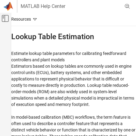
Skip to content
MATLAB Help Center
Off-Canvas Navigation Menu Toggle
Main Content
Documentation Home
Lookup Table Estimation
Automotive
Estimate lookup table parameters for calibrating feedforward
Model-Based Calibration Toolbox
controllers and plant models
Category
Estimators based on lookup tables are commonly used in engine
control units (ECUs), battery systems, and other embedded
Get Started with Model-Based Calibration
Toolbox
applications to represent physical behavior that is difficult or
Calibration Applications
costly to measure directly in production. Lookup table reduced-
order-models (ROM) are also widely used in system‑level
Design of Experiments
simulations when a detailed physical model is impractical in terms
Data Preparation
of execution speed and memory footprint.
Empirical Modeling
Lookup Table Optimization
In model-based calibration (MBC) workflows, the term
feature
is
Lookup Table Estimation
often used to describe a controller feature that represents a
distinct vehicle behavior or function that is characterized by one or