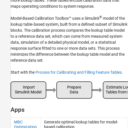
more lookup tables. These tables encode calibration data that
maps operating conditions to system response.
®
Model-Based Calibration Toolbox™ uses a Simulink
model of the
lookup table‑based system, built from a defined subset of Simulink
blocks. The calibration process compares the lookup table model
to a reference data set, which can come from measured system
data, simulation of a detailed physical model, or a statistical
response surface fitted to one or more data sets. This process
minimizes the difference between the lookup table model and the
reference data set.
Start with the
Process for Calibrating and Filling Feature Tables
.
Apps
MBC
Generate optimal lookup tables for model-
Optimization
based calibration