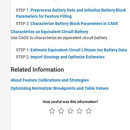
STEP 1:
Preprocess Battery Data and Initialize Battery Block
Parameters for Feature Filling
STEP 2:
Characterize Battery Block Parameters in CAGE
Characterize an Equivalent Circuit Battery
Use CAGE to characterize an equivalent circuit battery.
STEP 1:
Estimate Equivalent Circuit Lithium-Ion Battery Data
STEP 2:
Import Strategy and Optimize Estimates
Related Information
About Feature Calibrations and Strategies
Optimizing Normalizer Breakpoints and Table Values
How useful was this information?