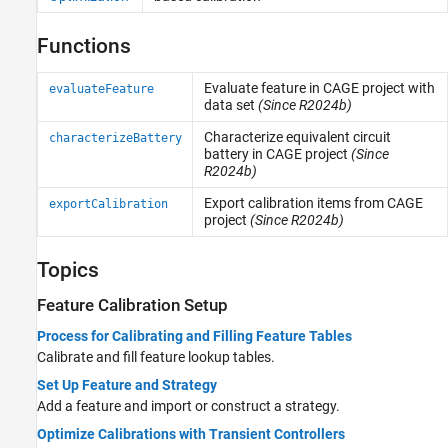
Functions
Evaluate feature in CAGE project with
evaluateFeature
data set
(Since R2024b)
Characterize equivalent circuit
characterizeBattery
battery in CAGE project
(Since
R2024b)
Export calibration items from CAGE
exportCalibration
project
(Since R2024b)
Topics
Feature Calibration Setup
Process for Calibrating and Filling Feature Tables
Calibrate and fill feature lookup tables.
Set Up Feature and Strategy
Add a feature and import or construct a strategy.
Optimize Calibrations with Transient Controllers