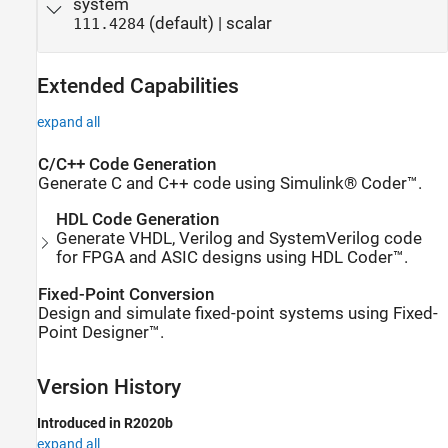
system
(default) | scalar
111.4284
Extended Capabilities
expand all
C/C++ Code Generation
Generate C and C++ code using Simulink® Coder™.
HDL Code Generation
Generate VHDL, Verilog and SystemVerilog code
for FPGA and ASIC designs using HDL Coder™.
Fixed-Point Conversion
Design and simulate fixed-point systems using Fixed-
Point Designer™.
Version History
Introduced in R2020b
expand all