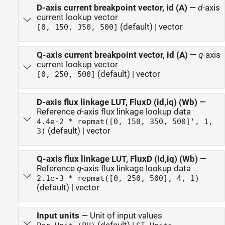
D-axis current breakpoint vector, id (A)
—
d
-axis
current lookup vector
(default) | vector
[0, 150, 350, 500]
Q-axis current breakpoint vector, id (A)
—
q
-axis
current lookup vector
(default) | vector
[0, 250, 500]
D-axis flux linkage LUT, FluxD (id,iq) (Wb)
—
Reference
d
-axis flux linkage lookup data
4.4e-2 * repmat([0, 150, 350, 500]', 1,
(default) | vector
3)
Q-axis flux linkage LUT, FluxD (id,iq) (Wb)
—
Reference
q
-axis flux linkage lookup data
2.1e-3 * repmat([0, 250, 500], 4, 1)
(default) | vector
Input units
—
Unit of input values