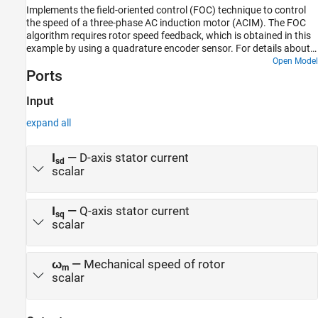
Implements the field-oriented control (FOC) technique to control
the speed of a three-phase AC induction motor (ACIM). The FOC
algorithm requires rotor speed feedback, which is obtained in this
example by using a quadrature encoder sensor. For details about
FOC, see Field-Oriented Control.
Open Model
Ports
Input
expand all
I
—
D-axis stator current
sd
scalar
I
—
Q-axis stator current
sq
scalar
ω
—
Mechanical speed of rotor
m
scalar