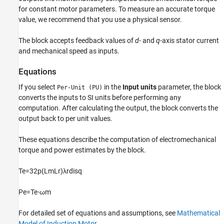
for constant motor parameters. To measure an accurate torque
See Also
value, we recommend that you use a physical sensor.
The block accepts feedback values of
d-
and
q
-axis stator current
and mechanical speed as inputs.
Equations
If you select
in the
Input units
parameter, the block
Per-Unit (PU)
converts the inputs to SI units before performing any
computation. After calculating the output, the block converts the
output back to per unit values.
These equations describe the computation of electromechanical
torque and power estimates by the block.
T
e
=
3
2
p
(
L
m
L
r
)
λ
r
d
i
s
q
P
e
=
T
e
⋅
ω
m
For detailed set of equations and assumptions, see
Mathematical
Model of Induction Motor
.