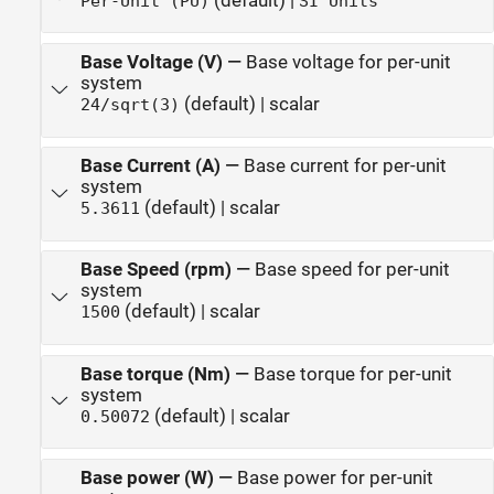
(default) |
Per-Unit (PU)
SI Units
Base Voltage (V)
—
Base voltage for per-unit
system
(default) | scalar
24/sqrt(3)
Base Current (A)
—
Base current for per-unit
system
(default) | scalar
5.3611
Base Speed (rpm)
—
Base speed for per-unit
system
(default) | scalar
1500
Base torque (Nm)
—
Base torque for per-unit
system
(default) | scalar
0.50072
Base power (W)
—
Base power for per-unit