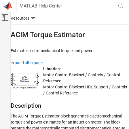
Skip to content
MATLAB Help Center
Off-Canvas Navigation Menu Toggle
Main Content
Documentation Home
ACIM Torque Estimator
Control Systems
Estimate electromechanical torque and power
Motor Control Blockset
Control Algorithm Design
expand all in page
Vector Control
Libraries:
Motor Control Blockset / Controls / Control
ACIM Torque Estimator
Reference
ON THIS PAGE
Motor Control Blockset HDL Support / Controls
/ Control Reference
Description
Examples
Description
Ports
Parameters
The
ACIM Torque Estimator
block generates electromechanical
Extended Capabilities
torque and power estimates for an induction motor. The block
outputs the mathematically computed electromechanical torque
Version History