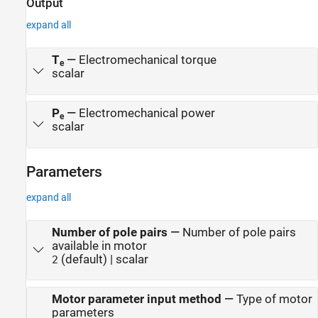
Output
expand all
T
—
Electromechanical torque
e
scalar
P
—
Electromechanical power
e
scalar
Parameters
expand all
Number of pole pairs
—
Number of pole pairs
available in motor
(default) | scalar
2
Motor parameter input method
—
Type of motor
parameters