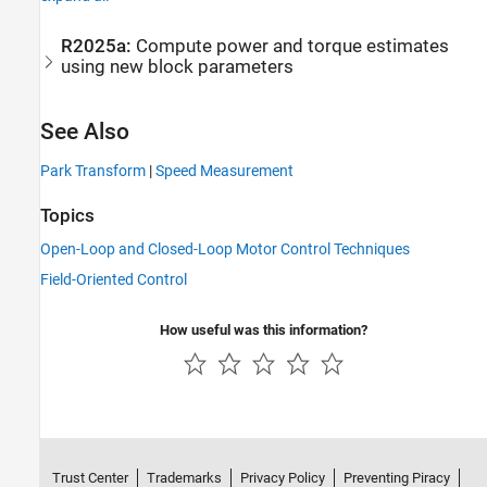
R2025a:
Compute power and torque estimates
using new block parameters
See Also
Park Transform
|
Speed Measurement
Topics
Open-Loop and Closed-Loop Motor Control Techniques
Field-Oriented Control
How useful was this information?
Trust Center
Trademarks
Privacy Policy
Preventing Piracy