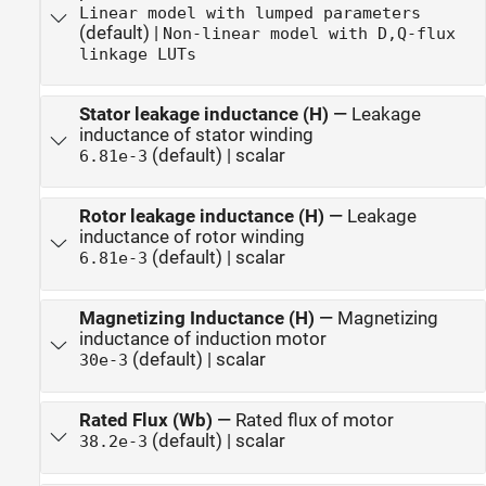
Linear model with lumped parameters
(default) |
Non-linear model with D,Q-flux
linkage LUTs
Stator leakage inductance (H)
—
Leakage
inductance of stator winding
(default) | scalar
6.81e-3
Rotor leakage inductance (H)
—
Leakage
inductance of rotor winding
(default) | scalar
6.81e-3
Magnetizing Inductance (H)
—
Magnetizing
inductance of induction motor
(default) | scalar
30e-3
Rated Flux (Wb)
—
Rated flux of motor
(default) | scalar
38.2e-3