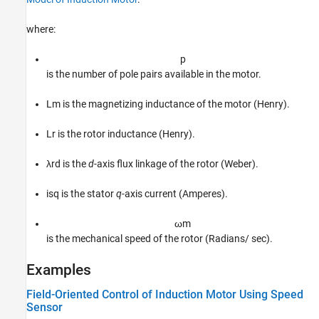
where:
p
is the number of pole pairs available in the motor.
L
m
is the magnetizing inductance of the motor (Henry).
L
r
is the rotor inductance (Henry).
λ
r
d
is the
d
-axis flux linkage of the rotor (Weber).
i
s
q
is the stator
q
-axis current (Amperes).
ω
m
is the mechanical speed of the rotor (Radians/ sec).
Examples
Field-Oriented Control of Induction Motor Using Speed
Sensor