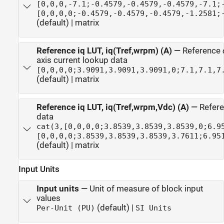
[0,0,0,-7.1;-0.4579,-0.4579,-0.4579,-7.1;
[0,0,0,0;-0.4579,-0.4579,-0.4579,-1.2581;
(default) | matrix
Reference iq LUT, iq(Tref,wrpm) (A)
—
Reference
axis current lookup data
[0,0,0,0;3.9091,3.9091,3.9091,0;7.1,7.1,7
(default) | matrix
Reference iq LUT, iq(Tref,wrpm,Vdc) (A)
—
Refer
data
cat(3,[0,0,0,0;3.8539,3.8539,3.8539,0;6.9
[0,0,0,0;3.8539,3.8539,3.8539,3.7611;6.95
(default) | matrix
Input Units
Input units
—
Unit of measure of block input
values
(default) |
Per-Unit (PU)
SI Units