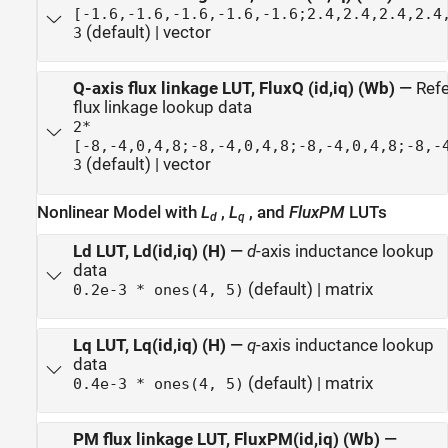
[-1.6,-1.6,-1.6,-1.6,-1.6;2.4,2.4,2.4,2.4
(default) | vector
3
Q-axis flux linkage LUT, FluxQ (id,iq) (Wb)
—
Ref
flux linkage lookup data
2*
[-8,-4,0,4,8;-8,-4,0,4,8;-8,-4,0,4,8;-8,-
(default) | vector
3
Nonlinear Model with
L
,
L
, and
FluxPM
LUTs
d
q
Ld LUT, Ld(id,iq) (H)
—
d
-axis inductance lookup
data
(default) | matrix
0.2e-3 * ones(4, 5)
Lq LUT, Lq(id,iq) (H)
—
q
-axis inductance lookup
data
(default) | matrix
0.4e-3 * ones(4, 5)
PM flux linkage LUT, FluxPM(id,iq) (Wb)
—