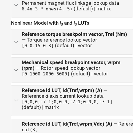
Permanent magnet flux linkage lookup data
(default) | matrix
6.4e-3 * ones(4, 5)
Nonlinear Model with
i
and
i
LUTs
d
q
Reference torque breakpoint vector, Tref (Nm)
—
Torque reference lookup vector
(default) | vector
[0 0.15 0.3]
Mechanical speed breakpoint vector, wrpm
(rpm)
—
Rotor speed lookup vector
(default) | vector
[0 1000 2000 6000]
Reference id LUT, id(Tref,wrpm) (A)
—
Reference
d
-axis current lookup data
[0,0,0,-7.1;0,0,0,-7.1;0,0,0,-7.1]
(default) | matrix
Reference id LUT, id(Tref,wrpm,Vdc) (A)
—
Refer
cat(3,