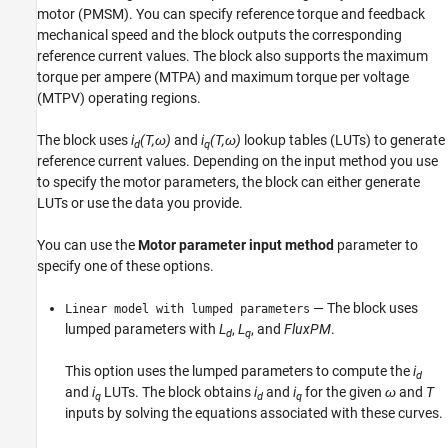
motor (PMSM). You can specify reference torque and feedback
See Also
mechanical speed and the block outputs the corresponding
reference current values. The block also supports the maximum
torque per ampere (MTPA) and maximum torque per voltage
(MTPV) operating regions.
The block uses
i
(T,ω)
and
i
(T,ω)
lookup tables (LUTs) to generate
d
q
reference current values. Depending on the input method you use
to specify the motor parameters, the block can either generate
LUTs or use the data you provide.
You can use the
Motor parameter input method
parameter to
specify one of these options.
— The block uses
Linear model with lumped parameters
lumped parameters with
L
,
L
, and
FluxPM
.
d
q
This option uses the lumped parameters to compute the
i
d
and
i
LUTs. The block obtains
i
and
i
for the given
ω
and
T
q
d
q
inputs by solving the equations associated with these curves.