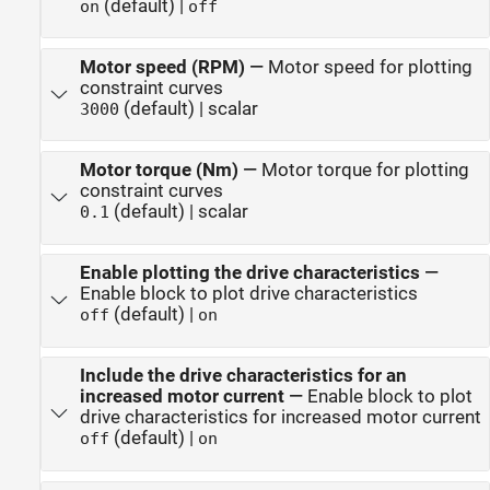
(default) |
on
off
Motor speed (RPM)
—
Motor speed for plotting
constraint curves
(default) | scalar
3000
Motor torque (Nm)
—
Motor torque for plotting
constraint curves
(default) | scalar
0.1
Enable plotting the drive characteristics
—
Enable block to plot drive characteristics
(default) |
off
on
Include the drive characteristics for an
increased motor current
—
Enable block to plot
drive characteristics for increased motor current
(default) |
off
on