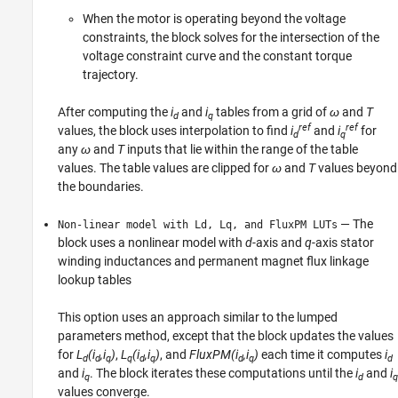
When the motor is operating beyond the voltage
constraints, the block solves for the intersection of the
voltage constraint curve and the constant torque
trajectory.
After computing the
i
and
i
tables from a grid of
ω
and
T
d
q
ref
ref
values, the block uses interpolation to find
i
and
i
for
d
q
any
ω
and
T
inputs that lie within the range of the table
values. The table values are clipped for
ω
and
T
values beyond
the boundaries.
— The
Non-linear model with Ld, Lq, and FluxPM LUTs
block uses a nonlinear model with
d
-axis and
q
-axis stator
winding inductances and permanent magnet flux linkage
lookup tables
This option uses an approach similar to the lumped
parameters method, except that the block updates the values
for
L
(i
,i
)
,
L
(i
,i
)
, and
FluxPM(i
,i
)
each time it computes
i
d
d
q
q
d
q
d
q
d
and
i
. The block iterates these computations until the
i
and
i
q
d
q
values converge.