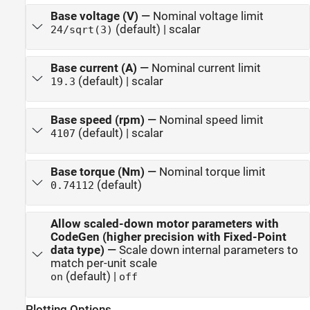
Base voltage (V)
—
Nominal voltage limit
(default) | scalar
24/sqrt(3)
Base current (A)
—
Nominal current limit
(default) | scalar
19.3
Base speed (rpm)
—
Nominal speed limit
(default) | scalar
4107
Base torque (Nm)
—
Nominal torque limit
(default)
0.74112
Allow scaled-down motor parameters with
CodeGen (higher precision with Fixed-Point
data type)
—
Scale down internal parameters to
match per-unit scale
(default) |
on
off
Plotting Options