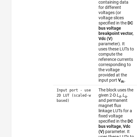
containing data
for different
voltages (or
voltage slices
specified in the
DC
bus voltage
breakpoint vector,
Vdc (V)
parameter). It
uses these LUTs to
compute the
reference currents
corresponding to
the voltage
provided at the
input port
V
.
dc
The block uses the
Input port - use
given 2-D
L
,
L
,
2D LUT (scaled-w
d
q
and permanent
based)
magnet flux
linkage LUTs for a
fixed voltage
specified in the
DC
bus voltage, Vdc
(V)
parameter. It
uses these LUTs to