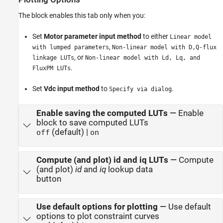
The block enables this tab only when you:
Set
Motor parameter input method
to either
Linear model
,
with lumped parameters
Non-linear model with D,Q-flux
, or
linkage LUTs
Non-linear model with Ld, Lq, and
.
FluxPM LUTs
Set
Vdc input method
to
.
Specify via dialog
Enable saving the computed LUTs
—
Enable
block to save computed LUTs
(default) |
off
on
Compute (and plot) id and iq LUTs
—
Compute
(and plot)
id
and
iq
lookup data
button
Use default options for plotting
—
Use default
options to plot constraint curves