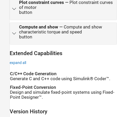
Plot constraint curves
—
Plot constraint curves
of motor
button
Compute and show
—
Compute and show
characteristic torque and speed
button
Extended Capabilities
expand all
C/C++ Code Generation
Generate C and C++ code using Simulink® Coder™.
Fixed-Point Conversion
Design and simulate fixed-point systems using Fixed-
Point Designer™.
Version History