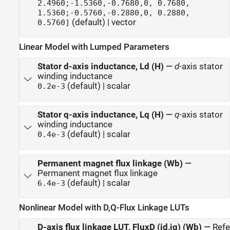
2.4960;-1.5360,-0.7680,0, 0.7680,
1.5360;-0.5760,-0.2880,0, 0.2880,
(default) | vector
0.5760]
Linear Model with Lumped Parameters
Stator d-axis inductance, Ld (H)
—
d
-axis stator
winding inductance
(default) | scalar
0.2e-3
Stator q-axis inductance, Lq (H)
—
q
-axis stator
winding inductance
(default) | scalar
0.4e-3
Permanent magnet flux linkage (Wb)
—
Permanent magnet flux linkage
(default) | scalar
6.4e-3
Nonlinear Model with D,Q-Flux Linkage LUTs
D-axis flux linkage LUT, FluxD (id,iq) (Wb)
—
Ref