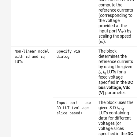
compute the
reference currents
(corresponding to
the voltage
provided at the
input port
V
) by
dc
scaling the speed
(ω).
The block
Non-linear model
Specify via
determines the
with id and iq
dialog
reference currents
LUTs
by using the given
i
,
i
LUTs for a
d
q
fixed voltage
specified in the
DC
bus voltage, Vdc
(V)
parameter.
The block uses the
Input port - use
given 3-D
i
,
i
3D LUT (voltage
d
q
LUTs containing
slice based)
data for different
voltages (or
voltage slices
specified in the
DC