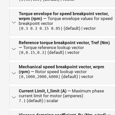
Torque envelope for speed breakpoint vector,
wrpm (rpm)
—
Torque envelope values for speed
breakpoint vector
(default) | vector
[0.3 0.3 0.15 0.05]
Reference torque breakpoint vector, Tref (Nm)
—
Torque reference lookup vector
(default) | vector
[0,0.15,0.3]
Mechanical speed breakpoint vector, wrpm
(rpm)
—
Rotor speed lookup vector
(default) | vector
[0,1000,2000,6000]
Current Limit, I_limit (A)
—
Maximum phase
current limit for motor (amperes)
(default) | scalar
7.1