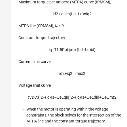
Maximum torque per ampere (MTPA) curve (IPMSM),
i
d
2
+
i
d
ψ
m
(
L
d
−
L
q
)
=
i
q
2
.
MTPA line (SPMSM),
i
= 0
.
d
Constant torque trajectory
i
q
=
T
1.5
P
p
(
ψ
m
+
(
L
d
−
L
q
)
i
d
)
.
Current limit curve
i
d
2
+
i
q
2
=
i
max
2
.
Voltage limit curve
(
V
D
C
3
)
2
=
(
i
d
R
s
−
ω
e
L
q
i
q
)
2
+
(
i
q
R
s
+
ω
e
L
d
i
d
+
ω
e
ψ
m
)
2
.
When the motor is operating within the voltage
constraints, the block solves for the intersection of the
MTPA line and the constant torque trajectory.