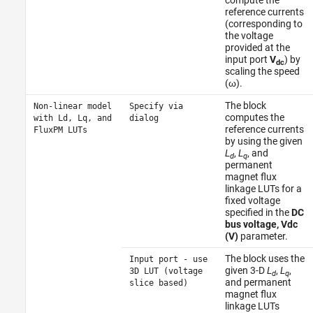
compute the
reference currents
(corresponding to
the voltage
provided at the
input port
V
) by
dc
scaling the speed
(ω).
The block
Non-linear model
Specify via
computes the
with Ld, Lq, and
dialog
reference currents
FluxPM LUTs
by using the given
L
,
L
, and
d
q
permanent
magnet flux
linkage LUTs for a
fixed voltage
specified in the
DC
bus voltage, Vdc
(V)
parameter.
The block uses the
Input port - use
given 3-D
L
,
L
,
3D LUT (voltage
d
q
and permanent
slice based)
magnet flux
linkage LUTs