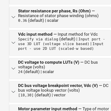
Stator resistance per phase, Rs (Ohm)
—
Resistance of stator phase winding (ohms)
(default) | scalar
0.36
Vdc input method
—
Input method for Vdc
(default) |
Specify via dialog
Input port -
|
use 3D LUT (voltage slice based)
Input
port - use 2D LUT (scaled-w based)
DC voltage to compute LUTs (V)
—
DC bus
voltage (volts)
(default) | scalar
24
DC bus voltage breakpoint vector, Vdc (V)
—
DC
bus voltage lookup vector (volts)
(default) | vector
[18,30]
Motor parameter input method
—
Type of motor