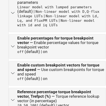
parameters
Linear model with lumped parameters
(default) |
Non-linear model with D,Q-flux
|
linkage LUTs
Non-linear model with Ld,
|
Lq, and FluxPM LUTs
Non-linear model
with id and iq LUTs
Enable percentages for torque breakpoint
vector
—
Enable percentage values for torque
breakpoint vector
(default) | on
off
Enable custom breakpoint vectors for torque
and speed
—
Use custom breakpoints for torque
and speed
(default) | on
off
Reference percentage torque breakpoint
vector, Trefpct (%)
—
Torque reference lookup
vector (in percentage)
(default) | vector
[0,50,100]