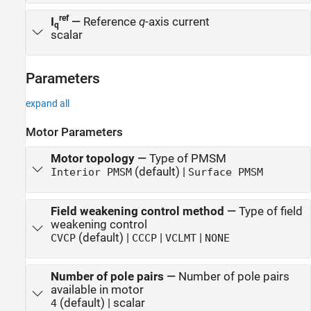
ref
I
—
Reference
q
-axis current
q
scalar
Parameters
expand all
Motor Parameters
Motor topology
—
Type of PMSM
(default) |
Interior PMSM
Surface PMSM
Field weakening control method
—
Type of field
weakening control
(default) |
|
|
CVCP
CCCP
VCLMT
NONE
Number of pole pairs
—
Number of pole pairs
available in motor
(default) | scalar
4