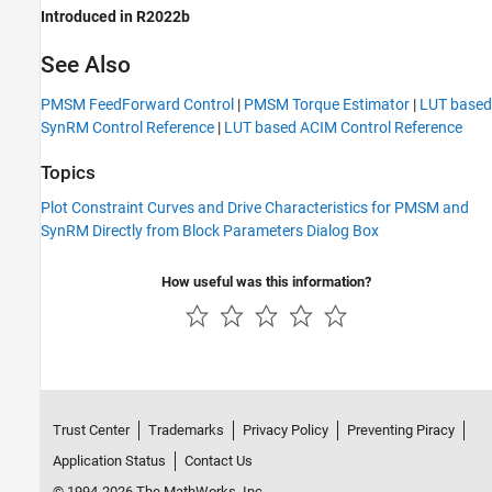
Introduced in R2022b
See Also
PMSM FeedForward Control
|
PMSM Torque Estimator
|
LUT based
SynRM Control Reference
|
LUT based ACIM Control Reference
Topics
Plot Constraint Curves and Drive Characteristics for PMSM and
SynRM Directly from Block Parameters Dialog Box
How useful was this information?
Trust Center
Trademarks
Privacy Policy
Preventing Piracy
Application Status
Contact Us
© 1994-2026 The MathWorks, Inc.