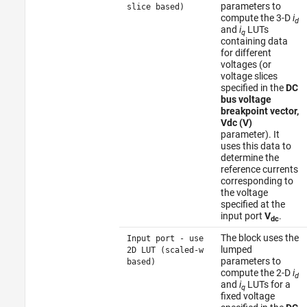
parameters to
slice based)
compute the 3-D
i
d
and
i
LUTs
q
containing data
for different
voltages (or
voltage slices
specified in the
DC
bus voltage
breakpoint vector,
Vdc (V)
parameter). It
uses this data to
determine the
reference currents
corresponding to
the voltage
specified at the
input port
V
.
dc
The block uses the
Input port - use
lumped
2D LUT (scaled-w
parameters to
based)
compute the 2-D
i
d
and
i
LUTs for a
q
fixed voltage