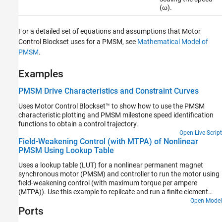
(ω).
For a detailed set of equations and assumptions that Motor
Control Blockset uses for a PMSM, see
Mathematical Model of
PMSM
.
Examples
PMSM Drive Characteristics and Constraint Curves
Uses Motor Control Blockset™ to show how to use the PMSM
characteristic plotting and PMSM milestone speed identification
functions to obtain a control trajectory.
Open Live Script
Field-Weakening Control (with MTPA) of Nonlinear
PMSM Using Lookup Table
Uses a lookup table (LUT) for a nonlinear permanent magnet
synchronous motor (PMSM) and controller to run the motor using
field-weakening control (with maximum torque per ampere
(MTPA)). Use this example to replicate and run a finite element
analysis (FEA) based nonlinear, high-fidelity PMSM in simulation.
Open Model
Ports
This example helps motor design engineers to simulate high-
performance motors in real-world motor control applications. In