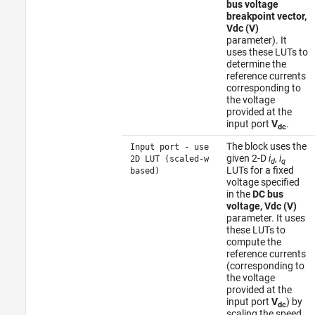
bus voltage
breakpoint vector,
Vdc (V)
parameter). It
uses these LUTs to
determine the
reference currents
corresponding to
the voltage
provided at the
input port
V
.
dc
The block uses the
Input port - use
given 2-D
i
,
i
2D LUT (scaled-w
d
q
LUTs for a fixed
based)
voltage specified
in the
DC bus
voltage, Vdc (V)
parameter. It uses
these LUTs to
compute the
reference currents
(corresponding to
the voltage
provided at the
input port
V
) by
dc
scaling the speed