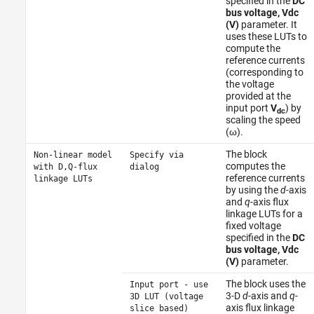
specified in the
DC
bus voltage, Vdc
(V)
parameter. It
uses these LUTs to
compute the
reference currents
(corresponding to
the voltage
provided at the
input port
V
) by
dc
scaling the speed
(ω).
The block
Non-linear model
Specify via
computes the
with D,Q-flux
dialog
reference currents
linkage LUTs
by using the
d
-axis
and
q
-axis flux
linkage LUTs for a
fixed voltage
specified in the
DC
bus voltage, Vdc
(V)
parameter.
The block uses the
Input port - use
3-D
d
-axis and
q
-
3D LUT (voltage
axis flux linkage
slice based)