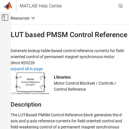
Skip to content
MATLAB Help Center
Off-Canvas Navigation Menu Toggle
Main Content
Documentation Home
LUT based PMSM Control Reference
Control Systems
Generate lookup-table-based control reference currents for field-
Motor Control Blockset
oriented control of permanent magnet synchronous motor
Control Algorithm Design
Since R2022b
Nonlinear Characterization
expand all in page
Libraries:
LUT based PMSM Control Reference
Motor Control Blockset / Controls /
ON THIS PAGE
Control Reference
Description
Examples
Description
Ports
Parameters
The
LUT-Based PMSM Control Reference
block generates the
d
-
axis and
q
-axis reference currents for field-oriented control and
Extended Capabilities
field-weakening control of a permanent magnet synchronous
Version History