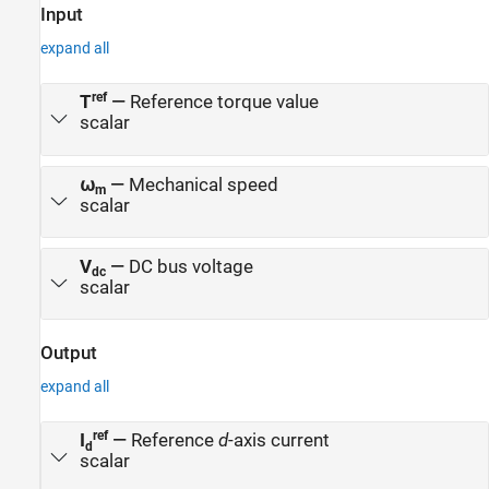
addition, control system engineers can use this example to design
Input
control algorithms for a given set of motor parameter data to
expand all
achieve high levels of accuracy in tracking and controlling speed
and torque as well as to meet efficiency requirements, especially
for high-performance motors.
ref
T
—
Reference torque value
scalar
⍵
—
Mechanical speed
m
scalar
V
—
DC bus voltage
dc
scalar
Output
expand all
ref
I
—
Reference
d
-axis current
d
scalar