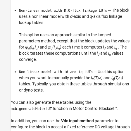
— The block
Non-linear model with D,Q-flux linkage LUTs
uses a nonlinear model with
d
-axis and
q
-axis flux linkage
lookup tables
This option uses an approach similar to the lumped
parameters method, except that the block updates the values
for
ψ
(i
,i
)
and
ψ
(i
,i
)
each time it computes
i
and
i
. The
d
d
q
q
d
q
d
q
block iterates these computations until the
i
and
i
values
d
q
converge.
— Use this option
Non-linear model with id and iq LUTs
when you want to manually provide the
i
(T,ω)
and
i
(T,ω)
d
q
tables. Typically, you obtain these tables through simulations
or dyno tests.
You can also generate these tables using the
function in Motor Control Blockset™.
mcb.generateMotorLUT
In addition, you can use the
Vdc input method
parameter to
configure the block to accept a fixed reference DC voltage through