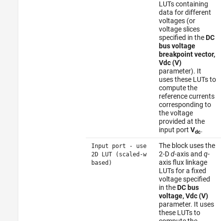
LUTs containing
data for different
voltages (or
voltage slices
specified in the
DC
bus voltage
breakpoint vector,
Vdc (V)
parameter). It
uses these LUTs to
compute the
reference currents
corresponding to
the voltage
provided at the
input port
V
.
dc
The block uses the
Input port - use
2-D
d
-axis and
q
-
2D LUT (scaled-w
axis flux linkage
based)
LUTs for a fixed
voltage specified
in the
DC bus
voltage, Vdc (V)
parameter. It uses
these LUTs to