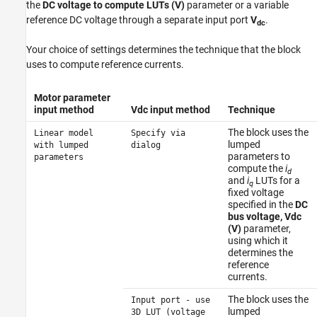
the
DC voltage to compute LUTs (V)
parameter or a variable
reference DC voltage through a separate input port
V
.
dc
Your choice of settings determines the technique that the block
uses to compute reference currents.
Motor parameter
input method
Vdc input method
Technique
The block uses the
Linear model
Specify via
lumped
with lumped
dialog
parameters to
parameters
compute the
i
d
and
i
LUTs for a
q
fixed voltage
specified in the
DC
bus voltage, Vdc
(V)
parameter,
using which it
determines the
reference
currents.
The block uses the
Input port - use
lumped
3D LUT (voltage