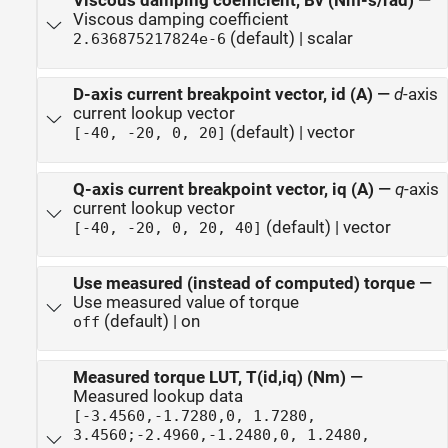
Viscous damping coefficient, Bv (Nm-s/rad)
—
Viscous damping coefficient
(default) | scalar
2.636875217824e-6
D-axis current breakpoint vector, id (A)
—
d
-axis
current lookup vector
(default) | vector
[-40, -20, 0, 20]
Q-axis current breakpoint vector, iq (A)
—
q
-axis
current lookup vector
(default) | vector
[-40, -20, 0, 20, 40]
Use measured (instead of computed) torque
—
Use measured value of torque
(default) | on
off
Measured torque LUT, T(id,iq) (Nm)
—
Measured lookup data
[-3.4560,-1.7280,0, 1.7280,
3.4560;-2.4960,-1.2480,0, 1.2480,