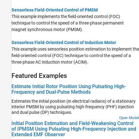
Sensorless Field-Oriented Control of PMSM
This example implements the field-oriented control (FOC)
technique to control the speed of a three-phase permanent
magnet synchronous motor (PMSM).
Sensorless Field-Oriented Control of Induction Motor
This example uses sensorless position estimation to implement the
field-oriented control (FOC) technique to control the speed of a
three-phase AC induction motor (ACIM).
Featured Examples
Estimate Initial Rotor Position Using Pulsating High-
Frequency and Dual-Pulse Methods
Estimates the initial position (in electrical radians) of a stationary
interior PMSM by using pulsating high-frequency (PHF) injection
and dual pulse (DP) techniques.
Open Model
Initial Position Estimation and Field-Weakening Control
of IPMSM Using Pulsating High-Frequency Injection and
Extended EMF Observer