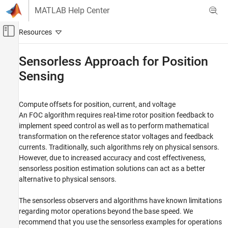
Skip to content
MATLAB Help Center
Off-Canvas Navigation Menu Toggle
Main Content
Documentation Home
Sensorless Approach for Position
Sensing
Control Systems
Motor Control Blockset
Compute offsets for position, current, and voltage
Position Sensing for Motor Control
An FOC algorithm requires real-time rotor position feedback to
Category
implement speed control as well as to perform mathematical
Sensor Calibration and Position Sensing
transformation on the reference stator voltages and feedback
currents. Traditionally, such algorithms rely on physical sensors.
Sensorless Approach for Position Sensing
However, due to increased accuracy and cost effectiveness,
sensorless position estimation solutions can act as a better
alternative to physical sensors.
The sensorless observers and algorithms have known limitations
regarding motor operations beyond the base speed. We
recommend that you use the sensorless examples for operations