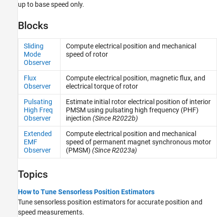
up to base speed only.
Blocks
Sliding
Compute electrical position and mechanical
Mode
speed of rotor
Observer
Flux
Compute electrical position, magnetic flux, and
Observer
electrical torque of rotor
Pulsating
Estimate initial rotor electrical position of interior
High Freq
PMSM using pulsating high frequency (PHF)
Observer
injection
(Since R2022b)
Extended
Compute electrical position and mechanical
EMF
speed of permanent magnet synchronous motor
Observer
(PMSM)
(Since R2023a)
Topics
How to Tune Sensorless Position Estimators
Tune sensorless position estimators for accurate position and
speed measurements.