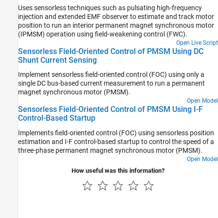
Uses sensorless techniques such as pulsating high-frequency
injection and extended EMF observer to estimate and track motor
position to run an interior permanent magnet synchronous motor
(IPMSM) operation using field-weakening control (FWC).
Open Live Script
Sensorless Field-Oriented Control of PMSM Using DC
Shunt Current Sensing
Implement sensorless field-oriented control (FOC) using only a
single DC bus-based current measurement to run a permanent
magnet synchronous motor (PMSM).
Open Model
Sensorless Field-Oriented Control of PMSM Using I-F
Control-Based Startup
Implements field-oriented control (FOC) using sensorless position
estimation and I-F control-based startup to control the speed of a
three-phase permanent magnet synchronous motor (PMSM).
Open Model
How useful was this information?