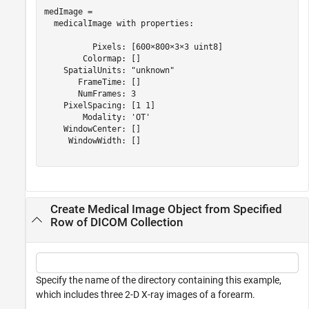
medImage = 

  medicalImage with properties:

          Pixels: [600×800×3×3 uint8]

        Colormap: []

    SpatialUnits: "unknown"

       FrameTime: []

       NumFrames: 3

    PixelSpacing: [1 1]

        Modality: 'OT'

    WindowCenter: []

     WindowWidth: []

Create Medical Image Object from Specified
Row of DICOM Collection
Specify the name of the directory containing this example,
which includes three 2-D X-ray images of a forearm.