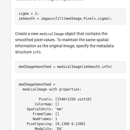
sigma = 2;

imSmooth = imgaussfilt(medImage.Pixels,sigma);
Create a new
object that contains the
medicalImage
smoothed pixel values. To maintain the same spatial
information as the original image, specify the metadata
structure
.
info
medImageSmoothed = medicalImage(imSmooth,info)
medImageSmoothed = 

  medicalImage with properties:

          Pixels: [1540×1250 uint16]

        Colormap: []

    SpatialUnits: "mm"

       FrameTime: []

       NumFrames: 1

    PixelSpacing: [0.1390 0.1390]

        Modality: 'DX'
