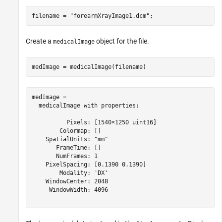
filename = 
"forearmXrayImage1.dcm"
;
Create a
object for the file.
medicalImage
medImage = medicalImage(filename)
medImage = 

  medicalImage with properties:

          Pixels: [1540×1250 uint16]

        Colormap: []

    SpatialUnits: "mm"

       FrameTime: []

       NumFrames: 1

    PixelSpacing: [0.1390 0.1390]

        Modality: 'DX'

    WindowCenter: 2048

     WindowWidth: 4096
