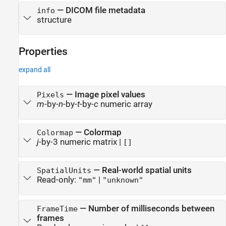
—
DICOM file metadata
info
structure
Properties
expand all
—
Image pixel values
Pixels
m
-by-
n
-by-
t
-by-
c
numeric array
—
Colormap
Colormap
j
-by-3 numeric matrix
|
[]
—
Real-world spatial units
SpatialUnits
Read-only:
|
"mm"
"unknown"
—
Number of milliseconds between
FrameTime
frames