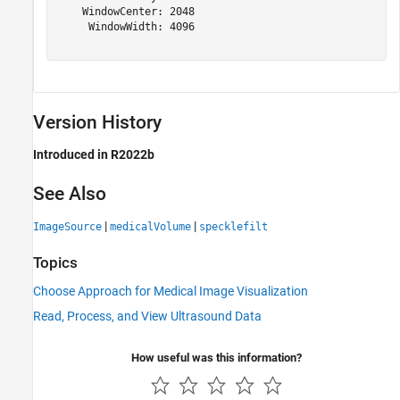
    WindowCenter: 2048

     WindowWidth: 4096

Version History
Introduced in R2022b
See Also
|
|
ImageSource
medicalVolume
specklefilt
Topics
Choose Approach for Medical Image Visualization
Read, Process, and View Ultrasound Data
How useful was this information?