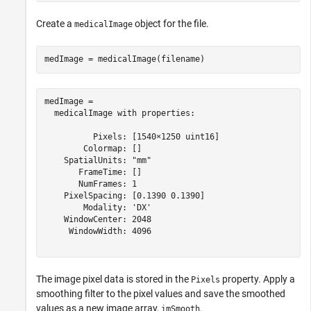
Create a
object for the file.
medicalImage
medImage = medicalImage(filename)
medImage = 

  medicalImage with properties:

          Pixels: [1540×1250 uint16]

        Colormap: []

    SpatialUnits: "mm"

       FrameTime: []

       NumFrames: 1

    PixelSpacing: [0.1390 0.1390]

        Modality: 'DX'

    WindowCenter: 2048

     WindowWidth: 4096

The image pixel data is stored in the
property. Apply a
Pixels
smoothing filter to the pixel values and save the smoothed
values as a new image array,
.
imSmooth