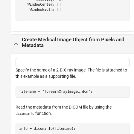
    WindowCenter: []

     WindowWidth: []

Create Medical Image Object from Pixels and
Metadata
Specify the name of a 2-D X-ray image. The file is attached to
this example as a supporting file.
filename = 
"forearmXrayImage1.dcm"
;
Read the metadata from the DICOM file by using the
function.
dicominfo
info = dicominfo(filename);