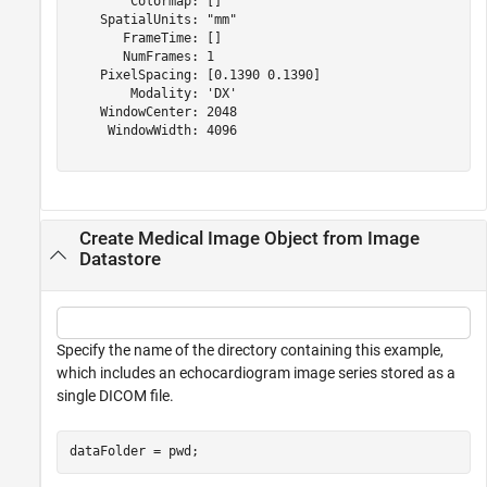
        Colormap: []

    SpatialUnits: "mm"

       FrameTime: []

       NumFrames: 1

    PixelSpacing: [0.1390 0.1390]

        Modality: 'DX'

    WindowCenter: 2048

     WindowWidth: 4096

Create Medical Image Object from Image
Datastore
Specify the name of the directory containing this example,
which includes an echocardiogram image series stored as a
single DICOM file.
dataFolder = pwd;