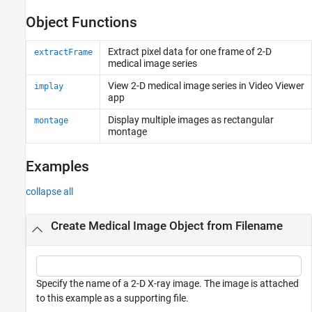
Object Functions
Extract pixel data for one frame of 2-D
extractFrame
medical image series
View 2-D medical image series in Video Viewer
implay
app
Display multiple images as rectangular
montage
montage
Examples
collapse all
Create Medical Image Object from Filename
Specify the name of a 2-D X-ray image. The image is attached
to this example as a supporting file.