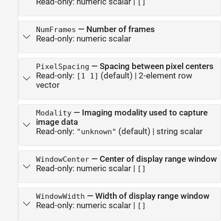
Read-only:
numeric scalar
|
[]
—
Number of frames
NumFrames
Read-only:
numeric scalar
—
Spacing between pixel centers
PixelSpacing
Read-only:
(default) |
2-element row
[1 1]
vector
—
Imaging modality used to capture
Modality
image data
Read-only:
(default) |
string scalar
"unknown"
—
Center of display range window
WindowCenter
Read-only:
numeric scalar
|
[]
—
Width of display range window
WindowWidth
Read-only:
numeric scalar
|
[]