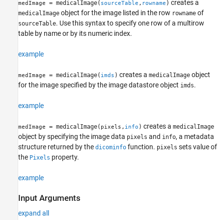
creates a
= medicalImage(
,
)
medImage
sourceTable
rowname
object for the image listed in the row
of
medicalImage
rowname
. Use this syntax to specify one row of a multirow
sourceTable
table by name or by its numeric index.
example
creates a
object
= medicalImage(
)
medicalImage
medImage
imds
for the image specified by the image datastore object
.
imds
example
creates a
= medicalImage(
,
)
medicalImage
medImage
pixels
info
object by specifying the image data
and
, a metadata
pixels
info
structure returned by the
function.
sets value of
dicominfo
pixels
the
property.
Pixels
example
Input Arguments
expand all