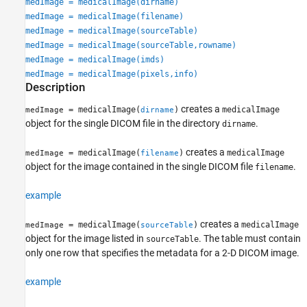
medImage = medicalImage(dirname)
medImage = medicalImage(filename)
medImage = medicalImage(sourceTable)
medImage = medicalImage(sourceTable,rowname)
medImage = medicalImage(imds)
medImage = medicalImage(pixels,info)
Description
creates a
= medicalImage(
)
medicalImage
medImage
dirname
object for the single DICOM file in the directory
.
dirname
creates a
= medicalImage(
)
medicalImage
medImage
filename
object for the image contained in the single DICOM file
.
filename
example
creates a
= medicalImage(
)
medicalImage
medImage
sourceTable
object for the image listed in
. The table must contain
sourceTable
only one row that specifies the metadata for a 2-D DICOM image.
example