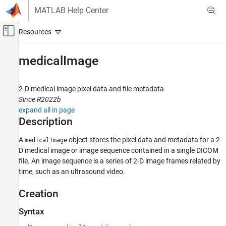
Skip to content
MATLAB Help Center
Off-Canvas Navigation Menu Toggle
Main Content
Documentation Home
medicalImage
Image Processing and Computer Vision
2-D medical image pixel data and file metadata
Medical Imaging Toolbox
Since R2022b
Import and Spatial Referencing
expand all in page
Description
medicalImage
ON THIS PAGE
A
object stores the pixel data and metadata for a 2-
medicalImage
D medical image or image sequence contained in a single DICOM
Description
file. An image sequence is a series of 2-D image frames related by
Creation
time, such as an ultrasound video.
Properties
Object Functions
Creation
Examples
Syntax
Version History
See Also