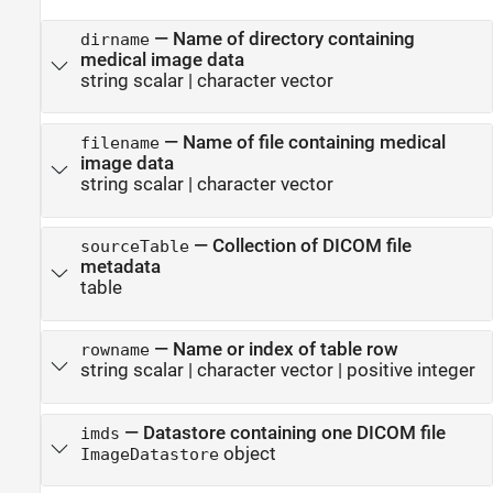
—
Name of directory containing
dirname
medical image data
string scalar
|
character vector
—
Name of file containing medical
filename
image data
string scalar
|
character vector
—
Collection of DICOM file
sourceTable
metadata
table
—
Name or index of table row
rowname
string scalar
|
character vector
|
positive integer
—
Datastore containing one DICOM file
imds
object
ImageDatastore