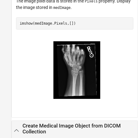
The image pixel data is stored in the
property. Display
Pixels
the image stored in
.
medImage
imshow(medImage.Pixels,[])
Create Medical Image Object from DICOM
Collection