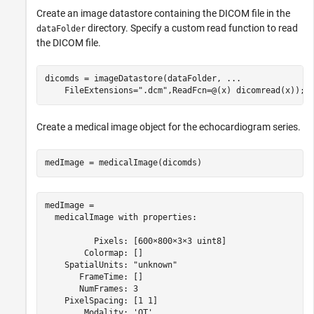
Create an image datastore containing the DICOM file in the
directory. Specify a custom read function to read
dataFolder
the DICOM file.
dicomds = imageDatastore(dataFolder, 
...
    FileExtensions=
".dcm"
,ReadFcn=@(x) dicomread(x));
Create a medical image object for the echocardiogram series.
medImage = medicalImage(dicomds)
medImage = 

  medicalImage with properties:

          Pixels: [600×800×3×3 uint8]

        Colormap: []

    SpatialUnits: "unknown"

       FrameTime: []

       NumFrames: 3

    PixelSpacing: [1 1]

        Modality: 'OT'
