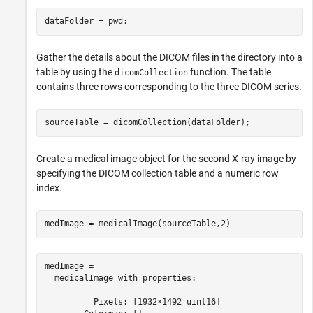
dataFolder = pwd;
Gather the details about the DICOM files in the directory into a
table by using the
function. The table
dicomCollection
contains three rows corresponding to the three DICOM series.
sourceTable = dicomCollection(dataFolder);
Create a medical image object for the second X-ray image by
specifying the DICOM collection table and a numeric row
index.
medImage = medicalImage(sourceTable,2)
medImage = 

  medicalImage with properties:

          Pixels: [1932×1492 uint16]
