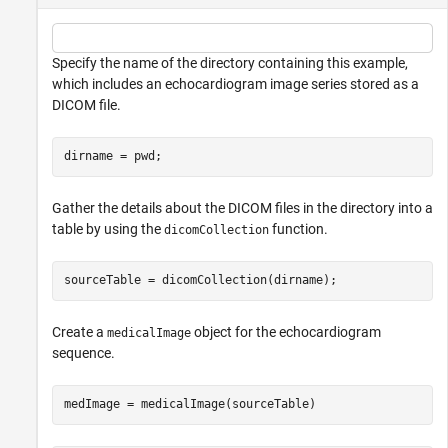
Specify the name of the directory containing this example,
which includes an echocardiogram image series stored as a
DICOM file.
dirname = pwd;
Gather the details about the DICOM files in the directory into a
table by using the
function.
dicomCollection
sourceTable = dicomCollection(dirname);
Create a
object for the echocardiogram
medicalImage
sequence.
medImage = medicalImage(sourceTable)