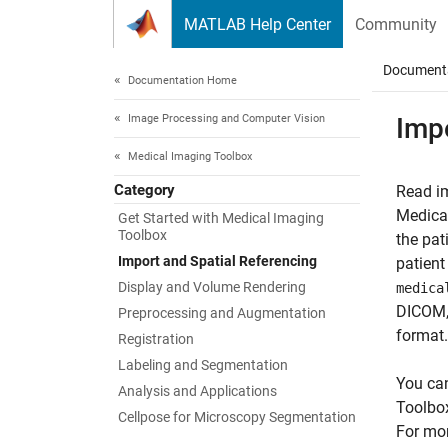
Skip to content
MATLAB Help Center
Community
Document
Documentation Home
Image Processing and Computer Vision
Impo
Medical Imaging Toolbox
Category
Read i
Medical
Get Started with Medical Imaging
Toolbox
the pat
Import and Spatial Referencing
patient
Display and Volume Rendering
medica
DICOM, 
Preprocessing and Augmentation
format.
Registration
Labeling and Segmentation
You can
Analysis and Applications
Toolbox
Cellpose for Microscopy Segmentation
For mor