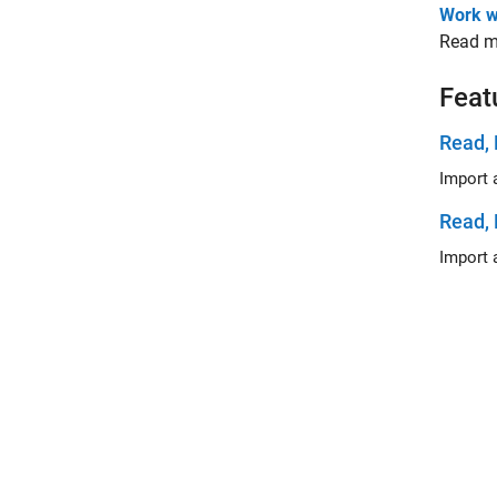
Work w
Read me
Feat
Read, 
Read, 