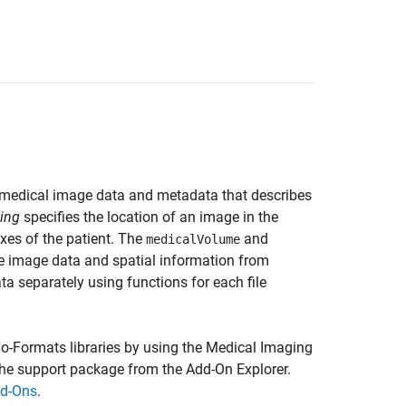
e medical image data and metadata that describes
cing
specifies the location of an image in the
axes of the patient. The
and
medicalVolume
e image data and spatial information from
a separately using functions for each file
o-Formats libraries by using the
Medical Imaging
 the support package from the Add-On Explorer.
d-Ons
.