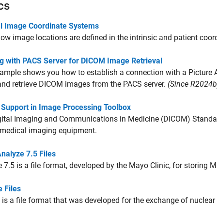
cs
l Image Coordinate Systems
ow image locations are defined in the intrinsic and patient coo
g with PACS Server for DICOM Image Retrieval
xample shows you how to establish a connection with a Pictur
and retrieve DICOM images from the PACS server.
(Since R2024b
Support in Image Processing Toolbox
ital Imaging and Communications in Medicine (DICOM) Standard 
 medical imaging equipment.
nalyze 7.5 Files
 7.5 is a file format, developed by the Mayo Clinic, for storing M
e Files
le is a file format that was developed for the exchange of nuclea