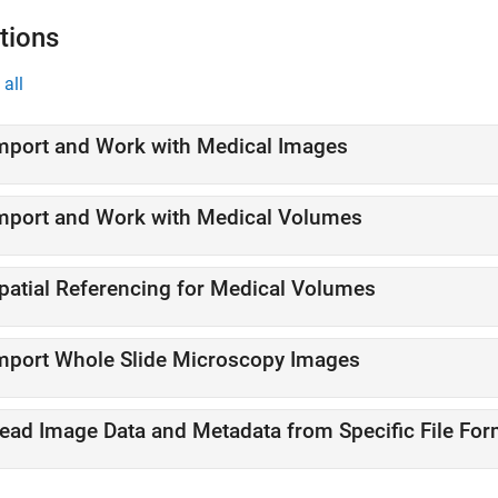
tions
all
mport and Work with Medical Images
mport and Work with Medical Volumes
patial Referencing for Medical Volumes
mport Whole Slide Microscopy Images
ead Image Data and Metadata from Specific File For