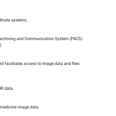
rdinate systems.
e Archiving and Communication System (PACS)
)
facilitates access to image data and files
RI data.
r medicine image data.