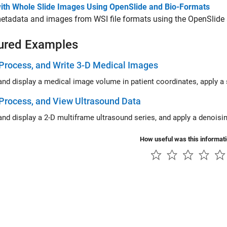
ith Whole Slide Images Using OpenSlide and Bio-Formats
tadata and images from WSI file formats using the OpenSlide a
ured Examples
Process, and Write 3-D Medical Images
Process, and View Ultrasound Data
How useful was this informat