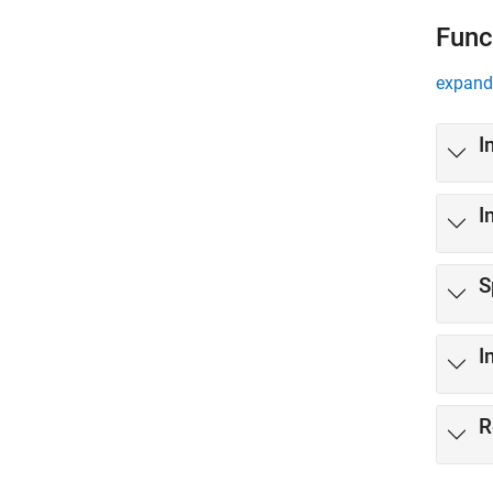
Func
expand 
I
I
S
I
R