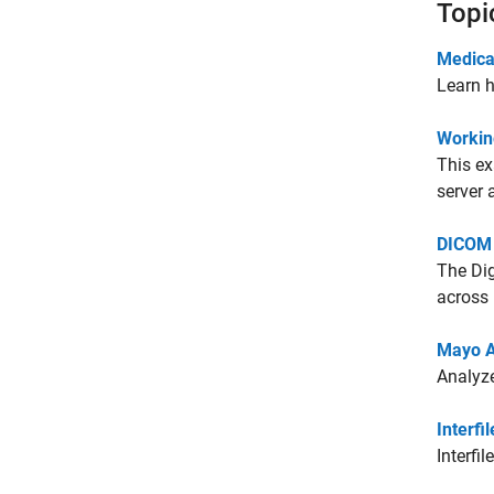
Topi
Medica
Learn h
Workin
This e
server 
DICOM 
The Dig
across
Mayo A
Analyze
Interfil
Interfi