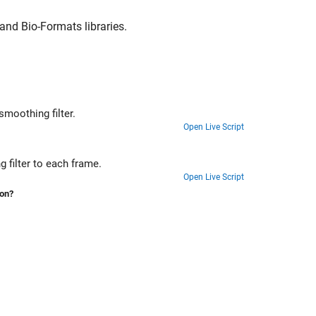
nd Bio-Formats libraries.
Import and display a medical image volume in patient coordinates, apply a smoothing filter.
Open Live Script
Import and display a 2-D multiframe ultrasound series, and apply a denoising filter to each frame.
Open Live Script
ion?