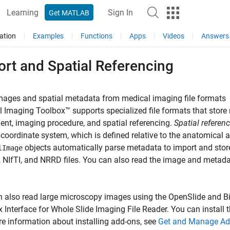
Learning
Sign In
Get MATLAB
ation
Examples
Functions
Apps
Videos
Answers
rt and Spatial Referencing
mages and spatial metadata from medical imaging file formats
 Imaging Toolbox™ supports specialized file formats that stor
ient, imaging procedure, and spatial referencing.
Spatial referen
 coordinate system, which is defined relative to the anatomical 
objects automatically parse metadata to import and stor
lImage
NIfTI, and NRRD files. You can also read the image and metadat
 also read large microscopy images using the OpenSlide and Bi
 Interface for Whole Slide Imaging File Reader
. You can install
e information about installing add-ons, see
Get and Manage Ad