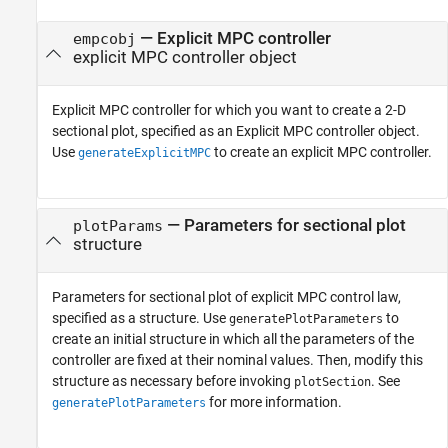
—
Explicit MPC controller
empcobj
explicit MPC controller object
Explicit MPC controller for which you want to create a 2-D
sectional plot, specified as an Explicit MPC controller object.
Use
to create an explicit MPC controller.
generateExplicitMPC
—
Parameters for sectional plot
plotParams
structure
Parameters for sectional plot of explicit MPC control law,
specified as a structure. Use
to
generatePlotParameters
create an initial structure in which all the parameters of the
controller are fixed at their nominal values. Then, modify this
structure as necessary before invoking
. See
plotSection
for more information.
generatePlotParameters