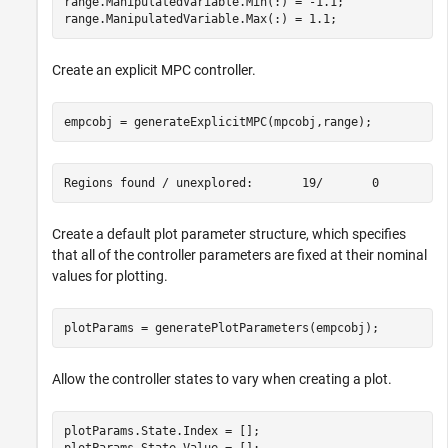
range.ManipulatedVariable.Min(:) = -1.1;

range.ManipulatedVariable.Max(:) = 1.1;
Create an explicit MPC controller.
empcobj = generateExplicitMPC(mpcobj,range);
Create a default plot parameter structure, which specifies
that all of the controller parameters are fixed at their nominal
values for plotting.
plotParams = generatePlotParameters(empcobj);
Allow the controller states to vary when creating a plot.
plotParams.State.Index = [];

plotParams.State.Value = [];