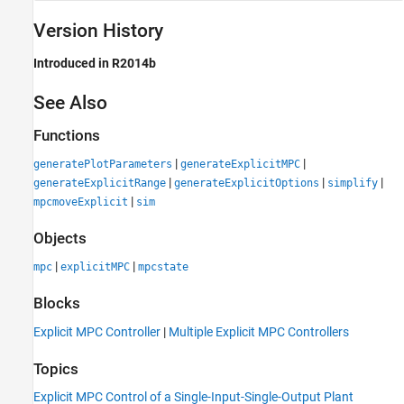
Version History
Introduced in R2014b
See Also
Functions
|
|
generatePlotParameters
generateExplicitMPC
|
|
|
generateExplicitRange
generateExplicitOptions
simplify
|
mpcmoveExplicit
sim
Objects
|
|
mpc
explicitMPC
mpcstate
Blocks
Explicit MPC Controller
|
Multiple Explicit MPC Controllers
Topics
Explicit MPC Control of a Single-Input-Single-Output Plant