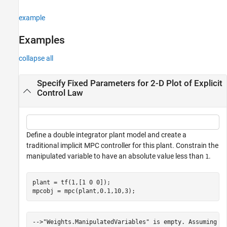
example
Examples
collapse all
Specify Fixed Parameters for 2-D Plot of Explicit
Control Law
Define a double integrator plant model and create a
traditional implicit MPC controller for this plant. Constrain the
manipulated variable to have an absolute value less than
.
1
plant = tf(1,[1 0 0]);

mpcobj = mpc(plant,0.1,10,3);
-->"Weights.ManipulatedVariables" is empty. Assuming de