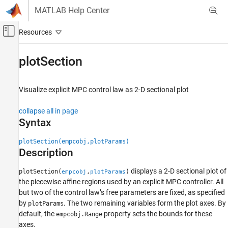
Skip to content
MATLAB Help Center
Off-Canvas Navigation Menu Toggle
Main Content
Documentation Home
plotSection
Control Systems
Visualize explicit MPC control law as 2-D sectional plot
Model Predictive Control Toolbox
Explicit MPC Design
collapse all in page
Syntax
plotSection
ON THIS PAGE
plotSection(empcobj,plotParams)
Description
Syntax
Description
displays a 2-D sectional plot of
plotSection(
,
)
empcobj
plotParams
Examples
the piecewise affine regions used by an explicit MPC controller. All
Input Arguments
but two of the control law’s free parameters are fixed, as specified
Version History
by
. The two remaining variables form the plot axes. By
plotParams
default, the
property sets the bounds for these
See Also
empcobj.Range
axes.