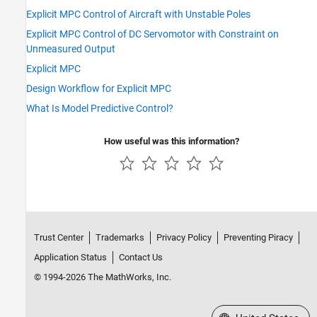
Explicit MPC Control of Aircraft with Unstable Poles
Explicit MPC Control of DC Servomotor with Constraint on
Unmeasured Output
Explicit MPC
Design Workflow for Explicit MPC
What Is Model Predictive Control?
How useful was this information?
Trust Center
Trademarks
Privacy Policy
Preventing Piracy
Application Status
Contact Us
© 1994-2026 The MathWorks, Inc.