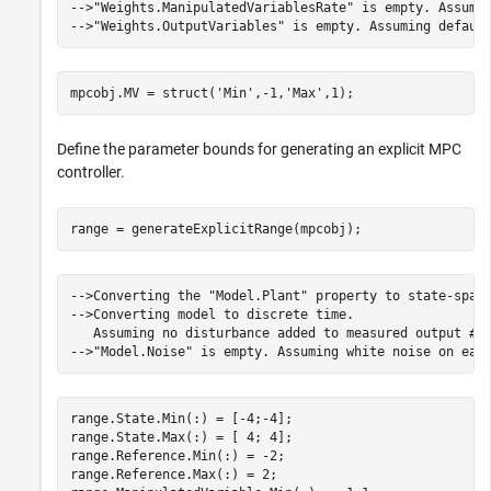
-->"Weights.ManipulatedVariablesRate" is empty. Assumin
mpcobj.MV = struct(
'Min'
,-1,
'Max'
,1);
Define the parameter bounds for generating an explicit MPC
controller.
range = generateExplicitRange(mpcobj);
-->Converting the "Model.Plant" property to state-space
-->Converting model to discrete time.

   Assuming no disturbance added to measured output #1.
range.State.Min(:) = [-4;-4];

range.State.Max(:) = [ 4; 4];

range.Reference.Min(:) = -2;

range.Reference.Max(:) = 2;
