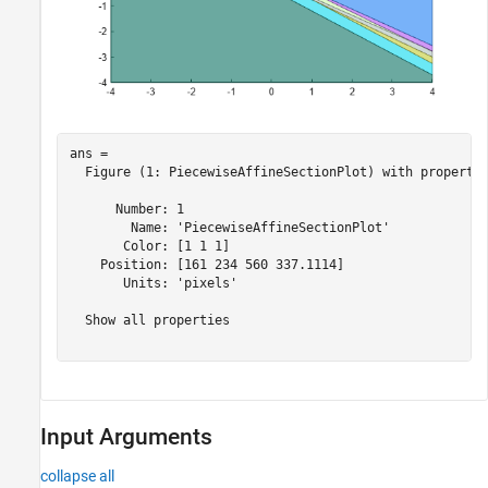
ans = 

  Figure (1: PiecewiseAffineSectionPlot) with propertie
      Number: 1

        Name: 'PiecewiseAffineSectionPlot'

       Color: [1 1 1]

    Position: [161 234 560 337.1114]

       Units: 'pixels'

  Show all properties

Input Arguments
collapse all