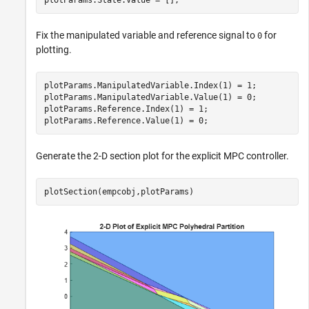
Fix the manipulated variable and reference signal to
for
0
plotting.
plotParams.ManipulatedVariable.Index(1) = 1;

plotParams.ManipulatedVariable.Value(1) = 0;

plotParams.Reference.Index(1) = 1;

plotParams.Reference.Value(1) = 0;
Generate the 2-D section plot for the explicit MPC controller.
plotSection(empcobj,plotParams)