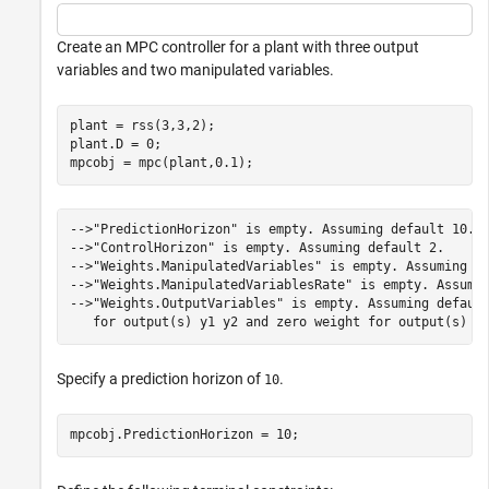
Create an MPC controller for a plant with three output
variables and two manipulated variables.
plant = rss(3,3,2);

plant.D = 0;

mpcobj = mpc(plant,0.1);
-->"PredictionHorizon" is empty. Assuming default 10.

-->"ControlHorizon" is empty. Assuming default 2.

-->"Weights.ManipulatedVariables" is empty. Assuming de
-->"Weights.ManipulatedVariablesRate" is empty. Assumin
-->"Weights.OutputVariables" is empty. Assuming default
Specify a prediction horizon of
.
10
mpcobj.PredictionHorizon = 10;