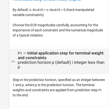
By default,
=
= 0 (hard manipulated
U.MinECR
U.MaxECR
variable constraints)
Choose the ECR magnitudes carefully, accounting for the
importance of each constraint and the numerical magnitude
of a typical violation.
—
Initial application step for terminal weight
Pt
and constraints
prediction horizon
p
(default) |
integer less than
p
Step in the prediction horizon, specified as an integer between
1 and
p
, where
p
is the prediction horizon. The terminal
weights and constraints are applied from prediction step
Pt
to the end.