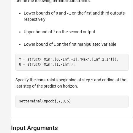
Define the following terminal constraints:
Lower bounds of
and
on the first and third outputs
0
-1
respectively
Upper bound of
on the second output
2
Lower bound of
on the first manipulated variable
1
Y = struct(
'Min'
,[0,-Inf,-1],
'Max'
,[Inf,2,Inf]);

U = struct(
'Min'
,[1,-Inf]);
Specify the constraints beginning at step
and ending at the
5
last step of the prediction horizon.
setterminal(mpcobj,Y,U,5)
Input Arguments