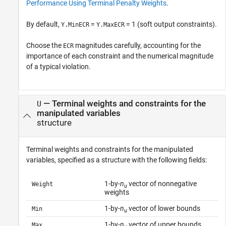
Performance Using Terminal Penalty Weights
.
By default,
=
= 1 (soft output constraints).
Y.MinECR
Y.MaxECR
Choose the
magnitudes carefully, accounting for the
ECR
importance of each constraint and the numerical magnitude
of a typical violation.
—
Terminal weights and constraints for the
U
manipulated variables
structure
Terminal weights and constraints for the manipulated
variables, specified as a structure with the following fields:
1-by-
n
vector of nonnegative
Weight
u
weights
1-by-
n
vector of lower bounds
Min
u
1-by-
n
vector of upper bounds
Max