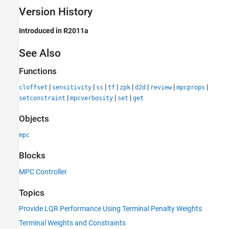
Version History
Introduced in R2011a
See Also
Functions
|
|
|
|
|
|
|
|
cloffset
sensitivity
ss
tf
zpk
d2d
review
mpcprops
|
|
|
setconstraint
mpcverbosity
set
get
Objects
mpc
Blocks
MPC Controller
Topics
Provide LQR Performance Using Terminal Penalty Weights
Terminal Weights and Constraints