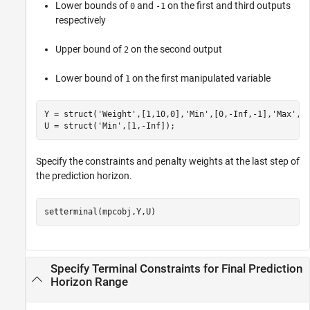
Lower bounds of
and
on the first and third outputs
0
-1
respectively
Upper bound of
on the second output
2
Lower bound of
on the first manipulated variable
1
Y = struct(
'Weight'
,[1,10,0],
'Min'
,[0,-Inf,-1],
'Max'
,[I
U = struct(
'Min'
,[1,-Inf]);
Specify the constraints and penalty weights at the last step of
the prediction horizon.
setterminal(mpcobj,Y,U)
Specify Terminal Constraints for Final Prediction
Horizon Range