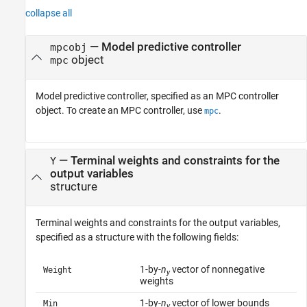
collapse all
—
Model predictive controller
mpcobj
object
mpc
Model predictive controller, specified as an MPC controller
object. To create an MPC controller, use
.
mpc
—
Terminal weights and constraints for the
Y
output variables
structure
Terminal weights and constraints for the output variables,
specified as a structure with the following fields:
1-by-
n
vector of nonnegative
Weight
y
weights
1-by-
n
vector of lower bounds
Min
y