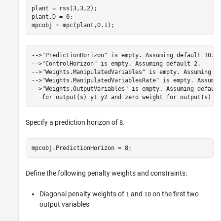
plant = rss(3,3,2);

plant.D = 0;

mpcobj = mpc(plant,0.1);
-->"PredictionHorizon" is empty. Assuming default 10.

-->"ControlHorizon" is empty. Assuming default 2.

-->"Weights.ManipulatedVariables" is empty. Assuming de
-->"Weights.ManipulatedVariablesRate" is empty. Assumin
-->"Weights.OutputVariables" is empty. Assuming default
Specify a prediction horizon of
.
8
mpcobj.PredictionHorizon = 8;
Define the following penalty weights and constraints:
Diagonal penalty weights of
and
on the first two
1
10
output variables