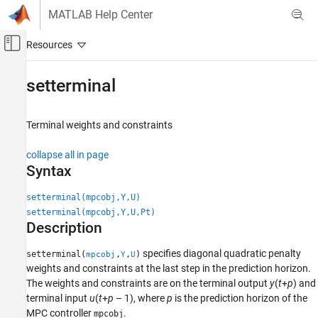
Skip to content
MATLAB Help Center
Off-Canvas Navigation Menu Toggle
Main Content
Documentation Home
setterminal
Control Systems
Terminal weights and constraints
Model Predictive Control Toolbox
MPC Design
collapse all in page
Refinement
Syntax
setterminal
setterminal(mpcobj,Y,U)
setterminal(mpcobj,Y,U,Pt)
ON THIS PAGE
Description
Syntax
Description
specifies diagonal quadratic penalty
setterminal(
,
,
)
mpcobj
Y
U
Examples
weights and constraints at the last step in the prediction horizon.
Input Arguments
The weights and constraints are on the terminal output
y
(
t
+
p
) and
terminal input
u
(
t
+
p
– 1), where
p
is the prediction horizon of the
Version History
MPC controller
.
mpcobj
See Also