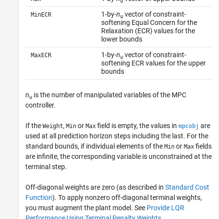
u
1-by-
n
vector of constraint-
MinECR
u
softening Equal Concern for the
Relaxation (ECR) values for the
lower bounds
1-by-
n
vector of constraint-
MaxECR
u
softening ECR values for the upper
bounds
n
is the number of manipulated variables of the MPC
u
controller.
If the
,
or
field is empty, the values in
are
Weight
Min
Max
mpcobj
used at all prediction horizon steps including the last. For the
standard bounds, if individual elements of the
or
fields
Min
Max
are infinite, the corresponding variable is unconstrained at the
terminal step.
Off-diagonal weights are zero (as described in
Standard Cost
Function
). To apply nonzero off-diagonal terminal weights,
you must augment the plant model. See
Provide LQR
Performance Using Terminal Penalty Weights
.