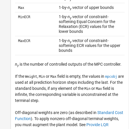
1-by-
n
vector of upper bounds
Max
y
1-by-
n
vector of constraint-
MinECR
y
softening Equal Concern for the
Relaxation (ECR) values for the
lower bounds
1-by-
n
vector of constraint-
MaxECR
y
softening ECR values for the upper
bounds
n
is the number of controlled outputs of the MPC controller.
y
If the
,
or
field is empty, the values in
are
Weight
Min
Max
mpcobj
used at all prediction horizon steps including the last. For the
standard bounds, if any element of the
or
field is
Min
Max
infinite, the corresponding variable is unconstrained at the
terminal step.
Off-diagonal weights are zero (as described in
Standard Cost
Function
). To apply nonzero off-diagonal terminal weights,
you must augment the plant model. See
Provide LQR