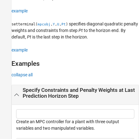
example
specifies diagonal quadratic penalty
setterminal(
,
,
,
)
mpcobj
Y
U
Pt
weights and constraints from step
Pt
to the horizon end. By
default,
Pt
is the last step in the horizon.
example
Examples
collapse all
Specify Constraints and Penalty Weights at Last
Prediction Horizon Step
Create an MPC controller for a plant with three output
variables and two manipulated variables.