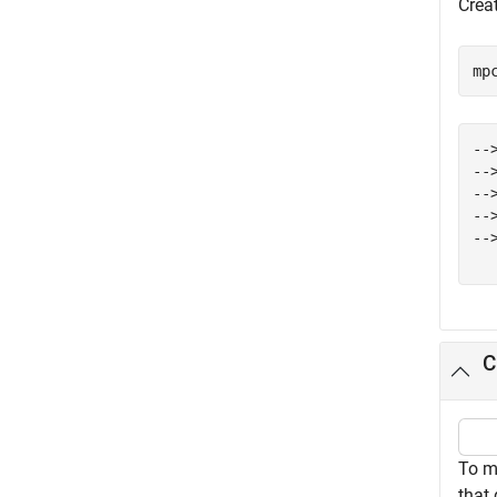
Crea
mp
--
--
--
--
--
C
To m
that 