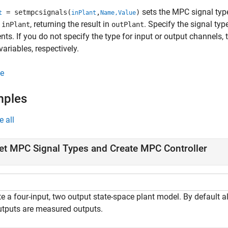
sets the MPC signal type
= setmpcsignals(
,
)
t
inPlant
Name,Value
m
, returning the result in
. Specify the signal ty
inPlant
outPlant
ts. If you do not specify the type for input or output channels,
variables, respectively.
e
mples
e all
et MPC Signal Types and Create MPC Controller
e a four-input, two output state-space plant model. By default a
outputs are measured outputs.