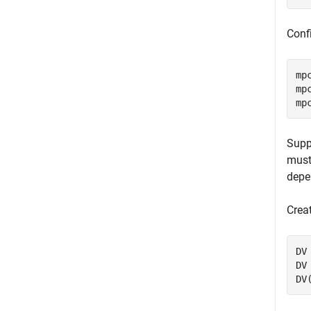
Confi
mp
mp
mp
Supp
must
depe
Crea
DV
DV
DV