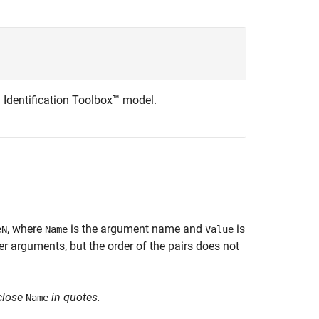
m Identification Toolbox™ model.
, where
is the argument name and
is
eN
Name
Value
 arguments, but the order of the pairs does not
close
in quotes.
Name