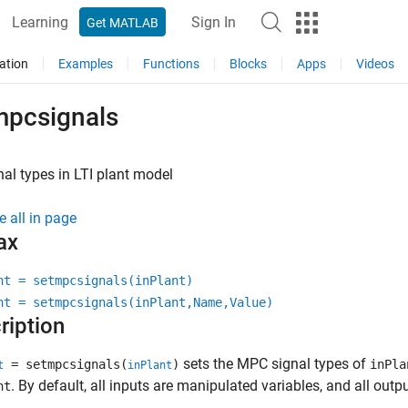
Learning
Sign In
Get MATLAB
ation
Examples
Functions
Blocks
Apps
Videos
mpcsignals
nal types in LTI plant model
e all in page
ax
nt = setmpcsignals(inPlant)
nt = setmpcsignals(inPlant,Name,Value)
ription
sets the MPC signal types of
= setmpcsignals(
)
inPla
t
inPlant
. By default, all inputs are manipulated variables, and all out
nt