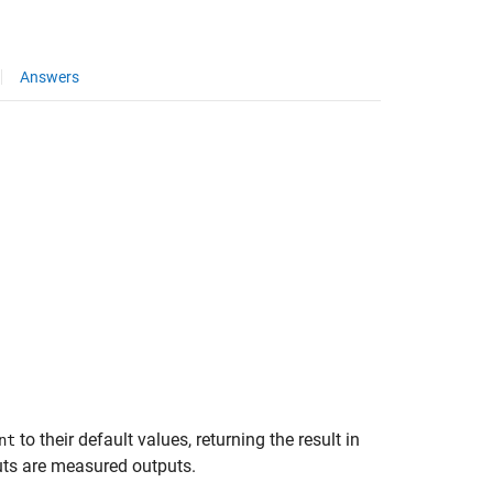
Answers
to their default values, returning the result in
nt
puts are measured outputs.