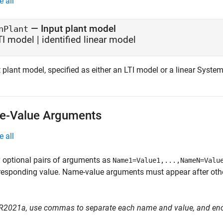
e all
—
Input plant model
nPlant
TI model
|
identified linear model
 plant model, specified as either an LTI model or a linear Syste
-Value Arguments
e all
 optional pairs of arguments as
Name1=Value1,...,NameN=Valu
responding value. Name-value arguments must appear after other
 R2021a, use commas to separate each name and value, and en