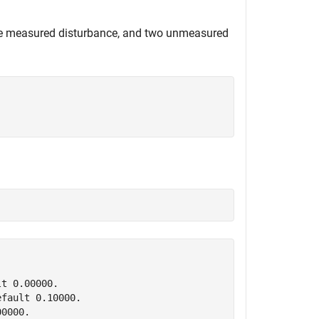
one measured disturbance, and two unmeasured
t 0.00000.

fault 0.10000.
