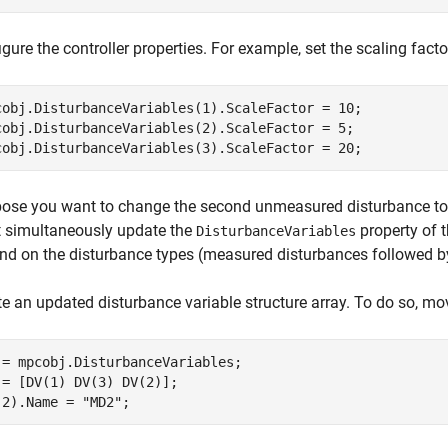
gure the controller properties. For example, set the scaling facto
cobj.DisturbanceVariables(1).ScaleFactor = 10;

cobj.DisturbanceVariables(2).ScaleFactor = 5;

cobj.DisturbanceVariables(3).ScaleFactor = 20;
ose you want to change the second unmeasured disturbance to 
 simultaneously update the
property of th
DisturbanceVariables
nd on the disturbance types (measured disturbances followed 
te an updated disturbance variable structure array. To do so, mo
 = mpcobj.DisturbanceVariables;

 = [DV(1) DV(3) DV(2)];

(2).Name = 
"MD2"
;