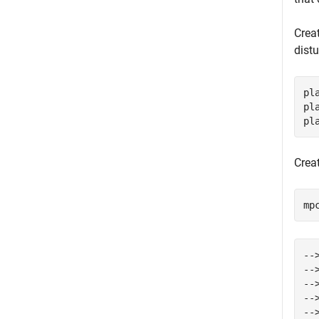
Crea
dist
pl
pl
pl
Creat
mp
--
--
--
--