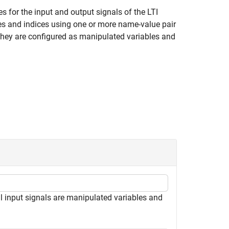
s for the input and output signals of the LTI
pes and indices using one or more name-value pair
 they are configured as manipulated variables and
ll input signals are manipulated variables and