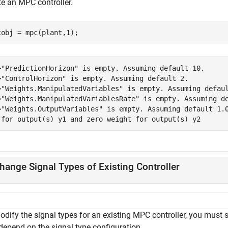
te an MPC controller.
cobj = mpc(plant,1);
>"PredictionHorizon" is empty. Assuming default 10.

>"ControlHorizon" is empty. Assuming default 2.

>"Weights.ManipulatedVariables" is empty. Assuming defaul
>"Weights.ManipulatedVariablesRate" is empty. Assuming de
>"Weights.OutputVariables" is empty. Assuming default 1.0
hange Signal Types of Existing Controller
odify the signal types for an existing MPC controller, you must 
depend on the signal type configuration.