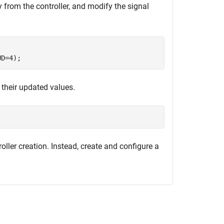
 from the controller, and modify the signal
UD=4);
 their updated values.
troller creation. Instead, create and configure a