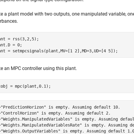
te a plant model with two outputs, one manipulated variable, 
urbances.
ant = rss(3,2,5);

ant.D = 0;

ant = setmpcsignals(plant,MV=[1 2],MD=3,UD=[4 5]);
e an MPC controller using this plant.
cobj = mpc(plant,0.1);
>"PredictionHorizon" is empty. Assuming default 10.

>"ControlHorizon" is empty. Assuming default 2.

>"Weights.ManipulatedVariables" is empty. Assuming defaul
>"Weights.ManipulatedVariablesRate" is empty. Assuming de