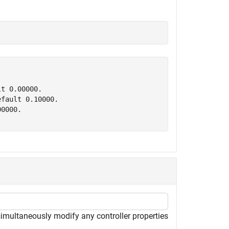
t 0.00000.

fault 0.10000.

0000.

simultaneously modify any controller properties