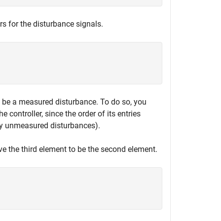
rs for the disturbance signals.
be a measured disturbance. To do so, you
e controller, since the order of its entries
by unmeasured disturbances).
ve the third element to be the second element.