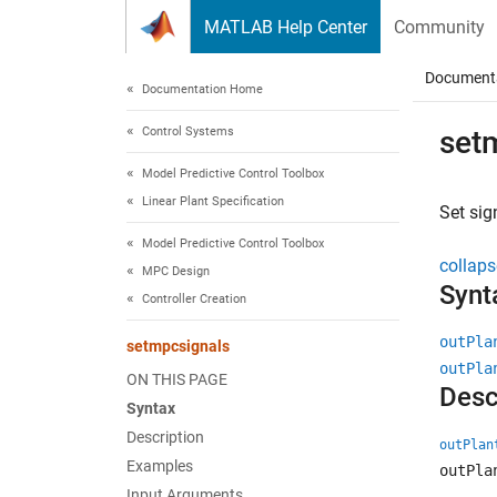
Skip to content
MATLAB Help Center
Community
Document
Documentation Home
Control Systems
set
Model Predictive Control Toolbox
Linear Plant Specification
Set sig
Model Predictive Control Toolbox
collaps
MPC Design
Synt
Controller Creation
outPla
setmpcsignals
outPla
ON THIS PAGE
Desc
Syntax
Description
outPlan
Examples
outPla
Input Arguments