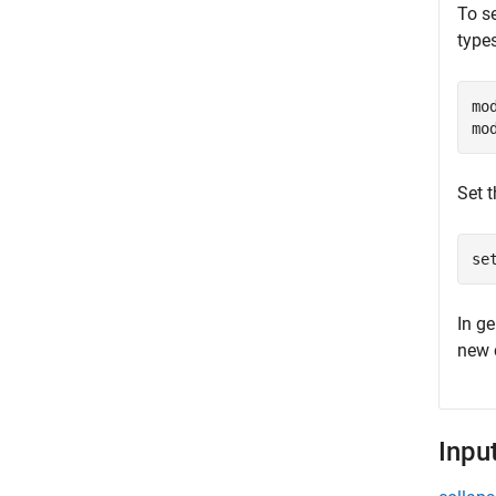
To se
types
mo
mo
Set t
se
In ge
new c
Inpu