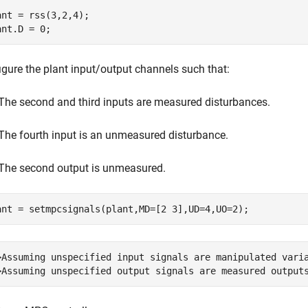
ant = rss(3,2,4);

ant.D = 0;
igure the plant input/output channels such that:
The second and third inputs are measured disturbances.
The fourth input is an unmeasured disturbance.
The second output is unmeasured.
ant = setmpcsignals(plant,MD=[2 3],UD=4,UO=2);
>Assuming unspecified input signals are manipulated varia