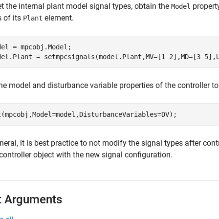
t the internal plant model signal types, obtain the
property
Model
 of its
element.
Plant
del = mpcobj.Model;

del.Plant = setmpcsignals(model.Plant,MV=[1 2],MD=[3 5],
he model and disturbance variable properties of the controller to
t(mpcobj,Model=model,DisturbanceVariables=DV);
neral, it is best practice to not modify the signal types after con
ontroller object with the new signal configuration.
t Arguments