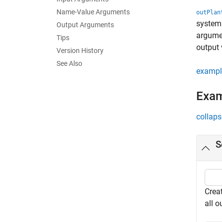
Name-Value Arguments
outPlan
syste
Output Arguments
argumen
Tips
output 
Version History
See Also
exampl
Exa
collaps
S
Creat
all 