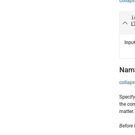
collaps
i
L
Input
Name
collaps
Specify
the cor
matter.
Before