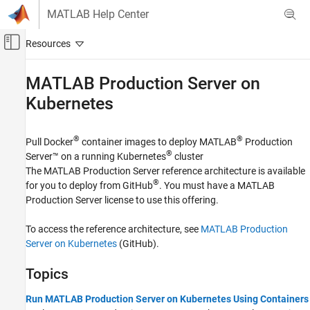
Skip to content
MATLAB Help Center
Off-Canvas Navigation Menu Toggle
Main Content
Documentation Home
MATLAB
Production Server
on
Kubernetes
Application Deployment
MATLAB Production Server
®
®
Pull Docker
container images to deploy
MATLAB
Production
Installation
®
Server™
on a running Kubernetes
cluster
Cloud Deployment
The
MATLAB Production Server
reference architecture is available
Category
®
for you to deploy from GitHub
. You must have a
MATLAB
Production Server
license to use this offering.
MATLAB Production Server Reference
Architecture on Azure
MATLAB Production Server Reference
To access the reference architecture, see
MATLAB Production
Architecture on AWS
Server on Kubernetes
(GitHub).
MATLAB Production Server on Kubernetes
Topics
Run MATLAB Production Server on Kubernetes Using Containers