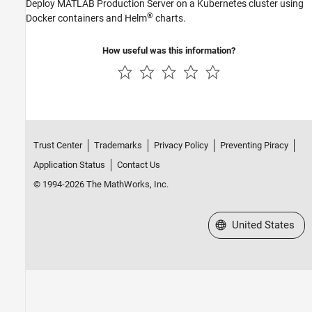
Deploy
MATLAB Production Server
on a Kubernetes cluster using
®
Docker containers and Helm
charts.
How useful was this information?
Trust Center
Trademarks
Privacy Policy
Preventing Piracy
Application Status
Contact Us
© 1994-2026 The MathWorks, Inc.
Select a Web Site
United States