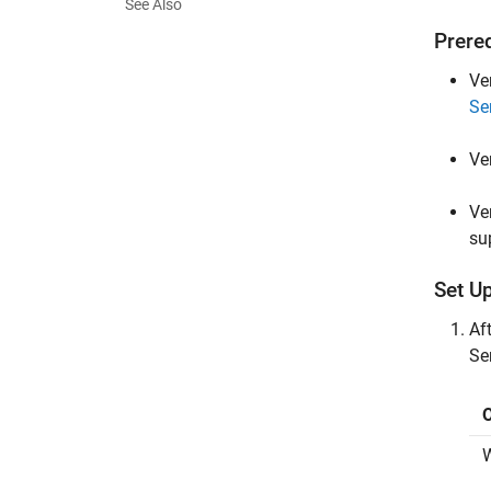
See Also
Prere
Ve
Se
Ve
Ve
su
Set Up
Aft
Se