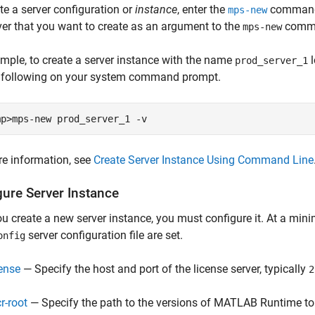
te a server configuration or
instance
, enter the
command 
mps-new
ver that you want to create as an argument to the
comm
mps-new
mple, to create a server instance with the name
l
prod_server_1
e following on your system command prompt.
mp>mps-new prod_server_1 -v
e information, see
Create Server Instance Using Command Line
gure Server Instance
ou create a new server instance, you must configure it. At a mini
server configuration file are set.
onfig
cense
— Specify the host and port of the license server, typically
2
r-root
— Specify the path to the versions of
MATLAB Runtime
to