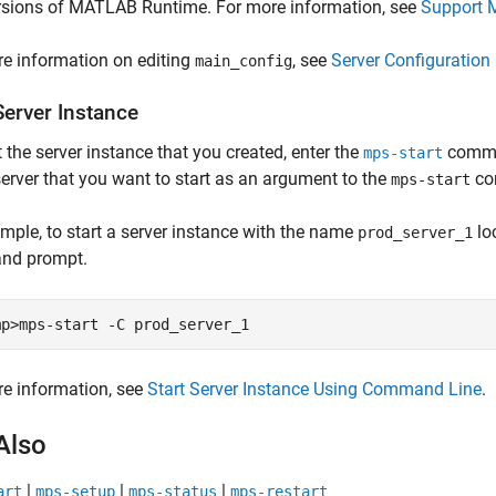
rsions of
MATLAB Runtime
. For more information, see
Support 
e information on editing
, see
Server Configuration 
main_config
Server Instance
t the server instance that you created, enter the
comman
mps-start
server that you want to start as an argument to the
co
mps-start
mple, to start a server instance with the name
lo
prod_server_1
nd prompt.
mp>mps-start -C prod_server_1
e information, see
Start Server Instance Using Command Line
.
Also
|
|
|
art
mps-setup
mps-status
mps-restart