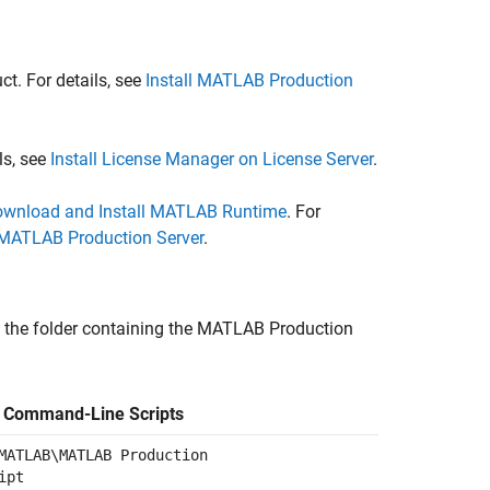
t. For details, see
Install MATLAB Production
ls, see
Install License Manager on License Server
.
wnload and Install MATLAB Runtime
. For
MATLAB Production Server
.
 the folder containing the
MATLAB Production
f Command-Line Scripts
MATLAB\MATLAB Production
ipt