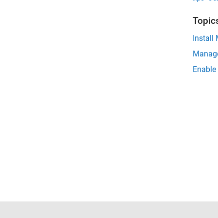
Topic
Install
Manage
Enable