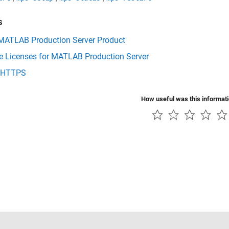
s
 MATLAB Production Server Product
 Licenses for MATLAB Production Server
 HTTPS
How useful was this informat