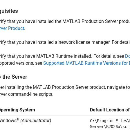
quisites
rify that you have installed the
MATLAB Production Server
produc
rver Product
.
rify that you have installed a network license manager. For detai
rify that you have
MATLAB Runtime
installed. For details, see
Do
pported versions, see
Supported MATLAB Runtime Versions for 
 the Server
er installing the
MATLAB Production Server
product, navigate to
rver
command-line scripts.
Operating System
Default Location o
®
Windows
(Administrator)
C:\Program Files\
Server\
R2026a
\scr