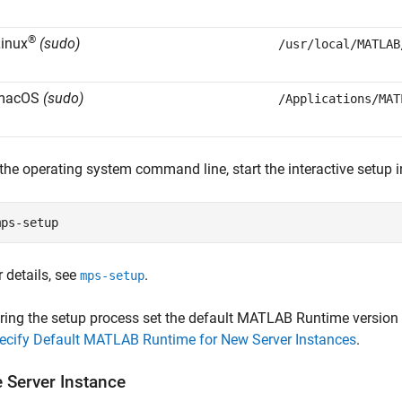
®
inux
(sudo)
/usr/local/MATLAB
macOS
(sudo)
/Applications/MAT
 the operating system command line, start the interactive setup i
mps-setup
r details, see
.
mps-setup
ring the setup process set the default
MATLAB Runtime
version 
ecify Default MATLAB Runtime for New Server Instances
.
e Server Instance