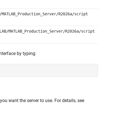
/MATLAB_Production_Server/
R2026a
/script
LAB/MATLAB_Production_Server/
R2026a
/script
nterface by typing:
you want the server to use. For details, see