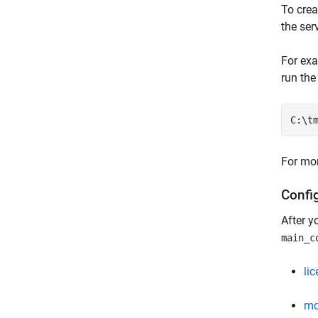
To crea
the ser
For exa
run th
C:\t
For mor
Confi
After y
main_c
li
mc