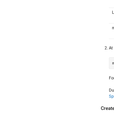
L
At
Fo
Du
Sp
Creat