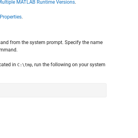
Multiple MATLAB Runtime Versions
.
Properties
.
d from the system prompt. Specify the name
mmand.
cated in
, run the following on your system
C:\tmp