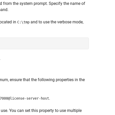
from the system prompt. Specify the name of
and.
ocated in
and to use the verbose mode,
C:\tmp
.
mum, ensure that the following properties in the
.
7000@license-server-host
 use. You can set this property to use multiple