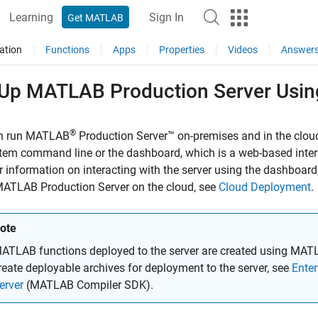
Learning
Sign In
Get MATLAB
ation
Functions
Apps
Properties
Videos
Answer
 Up
MATLAB
Production Server
Usin
®
n run
MATLAB
Production Server™
on-premises and in the cloud
stem command line or the dashboard, which is a web-based inte
or information on interacting with the server using the dashboard
ATLAB Production Server
on the cloud, see
Cloud Deployment
.
ote
ATLAB functions deployed to the server are created using
MATL
reate deployable archives for deployment to the server, see
Ente
erver
(MATLAB Compiler SDK)
.