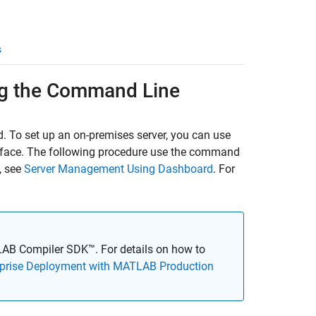
s
g the Command Line
. To set up an on-premises server, you can use
rface. The following procedure use the command
, see
Server Management Using Dashboard
. For
AB Compiler SDK™
. For details on how to
rprise Deployment with MATLAB Production