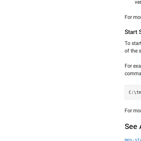
ve
For mor
Start 
To star
of the 
For exa
comma
C:\t
For mor
See 
mps-st