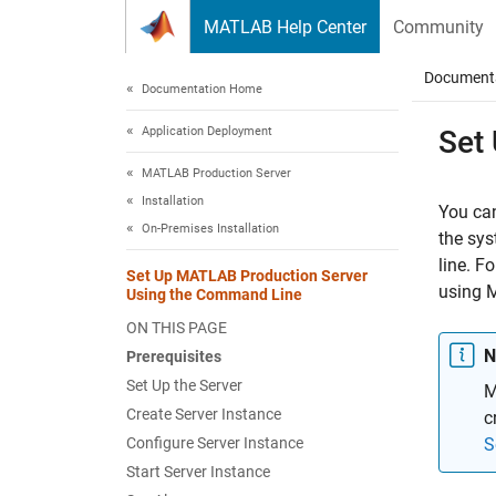
Skip to content
MATLAB Help Center
Community
Document
Documentation Home
Application Deployment
Set
MATLAB Production Server
Installation
You ca
On-Premises Installation
the sy
line. F
Set Up MATLAB Production Server
using
M
Using the Command Line
ON THIS PAGE
N
Prerequisites
Set Up the Server
M
Create Server Instance
c
Configure Server Instance
S
Start Server Instance