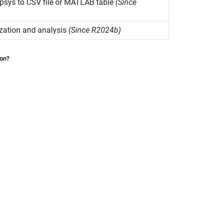
psys
to CSV file or
MATLAB
table
(Since
ization and analysis
(Since R2024b)
ion?