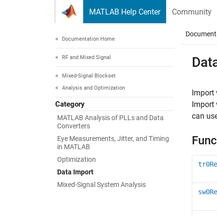
Skip to content
MATLAB Help Center
Community
Document
Documentation Home
RF and Mixed Signal
Dat
Mixed-Signal Blockset
Analysis and Optimization
Import
Category
Import 
can use
MATLAB Analysis of PLLs and Data
Converters
Func
Eye Measurements, Jitter, and Timing
in MATLAB
Optimization
tr0R
Data Import
Mixed-Signal System Analysis
sw0R