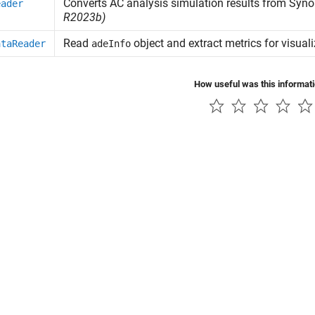
Converts AC analysis simulation results from
Syno
eader
R2023b)
Read
object and extract metrics for visual
ataReader
adeInfo
How useful was this informat