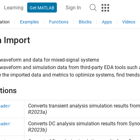
Learning
Sign In
Get MATLAB
ation
Examples
Functions
Blocks
Apps
Videos
a Import
 waveform and data for mixed-signal systems
waveform and simulation data from third-party EDA tools such
 the imported data and metrics to optimize systems, find trend
tions
Converts transient analysis simulation results fro
eader
R2023a)
Converts DC analysis simulation results from
Syno
eader
R2023b)