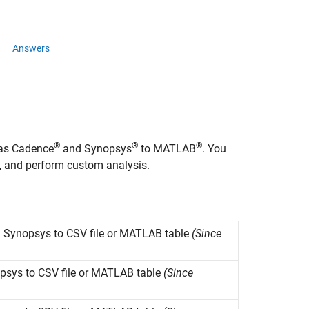
Answers
®
®
®
 as Cadence
and Synopsys
to MATLAB
. You
s, and perform custom analysis.
m
Synopsys
to CSV file or
MATLAB
table
(Since
psys
to CSV file or
MATLAB
table
(Since