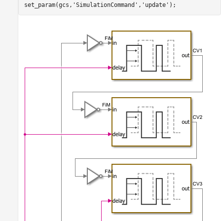
set_param(gcs,
'SimulationCommand'
,
'update'