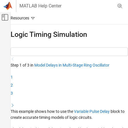
Skip to content
MATLAB Help Center
Off-Canvas Navigation Menu Toggle
Main Content
Documentation Home
Logic Timing Simulation
RF and Mixed Signal
Mixed-Signal Blockset
Linearization and Analog Signal Processing
Step 1 of 3 in
Model Delays in Multi-Stage Ring Oscillator
Logic Timing Simulation
1
ON THIS PAGE
2
See Also
3
This example shows how to use the
Variable Pulse Delay
block to
create accurate timing models of logic circuits.