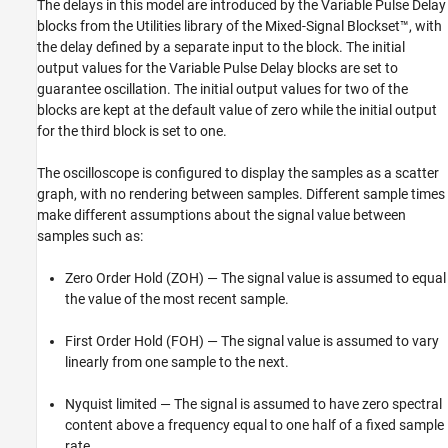
The delays in this model are introduced by the Variable Pulse Delay
blocks from the Utilities library of the Mixed-Signal Blockset™, with
the delay defined by a separate input to the block. The initial
output values for the Variable Pulse Delay blocks are set to
guarantee oscillation. The initial output values for two of the
blocks are kept at the default value of zero while the initial output
for the third block is set to one.
The oscilloscope is configured to display the samples as a scatter
graph, with no rendering between samples. Different sample times
make different assumptions about the signal value between
samples such as:
Zero Order Hold (ZOH) — The signal value is assumed to equal
the value of the most recent sample.
First Order Hold (FOH) — The signal value is assumed to vary
linearly from one sample to the next.
Nyquist limited — The signal is assumed to have zero spectral
content above a frequency equal to one half of a fixed sample
rate.