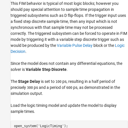
This FIM behavior is typical of most logic blocks; however you
should pay special attention to sample time propagation in
triggered subsystems such as D flip-flops. If the trigger input uses
a fixed step discrete sample time, then any input which is not
synchronous with that sample time may not be processed
correctly. The triggered subsystem can be forced to operate in FIM
mode by triggering it with a variable step discrete trigger such as
would be produced by the
Variable Pulse Delay
block or the
Logic
Decision
.
Since the model does not contain any differential equations, the
solver is
Variable Step Discrete
.
The
Stage Delay
is set to
ps, resulting in a half period of
100
precisely
ps and a period of
ps, as demonstrated in the
300
600
simulation output.
Load the logic timing model and update the model to display
sample times.
open_system(
'LogicTiming'
);
