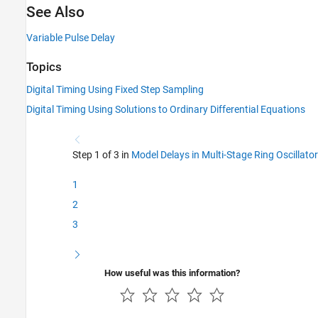
See Also
Variable Pulse Delay
Topics
Digital Timing Using Fixed Step Sampling
Digital Timing Using Solutions to Ordinary Differential Equations
Step 1 of 3 in
Model Delays in Multi-Stage Ring Oscillator
1
2
3
How useful was this information?