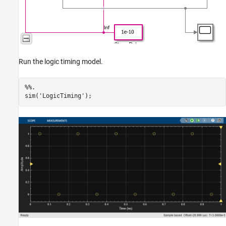
Run the logic timing model.
%%.
sim(
'LogicTiming'