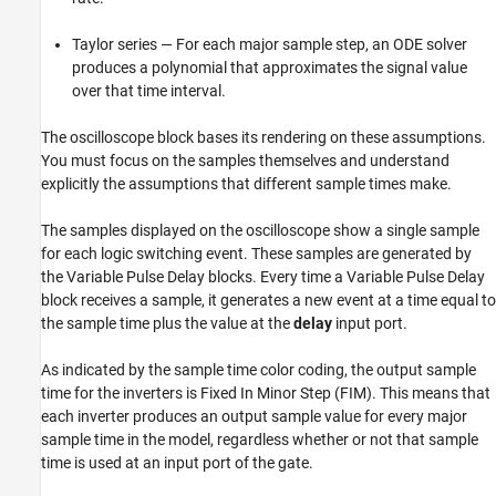
Taylor series — For each major sample step, an ODE solver
produces a polynomial that approximates the signal value
over that time interval.
The oscilloscope block bases its rendering on these assumptions.
You must focus on the samples themselves and understand
explicitly the assumptions that different sample times make.
The samples displayed on the oscilloscope show a single sample
for each logic switching event. These samples are generated by
the Variable Pulse Delay blocks. Every time a Variable Pulse Delay
block receives a sample, it generates a new event at a time equal to
the sample time plus the value at the
delay
input port.
As indicated by the sample time color coding, the output sample
time for the inverters is Fixed In Minor Step (FIM). This means that
each inverter produces an output sample value for every major
sample time in the model, regardless whether or not that sample
time is used at an input port of the gate.