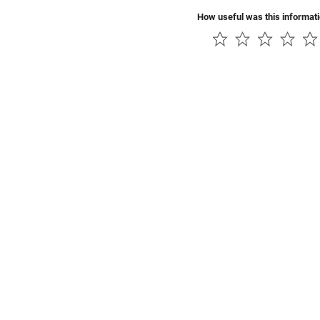
How useful was this informat