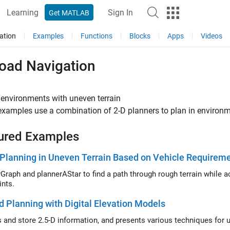
Learning
Sign In
Get MATLAB
ation
Examples
Functions
Blocks
Apps
Videos
road Navigation
 environments with uneven terrain
xamples use a combination of 2-D planners to plan in environm
ured Examples
Planning in Uneven Terrain Based on Vehicle Requirem
Graph and plannerAStar to find a path through rough terrain while 
ints.
d Planning with Digital Elevation Models
 and store 2.5-D information, and presents various techniques for us