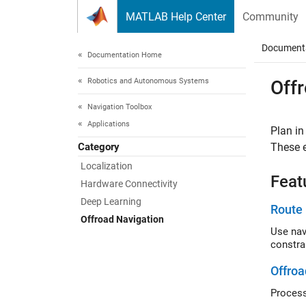
Skip to content
MATLAB Help Center
Community
Document
Documentation Home
Robotics and Autonomous Systems
Off
Navigation Toolbox
Applications
Plan in
Category
These e
Localization
Feat
Hardware Connectivity
Deep Learning
Route 
Offroad Navigation
Use nav
constra
Offroa
Process