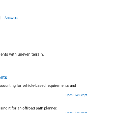
Answers
ents with uneven terrain.
ents
accounting for vehicle-based requirements and
Open Live Script
ing it for an offroad path planner.