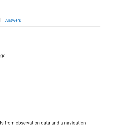
Answers
age
 from observation data and a navigation