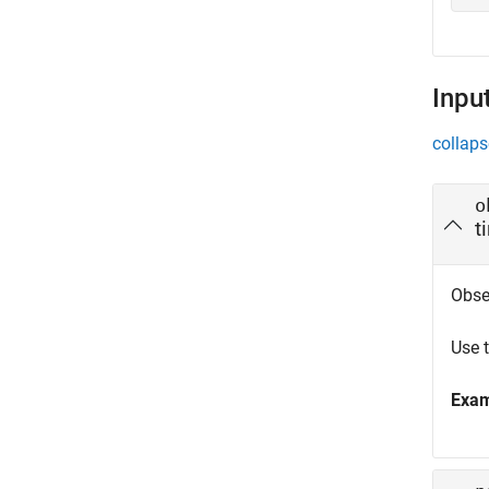
Inpu
collaps
o
t
Obse
Use 
Exa