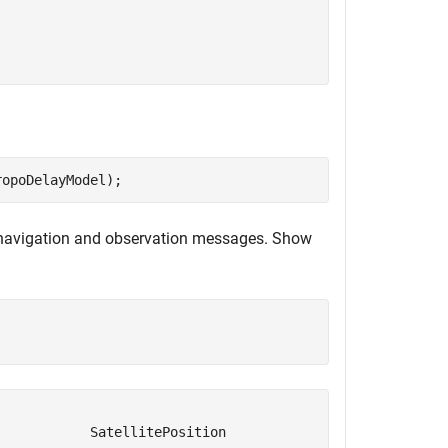
ropoDelayModel);
 navigation and observation messages. Show
           SatellitePosition                SatelliteClo