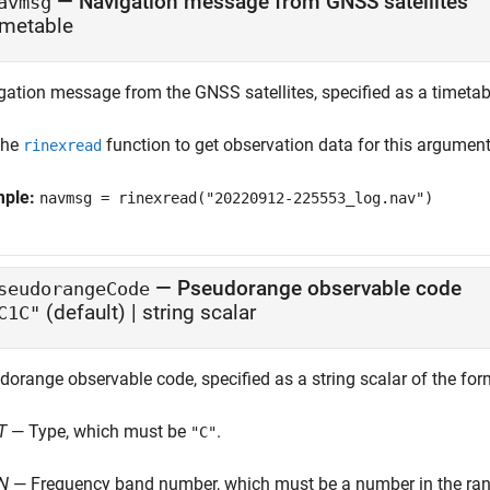
—
Navigation message from GNSS satellites
avmsg
imetable
gation message from the GNSS satellites, specified as a timetab
the
function to get observation data for this argument
rinexread
mple:
navmsg = rinexread("20220912-225553_log.nav")
—
Pseudorange observable code
seudorangeCode
(default) |
string scalar
C1C"
dorange observable code, specified as a string scalar of the fo
T
— Type, which must be
.
"C"
N
— Frequency band number, which must be a number in the rang