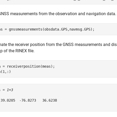
GNSS measurements from the observation and navigation data.
as = gnssmeasurements(obsdata.GPS,navmsg.GPS);
mate the receiver position from the GNSS measurements and displa
 of the RINEX file.
a = receiverposition(meas);

a(1,:)
s = 
1×3
 39.0205  -76.8273   36.6238
