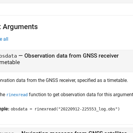
t Arguments
e all
—
Observation data from GNSS receiver
bsdata
imetable
rvation data from the GNSS receiver, specified as a timetable.
the
function to get observation data for this argument
rinexread
mple:
obsdata = rinexread("20220912-225553_log.obs")