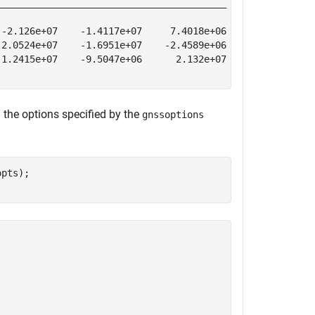
________________________________________    ____________
-2.126e+07    -1.4117e+07     7.4018e+06        0.000197
2.0524e+07    -1.6951e+07    -2.4589e+06       -0.000207
1.2415e+07    -9.5047e+06      2.132e+07         0.00068
 the options specified by the
gnssoptions
pts);
