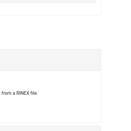
 from a RINEX file.