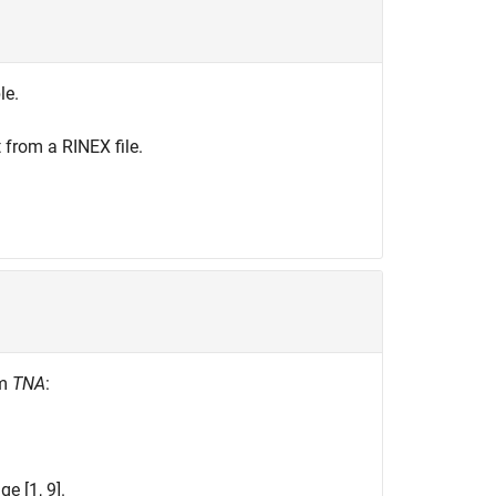
le.
 from a RINEX file.
rm
TNA
:
e [1, 9].