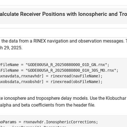
alculate Receiver Positions with Ionospheric and Tr
 the data from a RINEX navigation and observation messages. T
h 29, 2025.
vFileName = 
"GODE00USA_R_20250880000_01D_GN.rnx"
;

sFileName = 
"GODE00USA_R_20250880800_01H_30S_MO.rnx"
;

nxnavdata,rnxnavhdr] = rinexread(navFileName);

nxobsdata,rnxobshdr] = rinexread(obsFileName);
te ionosphere and troposphere delay models. Use the Klobuchar 
lpha and beta coefficients from the header file.
noParams = rnxnavhdr.IonosphericCorrections;
