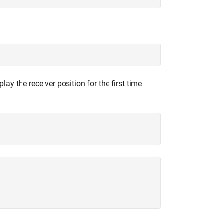
y the receiver position for the first time