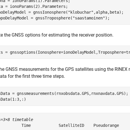
pha = ionoParams(1).Parameters;

ta = ionoParams(2).Parameters;

noDelayModel = gnssIonosphere(
"klobuchar"
,alpha,beta);

opoDelayModel = gnssTroposphere(
"saastamoinen"
);
e the GNSS options for estimating the receiver position.
ts = gnssoptions(Ionosphere=ionoDelayModel,Troposphere=t
the GNSS measurements for the GPS satellites using the RINEX
ata for the first three time steps.
sData = gnssmeasurements(rnxobsdata.GPS,rnxnavdata.GPS);

sData(1:3,:)
s=
3×8 timetable
          Time            SatelliteID    Pseudorange     