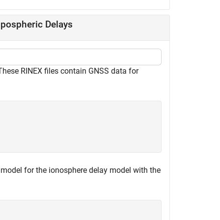
opospheric Delays
hese RINEX files contain GNSS data for
model for the ionosphere delay model with the