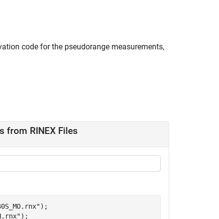
rvation code for the pseudorange measurements,
s from RINEX Files
30S_MO.rnx"
);

N.rnx"
);