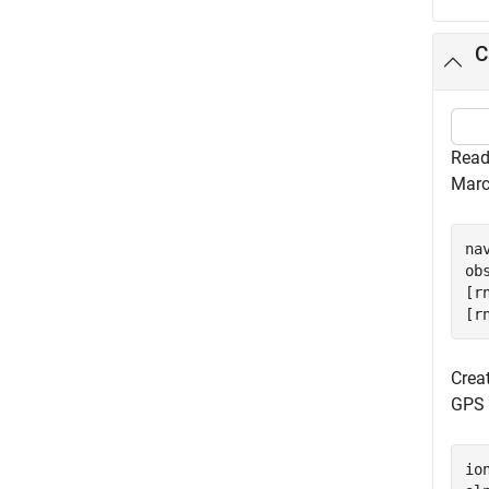
C
Read
Marc
na
ob
[r
[r
Crea
GPS a
io