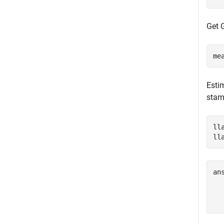
Get 
me
Esti
stamp
ll
ll
an
  