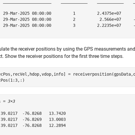
  ____________________    ___________    ___________    _
  29-Mar-2025 08:00:00         1         2.4375e+07      
  29-Mar-2025 08:00:00         2          2.566e+07     -
  29-Mar-2025 08:00:00         3         2.2235e+07     -
ulate the receiver positions by using the GPS measurements and
t. Show the receiver positions for the first three time steps.
ecPos,recVel,hdop,vdop,info] = receiverposition(gpsData,o
cPos(1:3,:)
s = 
3×3
 39.0217  -76.8268   13.7420

 39.0217  -76.8269   13.0003

 39.0217  -76.8268   12.2894
