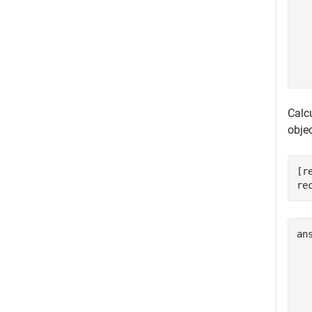
  
  
  
  
Calc
objec
[r
re
an
  
  
  