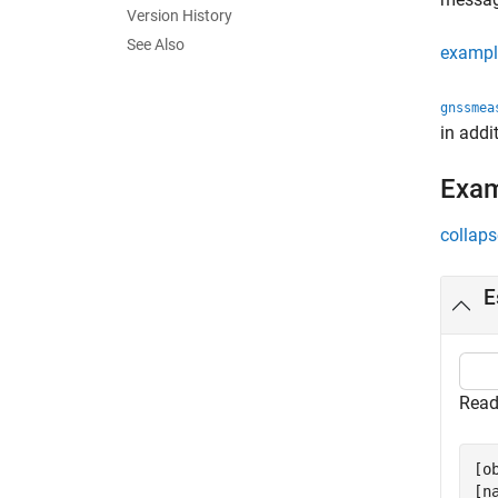
Version History
See Also
exampl
gnssmea
in addi
Exa
collaps
E
Read
[o
[n