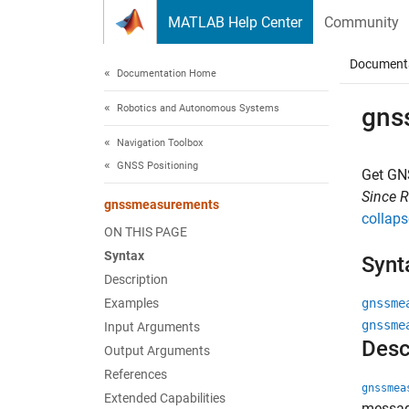
Skip to content
MATLAB Help Center
Community
Document
Documentation Home
Robotics and Autonomous Systems
gns
Navigation Toolbox
GNSS Positioning
Get GN
Since 
gnssmeasurements
collaps
ON THIS PAGE
Syntax
Synt
Description
Examples
gnssme
gnssme
Input Arguments
Desc
Output Arguments
References
gnssmea
Extended Capabilities
messag