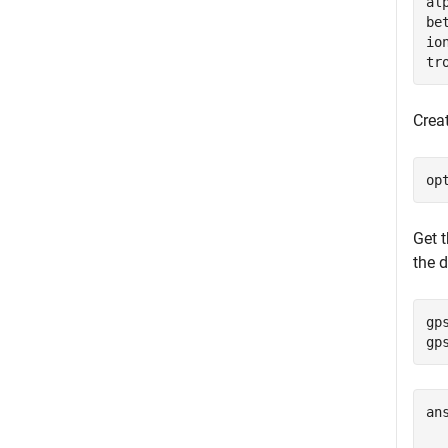
al
be
io
tr
Creat
op
Get 
the d
gp
gp
an
  