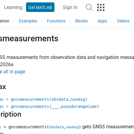
Learning
Sign In
Get MATLAB
ation
Examples
Functions
Blocks
Apps
Videos
smeasurements
SS measurements from observation data and navigation mess
R2026a
e all in page
ax
as = gnssmeasurements(obsdata,navmsg)
as = gnssmeasurements(
___
,pseudorangeCode)
ription
gets GNSS measurements
= gnssmeasurements(
,
)
s
obsdata
navmsg
e.