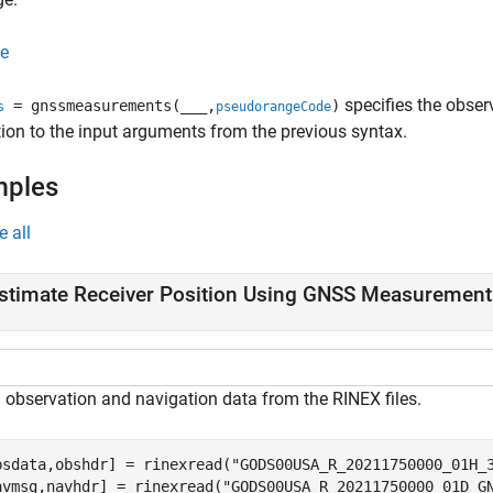
e
specifies the obse
= gnssmeasurements(
___
,
)
s
pseudorangeCode
tion to the input arguments from the previous syntax.
mples
e all
stimate Receiver Position Using GNSS Measurement
 observation and navigation data from the RINEX files.
bsdata,obshdr] = rinexread(
"GODS00USA_R_20211750000_01H_
avmsg,navhdr] = rinexread(
"GODS00USA_R_20211750000_01D_G