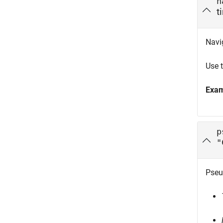
n
t
Navi
Use 
Exa
p
"
Pseu