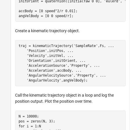
initOrient = quaternion([initialYaw 0 0], 
'eulerd'
, 
'Z
accBody = [0 speed^2/r 0.01];

angVelBody = [0 0 speed/r];
Create a kinematic trajectory object.
traj = kinematicTrajectory(
'SampleRate'
,Fs, 
...
'Position'
,initPos, 
...
'Velocity'
,initVel, 
...
'Orientation'
,initOrient, 
...
'AccelerationSource'
,
'Property'
, 
...
'Acceleration'
,accBody, 
...
'AngularVelocitySource'
,
'Property'
, 
...
'AngularVelocity'
,angVelBody);
Call the kinematic trajectory object in a loop and log the
position output. Plot the position over time.
N = 10000;

for
 i = 1:N
