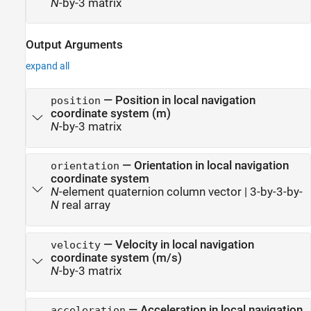
N
-by-3 matrix
Output Arguments
expand all
— Position in local navigation
position
coordinate system (m)
N
-by-3 matrix
— Orientation in local navigation
orientation
coordinate system
N
-element quaternion column vector | 3-by-3-by-
N
real array
— Velocity in local navigation
velocity
coordinate system (m/s)
N
-by-3 matrix
— Acceleration in local navigation
acceleration