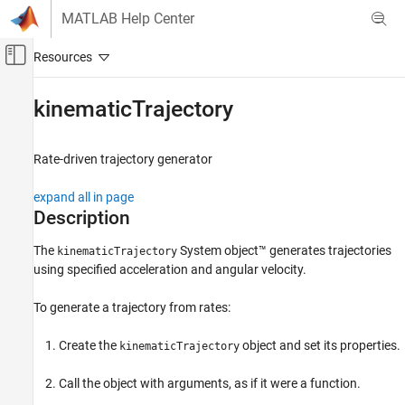
Skip to content
MATLAB Help Center
Off-Canvas Navigation Menu Toggle
Main Content
Documentation Home
kinematicTrajectory
Robotics and Autonomous Systems
Rate-driven trajectory generator
Navigation Toolbox
Coordinate Transformations and Trajectories
expand all in page
Description
Navigation Toolbox
Sensor Models
The
System object™ generates trajectories
kinematicTrajectory
using specified acceleration and angular velocity.
kinematicTrajectory
ON THIS PAGE
To generate a trajectory from rates:
Description
Create the
object and set its properties.
kinematicTrajectory
Creation
Properties
Call the object with arguments, as if it were a function.
Usage