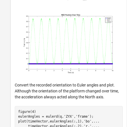
Convert the recorded orientation to Euler angles and plot.
Although the orientation of the platform changed over time,
the acceleration always acted along the North axis.
figure(4)

eulerAngles = eulerd(q,
'ZYX'
,
'frame'
);

plot(timeVector,eulerAngles(:,1),
'bo'
,
...
     timeVector,eulerAngles(:,2),
'r.'
,
...