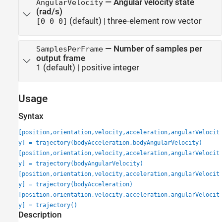
—
Angular velocity state
AngularVelocity
(rad/s)
(default) |
three-element row vector
[0 0 0]
—
Number of samples per
SamplesPerFrame
output frame
1
(default) |
positive integer
Usage
Syntax
[position,orientation,velocity,acceleration,angularVelocit
y] = trajectory(bodyAcceleration,bodyAngularVelocity)
[position,orientation,velocity,acceleration,angularVelocit
y] = trajectory(bodyAngularVelocity)
[position,orientation,velocity,acceleration,angularVelocit
y] = trajectory(bodyAcceleration)
[position,orientation,velocity,acceleration,angularVelocit
y] = trajectory()
Description