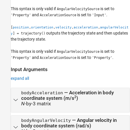
This syntax is only valid if
is set to
AngularVelocitySource
and
is set to
.
'Property'
AccelerationSource
'Input'
[
,
,
,
,
position
orientation
velocity
acceleration
angularVelocit
outputs the trajectory state and then updates
] = trajectory()
y
the trajectory state.
This syntax is only valid if
is set to
AngularVelocitySource
and
is set to
.
'Property'
AccelerationSource
'Property'
Input Arguments
expand all
—
Acceleration in body
bodyAcceleration
2
coordinate system (m/s
)
N
-by-3 matrix
—
Angular velocity in
bodyAngularVelocity
body coordinate system (rad/s)