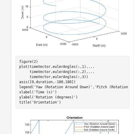
figure(2)

plot(timeVector,eulerAngles(:,1),
...
     timeVector,eulerAngles(:,2),
...
     timeVector,eulerAngles(:,3))

axis([0,duration,-180,180])

legend(
'Yaw (Rotation Around Down)'
,
'Pitch (Rotation A
xlabel(
'Time (s)'
)

ylabel(
'Rotation (degrees)'
)

title(
'Orientation'
)