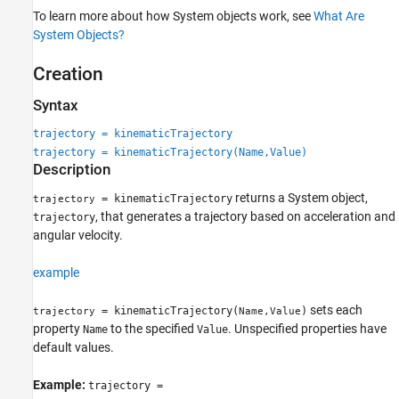
Object Functions
To learn more about how System objects work, see
What Are
Examples
System Objects?
Extended Capabilities
Creation
Version History
See Also
Syntax
trajectory = kinematicTrajectory
trajectory = kinematicTrajectory(Name,Value)
Description
returns a System object,
= kinematicTrajectory
trajectory
, that generates a trajectory based on acceleration and
trajectory
angular velocity.
example
sets each
= kinematicTrajectory(
)
trajectory
Name,Value
property
to the specified
. Unspecified properties have
Name
Value
default values.
Example:
trajectory =