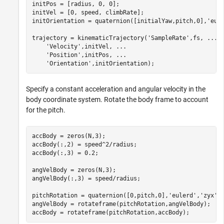
initPos = [radius, 0, 0];

initVel = [0, speed, climbRate];

initOrientation = quaternion([initialYaw,pitch,0],
'eul
trajectory = kinematicTrajectory(
'SampleRate'
,fs, 
...
'Velocity'
,initVel, 
...
'Position'
,initPos, 
...
'Orientation'
,initOrientation);
Specify a constant acceleration and angular velocity in the
body coordinate system. Rotate the body frame to account
for the pitch.
accBody = zeros(N,3);

accBody(:,2) = speed^2/radius;

accBody(:,3) = 0.2;

angVelBody = zeros(N,3);

angVelBody(:,3) = speed/radius;

pitchRotation = quaternion([0,pitch,0],
'eulerd'
,
'zyx'
,
angVelBody = rotateframe(pitchRotation,angVelBody);

accBody = rotateframe(pitchRotation,accBody);