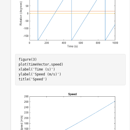
figure(3)

plot(timeVector,speed)

xlabel(
'Time (s)'
)

ylabel(
'Speed (m/s)'
)

title(
'Speed'
)