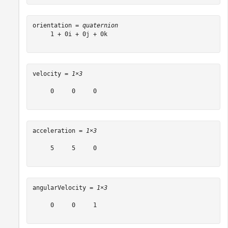
orientation = 
quaternion
     1 + 0i + 0j + 0k

velocity = 
1×3
     0     0     0

acceleration = 
1×3
     5     5     0

angularVelocity = 
1×3
     0     0     1
