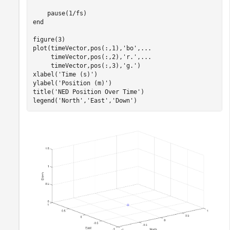
end
figure(3)

plot(timeVector,pos(:,1),
'bo'
,
...
     timeVector,pos(:,2),
'r.'
,
...
     timeVector,pos(:,3),
'g.'
)

xlabel(
'Time (s)'
)

ylabel(
'Position (m)'
)

title(
'NED Position Over Time'
)

legend(
'North'
,
'East'
,
'Down'