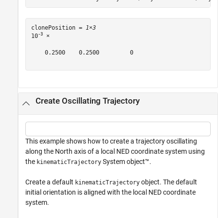
clonePosition = 
1×3
-3
10
 ×

    0.2500    0.2500         0

Create Oscillating Trajectory
This example shows how to create a trajectory oscillating
along the North axis of a local NED coordinate system using
the
System object™.
kinematicTrajectory
Create a default
object. The default
kinematicTrajectory
initial orientation is aligned with the local NED coordinate
system.