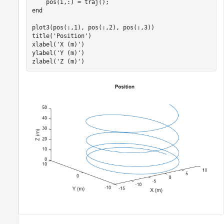
end
plot3(pos(:,1), pos(:,2), pos(:,3))

title(
'Position'
)

xlabel(
'X (m)'
)

ylabel(
'Y (m)'
)

zlabel(
'Z (m)'
)