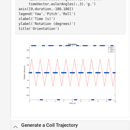
     timeVector,eulerAngles(:,3),
'g.'
)

axis([0,duration,-180,180])

legend(
'Yaw'
,
'Pitch'
,
'Roll'
)

xlabel(
'Time (s)'
)

ylabel(
'Rotation (degrees)'
)

title(
'Orientation'
Generate a Coil Trajectory