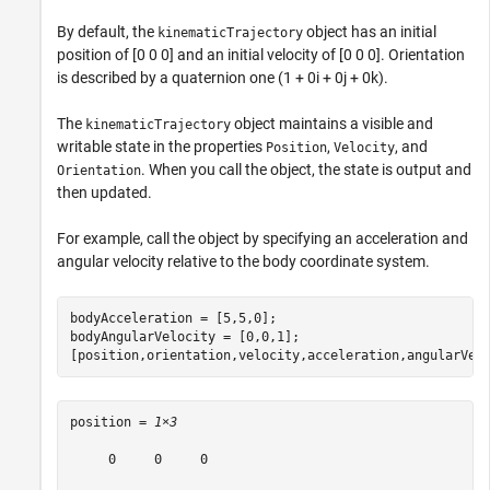
By default, the
object has an initial
kinematicTrajectory
position of [0 0 0] and an initial velocity of [0 0 0]. Orientation
is described by a quaternion one (1 + 0i + 0j + 0k).
The
object maintains a visible and
kinematicTrajectory
writable state in the properties
,
, and
Position
Velocity
. When you call the object, the state is output and
Orientation
then updated.
For example, call the object by specifying an acceleration and
angular velocity relative to the body coordinate system.
bodyAcceleration = [5,5,0];

bodyAngularVelocity = [0,0,1];

[position,orientation,velocity,acceleration,angularVel
position = 
1×3
     0     0     0
