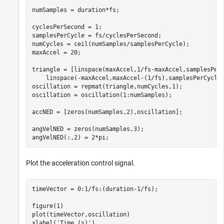
numSamples = duration*fs;

cyclesPerSecond = 1;

samplesPerCycle = fs/cyclesPerSecond;

numCycles = ceil(numSamples/samplesPerCycle);

maxAccel = 20;

triangle = [linspace(maxAccel,1/fs-maxAccel,samplesPer
    linspace(-maxAccel,maxAccel-(1/fs),samplesPerCycle/
oscillation = repmat(triangle,numCycles,1);

oscillation = oscillation(1:numSamples);

accNED = [zeros(numSamples,2),oscillation];

angVelNED = zeros(numSamples,3);

Plot the acceleration control signal.
timeVector = 0:1/fs:(duration-1/fs);

figure(1)

plot(timeVector,oscillation)

xlabel(
'Time (s)'
)
