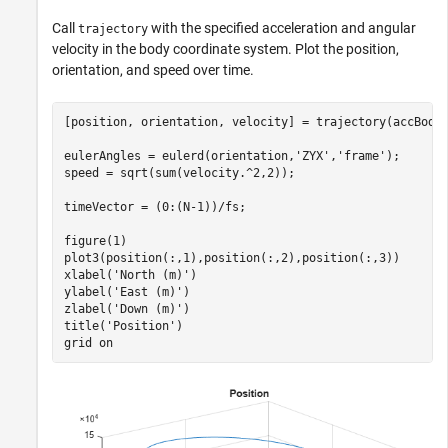
Call
with the specified acceleration and angular
trajectory
velocity in the body coordinate system. Plot the position,
orientation, and speed over time.
[position, orientation, velocity] = trajectory(accBody,
eulerAngles = eulerd(orientation,
'ZYX'
,
'frame'
);

speed = sqrt(sum(velocity.^2,2));

timeVector = (0:(N-1))/fs;

figure(1)

plot3(position(:,1),position(:,2),position(:,3))

xlabel(
'North (m)'
)

ylabel(
'East (m)'
)

zlabel(
'Down (m)'
)

title(
'Position'
)

grid 
on