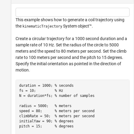
This example shows how to generate a coil trajectory using
the
System object™.
kinematicTrajectory
Create a circular trajectory for a 1000 second duration and a
sample rate of 10 Hz. Set the radius of the circle to 5000
meters and the speed to 80 meters per second. Set the climb
rate to 100 meters per second and the pitch to 15 degrees.
Specify the initial orientation as pointed in the direction of
motion.
duration = 1000; 
% seconds
fs = 10;         
% Hz
N = duration*fs; 
% number of samples
radius = 5000;   
% meters
speed = 80;      
% meters per second
climbRate = 50;  
% meters per second
initialYaw = 90; 
% degrees
pitch = 15;      
% degrees