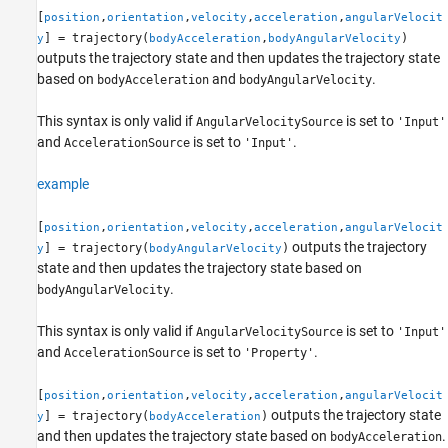
[
,
,
,
,
position
orientation
velocity
acceleration
angularVelocit
] = trajectory(
,
)
y
bodyAcceleration
bodyAngularVelocity
outputs the trajectory state and then updates the trajectory state
based on
and
.
bodyAcceleration
bodyAngularVelocity
This syntax is only valid if
is set to
AngularVelocitySource
'Input'
and
is set to
.
AccelerationSource
'Input'
example
[
,
,
,
,
position
orientation
velocity
acceleration
angularVelocit
outputs the trajectory
] = trajectory(
)
y
bodyAngularVelocity
state and then updates the trajectory state based on
.
bodyAngularVelocity
This syntax is only valid if
is set to
AngularVelocitySource
'Input'
and
is set to
.
AccelerationSource
'Property'
[
,
,
,
,
position
orientation
velocity
acceleration
angularVelocit
outputs the trajectory state
] = trajectory(
)
y
bodyAcceleration
and then updates the trajectory state based on
.
bodyAcceleration