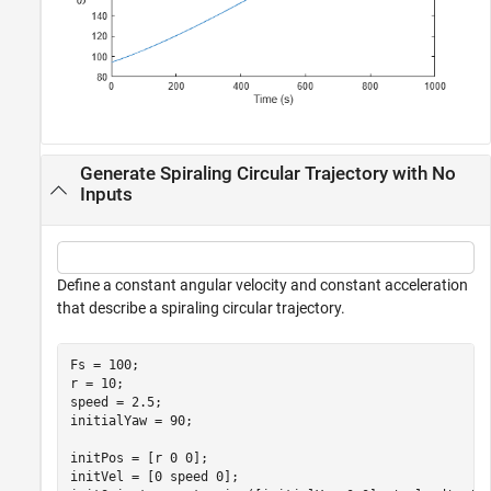
Generate Spiraling Circular Trajectory with No
Inputs
Define a constant angular velocity and constant acceleration
that describe a spiraling circular trajectory.
Fs = 100;

r = 10;

speed = 2.5;

initialYaw = 90;

initPos = [r 0 0];

initVel = [0 speed 0];
