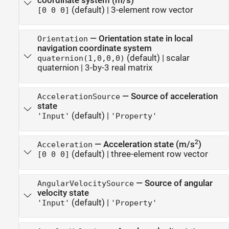
coordinate system (m/s)
(default) |
3-element row vector
[0 0 0]
—
Orientation state in local
Orientation
navigation coordinate system
(default) |
scalar
quaternion(1,0,0,0)
quaternion
|
3-by-3 real matrix
—
Source of acceleration
AccelerationSource
state
(default) |
'Input'
'Property'
2
—
Acceleration state (m/s
)
Acceleration
(default) |
three-element row vector
[0 0 0]
—
Source of angular
AngularVelocitySource
velocity state
(default) |
'Input'
'Property'