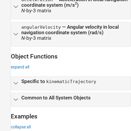
2
coordinate system (m/s
)
N
-by-3 matrix
— Angular velocity in local
angularVelocity
navigation coordinate system (rad/s)
N
-by-3 matrix
Object Functions
expand all
Specific to
kinematicTrajectory
Common to All System Objects
Examples
collapse all