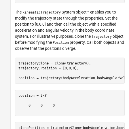
The
System object™ enables you to
kinematicTrajectory
modify the trajectory state through the properties. Set the
position to [0,0,0] and then call the object with a specified
acceleration and angular velocity in the body coordinate
system. For illustrative purposes, clone the
object
trajectory
before modifying the
property. Call both objects and
Position
observe that the positions diverge.
trajectoryClone = clone(trajectory);

trajectory.Position = [0,0,0];

position = trajectory(bodyAcceleration,bodyAngularVelo
position = 
1×3
     0     0     0

clonePosition = trajectoryClone(bodyAcceleration,bodyA