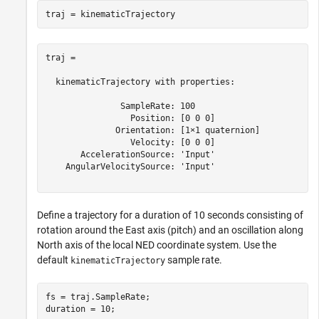
traj = 

  kinematicTrajectory with properties:

               SampleRate: 100

                 Position: [0 0 0]

              Orientation: [1×1 quaternion]

                 Velocity: [0 0 0]

       AccelerationSource: 'Input'

    AngularVelocitySource: 'Input'

Define a trajectory for a duration of 10 seconds consisting of
rotation around the East axis (pitch) and an oscillation along
North axis of the local NED coordinate system. Use the
default
sample rate.
kinematicTrajectory
fs = traj.SampleRate;

duration = 10;
