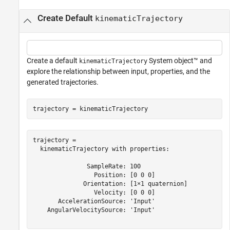
Create Default
kinematicTrajectory
Create a default
System object™ and
kinematicTrajectory
explore the relationship between input, properties, and the
generated trajectories.
trajectory = kinematicTrajectory
trajectory = 

  kinematicTrajectory with properties:

               SampleRate: 100

                 Position: [0 0 0]

              Orientation: [1×1 quaternion]

                 Velocity: [0 0 0]

       AccelerationSource: 'Input'

    AngularVelocitySource: 'Input'
