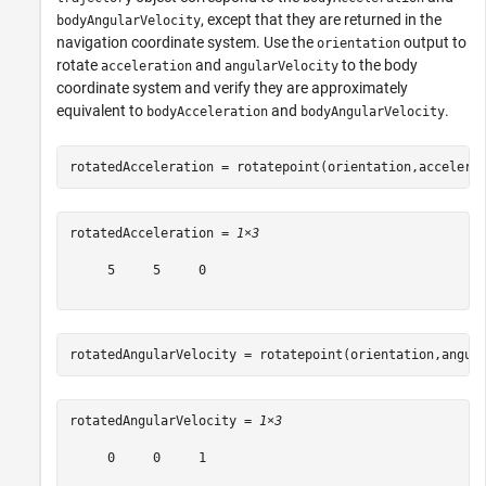
, except that they are returned in the
bodyAngularVelocity
navigation coordinate system. Use the
output to
orientation
rotate
and
to the body
acceleration
angularVelocity
coordinate system and verify they are approximately
equivalent to
and
.
bodyAcceleration
bodyAngularVelocity
rotatedAcceleration = rotatepoint(orientation,accelera
rotatedAcceleration = 
1×3
     5     5     0

rotatedAngularVelocity = rotatepoint(orientation,angul
rotatedAngularVelocity = 
1×3
     0     0     1
