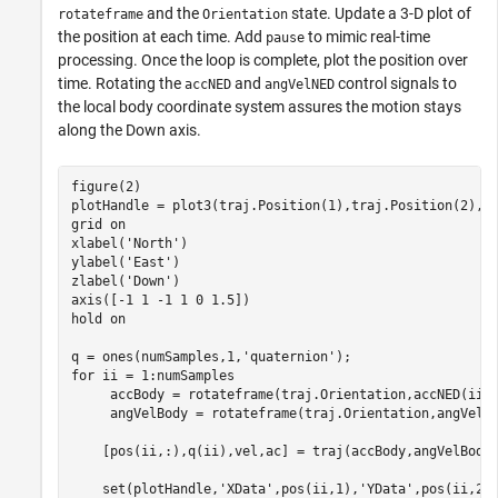
and the
state. Update a 3-D plot of
rotateframe
Orientation
the position at each time. Add
to mimic real-time
pause
processing. Once the loop is complete, plot the position over
time. Rotating the
and
control signals to
accNED
angVelNED
the local body coordinate system assures the motion stays
along the Down axis.
figure(2)

plotHandle = plot3(traj.Position(1),traj.Position(2),t
grid 
on
xlabel(
'North'
)

ylabel(
'East'
)

zlabel(
'Down'
)

axis([-1 1 -1 1 0 1.5])

hold 
on
q = ones(numSamples,1,
'quaternion'
for
 ii = 1:numSamples

     accBody = rotateframe(traj.Orientation,accNED(ii,:
     angVelBody = rotateframe(traj.Orientation,angVelNE
    [pos(ii,:),q(ii),vel,ac] = traj(accBody,angVelBody)
    set(plotHandle,
'XData'
,pos(ii,1),
'YData'
,pos(ii,2)