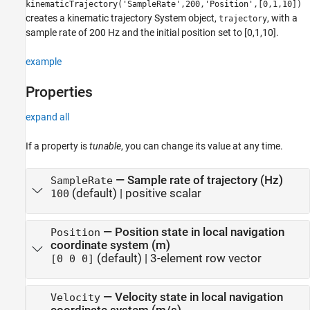
kinematicTrajectory('SampleRate',200,'Position',[0,1,10])
creates a kinematic trajectory System object,
, with a
trajectory
sample rate of 200 Hz and the initial position set to [0,1,10].
example
Properties
expand all
If a property is
tunable
, you can change its value at any time.
—
Sample rate of trajectory (Hz)
SampleRate
(default) |
positive scalar
100
—
Position state in local navigation
Position
coordinate system (m)
(default) |
3-element row vector
[0 0 0]
—
Velocity state in local navigation
Velocity