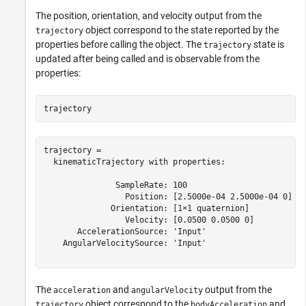
The position, orientation, and velocity output from the
object correspond to the state reported by the
trajectory
properties before calling the object. The
state is
trajectory
updated after being called and is observable from the
properties:
trajectory
trajectory = 

  kinematicTrajectory with properties:

               SampleRate: 100

                 Position: [2.5000e-04 2.5000e-04 0]

              Orientation: [1×1 quaternion]

                 Velocity: [0.0500 0.0500 0]

       AccelerationSource: 'Input'

    AngularVelocitySource: 'Input'

The
and
output from the
acceleration
angularVelocity
object correspond to the
and
trajectory
bodyAcceleration