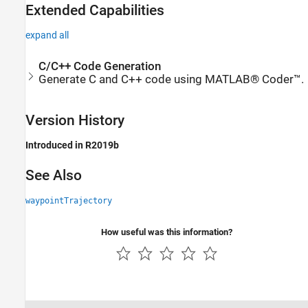
Extended Capabilities
expand all
C/C++ Code Generation
Generate C and C++ code using MATLAB® Coder™.
Version History
Introduced in R2019b
See Also
waypointTrajectory
How useful was this information?