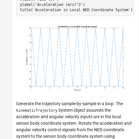
ylabel(
'Acceleration (m/s)^2'
)

title(
'Acceleration in Local NED Coordinate System'
Generate the trajectory sample-by-sample in a loop. The
System object assumes the
kinematicTrajectory
acceleration and angular velocity inputs are in the local
sensor body coordinate system. Rotate the acceleration and
angular velocity control signals from the NED coordinate
system to the sensor body coordinate system using