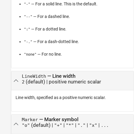
— For a solid line. This is the default.
"-"
— For a dashed line.
"--"
— For a dotted line.
":"
— For a dash-dotted line.
"-."
— For no line.
"none"
—
Line width
LineWidth
(default) |
positive numeric scalar
2
Line width, specified as a positive numeric scalar.
—
Marker symbol
Marker
(default) |
|
|
|
|
"o"
"+"
"*"
"."
"x"
...