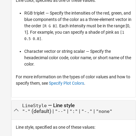
Line color, specified as one of these values:
RGB triplet — Specify the intensities of the red, green, and
blue components of the color as a three-element vector in
the order
. Each intensity must be in the range [0,
[R G B]
1]. For example, you can specify a shade of pink as
[1
.
0.5 0.8]
Character vector or string scalar — Specify the
hexadecimal color code, color name, or short name of the
color.
For more information on the types of color values and how to
specify them, see
Specify Plot Colors
.
—
Line style
LineStyle
(default) |
|
|
|
"-"
"--"
":"
"-."
"none"
Line style, specified as one of these values: