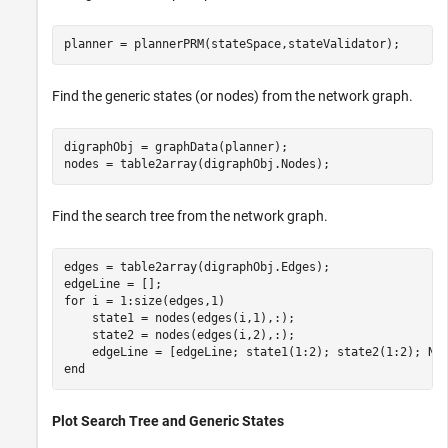
planner = plannerPRM(stateSpace,stateValidator);
Find the generic states (or nodes) from the network graph.
digraphObj = graphData(planner);

nodes = table2array(digraphObj.Nodes);
Find the search tree from the network graph.
edges = table2array(digraphObj.Edges);

for
 i = 1:size(edges,1)

    state1 = nodes(edges(i,1),:);

    state2 = nodes(edges(i,2),:);

end
Plot Search Tree and Generic States