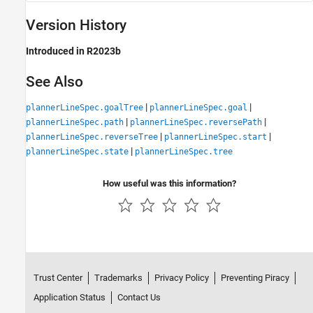
Version History
Introduced in R2023b
See Also
|
|
plannerLineSpec.goalTree
plannerLineSpec.goal
|
|
plannerLineSpec.path
plannerLineSpec.reversePath
|
|
plannerLineSpec.reverseTree
plannerLineSpec.start
|
plannerLineSpec.state
plannerLineSpec.tree
How useful was this information?
Trust Center
Trademarks
Privacy Policy
Preventing Piracy
Application Status
Contact Us