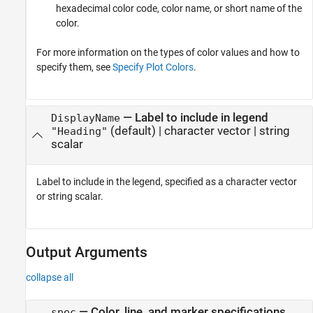
hexadecimal color code, color name, or short name of the
color.
For more information on the types of color values and how to
specify them, see
Specify Plot Colors
.
—
Label to include in legend
DisplayName
(default) |
character vector
|
string
"Heading"
scalar
Label to include in the legend, specified as a character vector
or string scalar.
Output Arguments
collapse all
— Color, line, and marker specifications
spec