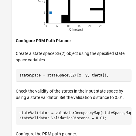
Configure PRM Path Planner
Create a state space SE(2) object using the specified state
space variables.
stateSpace = stateSpaceSE2([x; y; theta]);
Check the validity of the states in the input state space by
using a state validator. Set the validation distance to 0.01.
stateValidator = validatorOccupancyMap(stateSpace,Map=m
stateValidator.ValidationDistance = 0.01;
Configure the PRM path planner.