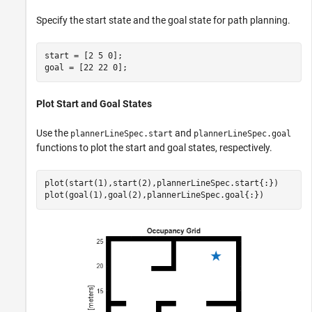
Specify the start state and the goal state for path planning.
start = [2 5 0];

goal = [22 22 0];
Plot Start and Goal States
Use the
and
plannerLineSpec.start
plannerLineSpec.goal
functions to plot the start and goal states, respectively.
plot(start(1),start(2),plannerLineSpec.start{:})

plot(goal(1),goal(2),plannerLineSpec.goal{:})