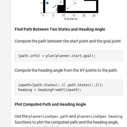
Find Path Between Two States and Heading Angle
Compute the path between the start point and the goal point.
[path,info] = plan(planner,start,goal);
Compute the heading angle from the XY-points to the path.
inpath=[path.States(:,1) path.States(:,2)];

heading = headingFromXY(inpath);
Plot Computed Path and Heading Angle
Use the
and
plannerLineSpec.path
plannerLineSpec.heading
functions to plot the computed path and the heading angle,