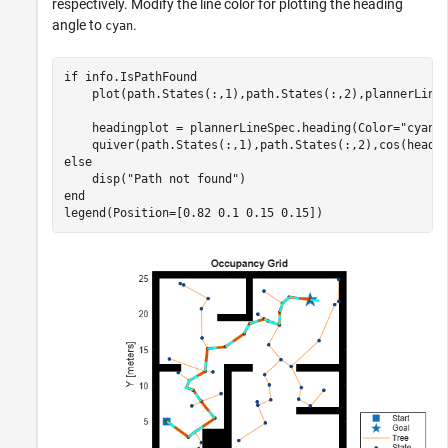
respectively. Modify the line color for plotting the heading
angle to
.
cyan
if
 info.IsPathFound

    plot(path.States(:,1),path.States(:,2),plannerLineS
    headingplot = plannerLineSpec.heading(Color=
"cyan"
)
else
    disp(
"Path not found"
end
legend(Position=[0.82 0.1 0.15 0.15])