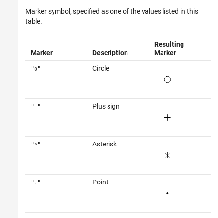
Marker symbol, specified as one of the values listed in this
table.
Resulting
Marker
Description
Marker
Circle
"o"
Plus sign
"+"
Asterisk
"*"
Point
"."