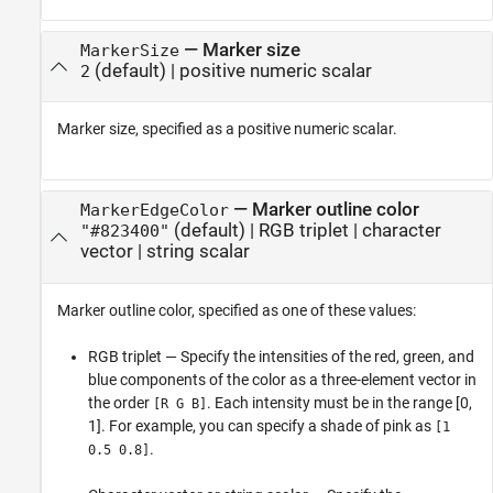
—
Marker size
MarkerSize
(default) |
positive numeric scalar
2
Marker size, specified as a positive numeric scalar.
—
Marker outline color
MarkerEdgeColor
(default) |
RGB triplet
|
character
"#823400"
vector
|
string scalar
Marker outline color, specified as one of these values:
RGB triplet — Specify the intensities of the red, green, and
blue components of the color as a three-element vector in
the order
. Each intensity must be in the range [0,
[R G B]
1]. For example, you can specify a shade of pink as
[1
.
0.5 0.8]