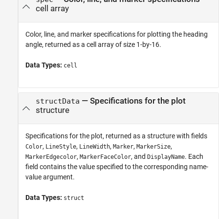
cell array
Color, line, and marker specifications for plotting the heading
angle, returned as a cell array of size 1-by-16.
Data Types:
cell
— Specifications for the plot
structData
structure
Specifications for the plot, returned as a structure with fields
,
,
,
,
,
Color
LineStyle
LineWidth
Marker
MarkerSize
,
, and
. Each
MarkerEdgecolor
MarkerFaceColor
DisplayName
field contains the value specified to the corresponding name-
value argument.
Data Types:
struct