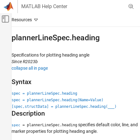
Skip to content
MATLAB Help Center
Off-Canvas Navigation Menu Toggle
Main Content
Documentation Home
plannerLineSpec.heading
Robotics and Autonomous Systems
Specifications for plotting heading angle
Navigation Toolbox
Since R2023b
Motion Planning
collapse all in page
plannerLineSpec.heading
Syntax
ON THIS PAGE
spec = plannerLineSpec.heading
Syntax
spec = plannerLineSpec.heading(Name=Value)
Description
[spec,structData] = plannerLineSpec.heading(
___
)
Examples
Description
Name-Value Arguments
Output Arguments
specifies default color, line, and
= plannerLineSpec.heading
spec
marker properties for plotting heading angle.
Version History
See Also