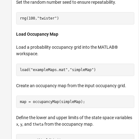
Set the random number seed to ensure repeatability.
rng(100,
"twister"
)
Load Occupancy Map
Load a probability occupancy grid into the MATLAB®
workspace.
load(
"exampleMaps.mat"
,
"simpleMap"
)
Create an occupancy map from the input occupancy grid.
map = occupancyMap(simpleMap);
Define the lower and upper limits of the state space variables
,
, and
from the occupancy map.
x
y
theta