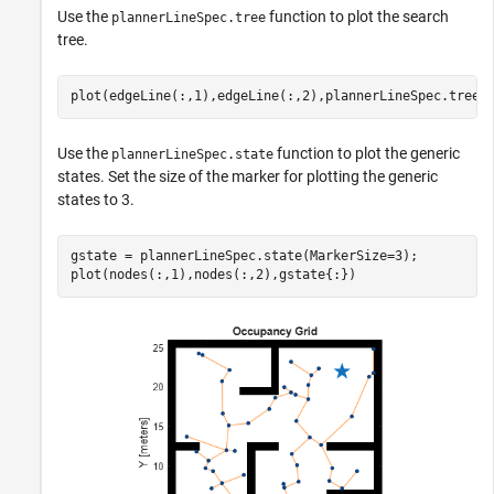
Use the
function to plot the search
plannerLineSpec.tree
tree.
plot(edgeLine(:,1),edgeLine(:,2),plannerLineSpec.tree{
Use the
function to plot the generic
plannerLineSpec.state
states. Set the size of the marker for plotting the generic
states to 3.
gstate = plannerLineSpec.state(MarkerSize=3);

plot(nodes(:,1),nodes(:,2),gstate{:})