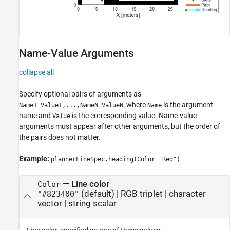
Name-Value Arguments
collapse all
Specify optional pairs of arguments as
, where
is the argument
Name1=Value1,...,NameN=ValueN
Name
name and
is the corresponding value. Name-value
Value
arguments must appear after other arguments, but the order of
the pairs does not matter.
Example:
plannerLineSpec.heading(Color="Red")
—
Line color
Color
(default) |
RGB triplet
|
character
"#823400"
vector
|
string scalar