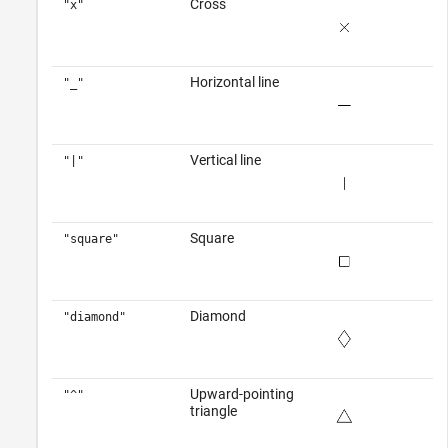
Cross
"x"
Horizontal line
"_"
Vertical line
"|"
Square
"square"
Diamond
"diamond"
Upward-pointing
"^"
triangle