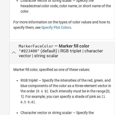
Character vector or string scalar — Specify the
hexadecimal color code, color name, or short name of the
color.
For more information on the types of color values and how to
specify them, see
Specify Plot Colors
.
—
Marker fill color
MarkerFaceColor
(default) |
RGB triplet
|
character
"#823400"
vector
|
string scalar
Marker fill color, specified as one of these values:
RGB triplet — Specify the intensities of the red, green, and
blue components of the color as a three-element vector in
the order
. Each intensity must be in the range [0,
[R G B]
1]. For example, you can specify a shade of pink as
[1
.
0.5 0.8]
Character vector or string scalar — Specify the