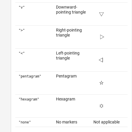
Downward-
"v"
pointing triangle
Right-pointing
">"
triangle
Left-pointing
"<"
triangle
Pentagram
"pentagram"
Hexagram
"hexagram"
No markers
Not applicable
"none"