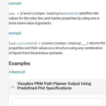
example
specifies new
= plannerLineSpec.heading(
)
spec
Name=Value
values for the color, line, and marker properties by using one or
more name-value arguments.
example
returns the
[
,
] = plannerLineSpec.heading(
___
)
spec
structData
properties and their values as a structure using any combination
of inputs from the previous syntaxes.
Examples
collapse all
Visualize PRM Path Planner Output Using
Predefined Plot Specifications