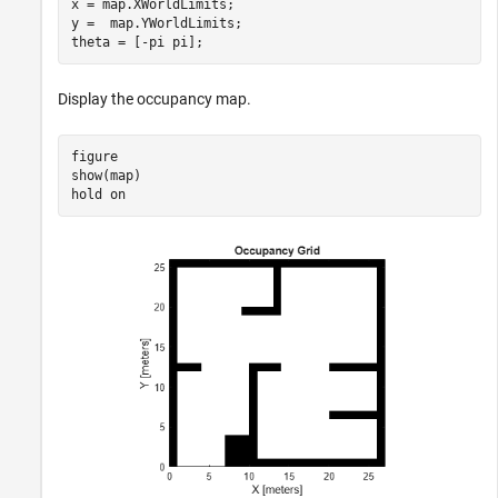
x = map.XWorldLimits;

y =  map.YWorldLimits;

theta = [-pi pi];
Display the occupancy map.
figure

show(map)

hold 
on