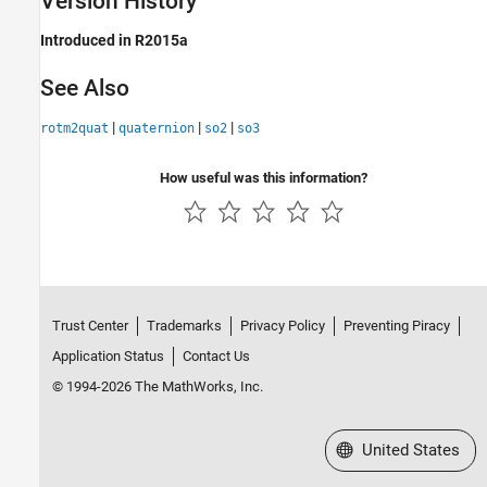
Version History
Introduced in R2015a
See Also
|
|
|
rotm2quat
quaternion
so2
so3
How useful was this information?
Trust Center
Trademarks
Privacy Policy
Preventing Piracy
Application Status
Contact Us
© 1994-2026 The MathWorks, Inc.
Select a Web Site
United States