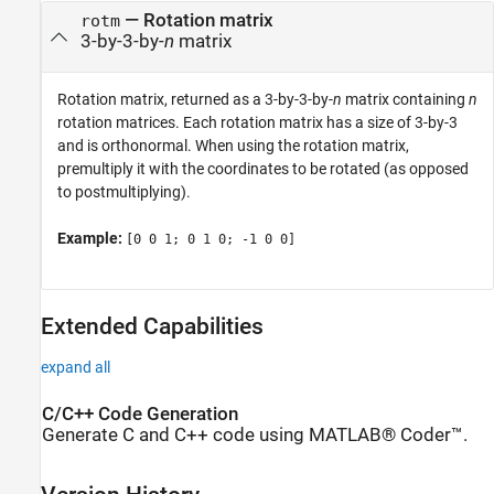
— Rotation matrix
rotm
3-by-3-by-
n
matrix
Rotation matrix, returned as a 3-by-3-by-
n
matrix containing
n
rotation matrices. Each rotation matrix has a size of 3-by-3
and is orthonormal. When using the rotation matrix,
premultiply it with the coordinates to be rotated (as opposed
to postmultiplying).
Example:
[0 0 1; 0 1 0; -1 0 0]
Extended Capabilities
expand all
C/C++ Code Generation
Generate C and C++ code using MATLAB® Coder™.