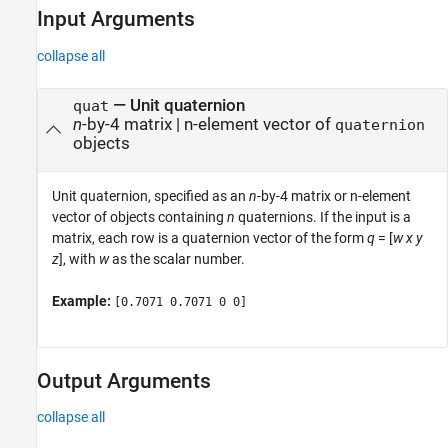
Input Arguments
collapse all
—
Unit quaternion
quat
n
-by-4 matrix
|
n-element vector of
quaternion
objects
Unit quaternion, specified as an
n
-by-4 matrix or n-element
vector of objects containing
n
quaternions. If the input is a
matrix, each row is a quaternion vector of the form
q
= [
w
x
y
z
], with
w
as the scalar number.
Example:
[0.7071 0.7071 0 0]
Output Arguments
collapse all