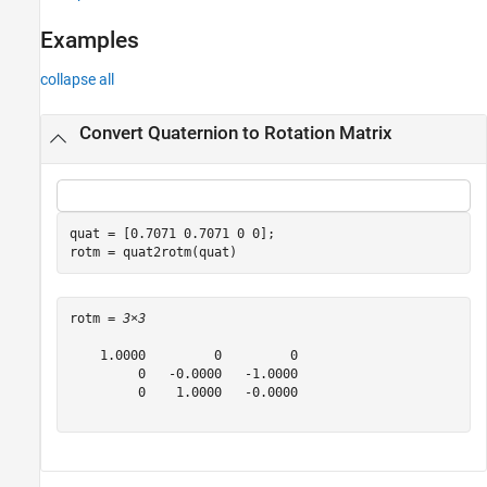
See Also
Examples
collapse all
Convert Quaternion to Rotation Matrix
quat = [0.7071 0.7071 0 0];

rotm = quat2rotm(quat)
rotm = 
3×3
    1.0000         0         0

         0   -0.0000   -1.0000

         0    1.0000   -0.0000
