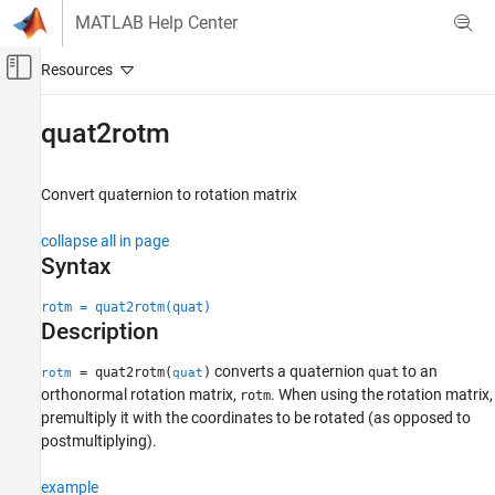
Skip to content
MATLAB Help Center
Off-Canvas Navigation Menu Toggle
Main Content
Documentation Home
quat2rotm
Robotics and Autonomous Systems
Convert quaternion to rotation matrix
Navigation Toolbox
Coordinate Transformations and Trajectories
collapse all in page
Syntax
quat2rotm
ON THIS PAGE
rotm = quat2rotm(quat)
Description
Syntax
Description
converts a quaternion
to an
= quat2rotm(
)
quat
rotm
quat
Examples
orthonormal rotation matrix,
. When using the rotation matrix,
rotm
Input Arguments
premultiply it with the coordinates to be rotated (as opposed to
Output Arguments
postmultiplying).
Extended Capabilities
example
Version History