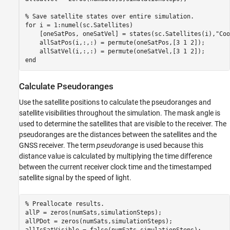
% Save satellite states over entire simulation.
for
 i = 1:numel(sc.Satellites)

    [oneSatPos, oneSatVel] = states(sc.Satellites(i),
"Coo
    allSatPos(i,:,:) = permute(oneSatPos,[3 1 2]);

end
Calculate Pseudoranges
Use the satellite positions to calculate the pseudoranges and
satellite visibilities throughout the simulation. The mask angle is
used to determine the satellites that are visible to the receiver. The
pseudoranges are the distances between the satellites and the
GNSS receiver. The term
pseudorange
is used because this
distance value is calculated by multiplying the time difference
between the current receiver clock time and the timestamped
satellite signal by the speed of light.
% Preallocate results.
allP = zeros(numSats,simulationSteps);

allPDot = zeros(numSats,simulationSteps);
