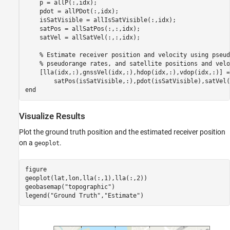
    p = allP(:,idx);

    pdot = allPDot(:,idx);

    isSatVisible = allIsSatVisible(:,idx);

    satPos = allSatPos(:,:,idx);

    satVel = allSatVel(:,:,idx);

% Estimate receiver position and velocity using pseud
% pseudorange rates, and satellite positions and velo
    [lla(idx,:),gnssVel(idx,:),hdop(idx,:),vdop(idx,:)] =
end
Visualize Results
Plot the ground truth position and the estimated receiver position
on a
.
geoplot
figure

geoplot(lat,lon,lla(:,1),lla(:,2))

geobasemap(
"topographic"
)

legend(
"Ground Truth"
,
"Estimate"
)