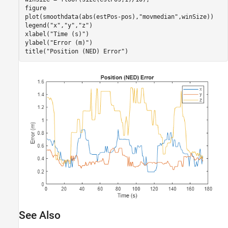
figure

plot(smoothdata(abs(estPos-pos),
"movmedian"
,winSize))

legend(
"x"
,
"y"
,
"z"
)

xlabel(
"Time (s)"
)

ylabel(
"Error (m)"
)

title(
"Position (NED) Error"
)
See Also