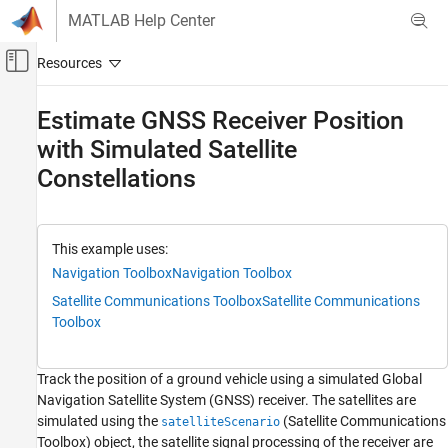
Skip to content
MATLAB Help Center
Off-Canvas Navigation Menu Toggle
Main Content
Documentation Home
Estimate GNSS Receiver Position
with Simulated Satellite
Robotics and Autonomous Systems
Constellations
Navigation Toolbox
GNSS Positioning
Estimate GNSS Receiver Position with
This example uses:
Simulated Satellite Constellations
Navigation Toolbox
Navigation Toolbox
ON THIS PAGE
Satellite Communications Toolbox
Satellite Communications
Overview
Toolbox
Specify Simulation Parameters
Simulate Satellite Positions over Time
Track the position of a ground vehicle using a simulated Global
Calculate Pseudoranges
Navigation Satellite System (GNSS) receiver. The satellites are
Estimate Receiver Position from
simulated using the
(Satellite Communications
satelliteScenario
Pseudoranges and Satellite Positions
Toolbox)
object, the satellite signal processing of the receiver are