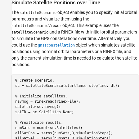
Simulate Satellite Positions over Time
The
object enables you to specify initial orbital
satelliteScenario
parameters and visualize them using the
object. This example uses the
satelliteScenarioViewer
and a RINEX file with initial orbital parameters
satelliteScenario
to simulate the GPS constellations over time. Alternatively, you
could use the
object which simulates satellite
gnssconstellation
positions using nominal orbital parameters or a RINEX file, and
only the current simulation time is needed to calculate the satellite
positions.
% Create scenario.
sc = satelliteScenario(startTime, stopTime, dt);

% Initialize satellites. 
navmsg = rinexread(rinexFile);

satellite(sc,navmsg);

satID = sc.Satellites.Name;

% Preallocate results.
numSats = numel(sc.Satellites);

allSatPos = zeros(numSats,3,simulationSteps);

allSatVel = zeros(numSats,3,simulationSteps);
