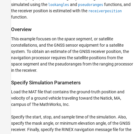
Visualize Results
simulated using the
and
functions, and
lookangles
pseudoranges
See Also
the receiver position is estimated with the
receiverposition
function.
Overview
This example focuses on the
space segment,
or satellite
constellations, and the GNSS sensor equipment for a satellite
system. To obtain an estimate of the GNSS receiver position, the
navigation processor requires the satellite positions from the
space segment and the pseudoranges from the ranging processor
in the receiver.
Specify Simulation Parameters
Load the MAT file that contains the ground-truth position and
velocity of a ground vehicle traveling toward the Natick, MA,
campus of The MathWorks, Inc.
Specify the start, stop, and sample time of the simulation. Also,
specify the mask angle, or minimum elevation angle, of the GNSS
receiver. Finally, specify the RINEX navigation message file for the