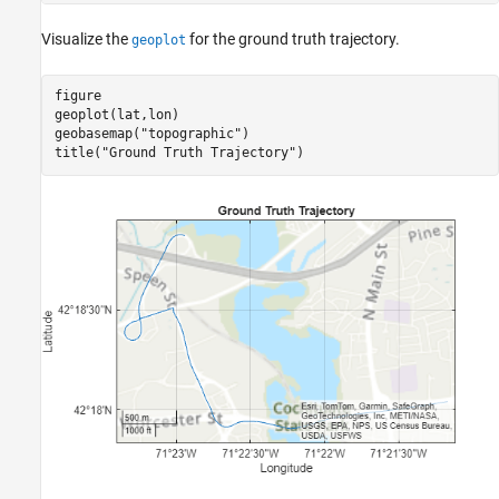
Visualize the
for the ground truth trajectory.
geoplot
figure

geoplot(lat,lon)

geobasemap(
"topographic"
)

title(
"Ground Truth Trajectory"
)