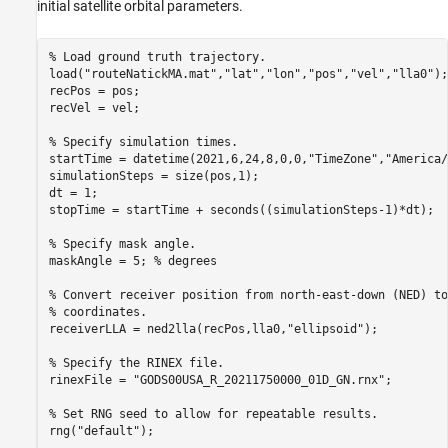
initial satellite orbital parameters.
% Load ground truth trajectory.
load(
"routeNatickMA.mat"
,
"lat"
,
"lon"
,
"pos"
,
"vel"
,
"lla0"
);

recPos = pos;

recVel = vel;

% Specify simulation times.
startTime = datetime(2021,6,24,8,0,0,
"TimeZone"
,
"America/
simulationSteps = size(pos,1);

dt = 1;

stopTime = startTime + seconds((simulationSteps-1)*dt);

% Specify mask angle.
maskAngle = 5; 
% degrees
% Convert receiver position from north-east-down (NED) to
% coordinates.
receiverLLA = ned2lla(recPos,lla0,
"ellipsoid"
);

% Specify the RINEX file.
rinexFile = 
"GODS00USA_R_20211750000_01D_GN.rnx"
;

% Set RNG seed to allow for repeatable results. 
rng(
"default"
);