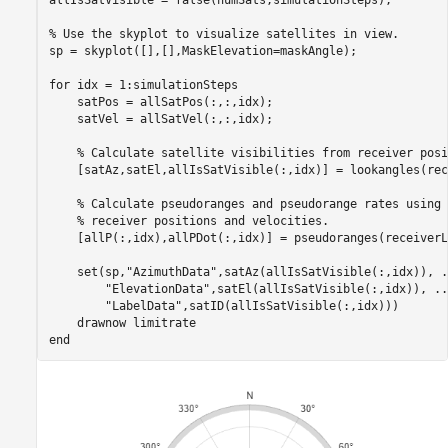
allIsSatVisible = false(numSats,simulationSteps);

% Use the skyplot to visualize satellites in view.
sp = skyplot([],[],MaskElevation=maskAngle);

for
 idx = 1:simulationSteps

    satPos = allSatPos(:,:,idx);

    satVel = allSatVel(:,:,idx);

% Calculate satellite visibilities from receiver posi
    [satAz,satEl,allIsSatVisible(:,idx)] = lookangles(rec
% Calculate pseudoranges and pseudorange rates using 
% receiver positions and velocities.
    [allP(:,idx),allPDot(:,idx)] = pseudoranges(receiverL
    set(sp,
"AzimuthData"
,satAz(allIsSatVisible(:,idx)), 
.
"ElevationData"
,satEl(allIsSatVisible(:,idx)), 
..
"LabelData"
,satID(allIsSatVisible(:,idx)))

    drawnow 
limitrate
end