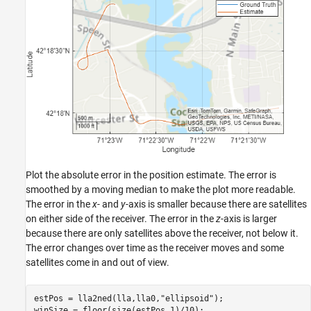
Plot the absolute error in the position estimate. The error is
smoothed by a moving median to make the plot more readable.
The error in the
x
- and
y
-axis is smaller because there are satellites
on either side of the receiver. The error in the
z
-axis is larger
because there are only satellites above the receiver, not below it.
The error changes over time as the receiver moves and some
satellites come in and out of view.
estPos = lla2ned(lla,lla0,
"ellipsoid"
);

winSize = floor(size(estPos,1)/10);
