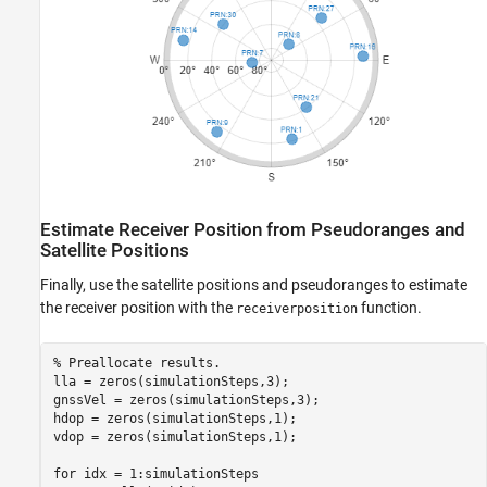
Estimate Receiver Position from Pseudoranges and
Satellite Positions
Finally, use the satellite positions and pseudoranges to estimate
the receiver position with the
function.
receiverposition
% Preallocate results.
lla = zeros(simulationSteps,3);

gnssVel = zeros(simulationSteps,3);

hdop = zeros(simulationSteps,1);

vdop = zeros(simulationSteps,1);

for
 idx = 1:simulationSteps
