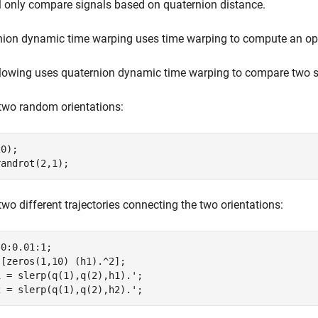
l only compare signals based on quaternion distance.
nion dynamic time warping uses time warping to compute an op
lowing uses quaternion dynamic time warping to compare two se
two random orientations:
0);

randrot(2,1);
two different trajectories connecting the two orientations:
0:0.01:1;

[zeros(1,10) (h1).^2];

 = slerp(q(1),q(2),h1).';

2 = slerp(q(1),q(2),h2).';