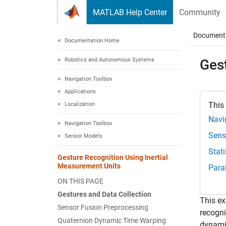
Skip to content
MATLAB Help Center
Community
Document
Documentation Home
Robotics and Autonomous Systems
Ges
Navigation Toolbox
Applications
This
Localization
Navi
Navigation Toolbox
Sens
Sensor Models
Stat
Gesture Recognition Using Inertial
Measurement Units
Para
ON THIS PAGE
Gestures and Data Collection
This ex
Sensor Fusion Preprocessing
recogni
Quaternion Dynamic Time Warping
dynamic