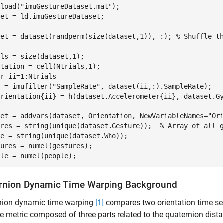
 load(
"imuGestureDataset.mat"
);

et = ld.imuGestureDataset;

set = dataset(randperm(size(dataset,1)), :); 
% Shuffle t
ls = size(dataset,1);

or
 ii=1:Ntrials

h = imufilter(
"SampleRate"
, dataset(ii,:).SampleRate);

set = addvars(dataset, Orientation, NewVariableNames=
"Or
ures = string(unique(dataset.Gesture));  
% Array of all 
e = string(unique(dataset.Who));

ures = numel(gestures);

ple = numel(people);
rnion Dynamic Time Warping Background
nion dynamic time warping
[1]
compares two orientation time se
e metric composed of three parts related to the quaternion distan