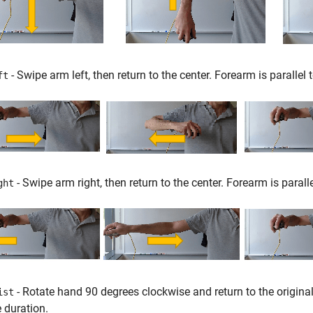
- Swipe arm left, then return to the center. Forearm is parallel t
ft
- Swipe arm right, then return to the center. Forearm is paralle
ght
- Rotate hand 90 degrees clockwise and return to the original o
ist
e duration.