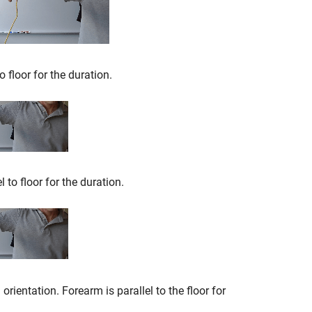
o floor for the duration.
l to floor for the duration.
rientation. Forearm is parallel to the floor for