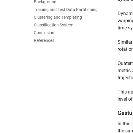
Background
Training and Test Data Partitioning
Dynamic
Clustering and Templating
warping
Classification System
time sy
Conclusion
References
Similar
rotatio
Quatern
metric 
traject
This ap
level o
Gestu
In this
the sam