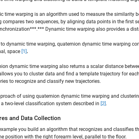
 time warping is an algorithm used to measure the similarity 
 compares two sequences, by aligning data points in the first s
nchronization***.*** Dynamic time warping also provides a dis
 to dynamic time warping, quaternion dynamic time warping co
nal, space
[1]
.
ion dynamic time warping also returns a scalar distance between
allows you to cluster data and find a template trajectory for eac
ories to recognize and classify new trajectories.
proach of using quaternion dynamic time warping and clustering
f a two-level classification system described in
[2]
.
res and Data Collection
 example you build an algorithm that recognizes and classifies th
e position with the right forearm level, parallel to the floor.