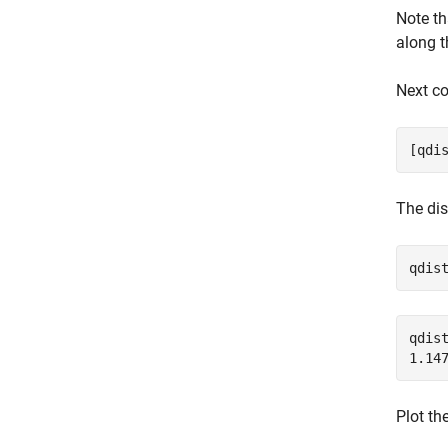
Note t
along t
Next co
[qdi
The dis
qdis
qdist
Plot th