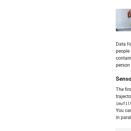
Data fo
people 
contain
person 
Senso
The fir
traject
imufil
You ca
in para