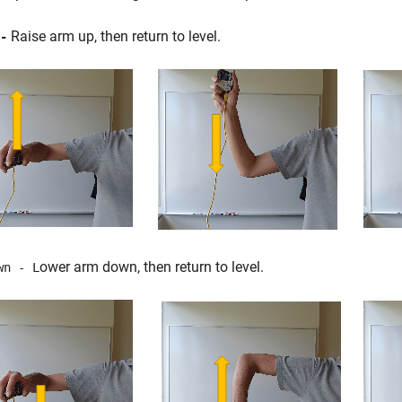
Raise arm up, then return to level.
-
ower arm down, then return to level.
wn - L