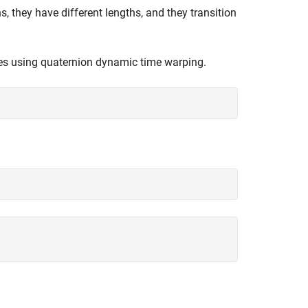
, they have different lengths, and they transition
ies using quaternion dynamic time warping.