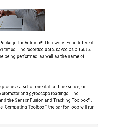
Package for Arduino® Hardware. Four different
en times. The recorded data, saved as a
,
table
re being performed, as well as the name of
 produce a set of orientation time series, or
elerometer and gyroscope readings. The
 and the Sensor Fusion and Tracking Toolbox™.
llel Computing Toolbox™ the
loop will run
parfor