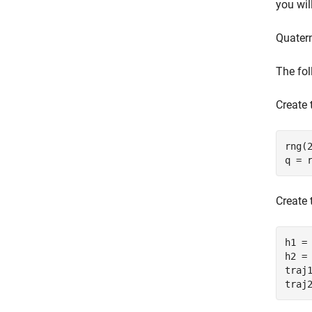
you wil
Quater
The fol
Create 
rng(2
q = 
Create 
h1 = 
h2 = 
traj1
traj