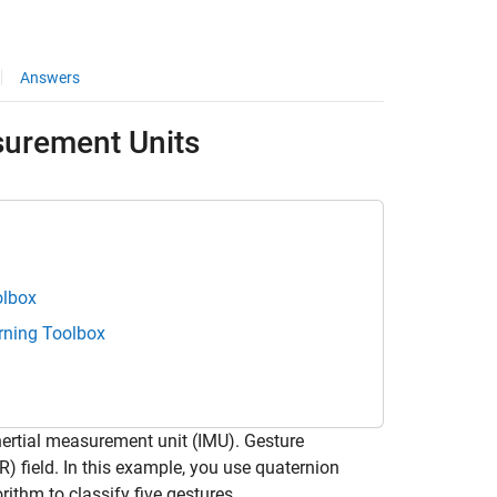
Answers
surement Units
olbox
rning Toolbox
ertial measurement unit (IMU). Gesture
R) field. In this example, you use quaternion
ithm to classify five gestures.