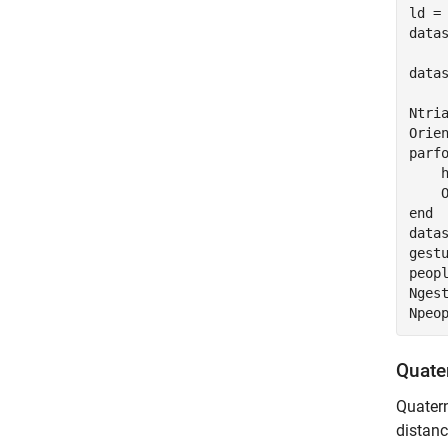
ld =
datas
data
Ntria
parf
    
end
data
gest
peopl
Ngest
Npeo
Quate
Quater
distanc