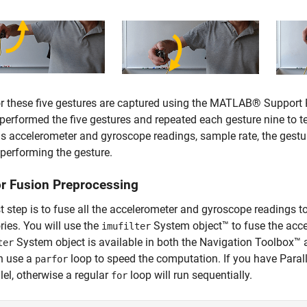
r these five gestures are captured using the MATLAB® Support 
performed the five gestures and repeated each gesture nine to t
s accelerometer and gyroscope readings, sample rate, the gestu
performing the gesture.
r Fusion Preprocessing
st step is to fuse all the accelerometer and gyroscope readings to
ories. You will use the
System object™ to fuse the acc
imufilter
System object is available in both the Navigation Toolbox™
ter
n use a
loop to speed the computation. If you have Para
parfor
llel, otherwise a regular
loop will run sequentially.
for