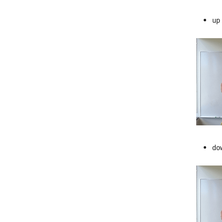
up
do