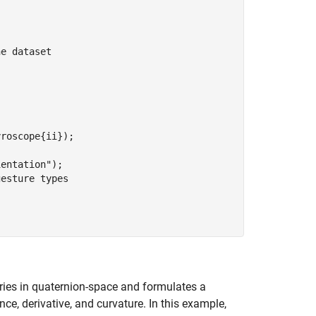
he dataset
ientation"
);

gesture types
ries in quaternion-space and formulates a
ce, derivative, and curvature. In this example,