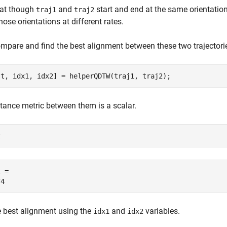
hat though
and
start and end at the same orientations
traj1
traj2
hose orientations at different rates.
mpare and find the best alignment between these two trajector
st, idx1, idx2] = helperQDTW(traj1, traj2);
tance metric between them is a scalar.
t
 = 

e best alignment using the
and
variables.
idx1
idx2