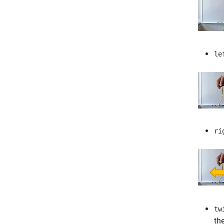
le
ri
tw
th