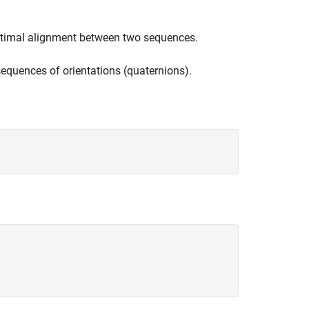
timal alignment between two sequences.
quences of orientations (quaternions).