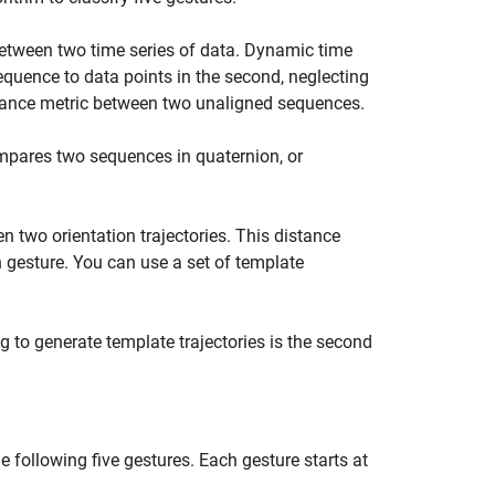
between two time series of data. Dynamic time
equence to data points in the second, neglecting
tance metric between two unaligned sequences.
mpares two sequences in quaternion, or
 two orientation trajectories. This distance
h gesture. You can use a set of template
 to generate template trajectories is the second
e following five gestures. Each gesture starts at