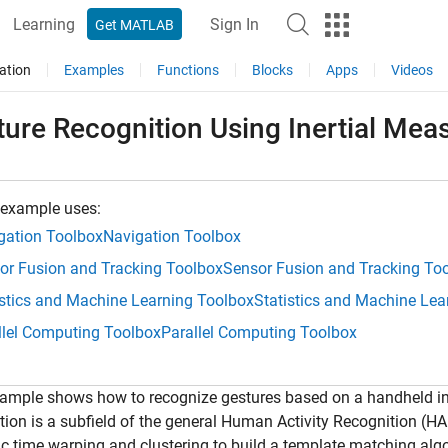
Learning
Sign In
Get MATLAB
ation
Examples
Functions
Blocks
Apps
Videos
ture Recognition Using Inertial Mea
 example uses:
gation Toolbox
Navigation Toolbox
or Fusion and Tracking Toolbox
Sensor Fusion and Tracking To
istics and Machine Learning Toolbox
Statistics and Machine Lea
llel Computing Toolbox
Parallel Computing Toolbox
ample shows how to recognize gestures based on a handheld in
tion is a subfield of the general Human Activity Recognition (HA
 time warping and clustering to build a template matching algor