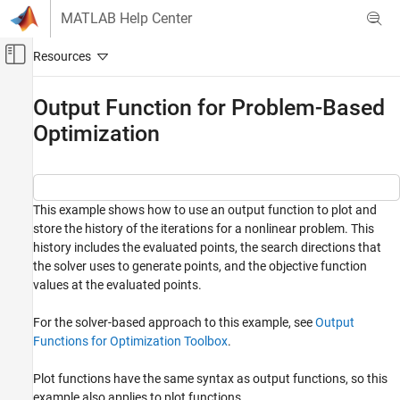
Skip to content
MATLAB Help Center
Off-Canvas Navigation Menu Toggle
Main Content
Documentation Home
Output Function for Problem-Based
Optimization
Mathematics and Optimization
Optimization Toolbox
Problem-Based Optimization Setup
Get Started with Problem-Based Optimization
This example shows how to use an output function to plot and
and Equations
store the history of the iterations for a nonlinear problem. This
history includes the evaluated points, the search directions that
Optimization Toolbox
the solver uses to generate points, and the objective function
Problem-Based Optimization Setup
values at the evaluated points.
Improve Problem-Based Organization and
Performance
For the solver-based approach to this example, see
Output
Functions for Optimization Toolbox
.
Optimization Toolbox
Nonlinear Optimization
Plot functions have the same syntax as output functions, so this
Problem-Based Nonlinear Optimization
example also applies to plot functions.