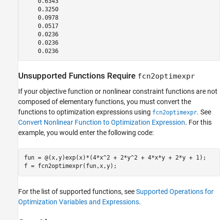
    0.6343

    0.3250

    0.0978

    0.0517

    0.0236

    0.0236

Unsupported Functions Require
fcn2optimexpr
If your objective function or nonlinear constraint functions are not
composed of elementary functions, you must convert the
functions to optimization expressions using
. See
fcn2optimexpr
Convert Nonlinear Function to Optimization Expression
. For this
example, you would enter the following code:
fun = @(x,y)exp(x)*(4*x^2 + 2*y^2 + 4*x*y + 2*y + 1);

f = fcn2optimexpr(fun,x,y);
For the list of supported functions, see
Supported Operations for
Optimization Variables and Expressions
.