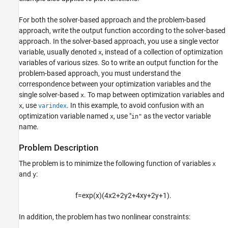
Output Function for Problem-Based
For both the solver-based approach and the problem-based
Optimization
approach, write the output function according to the solver-based
ON THIS PAGE
approach. In the solver-based approach, you use a single vector
Problem Description
variable, usually denoted
, instead of a collection of optimization
x
variables of various sizes. So to write an output function for the
Problem-Based Setup
problem-based approach, you must understand the
Output Function
correspondence between your optimization variables and the
Run Optimization Using Output Function
single solver-based
. To map between optimization variables and
x
Unsupported Functions Require
, use
. In this example, to avoid confusion with an
x
varindex
fcn2optimexpr
optimization variable named
, use "
as the vector variable
x
in"
See Also
name.
Problem Description
The problem is to minimize the following function of variables
x
and
:
y
f
=
exp
(
x
)
(
4
x
2
+
2
y
2
+
4
x
y
+
2
y
+
1
)
.
In addition, the problem has two nonlinear constraints: