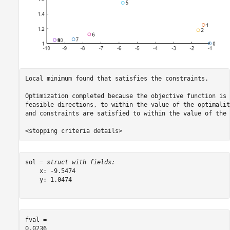
Local minimum found that satisfies the constraints.

Optimization completed because the objective function is 
feasible directions, to within the value of the optimalit
and constraints are satisfied to within the value of the 
sol = 
struct with fields:
    x: -9.5474

    y: 1.0474

fval = 
