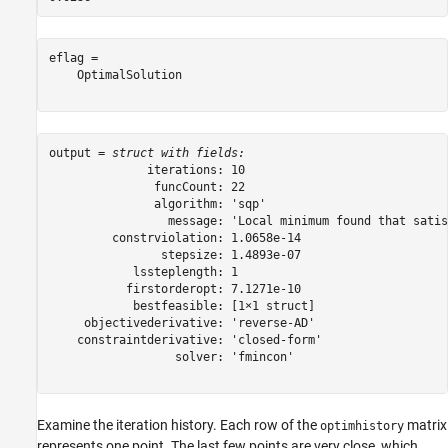
eflag = 

    OptimalSolution

output = 
struct with fields:
              iterations: 10

               funcCount: 22

               algorithm: 'sqp'

                 message: 'Local minimum found that satis
         constrviolation: 1.0658e-14

                stepsize: 1.4893e-07

            lssteplength: 1

           firstorderopt: 7.1271e-10

            bestfeasible: [1×1 struct]

     objectivederivative: 'reverse-AD'

    constraintderivative: 'closed-form'

                  solver: 'fmincon'

Examine the iteration history. Each row of the
matrix
optimhistory
represents one point. The last few points are very close, which