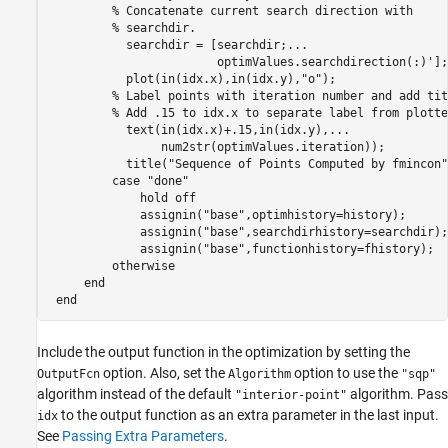
% Concatenate current search direction with 
% searchdir.
           searchdir = [searchdir;
...
                        optimValues.searchdirection(:)'];

           plot(in(idx.x),in(idx.y),
"o"
);

% Label points with iteration number and add tit
% Add .15 to idx.x to separate label from plotte
           text(in(idx.x)+.15,in(idx.y),
...
                num2str(optimValues.iteration));

           title(
"Sequence of Points Computed by fmincon"
case
"done"
             hold 
off
             assignin(
"base"
,optimhistory=history);

             assignin(
"base"
,searchdirhistory=searchdir);

             assignin(
"base"
,functionhistory=fhistory);

otherwise
end
end
Include the output function in the optimization by setting the
option. Also, set the
option to use the
OutputFcn
Algorithm
"sqp"
algorithm instead of the default
algorithm. Pass
"interior-point"
to the output function as an extra parameter in the last input.
idx
See
Passing Extra Parameters
.