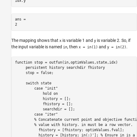
idx.y
ans = 

The mapping shows that
is variable 1 and
is variable 2. So, if
x
y
the input variable is named
, then
and
.
in
x = in(1)
y = in(2)
function
 stop = outfun(in,optimValues,state,idx)

persistent
 history searchdir fhistory

     stop = false;

switch
 state

case
"init"
             hold 
on
             history = [];

             fhistory = [];

             searchdir = [];

case
"iter"
% Concatenate current point and objective functi
% value with history. in must be a row vector.
           fhistory = [fhistory; optimValues.fval];

           history = [history; in(:)']; 
% Ensure in is a 