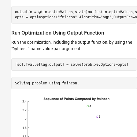
outputfn = @(in,optimValues,state)outfun(in,optimValues,s
opts = optimoptions(
"fmincon"
,Algorithm=
"sqp"
,OutputFcn=o
Run Optimization Using Output Function
Run the optimization, including the output function, by using the
"
name-value pair argument.
Options"
[sol,fval,eflag,output] = solve(prob,x0,Options=opts)