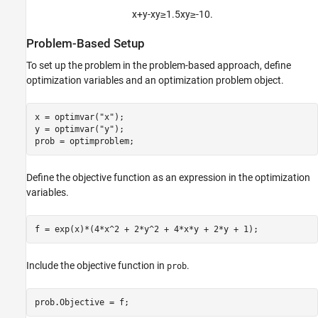
x
+
y
-
x
y
≥
1
.
5
x
y
≥
-
1
0
.
Problem-Based Setup
To set up the problem in the problem-based approach, define
optimization variables and an optimization problem object.
x = optimvar(
"x"
);

y = optimvar(
"y"
);

prob = optimproblem;
Define the objective function as an expression in the optimization
variables.
f = exp(x)*(4*x^2 + 2*y^2 + 4*x*y + 2*y + 1);
Include the objective function in
.
prob
prob.Objective = f;