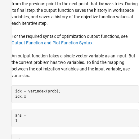
from the previous point to the next point that
tries. During
fmincon
its final step, the output function saves the history in workspace
variables, and saves a history of the objective function values at
each iterative step.
For the required syntax of optimization output functions, see
Output Function and Plot Function Syntax
.
An output function takes a single vector variable as an input. But
the current problem has two variables. To find the mapping
between the optimization variables and the input variable, use
.
varindex
idx = varindex(prob);

idx.x
ans = 
