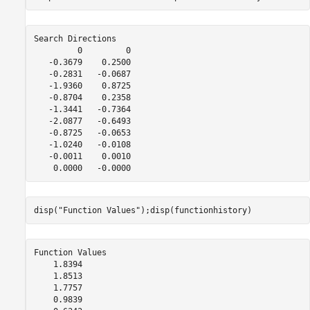
Search Directions

         0         0

   -0.3679    0.2500

   -0.2831   -0.0687

   -1.9360    0.8725

   -0.8704    0.2358

   -1.3441   -0.7364

   -2.0877   -0.6493

   -0.8725   -0.0653

   -1.0240   -0.0108

   -0.0011    0.0010

disp(
"Function Values"
);disp(functionhistory)
Function Values

    1.8394

    1.8513

    1.7757

    0.9839
