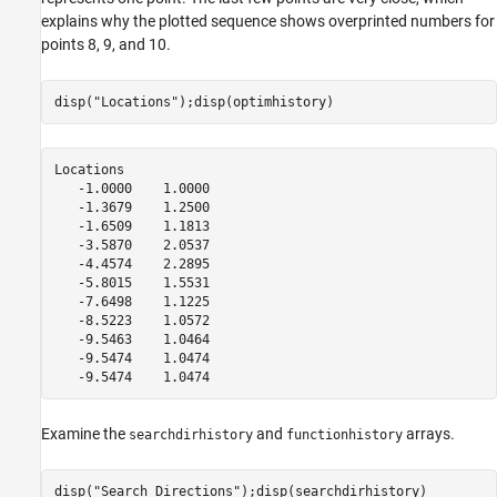
explains why the plotted sequence shows overprinted numbers for
points 8, 9, and 10.
disp(
"Locations"
);disp(optimhistory)
Locations

   -1.0000    1.0000

   -1.3679    1.2500

   -1.6509    1.1813

   -3.5870    2.0537

   -4.4574    2.2895

   -5.8015    1.5531

   -7.6498    1.1225

   -8.5223    1.0572

   -9.5463    1.0464

   -9.5474    1.0474

Examine the
and
arrays.
searchdirhistory
functionhistory
disp(
"Search Directions"
);disp(searchdirhistory)