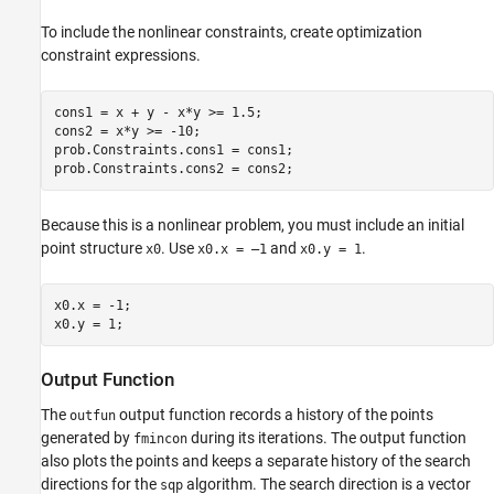
To include the nonlinear constraints, create optimization
constraint expressions.
cons1 = x + y - x*y >= 1.5;

cons2 = x*y >= -10;

prob.Constraints.cons1 = cons1;

prob.Constraints.cons2 = cons2;
Because this is a nonlinear problem, you must include an initial
point structure
. Use
and
.
x0
x0.x = –1
x0.y = 1
x0.x = -1;

x0.y = 1;
Output Function
The
output function records a history of the points
outfun
generated by
during its iterations. The output function
fmincon
also plots the points and keeps a separate history of the search
directions for the
algorithm. The search direction is a vector
sqp