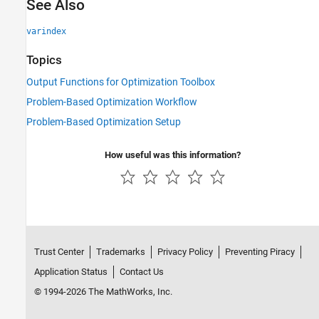
See Also
varindex
Topics
Output Functions for Optimization Toolbox
Problem-Based Optimization Workflow
Problem-Based Optimization Setup
How useful was this information?
Trust Center
Trademarks
Privacy Policy
Preventing Piracy
Application Status
Contact Us
© 1994-2026 The MathWorks, Inc.