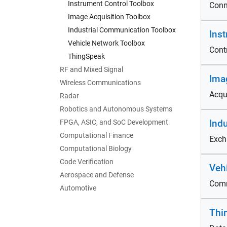
Instrument Control Toolbox
Conn
Image Acquisition Toolbox
Industrial Communication Toolbox
Ins
Vehicle Network Toolbox
Cont
ThingSpeak
RF and Mixed Signal
Ima
Wireless Communications
Acqu
Radar
Robotics and Autonomous Systems
Ind
FPGA, ASIC, and SoC Development
Computational Finance
Exch
Computational Biology
Code Verification
Veh
Aerospace and Defense
Comm
Automotive
Thi