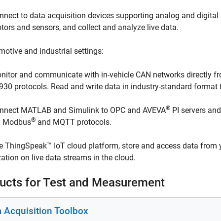
nnect to data acquisition devices supporting analog and digital s
tors and sensors, and collect and analyze live data.
motive and industrial settings:
nitor and communicate with in-vehicle CAN networks directly 
930 protocols. Read and write data in industry-standard format 
®
nnect MATLAB and Simulink to OPC and AVEVA
PI servers and
®
a Modbus
and MQTT protocols.
e ThingSpeak™ IoT cloud platform, store and access data from 
zation on live data streams in the cloud.
ucts for Test and Measurement
a Acquisition Toolbox