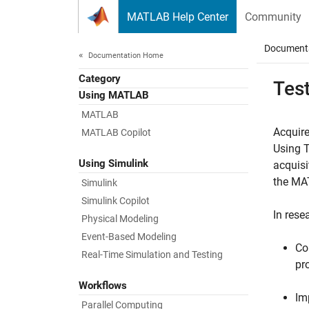
Skip to content
MATLAB Help Center
Community
Document
Documentation Home
Category
Tes
Using MATLAB
MATLAB
Acquire
MATLAB Copilot
Using 
Using Simulink
acquisi
the MAT
Simulink
Simulink Copilot
In rese
Physical Modeling
Event-Based Modeling
Co
Real-Time Simulation and Testing
pr
Workflows
Im
Parallel Computing