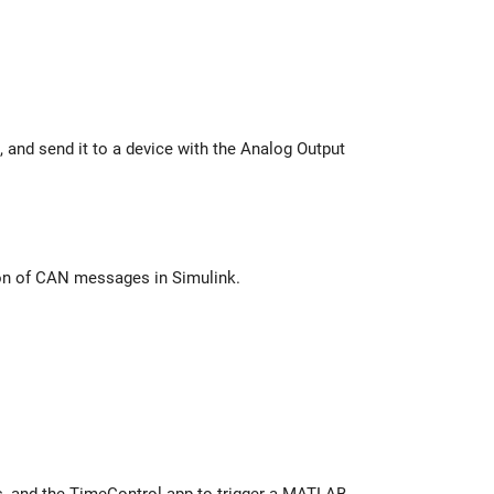
he Analog Output
virtual CAN channels to set up transmission and reception of CAN messages in Simulink.