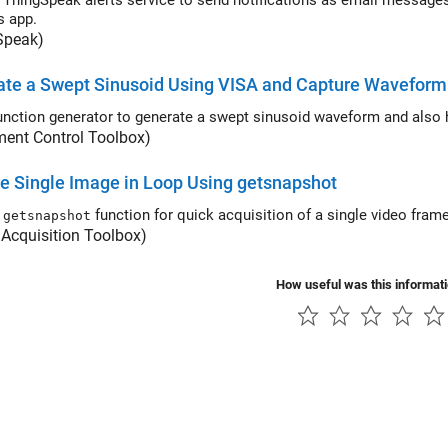
ingSpeak alerts service to send notifications as email messages, and the TimeControl app to tr
s app.
Speak)
te a Swept Sinusoid Using VISA and Capture Waveform 
unction generator to generate a swept sinusoid waveform and also h
ment Control Toolbox)
e Single Image in Loop Using getsnapshot
e
function for quick acquisition of a single video fr
getsnapshot
Acquisition Toolbox)
How useful was this informat