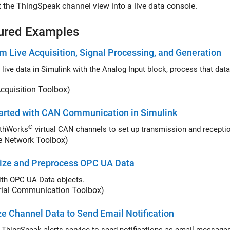
 the ThingSpeak channel view into a live data console.
ured Examples
m Live Acquisition, Signal Processing, and Generation
e data in Simulink with the Analog Input block, process that data, and send it to a device with t
cquisition Toolbox)
arted with CAN Communication in Simulink
®
thWorks
e Network Toolbox)
lize and Preprocess OPC UA Data
th OPC UA Data objects.
trial Communication Toolbox)
e Channel Data to Send Email Notification