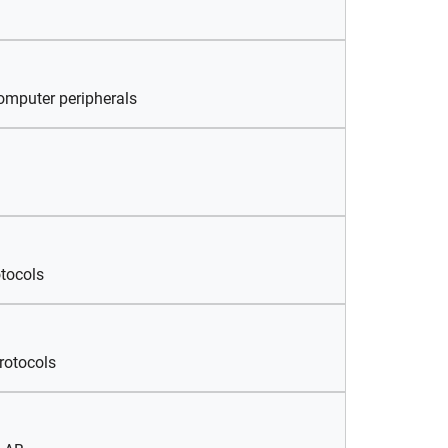
omputer peripherals
tocols
rotocols