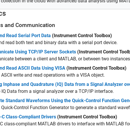
 collection in the cloud with advanced data analysis using MA
cs
ls and Communication
nd Read Serial Port Data
(Instrument Control Toolbox)
nd read both text and binary data with a serial port device.
icate Using TCP/IP Server Sockets
(Instrument Control Tool
icate between a client and MATLAB, or between two instance
and Read ASCII Data Using VISA
(Instrument Control Toolbox)
 ASCII write and read operations with a VISA object.
g Inphase and Quadrature (IQ) Data from a Signal Analyzer ov
 IQ Data from a signal analyzer over a TCP/IP interface.
te Standard Waveforms Using the Quick-Control Function Gen
 Quick-Control Function Generator to generate a standard wave
-C Class-Compliant Drivers
(Instrument Control Toolbox)
-C class-compliant MATLAB drivers to interface with MATLAB for