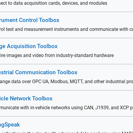
ect to data acquisition cards, devices, and modules
trument Control Toolbox
rol test and measurement instruments and communicate with c
ge Acquisition Toolbox
ire images and video from industry-standard hardware
ustrial Communication Toolbox
ange data over OPC UA, Modbus, MQTT, and other industrial pro
icle Network Toolbox
unicate with in-vehicle networks using CAN, J1939, and XCP p
ngSpeak