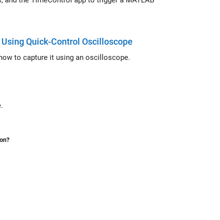
igger a MATLAB
Using Quick-Control Oscilloscope
ow to capture it using an oscilloscope.
ame.
ion?