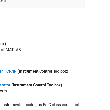
TLAB
box)
s of MATLAB.
er TCP/IP
(Instrument Control Toolbox)
erator
(Instrument Control Toolbox)
form.
 instruments running on IVI-C class-compliant