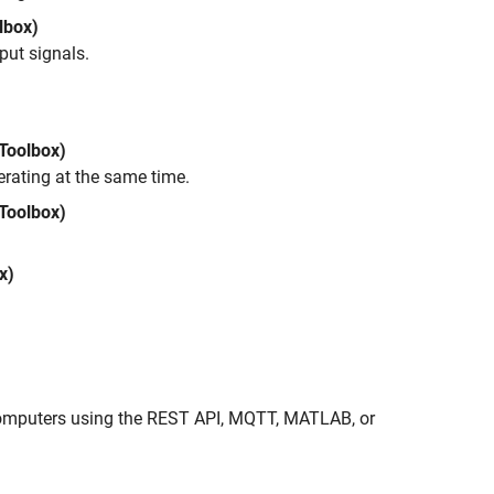
lbox)
put signals.
 Toolbox)
rating at the same time.
Toolbox)
x)
 computers using the REST API, MQTT, MATLAB, or