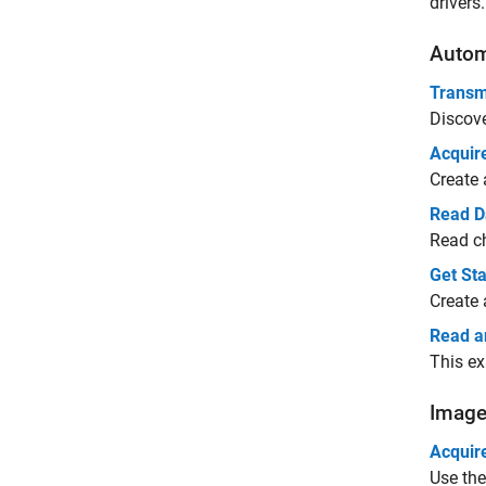
drivers.
Autom
Transm
Discov
Acquir
Create 
Read D
Read ch
Get St
Create 
Read a
This ex
Image
Acquir
Use th