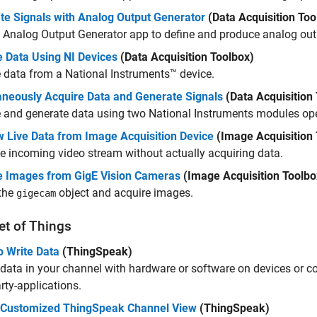
te Signals with Analog Output Generator
(Data Acquisition Too
e
Analog Output Generator
app to define and produce analog out
e Data Using NI Devices
(Data Acquisition Toolbox)
 data from a National Instruments™ device.
aneously Acquire Data and Generate Signals
(Data Acquisition
 and generate data using two National Instruments modules ope
w Live Data from Image Acquisition Device
(Image Acquisition 
e incoming video stream without actually acquiring data.
e Images from GigE Vision Cameras
(Image Acquisition Toolbo
 the
object and acquire images.
gigecam
et of Things
o Write Data
(ThingSpeak)
 data in your channel with hardware or software on devices or
arty-applications.
 Customized ThingSpeak Channel View
(ThingSpeak)