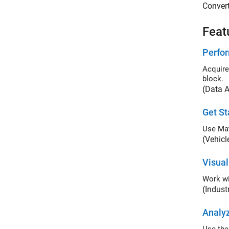
Convert
Feat
Perfor
Acquire liv
block.
(Data A
Get St
Use Ma
(Vehicl
Visua
Work wi
(Indus
Analyz