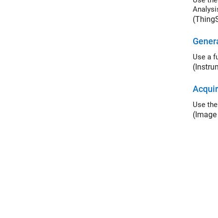
Use the Th
Analysi
(Thing
Genera
Use a f
(Instru
Acquir
Use th
(Image 