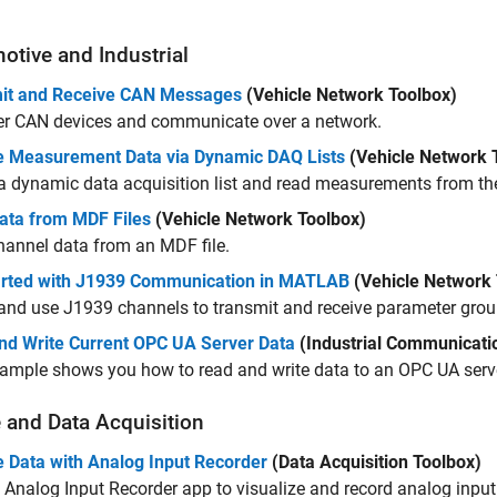
otive and Industrial
it and Receive CAN Messages
(Vehicle Network Toolbox)
er CAN devices and communicate over a network.
e Measurement Data via Dynamic DAQ Lists
(Vehicle Network 
a dynamic data acquisition list and read measurements from the 
ata from MDF Files
(Vehicle Network Toolbox)
annel data from an MDF file.
arted with J1939 Communication in MATLAB
(Vehicle Network 
and use J1939 channels to transmit and receive parameter gro
nd Write Current OPC UA Server Data
(Industrial Communicati
ample shows you how to read and write data to an OPC UA serv
 and Data Acquisition
e Data with Analog Input Recorder
(Data Acquisition Toolbox)
e
Analog Input Recorder
app to visualize and record analog input