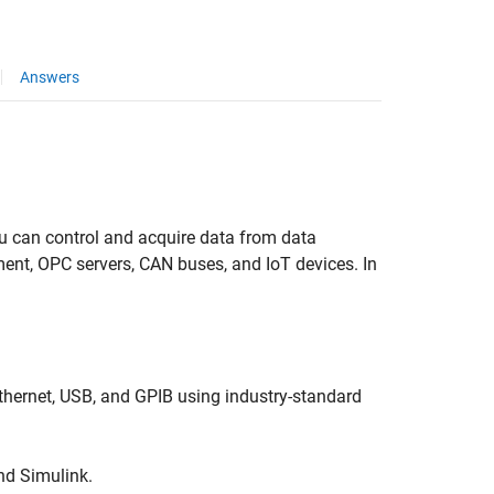
Answers
ou can control and acquire data from data
nt, OPC servers, CAN buses, and IoT devices. In
hernet, USB, and GPIB using industry-standard
nd Simulink.