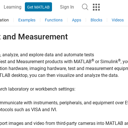
Learning
Sign In
Get MATLAB
ation
Examples
Functions
Apps
Blocks
Videos
t and Measurement
, analyze, and explore data and automate tests
®
®
Test and Measurement products with MATLAB
or Simulink
, y
tion hardware, imaging hardware, test and measurement equipme
LAB desktop, you can then visualize and analyze the data.
arch laboratory or workbench settings:
mmunicate with instruments, peripherals, and equipment over Et
otocols such as VISA and IVI.
port images and video from third-party cameras into MATLAB a