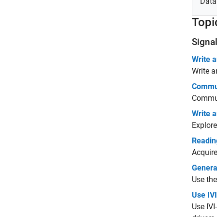
Data
Topi
Signa
Write a
Write a
Commun
Commun
Write 
Explore
Readin
Acquire
Genera
Use the
Use IVI
Use IVI