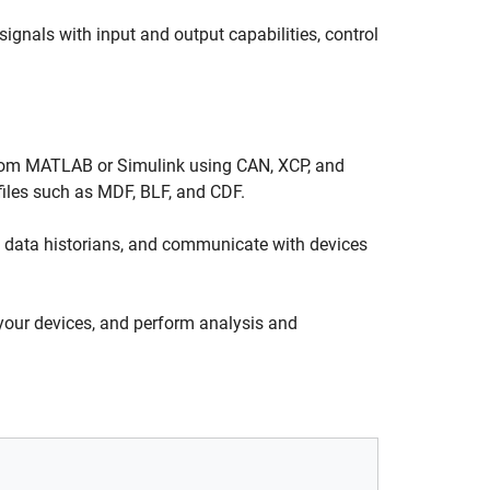
ignals with input and output capabilities, control
from MATLAB or Simulink using CAN, XCP, and
files such as MDF, BLF, and CDF.
 data historians, and communicate with devices
your devices, and perform analysis and