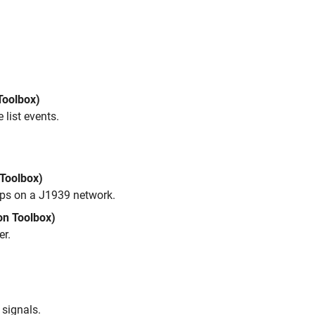
Toolbox)
list events.
Toolbox)
ups on a J1939 network.
on Toolbox)
er.
 signals.