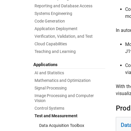
Reporting and Database Access
Co
Systems Engineering
mo
Code Generation
Application Deployment
In auto
Verification, Validation, and Test
Cloud Capabilities
Mo
J1
Teaching and Learning
Applications
Co
vi
AI and Statistics
Mathematics and Optimization
With th
Signal Processing
visuali
Image Processing and Computer
Vision
Prod
Control Systems
Test and Measurement
Dat
Data Acquisition Toolbox