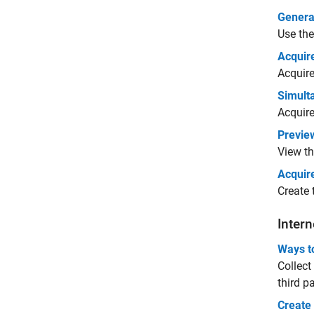
Genera
Use th
Acquir
Acquire
Simult
Acquire
Previe
View th
Acquir
Create
Intern
Ways t
Collect
third p
Create