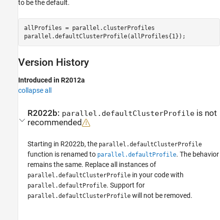
to be the default.
allProfiles = parallel.clusterProfiles

parallel.defaultClusterProfile(allProfiles{1});
Version History
Introduced in R2012a
collapse all
R2022b:
is not
parallel.defaultClusterProfile
recommended
Starting in R2022b, the
parallel.defaultClusterProfile
function is renamed to
. The behavior
parallel.defaultProfile
remains the same. Replace all instances of
in your code with
parallel.defaultClusterProfile
. Support for
parallel.defaultProfile
will not be removed.
parallel.defaultClusterProfile