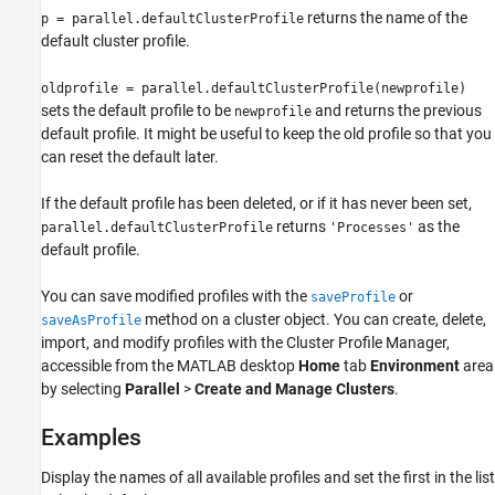
Examples
returns the name of the
p = parallel.defaultClusterProfile
default cluster profile.
Version History
See Also
oldprofile = parallel.defaultClusterProfile(newprofile)
sets the default profile to be
and returns the previous
newprofile
default profile. It might be useful to keep the old profile so that you
can reset the default later.
If the default profile has been deleted, or if it has never been set,
returns
as the
parallel.defaultClusterProfile
'Processes'
default profile.
You can save modified profiles with the
or
saveProfile
method on a cluster object. You can create, delete,
saveAsProfile
import, and modify profiles with the Cluster Profile Manager,
accessible from the MATLAB desktop
Home
tab
Environment
area
by selecting
Parallel
>
Create and Manage Clusters
.
Examples
Display the names of all available profiles and set the first in the list