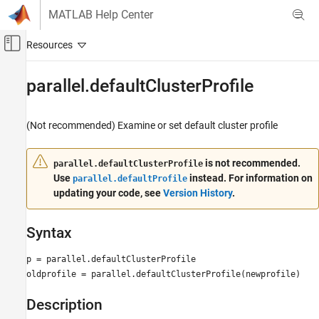
Skip to content
MATLAB Help Center
Off-Canvas Navigation Menu Toggle
Main Content
Documentation Home
parallel.defaultClusterProfile
Parallel Computing
(Not recommended) Examine or set default cluster profile
Parallel Computing Toolbox
Batch Processing
is not recommended.
parallel.defaultClusterProfile
Detailed Job and Task Control
Use
instead. For information on
parallel.defaultProfile
Job and Task Creation
updating your code, see
Version History
.
Parallel Computing Toolbox
Clusters and Clouds
Syntax
parallel.defaultClusterProfile
p = parallel.defaultClusterProfile
oldprofile = parallel.defaultClusterProfile(newprofile)
ON THIS PAGE
Syntax
Description
Description