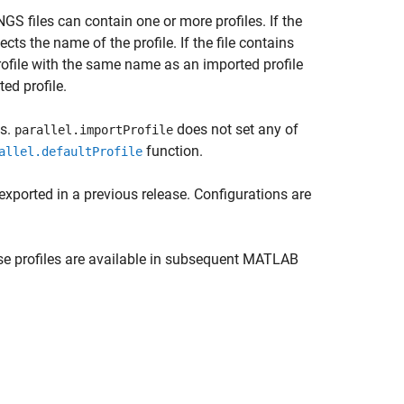
GS files can contain one or more profiles. If the
ects the name of the profile. If the file contains
 profile with the same name as an imported profile
ed profile.
es.
does not set any of
parallel.importProfile
function.
allel.defaultProfile
exported in a previous release. Configurations are
ese profiles are available in subsequent MATLAB