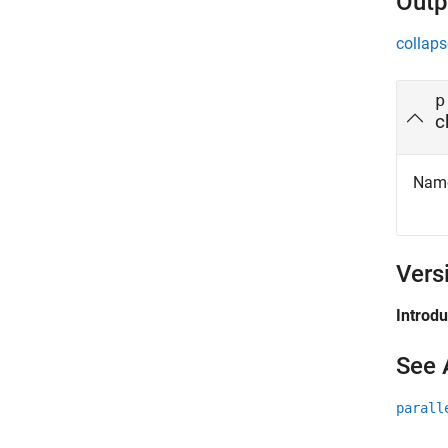
Outp
collaps
p
c
Name 
Vers
Introd
See 
parall