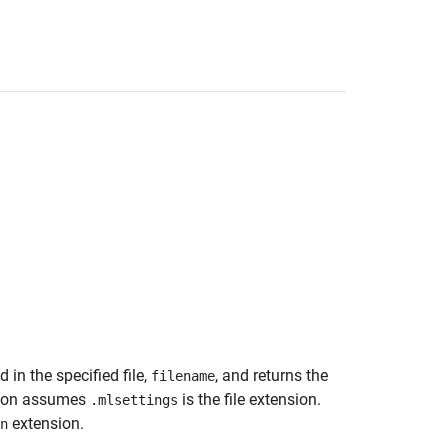
 in the specified file,
, and returns the
filename
tion assumes
is the file extension.
.mlsettings
extension.
n