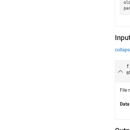
ol
pa
Inpu
collaps
f
s
File 
Data