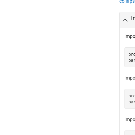
collaps
I
Impor
pr
pa
Impor
pr
pa
Impo