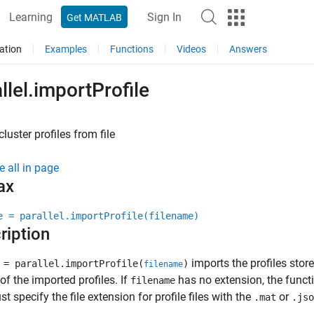
Learning
Sign In
Get MATLAB
ation
Examples
Functions
Videos
Answers
llel.importProfile
cluster profiles from file
e all in page
ax
e = parallel.importProfile(filename)
ription
imports the profiles stored
= parallel.importProfile(
)
filename
f the imported profiles. If
has no extension, the func
filename
t specify the file extension for profile files with the
or
.mat
.jso