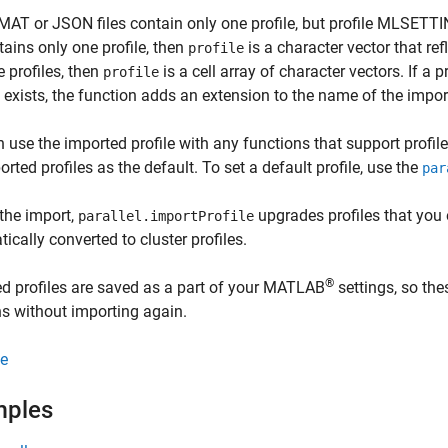
 MAT or JSON files contain only one profile, but profile MLSETTIN
ntains only one profile, then
is a character vector that refl
profile
e profiles, then
is a cell array of character vectors. If a
profile
 exists, the function adds an extension to the name of the import
 use the imported profile with any functions that support profil
orted profiles as the default. To set a default profile, use the
par
the import,
upgrades profiles that you 
parallel.importProfile
ically converted to cluster profiles.
®
d profiles are saved as a part of your MATLAB
settings, so th
s without importing again.
e
mples