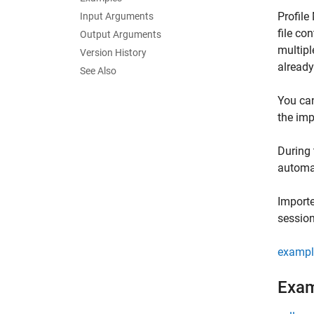
Profile
Input Arguments
file co
Output Arguments
multipl
Version History
already
See Also
You can
the imp
During 
automat
Importe
session
exampl
Exa