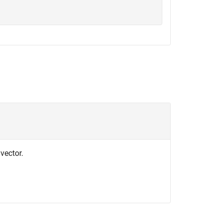
 vector.