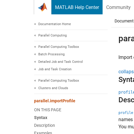
Skip to content
MATLAB Help Center
Community
Document
Documentation Home
Parallel Computing
para
Parallel Computing Toolbox
Batch Processing
Import 
Detailed Job and Task Control
Job and Task Creation
collaps
Synt
Parallel Computing Toolbox
Clusters and Clouds
profil
Desc
parallel.importProfile
ON THIS PAGE
profile
Syntax
names o
Description
You mus
Examples