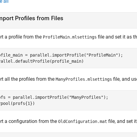
e all
mport Profiles from Files
t a profile from the
file and set it as t
ProfileMain.mlsettings
ofile_main = parallel.importProfile(
"ProfileMain"
);

rallel.defaultProfile(profile_main)
t all the profiles from the
file, and us
ManyProfiles.mlsettings
ofs = parallel.importProfile(
"ManyProfiles"
);

rpool(profs{1})
rt a configuration from the
file, and set i
OldConfiguration.mat