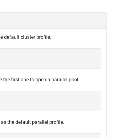
he default cluster profile.
e the first one to open a parallel pool.
t as the default parallel profile.