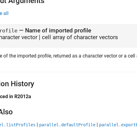
ut Arguments
e all
— Name of imported profile
rofile
haracter vector | cell array of character vectors
of the imported profile, returned as a character vector or a cell 
ion History
uced in R2012a
Also
|
|
el.listProfiles
parallel.defaultProfile
parallel.export