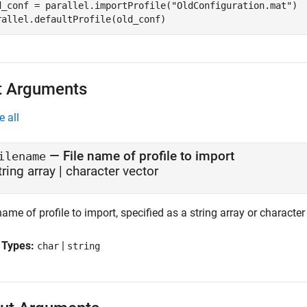
d_conf = parallel.importProfile(
"OldConfiguration.mat"
)

rallel.defaultProfile(old_conf)
t Arguments
e all
—
File name of profile to import
ilename
tring array
|
character vector
name of profile to import, specified as a string array or character
 Types:
|
char
string