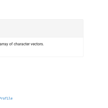
array of character vectors.
Profile