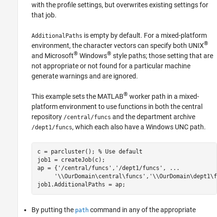
with the profile settings, but overwrites existing settings for
that job.
is empty by default. For a mixed-platform
AdditionalPaths
®
environment, the character vectors can specify both UNIX
®
®
and Microsoft
Windows
style paths; those setting that are
not appropriate or not found for a particular machine
generate warnings and are ignored.
®
This example sets the MATLAB
worker path in a mixed-
platform environment to use functions in both the central
repository
and the department archive
/central/funcs
, which each also have a Windows UNC path.
/dept1/funcs
c = parcluster(); 
% Use default
job1 = createJob(c);

ap = {
'/central/funcs'
,
'/dept1/funcs'
, 
...
'\\OurDomain\central\funcs'
,
'\\OurDomain\dept1\f
By putting the
command in any of the appropriate
path