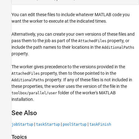
You can edit these files to include whatever MATLAB code you
want the worker to execute at the indicated times.
Alternatively, you can create your own versions of these files and
pass them to the job as part of the
property, or
AttachedFiles
include the path names to their locations in the
AdditionalPaths
property.
The worker gives precedence to the versions provided in the
property, then to those pointed to in the
AttachedFiles
property. If any of these files is not included in
AdditionalPaths
these properties, the worker uses the version of the file in the
folder of the worker's MATLAB
toolbox/parallel/user
installation.
See Also
|
|
|
jobStartup
taskStartup
poolStartup
taskFinish
Topics