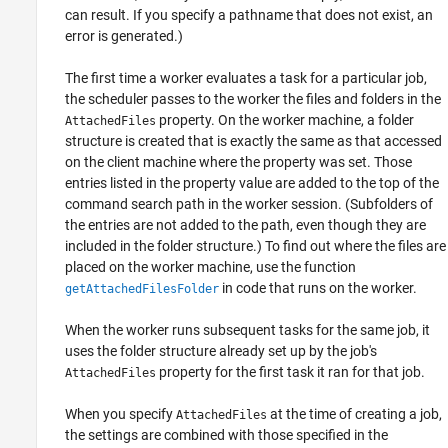
can result. If you specify a pathname that does not exist, an
error is generated.)
The first time a worker evaluates a task for a particular job,
the scheduler passes to the worker the files and folders in the
property. On the worker machine, a folder
AttachedFiles
structure is created that is exactly the same as that accessed
on the client machine where the property was set. Those
entries listed in the property value are added to the top of the
command search path in the worker session. (Subfolders of
the entries are not added to the path, even though they are
included in the folder structure.) To find out where the files are
placed on the worker machine, use the function
in code that runs on the worker.
getAttachedFilesFolder
When the worker runs subsequent tasks for the same job, it
uses the folder structure already set up by the job's
property for the first task it ran for that job.
AttachedFiles
When you specify
at the time of creating a job,
AttachedFiles
the settings are combined with those specified in the