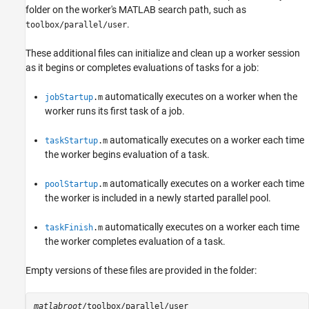
folder on the worker's MATLAB search path, such as
.
toolbox/parallel/user
These additional files can initialize and clean up a worker session
as it begins or completes evaluations of tasks for a job:
automatically executes on a worker when the
jobStartup
.m
worker runs its first task of a job.
automatically executes on a worker each time
taskStartup
.m
the worker begins evaluation of a task.
automatically executes on a worker each time
poolStartup
.m
the worker is included in a newly started parallel pool.
automatically executes on a worker each time
taskFinish
.m
the worker completes evaluation of a task.
Empty versions of these files are provided in the folder:
matlabroot