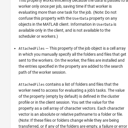
This property works efficiently because the data is passed to a
worker only once per job, saving time if that worker is
evaluating more than one task for the job. (Note: Do not
confuse this property with the
property on any
UserData
objects in the MATLAB client. Information in
is
UserData
available only in the client, and is not available to the
scheduler or workers.)
— This property of the job object is a cell array
AttachedFiles
in which you manually specify all the folders and files that get
sent to the workers. On the worker, the files are installed and
the entries specified in the property are added to the search
path of the worker session.
contains a list of folders and files that the
AttachedFiles
worker need to access for evaluating a job's tasks. The value
of the property (empty by default) is defined in the cluster
profile or in the client session. You set the value for the
property as a cell array of character vectors. Each character
vector is an absolute or relative pathname to a folder or file.
(Note: If these files or folders change while they are being
transferred, or if any of the folders are empty, a failure or error