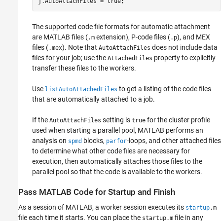
j.AutoAttachFiles = true;
The supported code file formats for automatic attachment
are MATLAB files (
extension), P-code files (
), and MEX
.m
.p
files (
). Note that
does not include data
.mex
AutoAttachFiles
files for your job; use the
property to explicitly
AttachedFiles
transfer these files to the workers.
Use
to get a listing of the code files
listAutoAttachedFiles
that are automatically attached to a job.
If the
setting is
for the cluster profile
AutoAttachFiles
true
used when starting a parallel pool, MATLAB performs an
analysis on
blocks,
-loops, and other attached files
spmd
parfor
to determine what other code files are necessary for
execution, then automatically attaches those files to the
parallel pool so that the code is available to the workers.
Pass
MATLAB
Code for Startup and Finish
As a session of MATLAB, a worker session executes its
startup
.m
file each time it starts. You can place the
file in any
startup.m