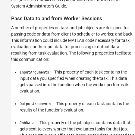
System Administrator's Guide.
Pass Data to and from Worker Sessions
A number of properties on task and job objects are designed for
passing code or data from client to scheduler to worker, and back.
This information could include MATLAB code necessary for task
evaluation, or the input data for processing or output data
resulting from task evaluation. The following properties facilitate
this communication:
— This property of each task contains the
InputArguments
input data you specified when creating the task. This data
gets passed into the function when the worker performs its
evaluation.
— This property of each task contains the
OutputArguments
results of the function's evaluation.
— This property of the job object contains data that
JobData
gets sent to every worker that evaluates tasks for that job.