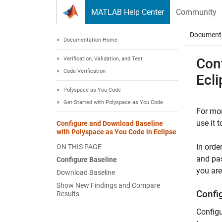
Skip to content
MATLAB Help Center
Community
Document
Documentation Home
Verification, Validation, and Test
Con
Code Verification
Ecli
Polyspace as You Code
Get Started with Polyspace as You Code
For mor
use it 
Configure and Download Baseline
with Polyspace as You Code in Eclipse
In orde
ON THIS PAGE
and pas
Configure Baseline
you are
Download Baseline
Show New Findings and Compare
Confi
Results
Configu