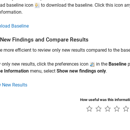
ad baseline icon
to download the baseline. Click this icon an
information.
load Baseline
New Findings and Compare Results
be more efficient to review only new results compared to the base
 only new results, click the preferences icon
in the
Baseline
p
ne Information
menu, select
Show new findings only
.
 New Results
How useful was this informat