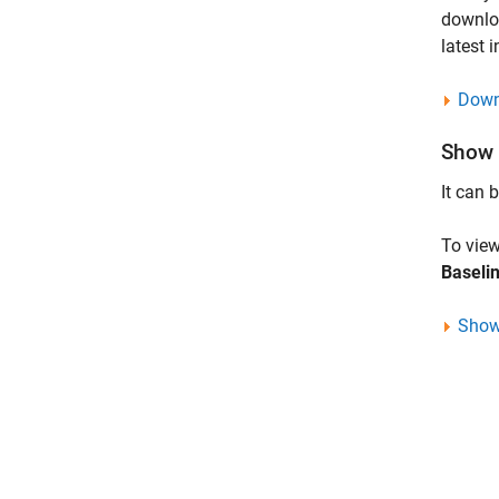
downlo
latest 
Down
Show 
It can 
To view
Baseli
Show