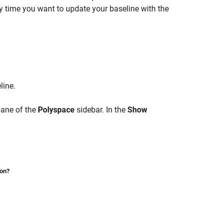
y time you want to update your baseline with the
line.
ane of the
Polyspace
sidebar. In the
Show
ion?