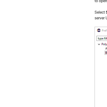
to open
Select
server 