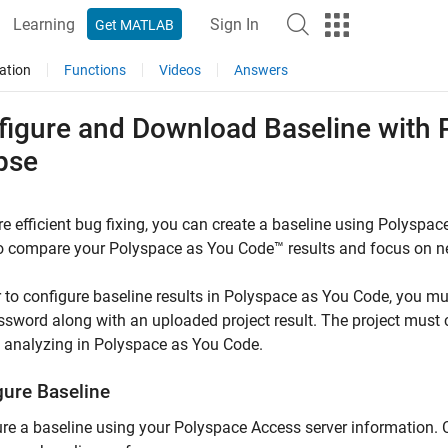
Learning
Sign In
Get MATLAB
ation
Functions
Videos
Answers
figure and Download Baseline with
pse
e efficient bug fixing, you can create a baseline using
Polyspac
to compare your
Polyspace as You Code™
results and focus on n
r to configure baseline results in
Polyspace as You Code
, you m
sword along with an uploaded project result. The project must c
 analyzing in
Polyspace as You Code
.
gure Baseline
re a baseline using your
Polyspace Access
server information. 