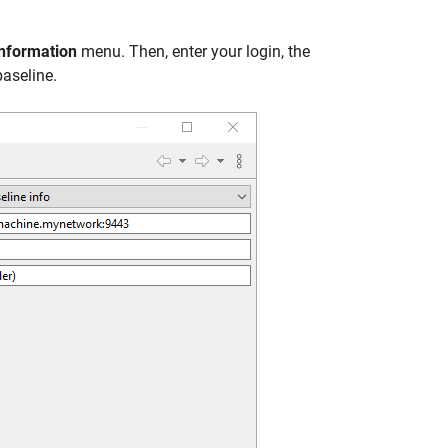
nformation
menu. Then, enter your login, the
baseline.