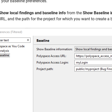
 your baseline preferences.
Show local findings and baseline info
from the
Show Baseline i
URL, and the path for the project for which you want to create a 