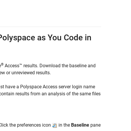
Polyspace
as You Code
in
®
e
Access™
results. Download the baseline and
ew or unreviewed results.
ust have a
Polyspace Access
server login name
ontain results from an analysis of the same files
Click the preferences icon
in the
Baseline
pane