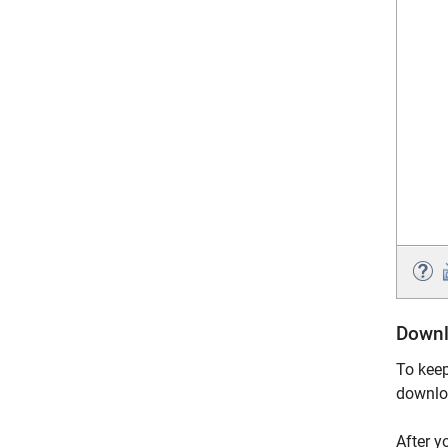
Downl
To keep
downlo
After y