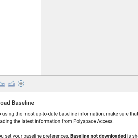
oad Baseline
 using the most up-to-date baseline information, make sure that
ading the latest information from
Polyspace Access
.
ou set your baseline preferences,
Baseline not downloaded
is sh