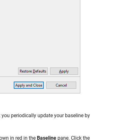
 you periodically update your baseline by
own in red in the
Baseline
pane. Click the