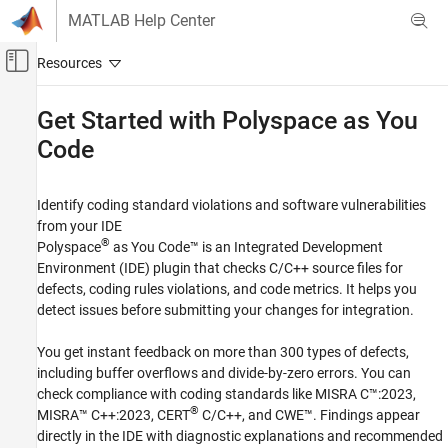
Skip to content
MATLAB Help Center
Off-Canvas Navigation Menu Toggle
Main Content
Documentation Home
Get Started with
Polyspace
as You
Code
Verification, Validation, and Test
Code Verification
Identify coding standard violations and software vulnerabilities
Polyspace as You Code
from your IDE
Category
®
Polyspace
as You Code™
is an Integrated Development
Get Started with Polyspace as You Code
Environment (IDE) plugin that checks C/C++ source files for
defects, coding rules violations, and code metrics. It helps you
Installation and Deployment
detect issues before submitting your changes for integration.
Compile Sources
Configure Extension Settings
You get instant feedback on more than 300 types of defects,
Configure Checkers
including buffer overflows and divide-by-zero errors. You can
Run Analysis and Review Results
check compliance with coding standards like MISRA C™:2023,
Author Tests
®
MISRA™ C++:2023, CERT
C/C++, and CWE™. Findings appear
Compare with Baseline Results
directly in the IDE with diagnostic explanations and recommended