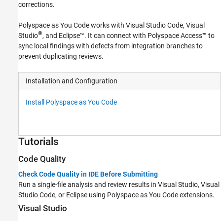
corrections.
Polyspace as You Code
works with
Visual Studio Code
, Visual
®
Studio
, and Eclipse™. It can connect with
Polyspace Access™
to
sync local findings with defects from integration branches to
prevent duplicating reviews.
Installation and Configuration
Install Polyspace as You Code
Tutorials
Code Quality
Check Code Quality in IDE Before Submitting
Run a single-file analysis and review results in Visual Studio,
Visual
Studio Code
, or Eclipse using
Polyspace as You Code
extensions.
Visual Studio