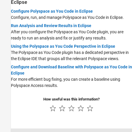
Eclipse
Configure Polyspace as You Code in Eclipse
Configure, run, and manage
Polyspace as You Code
in Eclipse.
Run Analysis and Review Results in Eclipse
After you configure the
Polyspace as You Code
plugin, you are
ready to run an analysis and fix or justify any results.
Using the Polyspace as You Code Perspective in Eclipse
The
Polyspace as You Code
plugin has a dedicated perspective in
the Eclipse IDE that groups all the relevant Polyspace views.
Configure and Download Baseline with Polyspace as You Code in
Eclipse
For more efficient bug fixing, you can create a baseline using
Polyspace Access
results.
How useful was this information?