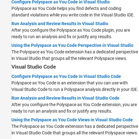
Configure Polyspace as You Code in Visual Studio
Polyspace as You Code
helps you find defects and coding
standard violations while you write code in the Visual Studio IDE.
Run Analysis and Review Results in Visual Studio
After you configure the
Polyspace as You Code
plugin, you are
ready to run an analysis and fix or justify any results.
Using the Polyspace as You Code Perspective in Visual Studio
The
Polyspace as You Code
extension has a dedicated perspective
in Visual Studio that groups all the relevant Polyspace views.
Visual Studio Code
Configure Polyspace as You Code in Visual Studio Code
Polyspace as You Code
is an extension that you can use with
Visual Studio Code
to run a Polyspace analysis directly in your IDE.
Run Analysis and Review Results in Visual Studio Code
After you configure the
Polyspace as You Code
extension, you are
ready to run an analysis and fix or justify any results.
Using the Polyspace as You Code Views in Visual Studio Code
The
Polyspace as You Code
extension has a dedicated perspective
in
Visual Studio Code
that groups all the relevant Polyspace views.