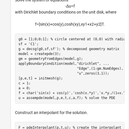
Solve the system of equations
-
Δ
u
=
f
with Dirichlet boundary conditions on the unit disk, where
f
=
[
sin
(
x
)
+
cos
(
y
)
,
cosh
(
x
y
)
,
x
y
1
+
x
2
+
y
2
]
T
.
g0 = [1;0;0;1]; 
% circle centered at (0,0) with radius
sf = 
'C1'
;

g = decsg(g0,sf,sf'); 
% decomposed geometry matrix
model = createpde(3);

gm = geometryFromEdges(model,g);

applyBoundaryCondition(model,
"dirichlet"
, 
...
"Edge"
,(1:gm.NumEdges), 
.
"u"
,zeros(3,1));

[p,e,t] = initmesh(g);

c = 1;

a = 0;

f = char(
'sin(x) + cos(y)'
,
'cosh(x.*y)'
,
'x.*y./(1+x.^2
u = assempde(model,p,e,t,c,a,f); 
% solve the PDE
Construct an interpolant for the solution.
F = pdeInterpolant(p,t,u); 
% create the interpolant