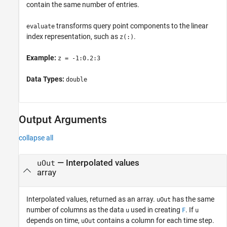
contain the same number of entries.
transforms query point components to the linear
evaluate
index representation, such as
.
z(:)
Example:
z = -1:0.2:3
Data Types:
double
Output Arguments
collapse all
— Interpolated values
uOut
array
Interpolated values, returned as an array.
has the same
uOut
number of columns as the data
used in creating
. If
u
F
u
depends on time,
contains a column for each time step.
uOut