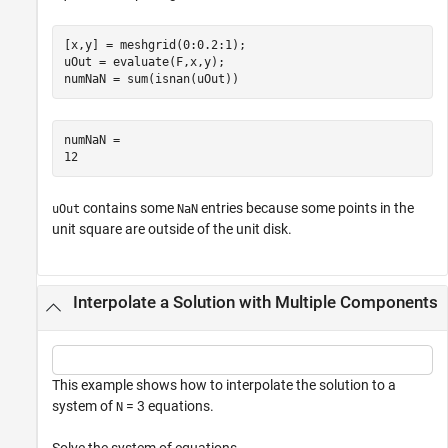
[x,y] = meshgrid(0:0.2:1);

uOut = evaluate(F,x,y);

numNaN = sum(isnan(uOut))
numNaN = 

contains some
entries because some points in the
uOut
NaN
unit square are outside of the unit disk.
Interpolate a Solution with Multiple Components
This example shows how to interpolate the solution to a
system of
= 3 equations.
N