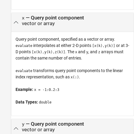
—
Query point component
x
vector or array
Query point component, specified as a vector or array.
interpolates at either 2-D points
or at 3-
evaluate
[x(k),y(k)]
D points
. The
and
, and
arrays must
[x(k),y(k),z(k)]
x
y
z
contain the same number of entries.
transforms query point components to the linear
evaluate
index representation, such as
.
x(:)
Example:
x = -1:0.2:3
Data Types:
double
—
Query point component
y
vector or array