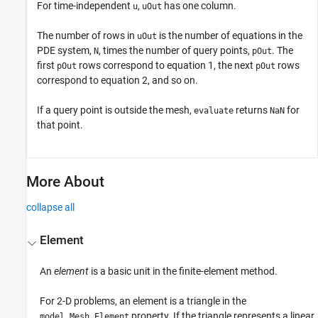
For time-independent
,
has one column.
u
uOut
The number of rows in
is the number of equations in the
uOut
PDE system,
, times the number of query points,
. The
N
pOut
first
rows correspond to equation 1, the next
rows
pOut
pOut
correspond to equation 2, and so on.
If a query point is outside the mesh,
returns
for
evaluate
NaN
that point.
More About
collapse all
Element
An
element
is a basic unit in the finite-element method.
For 2-D problems, an element is a triangle in the
property. If the triangle represents a linear
model.Mesh.Element