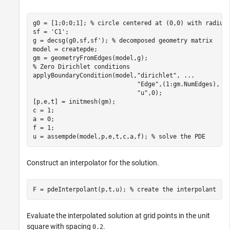
g0 = [1;0;0;1]; 
% circle centered at (0,0) with radius
sf = 
'C1'
;

g = decsg(g0,sf,sf'); 
% decomposed geometry matrix
model = createpde;

% Zero Dirichlet conditions
applyBoundaryCondition(model,
"dirichlet"
, 
...
"Edge"
,(1:gm.NumEdges), 
.
"u"
,0);

[p,e,t] = initmesh(gm);

c = 1;

a = 0;

f = 1;

u = assempde(model,p,e,t,c,a,f); 
% solve the PDE
Construct an interpolator for the solution.
F = pdeInterpolant(p,t,u); 
% create the interpolant
Evaluate the interpolated solution at grid points in the unit
square with spacing
.
0.2