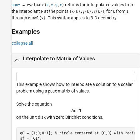
returns the interpolated values from
= evaluate(
,
,
,
)
uOut
F
x
y
z
the interpolant
at the points
, for
from
F
[x(k),y(k),z(k)]
k
1
through
. This syntax applies to 3-D geometry.
numel(x)
Examples
collapse all
Interpolate to Matrix of Values
This example shows how to interpolate a solution to a scalar
problem using a
matrix of values.
pOut
Solve the equation
-
Δ
u
=
1
on the unit disk with zero Dirichlet conditions.
g0 = [1;0;0;1]; 
% circle centered at (0,0) with radius
sf = 
'C1'
;
