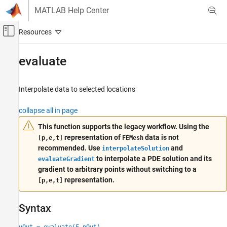
Skip to content
MATLAB Help Center
Off-Canvas Navigation Menu Toggle
Main Content
Documentation Home
evaluate
Mathematics and Optimization
Interpolate data to selected locations
Partial Differential Equation Toolbox
General PDEs
collapse all in page
evaluate
This function supports the legacy workflow. Using the
representation of
data is not
[p,e,t]
FEMesh
ON THIS PAGE
recommended. Use
and
interpolateSolution
Syntax
to interpolate a PDE solution and its
evaluateGradient
Description
gradient to arbitrary points without switching to a
Examples
representation.
[p,e,t]
Input Arguments
Output Arguments
Syntax
More About
Algorithms
uOut = evaluate(F,pOut)