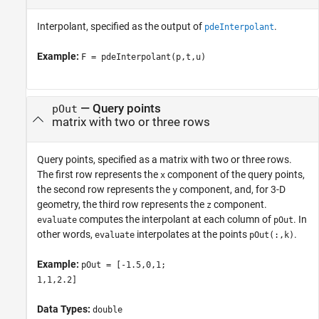
Interpolant, specified as the output of
.
pdeInterpolant
Example:
F = pdeInterpolant(p,t,u)
—
Query points
pOut
matrix with two or three rows
Query points, specified as a matrix with two or three rows.
The first row represents the
component of the query points,
x
the second row represents the
component, and, for 3-D
y
geometry, the third row represents the
component.
z
computes the interpolant at each column of
. In
evaluate
pOut
other words,
interpolates at the points
.
evaluate
pOut(:,k)
Example:
pOut = [-1.5,0,1;
1,1,2.2]
Data Types:
double