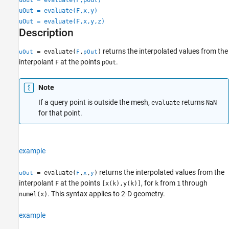
Version History
uOut = evaluate(F,x,y)
uOut = evaluate(F,x,y,z)
See Also
Description
returns the interpolated values from the
= evaluate(
,
)
uOut
F
pOut
interpolant
at the points
.
F
pOut
Note
If a query point is outside the mesh,
returns
evaluate
NaN
for that point.
example
returns the interpolated values from the
= evaluate(
,
,
)
uOut
F
x
y
interpolant
at the points
, for
from
through
F
[x(k),y(k)]
k
1
. This syntax applies to 2-D geometry.
numel(x)
example