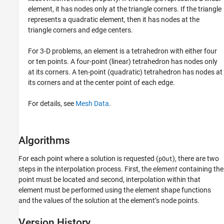
element, it has nodes only at the triangle corners. If the triangle
represents a quadratic element, then it has nodes at the
triangle corners and edge centers.
For 3-D problems, an element is a tetrahedron with either four
or ten points. A four-point (linear) tetrahedron has nodes only
at its corners. A ten-point (quadratic) tetrahedron has nodes at
its corners and at the center point of each edge.
For details, see
Mesh Data
.
Algorithms
For each point where a solution is requested (
), there are two
pOut
steps in the interpolation process. First, the
element
containing the
point must be located and second, interpolation within that
element must be performed using the element shape functions
and the values of the solution at the element’s node points.
Version History