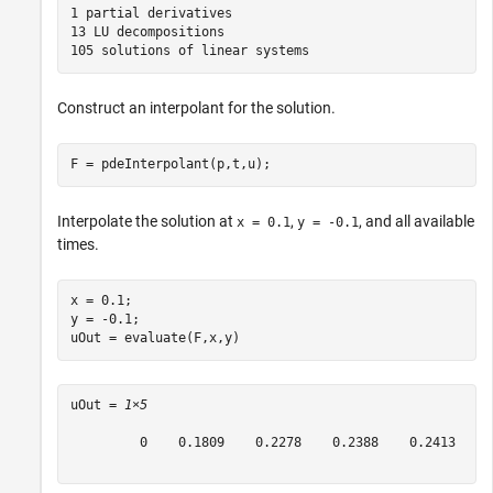
1 partial derivatives

13 LU decompositions

Construct an interpolant for the solution.
F = pdeInterpolant(p,t,u);
Interpolate the solution at
,
, and all available
x = 0.1
y = -0.1
times.
x = 0.1;

y = -0.1;

uOut = evaluate(F,x,y)
uOut = 
1×5
         0    0.1809    0.2278    0.2388    0.2413
