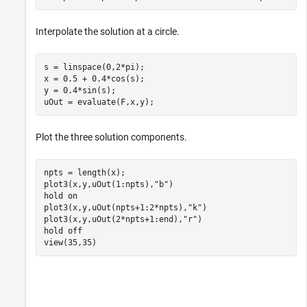
Interpolate the solution at a circle.
s = linspace(0,2*pi);

x = 0.5 + 0.4*cos(s);

y = 0.4*sin(s);

uOut = evaluate(F,x,y);
Plot the three solution components.
npts = length(x);

plot3(x,y,uOut(1:npts),
"b"
)

hold 
on
plot3(x,y,uOut(npts+1:2*npts),
"k"
)

plot3(x,y,uOut(2*npts+1:end),
"r"
)

hold 
off
view(35,35)