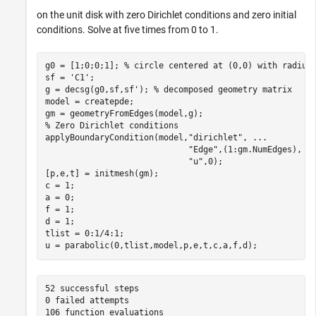
on the unit disk with zero Dirichlet conditions and zero initial
conditions. Solve at five times from 0 to 1.
g0 = [1;0;0;1]; 
% circle centered at (0,0) with radius
sf = 
'C1'
;

g = decsg(g0,sf,sf'); 
% decomposed geometry matrix
model = createpde;

% Zero Dirichlet conditions
applyBoundaryCondition(model,
"dirichlet"
, 
...
"Edge"
,(1:gm.NumEdges), 
.
"u"
,0);

[p,e,t] = initmesh(gm);

c = 1;

a = 0;

f = 1;

d = 1;

tlist = 0:1/4:1;

u = parabolic(0,tlist,model,p,e,t,c,a,f,d);
52 successful steps

0 failed attempts

106 function evaluations
