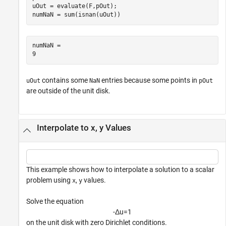
uOut = evaluate(F,pOut);

numNaN = sum(isnan(uOut))
numNaN = 

contains some
entries because some points in
uOut
NaN
pOut
are outside of the unit disk.
Interpolate to x, y Values
This example shows how to interpolate a solution to a scalar
problem using
,
values.
x
y
Solve the equation
-
Δ
u
=
1
on the unit disk with zero Dirichlet conditions.