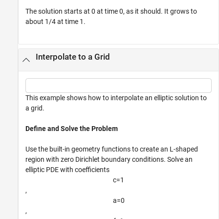
The solution starts at 0 at time 0, as it should. It grows to
about 1/4 at time 1.
Interpolate to a Grid
This example shows how to interpolate an elliptic solution to
a grid.
Define and Solve the Problem
Use the built-in geometry functions to create an L-shaped
region with zero Dirichlet boundary conditions. Solve an
elliptic PDE with coefficients
c
=
1
,
a
=
0
,