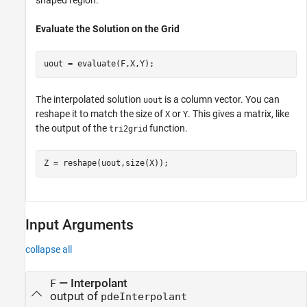
Evaluate the Solution on the Grid
uout = evaluate(F,X,Y);
The interpolated solution
is a column vector. You can
uout
reshape it to match the size of
or
. This gives a matrix, like
X
Y
the output of the
function.
tri2grid
Z = reshape(uout,size(X));
Input Arguments
collapse all
—
Interpolant
F
output of
pdeInterpolant