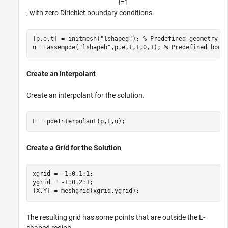
f
=
1
, with zero Dirichlet boundary conditions.
[p,e,t] = initmesh(
"lshapeg"
); 
% Predefined geometry
u = assempde(
"lshapeb"
,p,e,t,1,0,1); 
% Predefined boun
Create an Interpolant
Create an interpolant for the solution.
F = pdeInterpolant(p,t,u);
Create a Grid for the Solution
xgrid = -1:0.1:1;

ygrid = -1:0.2:1;

[X,Y] = meshgrid(xgrid,ygrid);
The resulting grid has some points that are outside the L-
shaped region.