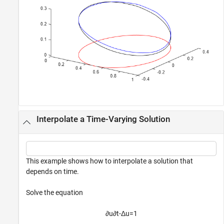
Interpolate a Time-Varying Solution
This example shows how to interpolate a solution that
depends on time.
Solve the equation
∂
u
∂
t
-
Δ
u
=
1