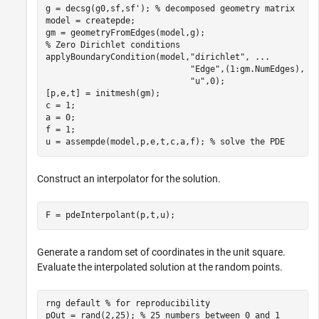
g = decsg(g0,sf,sf'); 
% decomposed geometry matrix
model = createpde;

% Zero Dirichlet conditions
applyBoundaryCondition(model,
"dirichlet"
, 
...
"Edge"
,(1:gm.NumEdges), 
.
"u"
,0);

[p,e,t] = initmesh(gm);

c = 1;

a = 0;

f = 1;

u = assempde(model,p,e,t,c,a,f); 
% solve the PDE
Construct an interpolator for the solution.
F = pdeInterpolant(p,t,u);
Generate a random set of coordinates in the unit square.
Evaluate the interpolated solution at the random points.
rng 
default
% for reproducibility
pOut = rand(2,25); 
% 25 numbers between 0 and 1