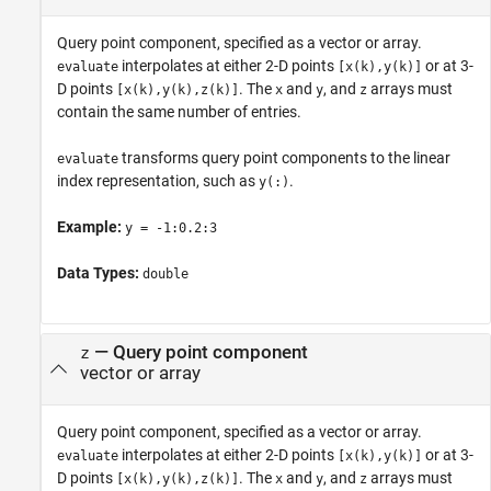
Query point component, specified as a vector or array.
interpolates at either 2-D points
or at 3-
evaluate
[x(k),y(k)]
D points
. The
and
, and
arrays must
[x(k),y(k),z(k)]
x
y
z
contain the same number of entries.
transforms query point components to the linear
evaluate
index representation, such as
.
y(:)
Example:
y = -1:0.2:3
Data Types:
double
—
Query point component
z
vector or array
Query point component, specified as a vector or array.
interpolates at either 2-D points
or at 3-
evaluate
[x(k),y(k)]
D points
. The
and
, and
arrays must
[x(k),y(k),z(k)]
x
y
z