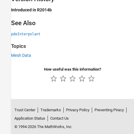
Introduced in R2014b
See Also
pdeInterpolant
Topics
Mesh Data
How useful was this information?
Trust Center
Trademarks
Privacy Policy
Preventing Piracy
Application Status
Contact Us
© 1994-2026 The MathWorks, Inc.