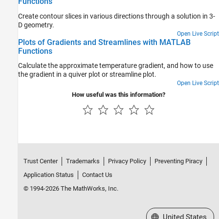
Functions
Create contour slices in various directions through a solution in 3-
D geometry.
Open Live Script
Plots of Gradients and Streamlines with MATLAB
Functions
Calculate the approximate temperature gradient, and how to use
the gradient in a quiver plot or streamline plot.
Open Live Script
How useful was this information?
Trust Center
Trademarks
Privacy Policy
Preventing Piracy
Application Status
Contact Us
© 1994-2026 The MathWorks, Inc.
Select a Web Site
United States