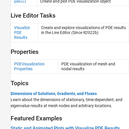
Create and plot PDE visualization object
pdeviz
Live Editor Tasks
Visualize
Create and explore visualizations of PDE results
PDE
in the Live Editor
(Since R2022b)
Results
Properties
PDEVisualization
PDE visualization of mesh and
Properties
nodal results
Topics
Dimensions of Solutions, Gradients, and Fluxes
Learn about the dimensions of stationary, time-dependent, and
eigenvalue results at mesh nodes and arbitrary locations.
Featured Examples
Static and Animated Plots with Visualize PDE Results