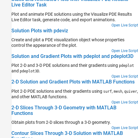
Live Editor Task
Plot and animate PDE solutions using the Visualize PDE Results
Live Editor task, generate code, and export animations.
Open Live Script
Solution Plots with pdeviz
Create and plot a PDE visualization object whose properties
control the appearance of the plot.
Open Live Script
Solution and Gradient Plots with pdeplot and pdeplot3D
Plot 2-D and 3-D PDE solutions and their gradients using
pdeplot
and
.
pdeplot3D
Open Live Script
2-D Solution and Gradient Plots with MATLAB Functions
Plot 2-D PDE solutions and their gradients using
,
,
,
surf
mesh
quiver
and other MATLAB functions.
Open Live Script
2-D Slices Through 3-D Geometry with MATLAB
Functions
Obtain plots from 2-D slices through a 3-D geometry.
Open Live Script
Contour Slices Through 3-D Solution with MATLAB