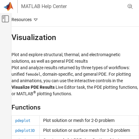
Skip to content
MATLAB Help Center
Off-Canvas Navigation Menu Toggle
Main Content
Documentation Home
Visualization
Mathematics and Optimization
Plot and explore structural, thermal, and electromagnetic
Partial Differential Equation Toolbox
solutions, as well as general PDE results
Category
Plot and analyze results returned by three types of workflows:
unified
, domain-specific, and general PDE. For plotting
femodel
Get Started with Partial Differential
Equation Toolbox
and animations, you can use the interactive controls in the
Geometry and Mesh
Visualize PDE Results
Live Editor task, the PDE plotting functions,
®
or MATLAB
plotting functions.
Unified Modeling
Domain-Specific Modeling
Functions
Battery P2D Modeling
General PDEs
Plot solution or mesh for 2-D problem
pdeplot
Visualization
Plot solution or surface mesh for 3-D problem
pdeplot3D