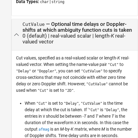
Data Types:
|
char
string
—
Optional time delays or Doppler-
CutValue
shifts at which ambiguity function cuts is taken
0
(default) |
real-valued scalar
|
length-
K
real-
valued vector
Cut values, specified as a real-valued scalar or length-
K
real-
valued vector. When setting the name-value pair
to
"Cut"
or
, you can set
to specify
"Delay"
"Doppler"
"CutValue"
cross-sections that may not coincide with either zero time
delay or zero Doppler shift. However,
cannot be
"CutValue"
used when
is set to
.
"Cut"
"2D"
When
is set to
,
is the time
"Cut"
"Delay"
"CutValue"
delay at which the cut is taken. If '
is
, the
"Cut"
"Delay"
entries in
should be between
-T
and
T
where
T
is the
V
duration of the waveform
in seconds. In this case the
X
output
is an
M
-by-
K
matrix, where
M
is the number
afmag
of Doppler shifts. Time delay units are in seconds.