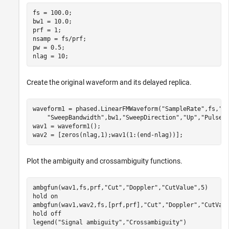
fs = 100.0;

bw1 = 10.0;

prf = 1;

nsamp = fs/prf;

pw = 0.5;

nlag = 10;
Create the original waveform and its delayed replica.
waveform1 = phased.LinearFMWaveform(
"SampleRate"
,fs,
"P
"SweepBandwidth"
,bw1,
"SweepDirection"
,
"Up"
,
"PulseW
wav1 = waveform1();

wav2 = [zeros(nlag,1);wav1(1:(end-nlag))];
Plot the ambiguity and crossambiguity functions.
ambgfun(wav1,fs,prf,
"Cut"
,
"Doppler"
,
"CutValue"
,5)

hold 
on
ambgfun(wav1,wav2,fs,[prf,prf],
"Cut"
,
"Doppler"
,
"CutVal
hold 
off
legend(
"Signal ambiguity"
,
"Crossambiguity"
)