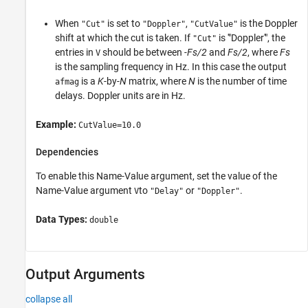
When
is set to
,
is the Doppler
"Cut"
"Doppler"
"CutValue"
shift at which the cut is taken. If
is '"Doppler'", the
"Cut"
entries in
should be between
-Fs/2
and
Fs/2
, where
Fs
V
is the sampling frequency in Hz. In this case the output
is a
K
-by-
N
matrix, where
N
is the number of time
afmag
delays. Doppler units are in Hz.
Example:
CutValue=10.0
Dependencies
To enable this Name-Value argument, set the value of the
Name-Value argument
to
or
.
V
"Delay"
"Doppler"
Data Types:
double
Output Arguments
collapse all