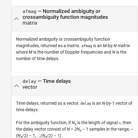
— Normalized ambiguity or
afmag
crossambiguity function magnitudes
matrix
Normalized ambiguity or crossambiguity function
magnitudes, returned as a matrix.
is an
M
-by-
N
matrix
afmag
where
M
is the number of Doppler frequencies and
N
is the
number of time delays.
— Time delays
delay
vector
Time delays, returned as a vector.
is an
N
-by-1 vector of
delay
time delays.
For the ambiguity function, if
N
is the length of signal
, then
x
x
the delay vector consist of
N = 2N
– 1
samples in the range,
–
x
(N
/2) – 1,...,(N
/2) – 1)
.
x
x