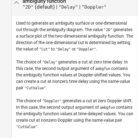
ambiguity function
(default) |
|
"2D"
"Delay"
"Doppler"
Used to generate an ambiguity surface or one-dimensional
cut through the ambiguity diagram. The value
generates
"2D"
a surface plot of the two-dimensional ambiguity function. The
direction of the one-dimensional cut is determined by setting
the value of
to
or
.
"Cut"
"Delay"
"Doppler"
The choice of
generates a cut at zero time delay. In
"Delay"
this case, the second output argument of
contains
ambgfun
the ambiguity function values at Doppler-shifted values. You
can create a cut at nonzero time delay using the name-value
pair
.
"CutValue"
The choice of
generates a cut at zero Doppler shift.
"Doppler"
In this case, the second output argument of
contains
ambgfun
the ambiguity function values at time-delayed values. You can
create cut at nonzero Doppler using the name-value pair
.
"CutValue"