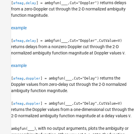
returns delays
[
,
] = ambgfun(
___
,Cut="Doppler")
afmag
delay
from a zero-Doppler cut through the 2-D normalized ambiguity
function magnitude.
example
[
,
] = ambgfun(
___
,Cut="Doppler",CutValue=V)
afmag
delay
returns delays from a nonzero Doppler cut through the 2-D
normalized ambiguity function magnitude at Doppler values
.
V
example
returns the
[
,
] = ambgfun(
___
,Cut="Delay")
afmag
doppler
Doppler values from zero-delay cut through the 2-D normalized
ambiguity function magnitude.
[
,
] = ambgfun(
___
,Cut="Delay",CutValue=V)
afmag
doppler
returns the Doppler values from a one-dimensional cut through the
2-D normalized ambiguity function magnitude at a delay values
.
V
, with no output arguments, plots the ambiguity or
ambgfun(
___
)