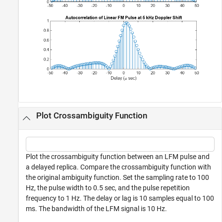
Plot Crossambiguity Function
Plot the crossambiguity function between an LFM pulse and
a delayed replica. Compare the crossambiguity function with
the original ambiguity function. Set the sampling rate to 100
Hz, the pulse width to 0.5 sec, and the pulse repetition
frequency to 1 Hz. The delay or lag is 10 samples equal to 100
ms. The bandwidth of the LFM signal is 10 Hz.