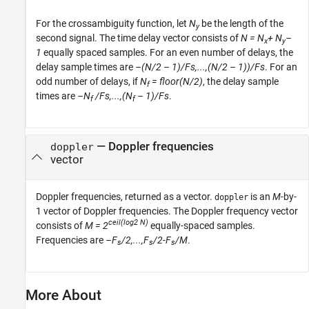
For the crossambiguity function, let
N
be the length of the
y
second signal. The time delay vector consists of
N = N
+ N
–
x
y
1
equally spaced samples. For an even number of delays, the
delay sample times are
–(N/2 – 1)/Fs,...,(N/2 – 1))/Fs
. For an
odd number of delays, if
N
= floor(N/2)
, the delay sample
f
times are
–N
/Fs,...,(N
– 1)/Fs
.
f
f
— Doppler frequencies
doppler
vector
Doppler frequencies, returned as a vector.
is an
M
-by-
doppler
1 vector of Doppler frequencies. The Doppler frequency vector
ceil(log2 N)
consists of
M = 2
equally-spaced samples.
Frequencies are
–F
/2,...,F
/2-F
/M
.
s
s
s
More About