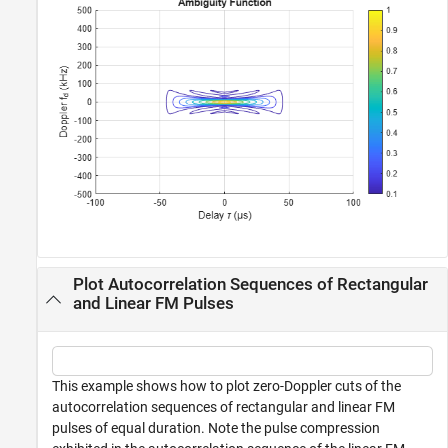
Plot Autocorrelation Sequences of Rectangular
and Linear FM Pulses
This example shows how to plot zero-Doppler cuts of the
autocorrelation sequences of rectangular and linear FM
pulses of equal duration. Note the pulse compression