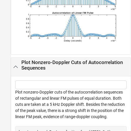
Plot Nonzero-Doppler Cuts of Autocorrelation
Sequences
Plot nonzero-Doppler cuts of the autocorrelation sequences
of rectangular and linear FM pulses of equal duration. Both
cuts are taken at a 5 kHz Doppler shift. Besides the reduction
of the peak value, there is a strong shift in the position of the
linear FM peak, evidence of range-doppler coupling.