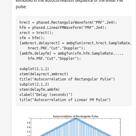
exhibited in the autocorrelation sequence of the linear FM
pulse.
hrect = phased.RectangularWaveform(
"PRF"
,2e4);

hfm = phased.LinearFMWaveform(
"PRF"
,2e4);

xrect = hrect();

xfm = hfm();

[ambrect,delayrect] = ambgfun(xrect,hrect.SampleRate,
.
    hrect.PRF,
"Cut"
,
"Doppler"
);

[ambfm,delayfm] = ambgfun(xfm,hfm.SampleRate,
...
,
    hfm.PRF,
"Cut"
,
"Doppler"
);

subplot(2,1,1)

stem(delayrect,ambrect)

title(
"Autocorrelation of Rectangular Pulse"
)

subplot(2,1,2)

stem(delayfm,ambfm)

xlabel(
"Delay (seconds)"
)

title(
"Autocorrelation of Linear FM Pulse"
)