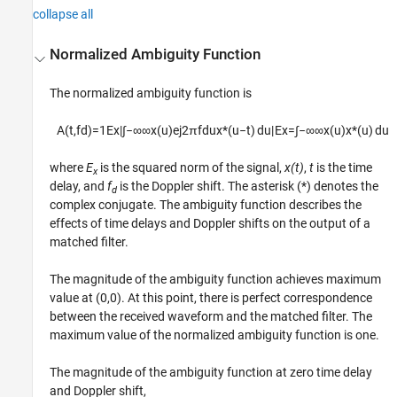
collapse all
Normalized Ambiguity Function
The normalized ambiguity function is
A
(
t
,
f
d
)
=
1
E
x
|
∫
−
∞
∞
x
(
u
)
e
j
2
π
f
d
u
x
*
(
u
−
t
)
d
u
|
E
x
=
∫
−
∞
∞
x
(
u
)
x
*
(
u
)
d
u
where
E
is the squared norm of the signal,
x(t)
,
t
is the time
x
delay, and
f
is the Doppler shift. The asterisk (*) denotes the
d
complex conjugate. The ambiguity function describes the
effects of time delays and Doppler shifts on the output of a
matched filter.
The magnitude of the ambiguity function achieves maximum
value at (0,0). At this point, there is perfect correspondence
between the received waveform and the matched filter. The
maximum value of the normalized ambiguity function is one.
The magnitude of the ambiguity function at zero time delay
and Doppler shift,