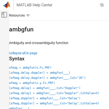
Skip to content
MATLAB Help Center
Off-Canvas Navigation Menu Toggle
Main Content
Documentation Home
ambgfun
Radar
Ambiguity and crossambiguity function
Phased Array System Toolbox
Waveform Design and Signal Synthesis
collapse all in page
Matched Filter and Ambiguity Function
Syntax
ambgfun
afmag = ambgfun(x,Fs,PRF)
[afmag,delay,doppler] = ambgfun(
___
)
ON THIS PAGE
[afmag,delay,doppler] = ambgfun(
___
,Cut="2D")
Syntax
afmag = ambgfun(x,y,Fs,PRF)
Description
[afmag,delay] = ambgfun(
___
,Cut="Doppler")
Examples
[afmag,delay] = ambgfun(
___
,Cut="Doppler",CutValue=V)
Input Arguments
[afmag,doppler] = ambgfun(
___
,Cut="Delay")
Name-Value Arguments
[afmag,doppler] = ambgfun(
___
,Cut="Delay",CutValue=V)
Output Arguments
ambgfun(
___
)