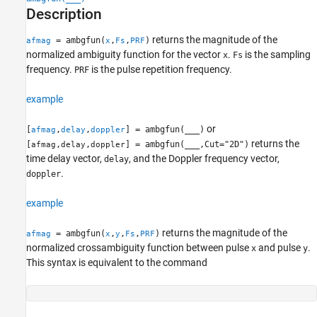
Description
More About
Extended Capabilities
returns the magnitude of the
= ambgfun(
,
,
)
afmag
x
Fs
PRF
Version History
normalized ambiguity function for the vector
.
is the sampling
x
Fs
See Also
frequency.
is the pulse repetition frequency.
PRF
example
or
[
,
,
] = ambgfun(
___
)
afmag
delay
doppler
returns the
[
,
,
] = ambgfun(
___
,Cut="2D")
afmag
delay
doppler
time delay vector,
, and the Doppler frequency vector,
delay
.
doppler
example
returns the magnitude of the
= ambgfun(
,
,
,
)
afmag
x
y
Fs
PRF
normalized crossambiguity function between pulse
and pulse
.
x
y
This syntax is equivalent to the command