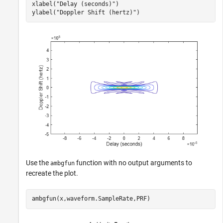
xlabel(
"Delay (seconds)"
)

ylabel(
"Doppler Shift (hertz)"
)
Use the
function with no output arguments to
ambgfun
recreate the plot.
ambgfun(x,waveform.SampleRate,PRF)