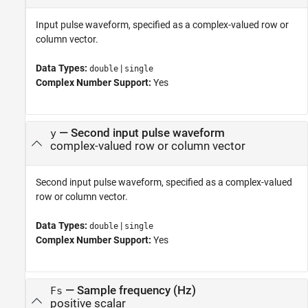
Input pulse waveform, specified as a complex-valued row or
column vector.
Data Types:
|
double
single
Complex Number Support:
Yes
—
Second input pulse waveform
y
complex-valued row or column vector
Second input pulse waveform, specified as a complex-valued
row or column vector.
Data Types:
|
double
single
Complex Number Support:
Yes
—
Sample frequency (Hz)
Fs
positive scalar