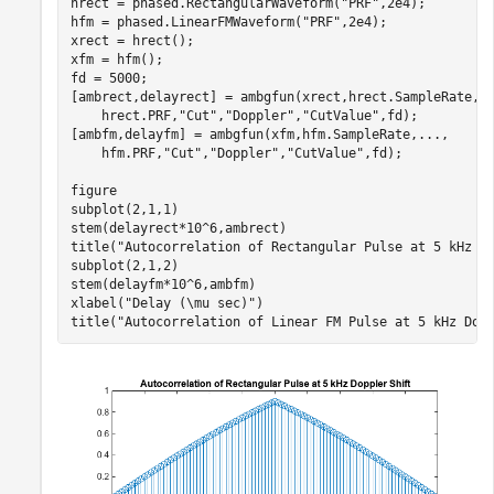
hrect = phased.RectangularWaveform(
"PRF"
,2e4);

hfm = phased.LinearFMWaveform(
"PRF"
,2e4);

xrect = hrect();

xfm = hfm();

fd = 5000;

[ambrect,delayrect] = ambgfun(xrect,hrect.SampleRate,
.
    hrect.PRF,
"Cut"
,
"Doppler"
,
"CutValue"
,fd);

[ambfm,delayfm] = ambgfun(xfm,hfm.SampleRate,
...
,
    hfm.PRF,
"Cut"
,
"Doppler"
,
"CutValue"
,fd);

figure

subplot(2,1,1)

stem(delayrect*10^6,ambrect)

title(
"Autocorrelation of Rectangular Pulse at 5 kHz D
subplot(2,1,2)

stem(delayfm*10^6,ambfm)

xlabel(
"Delay (\mu sec)"
)

title(
"Autocorrelation of Linear FM Pulse at 5 kHz Dop