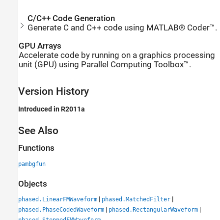
C/C++ Code Generation
Generate C and C++ code using MATLAB® Coder™.
GPU Arrays
Accelerate code by running on a graphics processing
unit (GPU) using Parallel Computing Toolbox™.
Version History
Introduced in R2011a
See Also
Functions
pambgfun
Objects
|
|
phased.LinearFMWaveform
phased.MatchedFilter
|
|
phased.PhaseCodedWaveform
phased.RectangularWaveform
phased.SteppedFMWaveform