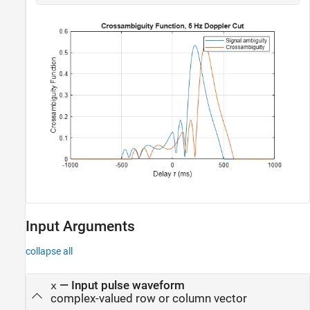
Input Arguments
collapse all
—
Input pulse waveform
x
complex-valued row or column vector