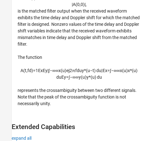
|
A
(
0
,
0
)
|
,
is the matched filter output when the received waveform
exhibits the time delay and Doppler shift for which the matched
filter is designed. Nonzero values of the time delay and Doppler
shift variables indicate that the received waveform exhibits
mismatches in time delay and Doppler shift from the matched
filter.
The function
A
(
t
,
f
d
)
=
1
E
x
E
y
|
∫
−
∞
∞
x
(
u
)
e
j
2
π
f
d
u
y
*
(
u
−
t
)
d
u
|
E
x
=
∫
−
∞
∞
x
(
u
)
x
*
(
u
)
d
u
E
y
=
∫
−
∞
∞
y
(
u
)
y
*
(
u
)
d
u
represents the crossambiguity between two different signals.
Note that the peak of the crossambiguity function is not
necessarily unity.
Extended Capabilities
expand all