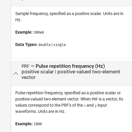
Sample frequency, specified as a positive scalar. Units are in
Hz.
Example:
300e6
Data Types:
|
double
single
—
Pulse repetition frequency (Hz)
PRF
positive scalar
|
positive-valued two-element
vector
Pulse repetition frequency, specified as a positive scalar or
positive-valued two-element vector. When
is a vector, its
PRF
values correspond to the PRF's of the
and
input
x
y
waveforms. Units are in Hz.
Example:
1000