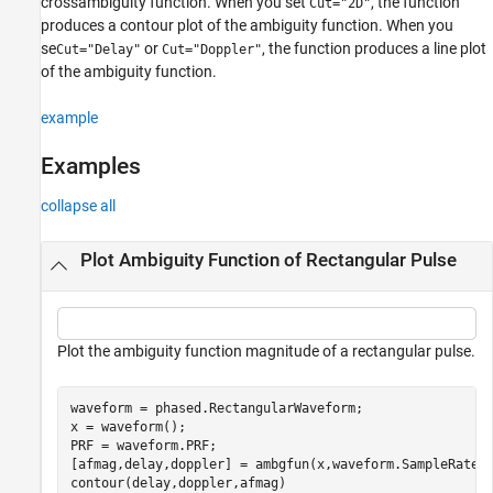
crossambiguity function. When you set
, the function
Cut="2D"
produces a contour plot of the ambiguity function. When you
se
or
, the function produces a line plot
Cut="Delay"
Cut="Doppler"
of the ambiguity function.
example
Examples
collapse all
Plot Ambiguity Function of Rectangular Pulse
Plot the ambiguity function magnitude of a rectangular pulse.
waveform = phased.RectangularWaveform;

x = waveform();

PRF = waveform.PRF;

[afmag,delay,doppler] = ambgfun(x,waveform.SampleRate,P
contour(delay,doppler,afmag)
