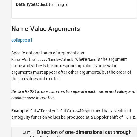
Data Types:
|
double
single
Name-Value Arguments
collapse all
Specify optional pairs of arguments as
, where
is the argument
Name1=Value1,...,NameN=ValueN
Name
name and
is the corresponding value. Name-value
Value
arguments must appear after other arguments, but the order of
the pairs does not matter.
Before R2021a, use commas to separate each name and value, and
enclose
in quotes.
Name
Example:
specifies that a vector of
Cut="Doppler",CutValue=10
ambiguity function values be produced at a Doppler shift of 10 Hz.
—
Direction of one-dimensional cut through
Cut