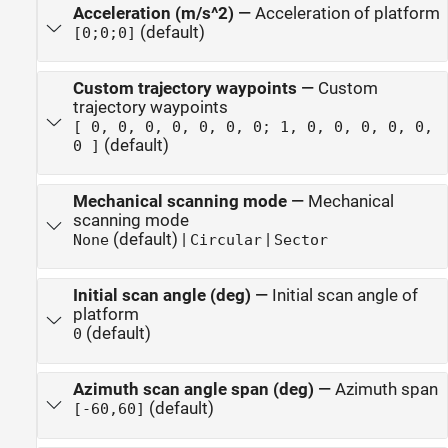
Acceleration (m/s^2)
—
Acceleration of platform
(default)
[0;0;0]
Custom trajectory waypoints
—
Custom
trajectory waypoints
[ 0, 0, 0, 0, 0, 0, 0; 1, 0, 0, 0, 0, 0,
(default)
0 ]
Mechanical scanning mode
—
Mechanical
scanning mode
(default) |
|
None
Circular
Sector
Initial scan angle (deg)
—
Initial scan angle of
platform
(default)
0
Azimuth scan angle span (deg)
—
Azimuth span
(default)
[-60,60]