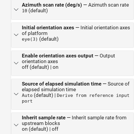
Azimuth scan rate (deg/s)
—
Azimuth scan rate
(default)
10
Initial orientation axes
—
Initial orientation axes
of platform
(default)
eye(3)
Enable orientation axes output
—
Output
orientation axes
off (default) | on
Source of elapsed simulation time
—
Source of
elapsed simulation time
(default) |
Auto
Derive from reference input
port
Inherit sample rate
—
Inherit sample rate from
upstream blocks
on (default) | off