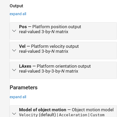
Output
expand all
Pos
—
Platform position output
real-valued 3-by-
N
matrix
Vel
—
Platform velocity output
real-valued 3-by-
N
matrix
LAxes
—
Platform orientation output
real-valued 3-by-3-by-
N
matrix
Parameters
expand all
Model of object motion
—
Object motion model
(default) |
|
Velocity
Acceleration
Custom