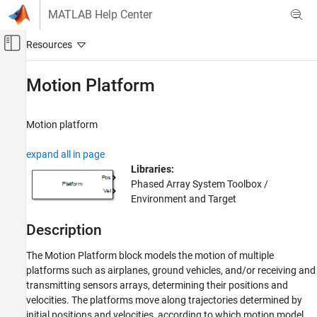
Skip to content
MATLAB Help Center
Off-Canvas Navigation Menu Toggle
Main Content
Documentation Home
Motion Platform
Radar
Motion platform
Phased Array System Toolbox
Waveform Design and Signal Synthesis
expand all in page
Motion Modeling and Coordinate Systems
Libraries:
Phased Array System Toolbox /
Motion Platform
Environment and Target
ON THIS PAGE
Description
Description
Ports
The
Motion Platform
block models the motion of multiple
Parameters
platforms such as airplanes, ground vehicles, and/or receiving and
Version History
transmitting sensors arrays, determining their positions and
See Also
velocities. The platforms move along trajectories determined by
initial positions and velocities, according to which motion model