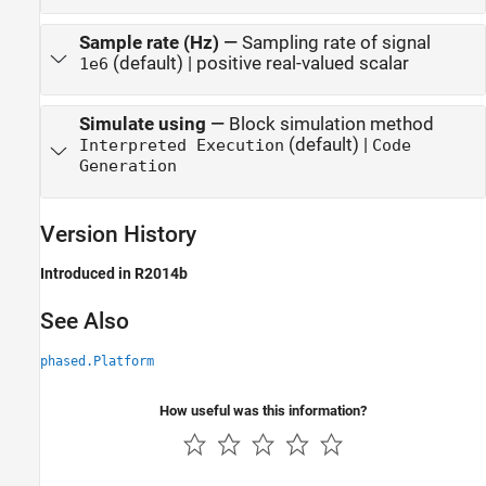
Sample rate (Hz)
—
Sampling rate of signal
(default) | positive real-valued scalar
1e6
Simulate using
—
Block simulation method
(default) |
Interpreted Execution
Code
Generation
Version History
Introduced in R2014b
See Also
phased.Platform
How useful was this information?