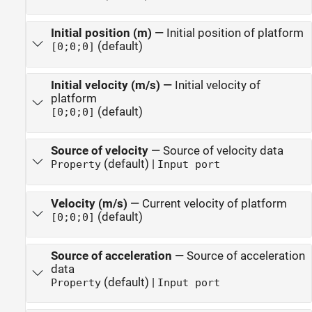
Initial position (m)
—
Initial position of platform
(default)
[0;0;0]
Initial velocity (m/s)
—
Initial velocity of
platform
(default)
[0;0;0]
Source of velocity
—
Source of velocity data
(default) |
Property
Input port
Velocity (m/s)
—
Current velocity of platform
(default)
[0;0;0]
Source of acceleration
—
Source of acceleration
data
(default) |
Property
Input port