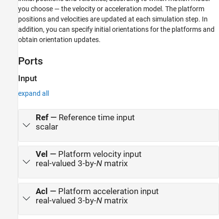
you choose — the velocity or acceleration model. The platform
positions and velocities are updated at each simulation step. In
addition, you can specify initial orientations for the platforms and
obtain orientation updates.
Ports
Input
expand all
Ref
—
Reference time input
scalar
Vel
—
Platform velocity input
real-valued 3-by-
N
matrix
Acl
—
Platform acceleration input
real-valued 3-by-
N
matrix