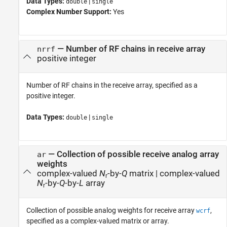
Data Types:
|
double
single
Complex Number Support:
Yes
—
Number of RF chains in receive array
nrrf
positive integer
Number of RF chains in the receive array, specified as a
positive integer.
Data Types:
|
double
single
—
Collection of possible receive analog array
ar
weights
complex-valued
N
-by-
Q
matrix
|
complex-valued
r
N
-by-
Q
-by-
L
array
r
Collection of possible analog weights for receive array
,
wcrf
specified as a complex-valued matrix or array.