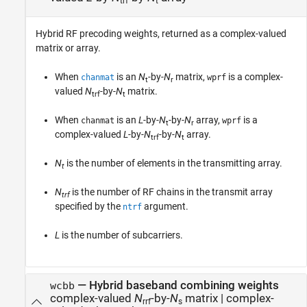
trf
t
Hybrid RF precoding weights, returned as a complex-valued
matrix or array.
When
is an
N
-by-
N
matrix,
is a complex-
chanmat
wprf
t
r
valued
N
-by-
N
matrix.
trf
t
When
is an
L
-by-
N
-by-
N
array,
is a
chanmat
wprf
t
r
complex-valued
L
-by-
N
-by-
N
array.
trf
t
N
is the number of elements in the transmitting array.
t
N
is the number of RF chains in the transmit array
trf
specified by the
argument.
ntrf
L
is the number of subcarriers.
— Hybrid baseband combining weights
wcbb
complex-valued
N
-by-
N
matrix | complex-
rrf
s