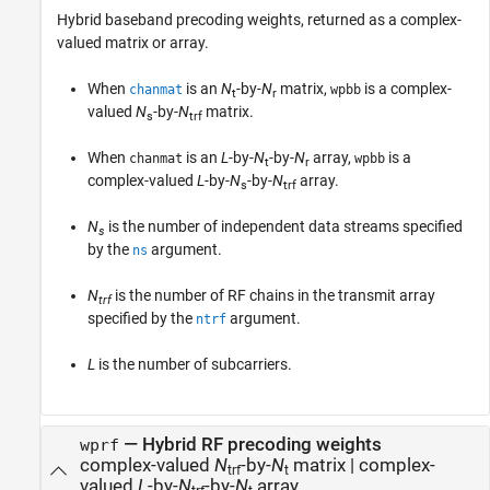
Hybrid baseband precoding weights, returned as a complex-
valued matrix or array.
When
is an
N
-by-
N
matrix,
is a complex-
chanmat
wpbb
t
r
valued
N
-by-
N
matrix.
s
trf
When
is an
L
-by-
N
-by-
N
array,
is a
chanmat
wpbb
t
r
complex-valued
L
-by-
N
-by-
N
array.
s
trf
N
is the number of independent data streams specified
s
by the
argument.
ns
N
is the number of RF chains in the transmit array
trf
specified by the
argument.
ntrf
L
is the number of subcarriers.
— Hybrid RF precoding weights
wprf
complex-valued
N
-by-
N
matrix | complex-
trf
t
valued
L
-by-
N
-by-
N
array