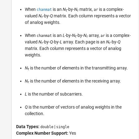
When
is an
N
-by-
N
matrix,
is a complex-
chanmat
ar
t
r
valued
N
-by-
Q
matrix. Each column represents a vector
r
of analog weights.
When
is an
L
-by-
N
-by-
N
array,
is a complex-
chanmat
ar
t
r
valued
N
-by-
Q
-by-
L
array. Each page is an
N
-by-
Q
r
r
matrix. Each column represents a vector of analog
weights.
N
is the number of elements in the transmitting array.
t
N
is the number of elements in the receiving array.
r
L
is the number of subcarriers.
Q
is the number of vectors of analog weights in the
collection.
Data Types:
|
double
single
Complex Number Support:
Yes