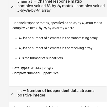
—
Channel response matrix
chanmat
complex-valued
N
-by-
N
matrix
|
complex-valued
t
r
L
-by-
N
-by-
N
array
t
r
Channel response matrix, specified as an
N
-by-
N
matrix or a
t
r
complex-valued
L
-by-
N
-by-
N
array where
t
r
N
is the number of elements in the transmitting array.
t
N
is the number of elements in the receiving array.
r
L
is the number of subcarriers.
Data Types:
|
double
single
Complex Number Support:
Yes
—
Number of independent data streams
ns
positive integer