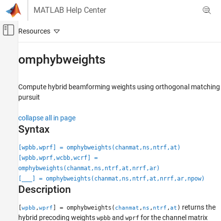
Skip to content
MATLAB Help Center
Off-Canvas Navigation Menu Toggle
Main Content
Documentation Home
omphybweights
Radar
Compute hybrid beamforming weights using orthogonal matching
Phased Array System Toolbox
pursuit
Beamforming and Direction of Arrival
Estimation
collapse all in page
Beamforming
Syntax
omphybweights
[wpbb,wprf] = omphybweights(chanmat,ns,ntrf,at)
ON THIS PAGE
[wpbb,wprf,wcbb,wcrf] =
Syntax
omphybweights(chanmat,ns,ntrf,at,nrrf,ar)
[
___
] = omphybweights(chanmat,ns,ntrf,at,nrrf,ar,npow)
Description
Description
Examples
Input Arguments
returns the
[
,
] = omphybweights(
,
,
,
)
wpbb
wprf
chanmat
ns
ntrf
at
Output Arguments
hybrid precoding weights
and
for the channel matrix
wpbb
wprf