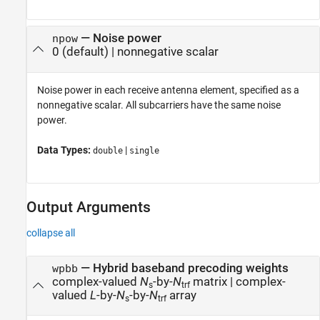
—
Noise power
npow
0
(default) |
nonnegative scalar
Noise power in each receive antenna element, specified as a
nonnegative scalar. All subcarriers have the same noise
power.
Data Types:
|
double
single
Output Arguments
collapse all
— Hybrid baseband precoding weights
wpbb
complex-valued
N
-by-
N
matrix | complex-
s
trf
valued
L
-by-
N
-by-
N
array
s
trf