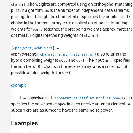
More About
. The weights are computed using an orthogonal matching
chanmat
pursuit algorithm.
is the number of independent data streams
ns
Algorithms
propagated through the channel.
specifies the number of RF
ntrf
References
chains in the transmit array.
is a collection of possible analog
at
Extended Capabilities
weights for
. Together, the precoding weights approximate the
wprf
Version History
optimal full digital precoding weights of
.
chanmat
See Also
[
,
,
,
] =
wpbb
wprf
wcbb
wcrf
also returns the
omphybweights(
,
,
,
,
,
)
chanmat
ns
ntrf
at
nrrf
ar
hybrid combining weights
and
. The input
specifies
wcbb
wcrf
nrrf
the number of RF chains in the receive array.
is a collection of
ar
possible analog weights for
.
wcrf
example
also
[
___
] = omphybweights(
,
,
,
,
,
,
)
chanmat
ns
ntrf
at
nrrf
ar
npow
specifies the noise power
in each receive antenna element. All
npow
subcarriers are assumed to have the same noise power.
Examples