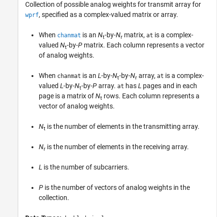
Collection of possible analog weights for transmit array for
, specified as a complex-valued matrix or array.
wprf
When
is an
N
-by-
N
matrix,
is a complex-
chanmat
at
t
r
valued
N
-by-
P
matrix. Each column represents a vector
t
of analog weights.
When
is an
L
-by-
N
-by-
N
array,
is a complex-
chanmat
at
t
r
valued
L
-by-
N
-by-
P
array.
has
L
pages and in each
at
t
page is a matrix of
N
rows. Each column represents a
t
vector of analog weights.
N
is the number of elements in the transmitting array.
t
N
is the number of elements in the receiving array.
r
L
is the number of subcarriers.
P
is the number of vectors of analog weights in the
collection.