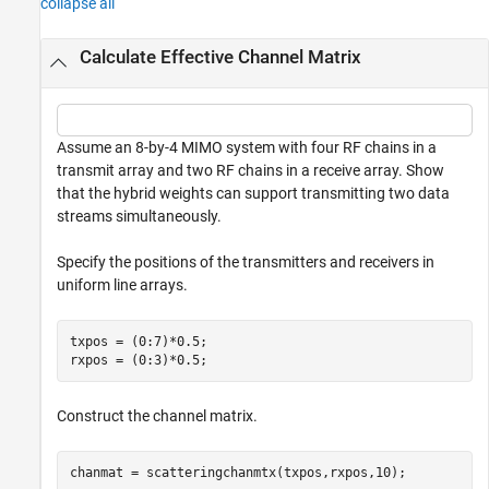
collapse all
Calculate Effective Channel Matrix
Assume an 8-by-4 MIMO system with four RF chains in a
transmit array and two RF chains in a receive array. Show
that the hybrid weights can support transmitting two data
streams simultaneously.
Specify the positions of the transmitters and receivers in
uniform line arrays.
txpos = (0:7)*0.5;

rxpos = (0:3)*0.5;
Construct the channel matrix.
chanmat = scatteringchanmtx(txpos,rxpos,10);