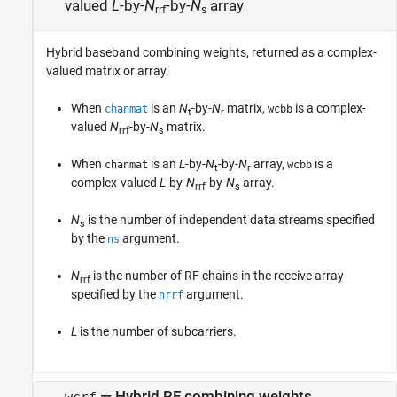
valued
L
-by-
N
-by-
N
array
rrf
s
Hybrid baseband combining weights, returned as a complex-
valued matrix or array.
When
is an
N
-by-
N
matrix,
is a complex-
chanmat
wcbb
t
r
valued
N
-by-
N
matrix.
rrf
s
When
is an
L
-by-
N
-by-
N
array,
is a
chanmat
wcbb
t
r
complex-valued
L
-by-
N
-by-
N
array.
rrf
s
N
is the number of independent data streams specified
s
by the
argument.
ns
N
is the number of RF chains in the receive array
rrf
specified by the
argument.
nrrf
L
is the number of subcarriers.
— Hybrid RF combining weights