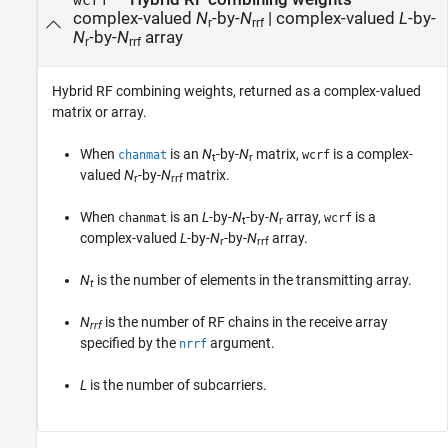
wcrf
complex-valued
N
-by-
N
| complex-valued
L
-by-
r
rrf
N
-by-
N
array
r
rrf
Hybrid RF combining weights, returned as a complex-valued
matrix or array.
When
is an
N
-by-
N
matrix,
is a complex-
chanmat
wcrf
t
r
valued
N
-by-
N
matrix.
r
rrf
When
is an
L
-by-
N
-by-
N
array,
is a
chanmat
wcrf
t
r
complex-valued
L
-by-
N
-by-
N
array.
r
rrf
N
is the number of elements in the transmitting array.
t
N
is the number of RF chains in the receive array
rrf
specified by the
argument.
nrrf
L
is the number of subcarriers.