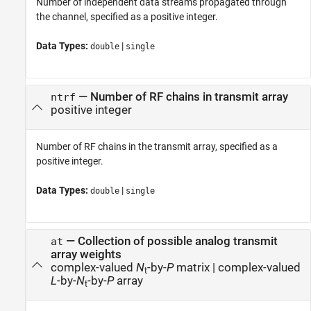
Number of independent data streams propagated through
the channel, specified as a positive integer.
Data Types:
|
double
single
—
Number of RF chains in transmit array
ntrf
positive integer
Number of RF chains in the transmit array, specified as a
positive integer.
Data Types:
|
double
single
—
Collection of possible analog transmit
at
array weights
complex-valued
N
-by-
P
matrix
|
complex-valued
t
L
-by-
N
-by-
P
array
t