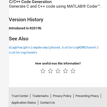
C/C++ Code Generation
Generate C and C++ code using MATLAB® Coder™.
Version History
Introduced in R2019b
See Also
|
|
|
diagbfweights
ompdecomp
phased.ScatteringMIMOChannel
scatteringchanmtx
How useful was this information?
Trust Center
Trademarks
Privacy Policy
Preventing Piracy
Application Status
Contact Us