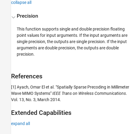
collapse all
Precision
This function supports single and double precision floating
point values for input arguments. If the input arguments are
single precision, the outputs are single precision. If the input
arguments are double precision, the outputs are double
precision.
References
[1] Ayach, Omar El et al. "Spatially Sparse Precoding in Millimeter
Wave MIMO Systems"
IEEE Trans on Wireless Communications
.
Vol. 13, No. 3, March 2014.
Extended Capabilities
expand all