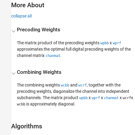
More About
collapse all
Precoding Weights
The matrix product of the precoding weights
x
wpbb
wprf
approximates the optimal full digital precoding weights of the
channel matrix
.
chanmat
Combining Weights
The combining weights
and
, together with the
wcbb
wcrf
precoding weights, diagonalize the channel into independent
subchannels. The matrix product
x
x
x
x
wpbb
wprf
chanmat
wcrf
is approximately diagonal.
wcbb
Algorithms