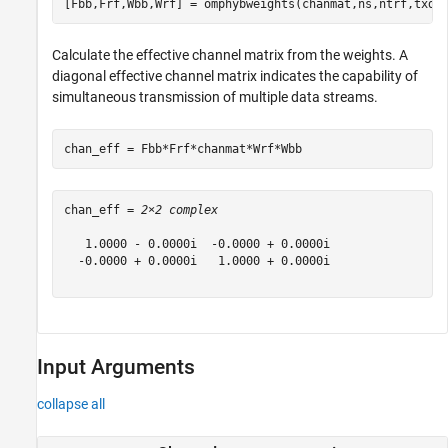
[Fbb,Frf,Wbb,Wrf] = omphybweights(chanmat,ns,ntrf,txdi
Calculate the effective channel matrix from the weights. A
diagonal effective channel matrix indicates the capability of
simultaneous transmission of multiple data streams.
chan_eff = Fbb*Frf*chanmat*Wrf*Wbb
chan_eff = 
2×2 complex
   1.0000 - 0.0000i  -0.0000 + 0.0000i

  -0.0000 + 0.0000i   1.0000 + 0.0000i

Input Arguments
collapse all