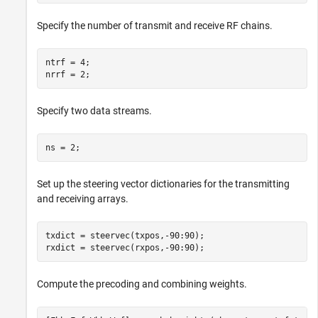
Specify the number of transmit and receive RF chains.
ntrf = 4;

nrrf = 2;
Specify two data streams.
ns = 2;
Set up the steering vector dictionaries for the transmitting
and receiving arrays.
txdict = steervec(txpos,-90:90);

rxdict = steervec(rxpos,-90:90);
Compute the precoding and combining weights.