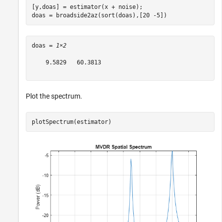
[y,doas] = estimator(x + noise);

doas = broadside2az(sort(doas),[20 -5])
doas = 
1×2
    9.5829   60.3813

Plot the spectrum.
plotSpectrum(estimator)