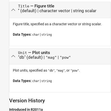
—
Figure title
Title
''
(default) |
character vector
|
string scalar
Figure title, specified as a character vector or string scalar.
Data Types:
|
char
string
—
Plot units
Unit
"db"
(default) |
|
"mag"
"pow"
Plot units, specified as
,
, or
.
"db"
"mag"
"pow"
Data Types:
|
char
string
Version History
Introduced in R2011a