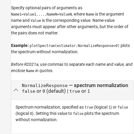
Specify optional pairs of arguments as
, where
is the argument
Name1=Value1,...,NameN=ValueN
Name
name and
is the corresponding value. Name-value
Value
arguments must appear after other arguments, but the order of
the pairs does not matter.
Example:
plots
plotSpectrum(estimator,NormalizeResponse=0)
the spectrum without normalization.
Before R2021a, use commas to separate each name and value, and
enclose
in quotes.
Name
—
spectrum normalization
NormalizeResponse
or
(default) |
or
false
0
true
1
Spectrum normalization, specified as
(logical
) or
true
1
false
(logical
). Setting this value to
plots the spectrum
0
false
without normalization.