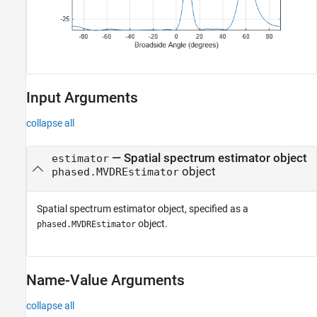
Input Arguments
collapse all
—
Spatial spectrum estimator object
estimator
object
phased.MVDREstimator
Spatial spectrum estimator object, specified as a
object.
phased.MVDREstimator
Name-Value Arguments
collapse all