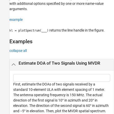
with additional options specified by one or more name-value
arguments.
example
returns the line handle in the figure.
= plotSpectrum(
___
)
hl
Examples
collapse all
Estimate DOA of Two Signals Using MVDR
First, estimate the DOAs of two signals received by a
standard 10-element ULA with element spacing of 1 meter.
The antenna operating frequency is 150 MHz. The actual
direction of the first signal is 10° in azimuth and 20° in
elevation. The direction of the second signal is 60° in azimuth
and −5° in elevation. Then, plot the MVDR spatial spectrum.