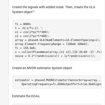
Create the signals with added noise. Then, create the ULA
System object™.
fs = 8000;

t = (0:1/fs:1).';

x1 = cos(2*pi*t*300);

x2 = cos(2*pi*t*400);

array = phased.ULA(NumElements=10,ElementSpacing=1);

array.Element.FrequencyRange = [100e6 300e6];

fc = 150.0e6;

x = collectPlaneWave(array,[x1 x2],[10 20;60 -5]',fc);

noise = 0.1*(randn(size(x)) + 1i*randn(size(x)));
Create an MVDR estimator System object.
estimator = phased.MVDREstimator(SensorArray=array,
...
    OperatingFrequency=fc,DOAOutputPort=true,NumSignal
Estimate the DOAs.