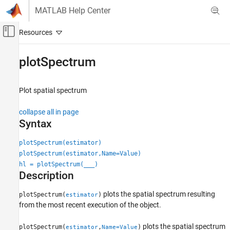
Skip to content
MATLAB Help Center
Off-Canvas Navigation Menu Toggle
Main Content
Documentation Home
plotSpectrum
Radar
Plot spatial spectrum
Phased Array System Toolbox
collapse all in page
plotSpectrum
Syntax
ON THIS PAGE
Syntax
plotSpectrum(estimator)
Description
plotSpectrum(estimator,Name=Value)
hl = plotSpectrum(
___
)
Examples
Description
Input Arguments
Name-Value Arguments
plots the spatial spectrum resulting
plotSpectrum(
)
estimator
Version History
from the most recent execution of the object.
plots the spatial spectrum
plotSpectrum(
,
)
estimator
Name=Value