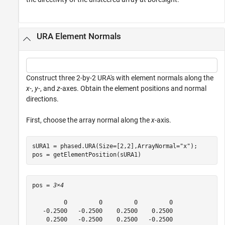
URA Element Normals
Construct three 2-by-2 URA's with element normals along the
x
-,
y
-, and
z
-axes. Obtain the element positions and normal
directions.
First, choose the array normal along the
x
-axis.
sURA1 = phased.URA(Size=[2,2],ArrayNormal=
"x"
);

pos = getElementPosition(sURA1)
pos = 
3×4
         0         0         0         0

   -0.2500   -0.2500    0.2500    0.2500

    0.2500   -0.2500    0.2500   -0.2500
