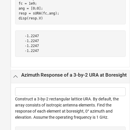
fc = 1e9;

ang = [0;0];

resp = sURA(fc,ang);

disp(resp.V)
   -1.2247

   -1.2247

   -1.2247

Azimuth Response of a 3-by-2 URA at Boresight
Construct a 3-by-2 rectangular lattice URA. By default, the
array consists of isotropic antenna elements. Find the
response of each element at boresight, 0° azimuth and
elevation. Assume the operating frequency is 1 GHz.