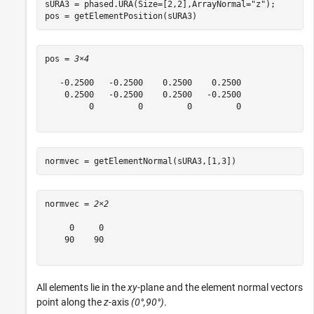
sURA3 = phased.URA(Size=[2,2],ArrayNormal=
"z"
);

pos = getElementPosition(sURA3)
pos = 
3×4
   -0.2500   -0.2500    0.2500    0.2500

    0.2500   -0.2500    0.2500   -0.2500

         0         0         0         0

normvec = getElementNormal(sURA3,[1,3])
normvec = 
2×2
     0     0

    90    90

All elements lie in the
xy
-plane and the element normal vectors
point along the
z
-axis
(0°,90°)
.