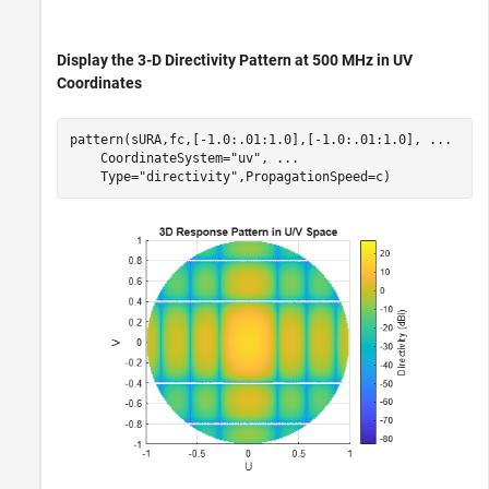
Display the 3-D Directivity Pattern at 500 MHz in UV
Coordinates
pattern(sURA,fc,[-1.0:.01:1.0],[-1.0:.01:1.0], 
...
    CoordinateSystem=
"uv"
, 
...
    Type=
"directivity"
,PropagationSpeed=c)