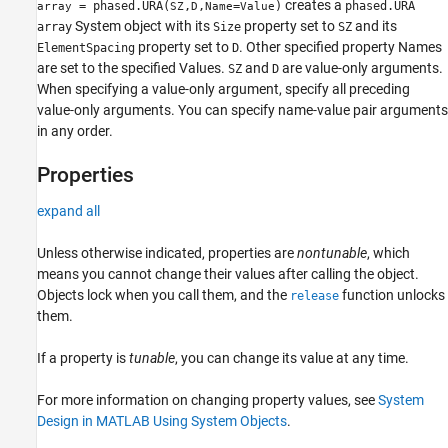
creates a
= phased.URA(
,
,
=
)
phased.URA
array
SZ
D
Name
Value
System object with its
property set to
and its
array
Size
SZ
property set to
. Other specified property Names
ElementSpacing
D
are set to the specified Values.
and
are value-only arguments.
SZ
D
When specifying a value-only argument, specify all preceding
value-only arguments. You can specify name-value pair arguments
in any order.
Properties
expand all
Unless otherwise indicated, properties are
nontunable
, which
means you cannot change their values after calling the object.
Objects lock when you call them, and the
function unlocks
release
them.
If a property is
tunable
, you can change its value at any time.
For more information on changing property values, see
System
Design in MATLAB Using System Objects
.