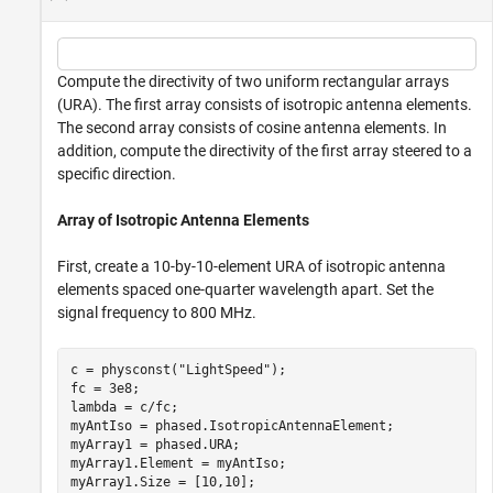
Compute the directivity of two uniform rectangular arrays
(URA). The first array consists of isotropic antenna elements.
The second array consists of cosine antenna elements. In
addition, compute the directivity of the first array steered to a
specific direction.
Array of Isotropic Antenna Elements
First, create a 10-by-10-element URA of isotropic antenna
elements spaced one-quarter wavelength apart. Set the
signal frequency to 800 MHz.
c = physconst(
"LightSpeed"
);

fc = 3e8;

lambda = c/fc;

myAntIso = phased.IsotropicAntennaElement;

myArray1 = phased.URA;

myArray1.Element = myAntIso;

myArray1.Size = [10,10];
