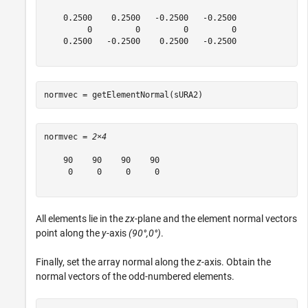
    0.2500    0.2500   -0.2500   -0.2500

         0         0         0         0

    0.2500   -0.2500    0.2500   -0.2500

normvec = getElementNormal(sURA2)
normvec = 
2×4
    90    90    90    90

     0     0     0     0

All elements lie in the
zx
-plane and the element normal vectors
point along the
y
-axis
(90°,0°)
.
Finally, set the array normal along the
z
-axis. Obtain the
normal vectors of the odd-numbered elements.