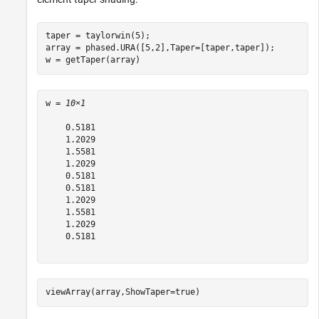
taper = taylorwin(5);

array = phased.URA([5,2],Taper=[taper,taper]);

w = getTaper(array)
w = 
10×1
    0.5181

    1.2029

    1.5581

    1.2029

    0.5181

    0.5181

    1.2029

    1.5581

    1.2029

    0.5181

viewArray(array,ShowTaper=true)