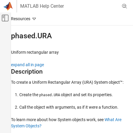
Skip to content
MATLAB Help Center
Off-Canvas Navigation Menu Toggle
Main Content
Documentation Home
phased.URA
Radar
Uniform rectangular array
Phased Array System Toolbox
Phased Array Design and Analysis
expand all in page
Array Geometries and Analysis
Description
phased.URA
To create a Uniform Rectangular Array (URA) System object™:
ON THIS PAGE
Create the
object and set its properties.
phased.URA
Description
Creation
Call the object with arguments, as if it were a function.
Properties
Usage
To learn more about how System objects work, see
What Are
Object Functions
System Objects?
Examples