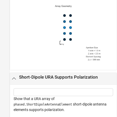
Short-Dipole URA Supports Polarization
Show that a URA array of
short-dipole antenna
phased.ShortDipoleAntennaElement
elements supports polarization.