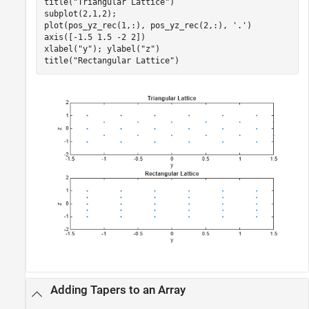
title(
"Triangular Lattice"
)

subplot(2,1,2);

plot(pos_yz_rec(1,:), pos_yz_rec(2,:), 
'.'
)

axis([-1.5 1.5 -2 2])

xlabel(
"y"
); ylabel(
"z"
)

title(
"Rectangular Lattice"
)
Adding Tapers to an Array