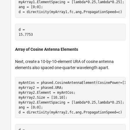
myArray1.ElementSpacing = [lambda*0.25,lambda*0.25];

ang = [0;0];

d = directivity(myArray1,fc,ang,PropagationSpeed=c)
d = 

Array of Cosine Antenna Elements
Next, create a 10-by-10-element URA of cosine antenna
elements also spaced one-quarter wavelength apart.
myAntCos = phased.CosineAntennaElement(CosinePower=[1.8
myArray2 = phased.URA;

myArray2.Element = myAntCos;

myArray2.Size = [10,10];

myArray2.ElementSpacing = [lambda*0.25,lambda*0.25];

ang = [0;0];

d = directivity(myArray2,fc,ang,PropagationSpeed=c)
d = 
