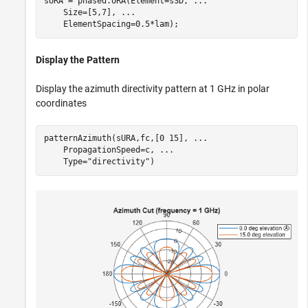
sURA = phased.URA(Element=sSD, 
...
    Size=[5,7], 
...
    ElementSpacing=0.5*lam);
Display the Pattern
Display the azimuth directivity pattern at 1 GHz in polar
coordinates
patternAzimuth(sURA,fc,[0 15], 
...
    PropagationSpeed=c, 
...
    Type=
"directivity"
)