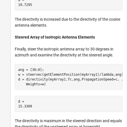
The directivity is increased due to the directivity of the cosine
antenna elements.
Steered Array of Isotropic Antenna Elements
Finally, steer the isotropic antenna array to 30 degrees in
azimuth and examine the directivity at the steered angle.
ang = [30;0];

w = steervec(getElementPosition(myArray1)/lambda,ang);

d = directivity(myArray1,fc,ang,PropagationSpeed=c, 
..
    Weights=w)
d = 

The directivity is maximum in the steered direction and equals
the directivity of the unsteered array at boresight.