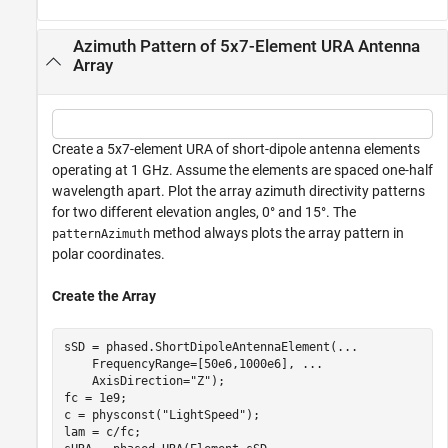
Azimuth Pattern of 5x7-Element URA Antenna
Array
Create a 5x7-element URA of short-dipole antenna elements
operating at 1 GHz. Assume the elements are spaced one-half
wavelength apart. Plot the array azimuth directivity patterns
for two different elevation angles, 0° and 15°. The
method always plots the array pattern in
patternAzimuth
polar coordinates.
Create the Array
sSD = phased.ShortDipoleAntennaElement(
...
    FrequencyRange=[50e6,1000e6], 
...
    AxisDirection=
"Z"
);

fc = 1e9;

c = physconst(
"LightSpeed"
);

lam = c/fc;
