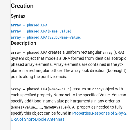
Creation
More About
References
Syntax
Extended Capabilities
array = phased.URA
Version History
array = phased.URA(Name=Value)
See Also
array = phased.URA(SZ,D,Name=Value)
Description
creates a uniform rectangular
(URA)
= phased.URA
array
array
System object that models a URA formed from identical isotropic
phased array elements. Array elements are contained in the
y
z
-
plane in a rectangular lattice. The array look direction (boresight)
points along the positive
x
-axis.
creates an
object with
= phased.URA(
=
)
array
array
Name
Value
each specified property Name set to the specified Value. You can
specify additional name-value pair arguments in any order as
(
=
, ...,
=
). All properties needed to fully
Name1
Value1
NameN
ValueN
specify this object can be found in
Properties
.
Response of 2-by-2
URA of Short-Dipole Antennas
.