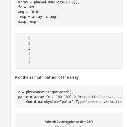
array = phased.URA(Size=[3 2]);

fc = 1e9;

ang = [0;0];

resp = array(fc,ang);

disp(resp)
     1

     1

     1

     1

     1

Plot the azimuth pattern of the array.
c = physconst(
"LightSpeed"
);

pattern(array,fc,[-180:180],0,PropagationSpeed=c, 
...
    CoordinateSystem=
"polar"
,Type=
"powerdb"
,Normalize=