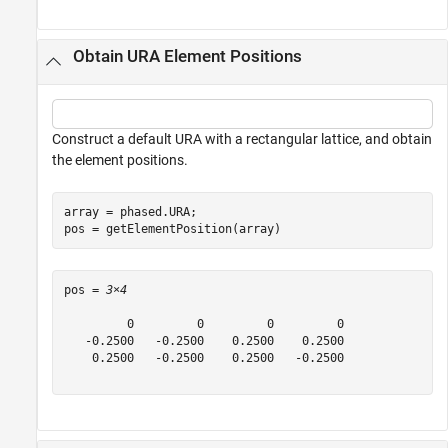
Obtain URA Element Positions
Construct a default URA with a rectangular lattice, and obtain
the element positions.
array = phased.URA;

pos = getElementPosition(array)
pos = 
3×4
         0         0         0         0

   -0.2500   -0.2500    0.2500    0.2500

    0.2500   -0.2500    0.2500   -0.2500
