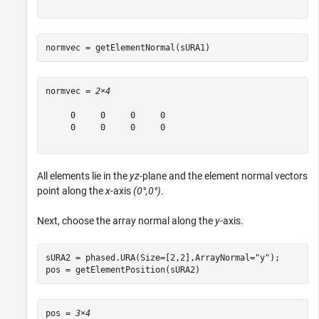
normvec = getElementNormal(sURA1)
normvec = 
2×4
     0     0     0     0

     0     0     0     0

All elements lie in the
yz
-plane and the element normal vectors
point along the
x
-axis
(0°,0°)
.
Next, choose the array normal along the
y
-axis.
sURA2 = phased.URA(Size=[2,2],ArrayNormal=
"y"
);

pos = getElementPosition(sURA2)
pos = 
3×4