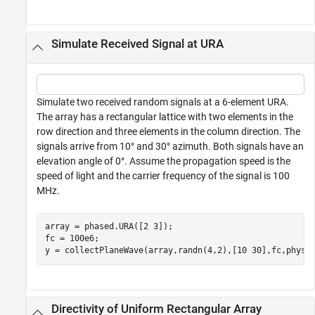
Simulate Received Signal at URA
Simulate two received random signals at a 6-element URA.
The array has a rectangular lattice with two elements in the
row direction and three elements in the column direction. The
signals arrive from 10° and 30° azimuth. Both signals have an
elevation angle of 0°. Assume the propagation speed is the
speed of light and the carrier frequency of the signal is 100
MHz.
array = phased.URA([2 3]);

fc = 100e6;

y = collectPlaneWave(array,randn(4,2),[10 30],fc,physc
Directivity of Uniform Rectangular Array