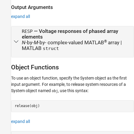
Output Arguments
expand all
— Voltage responses of phased array
RESP
elements
®
N
-by-
M
-by- complex-valued MATLAB
array |
MATLAB
struct
Object Functions
To use an object function, specify the System object as the first
input argument. For example, to release system resources of a
System object named
, use this syntax:
obj
release(obj)
expand all