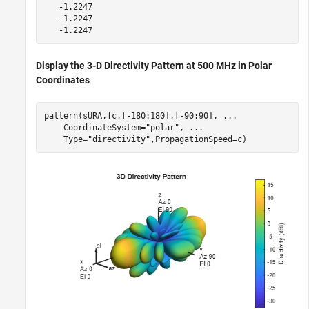
   -1.2247

   -1.2247

Display the 3-D Directivity Pattern at 500 MHz in Polar
Coordinates
pattern(sURA,fc,[-180:180],[-90:90], 
...
    CoordinateSystem=
"polar"
, 
...
    Type=
"directivity"
,PropagationSpeed=c)