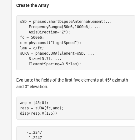
Create the Array
sSD = phased.ShortDipoleAntennaElement(
...
    FrequencyRange=[50e6,1000e6], 
...
    AxisDirection=
"Z"
);

fc = 500e6;

c = physconst(
"LightSpeed"
);

lam = c/fc;

sURA = phased.URA(Element=sSD, 
...
    Size=[5,7], 
...
    ElementSpacing=0.5*lam);
Evaluate the fields of the first five elements at 45° azimuth
and 0° elevation.
ang = [45;0];

resp = sURA(fc,ang);

disp(resp.V(1:5))
   -1.2247

   -1.2247
