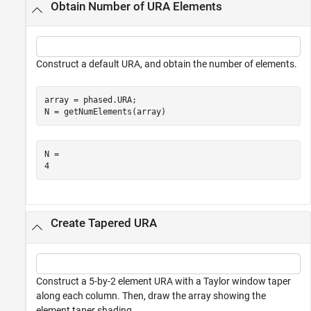
Obtain Number of URA Elements
Construct a default URA, and obtain the number of elements.
array = phased.URA;

N = getNumElements(array)
N = 

Create Tapered URA
Construct a 5-by-2 element URA with a Taylor window taper
along each column. Then, draw the array showing the
element taper shading.