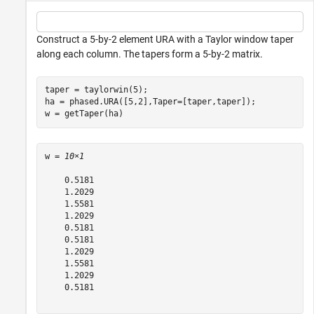
Construct a 5-by-2 element URA with a Taylor window taper
along each column. The tapers form a 5-by-2 matrix.
taper = taylorwin(5);

ha = phased.URA([5,2],Taper=[taper,taper]);

w = getTaper(ha)
w = 
10×1
    0.5181

    1.2029

    1.5581

    1.2029

    0.5181

    0.5181

    1.2029

    1.5581

    1.2029

    0.5181
