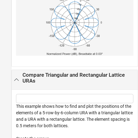
Compare Triangular and Rectangular Lattice
URAs
This example shows how to find and plot the positions of the
elements of a 5-row-by-6-column URA with a triangular lattice
and a URA with a rectangular lattice. The element spacing is
0.5 meters for both lattices.