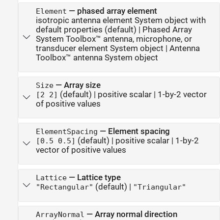
—
phased array element
Element
isotropic antenna element System object with
default properties
(default) |
Phased Array
System Toolbox™ antenna, microphone, or
transducer element System object
|
Antenna
Toolbox™ antenna System object
—
Array size
Size
(default) |
positive scalar
|
1-by-2 vector
[2 2]
of positive values
—
Element spacing
ElementSpacing
(default) |
positive scalar
|
1-by-2
[0.5 0.5]
vector of positive values
—
Lattice type
Lattice
(default) |
"Rectangular"
"Triangular"
—
Array normal direction
ArrayNormal