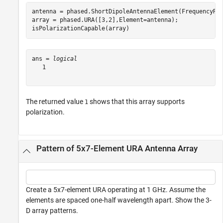
antenna = phased.ShortDipoleAntennaElement(FrequencyRan
array = phased.URA([3,2],Element=antenna);

isPolarizationCapable(array)
ans = 
logical
   1

The returned value
shows that this array supports
1
polarization.
Pattern of 5x7-Element URA Antenna Array
Create a 5x7-element URA operating at 1 GHz. Assume the
elements are spaced one-half wavelength apart. Show the 3-
D array patterns.