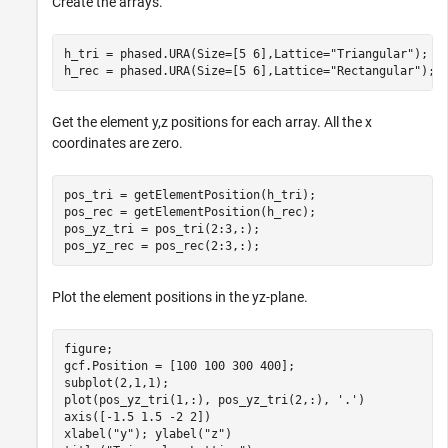
Create the arrays.
h_tri = phased.URA(Size=[5 6],Lattice=
"Triangular"
);

h_rec = phased.URA(Size=[5 6],Lattice=
"Rectangular"
);
Get the element y,z positions for each array. All the x
coordinates are zero.
pos_tri = getElementPosition(h_tri);

pos_rec = getElementPosition(h_rec);

pos_yz_tri = pos_tri(2:3,:);

pos_yz_rec = pos_rec(2:3,:);
Plot the element positions in the yz-plane.
figure;

gcf.Position = [100 100 300 400];

subplot(2,1,1);

plot(pos_yz_tri(1,:), pos_yz_tri(2,:), 
'.'
)

axis([-1.5 1.5 -2 2])

xlabel(
"y"
); ylabel(
"z"
)
