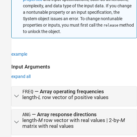
complexity, and data type of the input data. If you change
a nontunable property or an input specification, the
System object issues an error. To change nontunable
properties or inputs, you must first call the
method
release
to unlock the object.
example
Input Arguments
expand all
—
Array operating frequencies
FREQ
length-
L
row vector of positive values
—
Array response directions
ANG
length-
M
row vector with real values
|
2-by-
M
matrix with real values