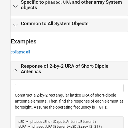
Specific to
and other array System
phased.URA
objects
Common to All System Objects
Examples
collapse all
Response of 2-by-2 URA of Short-Dipole
Antennas
Construct a 2-by-2 rectangular lattice URA of short-dipole
antenna elements. Then, find the response of each element at
boresight. Assume the operating frequency is 1 GHz.
sSD = phased.ShortDipoleAntennaElement;

sURA = phased.URA(Element=sSD,Size=[2 2]);
