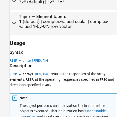
(default) |
|
"x"
"y"
"z"
—
Element tapers
Taper
1
(default) |
complex-valued scalar
|
complex-
valued 1-by-
MN
row vector
Usage
Syntax
RESP = array(FREQ,ANG)
Description
returns the responses of the array
= array(
,
)
RESP
FREQ
ANG
elements,
, at the operating frequencies specified in
and
RESP
FREQ
directions specified in
.
ANG
Note
The object performs an initialization the first time the
object is executed. This initialization locks
nontunable
properties
and input specifications, such as dimensions,