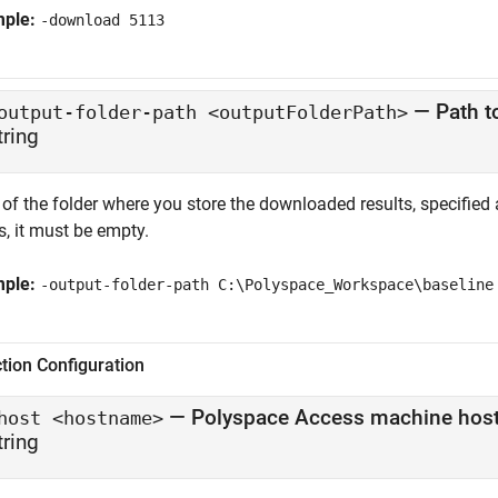
mple:
-download 5113
—
Path t
output-folder-path <outputFolderPath>
tring
of the folder where you store the downloaded results, specified a
s, it must be empty.
mple:
-output-folder-path C:\Polyspace_Workspace\baseline
tion Configuration
—
Polyspace Access
machine hos
host <hostname>
tring