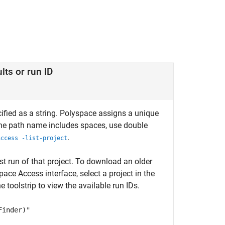
lts or run ID
cified as a string. Polyspace assigns a unique
 the path name includes spaces, use double
.
access -list-project
t run of that project. To download an older
pace Access
interface, select a project in the
 toolstrip to view the available run IDs.
Finder)"