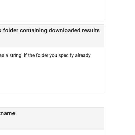
o folder containing downloaded results
s a string. If the folder you specify already
tname