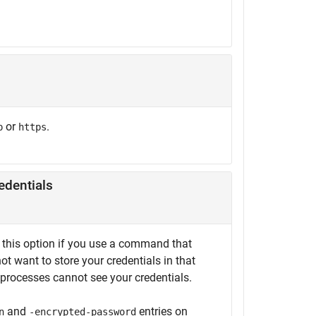
or
.
p
https
edentials
se this option if you use a command that
ot want to store your credentials in that
g processes cannot see your credentials.
and
entries on
n
-encrypted-password