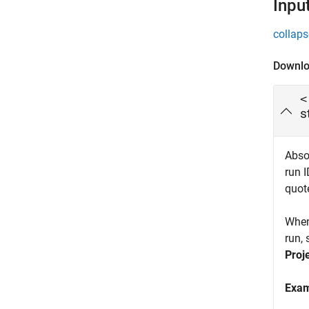
Inpu
collaps
Downlo
<
s
Absol
run 
quote
When
run, 
Proj
Exa