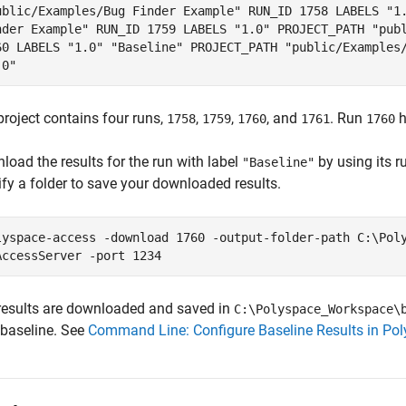
ublic/Examples/Bug Finder Example" RUN_ID 1758 LABELS "1
nder Example" RUN_ID 1759 LABELS "1.0" PROJECT_PATH "pub
60 LABELS "1.0" "Baseline" PROJECT_PATH "public/Examples
.0"
project contains four runs,
,
,
, and
. Run
h
1758
1759
1760
1761
1760
load the results for the run with label
by using its r
"Baseline"
ify a folder to save your downloaded results.
lyspace-access -download 1760 -output-folder-path C:\Pol
AccessServer -port 1234
results are downloaded and saved in
C:\Polyspace_Workspace\
 baseline. See
Command Line: Configure Baseline Results in Po