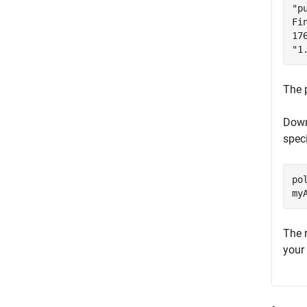
"p
Fi
17
"1
The 
Down
spec
po
my
The 
your