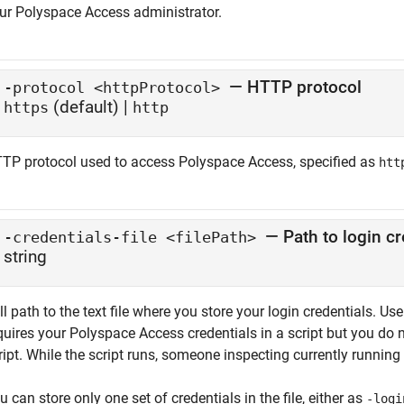
ur
Polyspace Access
administrator.
— HTTP protocol
-protocol <httpProtocol>
(default) |
https
http
TP protocol used to access
Polyspace Access
, specified as
htt
— Path to login cr
-credentials-file <filePath>
string
ll path to the text file where you store your login credentials. U
quires your
Polyspace Access
credentials in a script but you do n
ript. While the script runs, someone inspecting currently runnin
u can store only one set of credentials in the file, either as
-logi