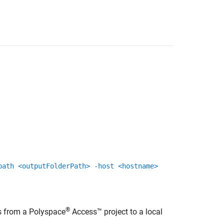
path <outputFolderPath> -host <hostname>
®
s from a
Polyspace
Access™
project to a local