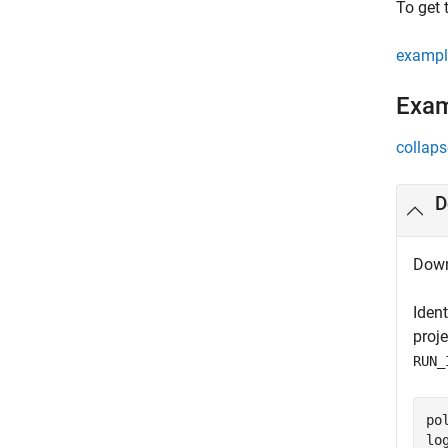
To get 
exampl
Exa
collaps
D
Down
Iden
proj
RUN_
po
lo