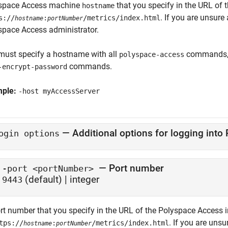
space Access machine
that you specify in the URL of 
hostname
. If you are unsur
s://
:
/metrics/index.html
hostname
portNumber
space Access
administrator.
must specify a hostname with all
commands, 
polyspace-access
commands.
-encrypt-password
mple:
-host myAccessServer
—
Additional options for logging into
ogin options
— Port number
-port <portNumber>
(default) | integer
9443
rt number that you specify in the URL of the
Polyspace Access
i
. If you are uns
tps://
:
/metrics/index.html
hostname
portNumber