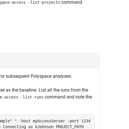
command.
space-access -list-projects
e for subsequent Polyspace analyses.
se as the baseline. List all the runs from the
command and note the
e-access -list-runs
ample" ^ -host myAccessServer -port 1234
4 Connecting as kJohnson PROJECT_PATH