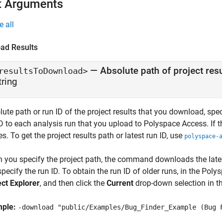
t Arguments
e all
ad Results
—
Absolute path of project resu
resultsToDownload>
tring
ute path or run ID of the project results that you download, spe
ID to each analysis run that you upload to
Polyspace Access
. If
s. To get the project results path or latest run ID, use
polyspace-
 you specify the project path, the command downloads the lates
specify the run ID. To obtain the run ID of older runs, in the
Polys
ect Explorer
, and then click the
Current
drop-down selection in the
mple:
-download "public/Examples/Bug_Finder_Example (Bug 