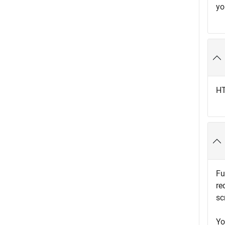
yo
HT
Fu
re
sc
Yo