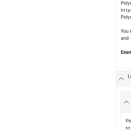
Poly
http
Poly
You 
and
Exa
l
Po
ht