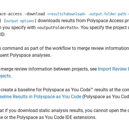
ace-access -download
<resultsToDownload>
-output-folder-path 
downloads results from
Polyspace Access
pr
] [
]
output options
n you specify with
. You specify the project 
<outputFolderPath>
ID.
s command as part of the workflow to merge review information b
uent Polyspace analyses.
 merge review information between projects, see
Import Review 
ojects
.
 create a baseline for
Polyspace as You Code™
results at the c
seline Results in Polyspace as You Code
(Polyspace as You Cod
at if you download static analysis results, you cannot open the
ce or the
Polyspace as You Code
IDE extensions.