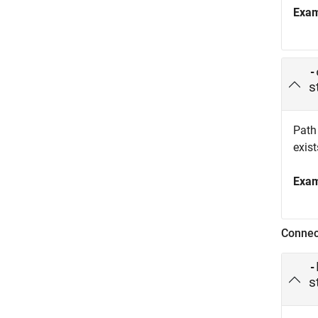
Exa
-
s
Path 
exist
Exa
Connec
-
s