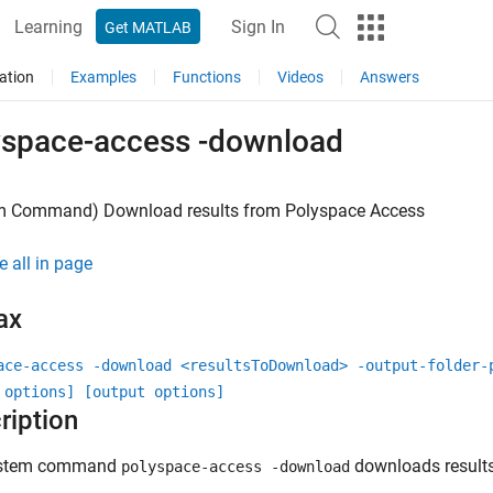
Learning
Sign In
Get MATLAB
ation
Examples
Functions
Videos
Answers
yspace-access -download
m Command) Download results from
Polyspace
Access
e all in page
ax
ace-access -download <resultsToDownload> -output-folder-
 options] [output options]
ription
ystem command
downloads result
polyspace-access -download