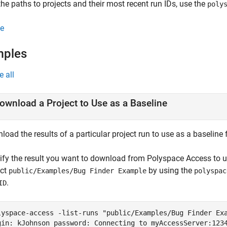
the paths to projects and their most recent run IDs, use the
poly
e
mples
e all
ownload a Project to Use as a Baseline
load the results of a particular project run to use as a baselin
tify the result you want to download from
Polyspace Access
to u
ect
by using the
public/Examples/Bug Finder Example
polyspac
.
ID
lyspace-access -list-runs "public/Examples/Bug Finder Ex
gin: kJohnson password: Connecting to myAccessServer:123