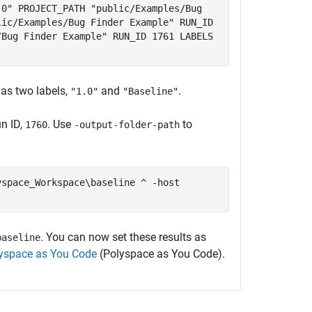
.0" PROJECT_PATH "public/Examples/Bug
lic/Examples/Bug Finder Example" RUN_ID
/Bug Finder Example" RUN_ID 1761 LABELS
as two labels,
and
.
"1.0"
"Baseline"
un ID,
. Use
to
1760
-output-folder-path
yspace_Workspace\baseline ^ -host
. You can now set these results as
baseline
lyspace as You Code
(Polyspace as You Code)
.