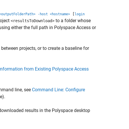
[
<outputFolderPath>
-host <hostname>
login
oject
to a folder whose
<resultsToDownload>
using either the full path in
Polyspace Access
or
etween projects, or to create a baseline for
Information from Existing Polyspace Access
ommand line, see
Command Line: Configure
e)
.
 downloaded results in the Polyspace desktop