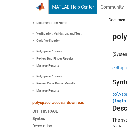
Skip to content
MATLAB Help Center
Community
Document
Documentation Home
Verification, Validation, and Test
pol
Code Verification
Polyspace Access
(Syste
Review Bug Finder Results
Manage Results
collaps
Polyspace Access
Synt
Review Code Prover Results
Manage Results
polysp
[login
polyspace-access -download
Desc
ON THIS PAGE
Syntax
The s
Description
folder.