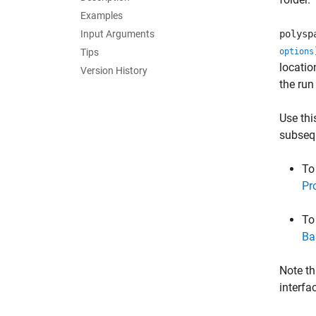
Examples
Input Arguments
polysp
Tips
options
locatio
Version History
the run 
Use thi
subseq
To
Pr
To
Ba
Note th
interfa