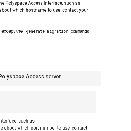
the
Polyspace Access
interface, such as
e about which hostname to use, contact your
except the
-generate-migration-commands
 Polyspace Access server
nterface, such as
ure about which port number to use, contact