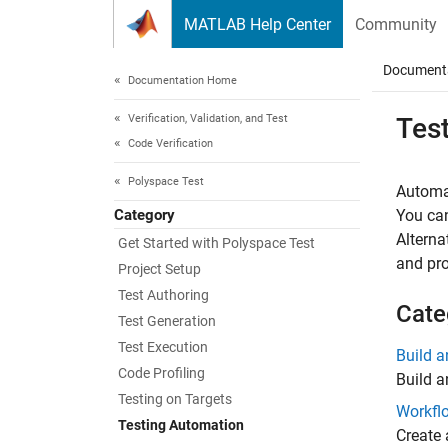
Skip to content
MATLAB Help Center
Community
Document
Documentation Home
Verification, Validation, and Test
Tes
Code Verification
Polyspace Test
Automa
Category
You can
Alterna
Get Started with Polyspace Test
and pro
Project Setup
Test Authoring
Cate
Test Generation
Test Execution
Build 
Code Profiling
Build a
Testing on Targets
Workfl
Testing Automation
Create 