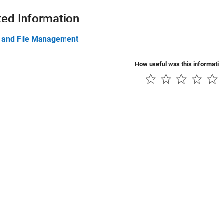
ted Information
t and File Management
How useful was this informat