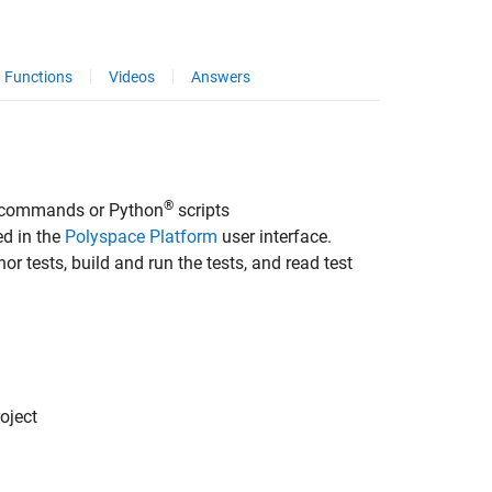
Functions
Videos
Answers
®
m commands or Python
scripts
ed in the
Polyspace Platform
user interface.
or tests, build and run the tests, and read test
oject