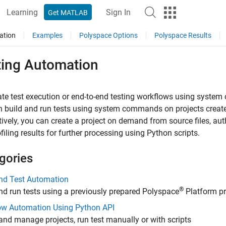
Learning
Sign In
Get MATLAB
ation
Examples
Polyspace Options
Polyspace Results
ting Automation
te test execution or end-to-end testing workflows using syste
 build and run tests using system commands on projects creat
tively, you can create a project on demand from source files, auth
filing results for further processing using Python scripts.
gories
and Test Automation
®
nd run tests using a previously prepared Polyspace
Platform pr
ow Automation Using Python API
and manage projects, run test manually or with scripts