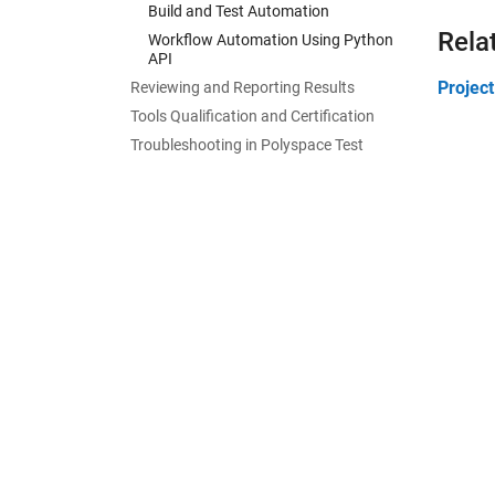
Build and Test Automation
Rela
Workflow Automation Using Python
API
Projec
Reviewing and Reporting Results
Tools Qualification and Certification
Troubleshooting in Polyspace Test