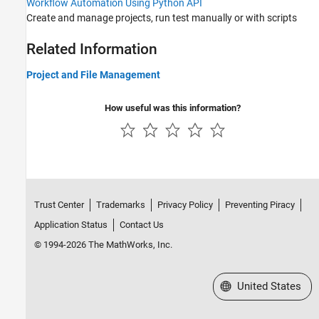
Workflow Automation Using Python API
Build and Test Automation
Create and manage projects, run test manually or with scripts
Workflow Automation Using Python API
Reviewing and Reporting Results
Related Information
Tools Qualification and Certification
Project and File Management
Troubleshooting in Polyspace Test
How useful was this information?
Trust Center
Trademarks
Privacy Policy
Preventing Piracy
Application Status
Contact Us
© 1994-2026 The MathWorks, Inc.
Select a Web Site
United States