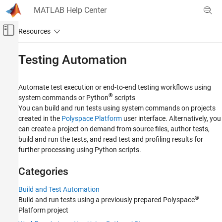
Skip to content
MATLAB Help Center
Off-Canvas Navigation Menu Toggle
Main Content
Documentation Home
Testing Automation
Verification, Validation, and Test
Code Verification
Automate test execution or end-to-end testing workflows using
®
system commands or Python
scripts
Polyspace Test
You can build and run tests using system commands on projects
created in the
Polyspace Platform
user interface. Alternatively, you
Category
can create a project on demand from source files, author tests,
Get Started with Polyspace Test
build and run the tests, and read test and profiling results for
Project Setup
further processing using Python scripts.
Test Authoring
Test Generation
Categories
Test Execution
Build and Test Automation
Code Profiling
®
Build and run tests using a previously prepared Polyspace
Testing on Targets
Platform project
Testing Automation