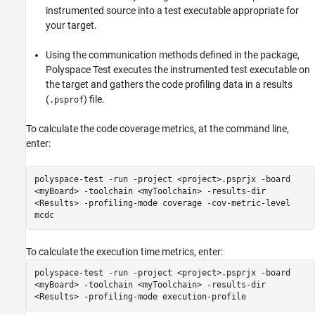
instrumented source into a test executable appropriate for
your target.
Using the communication methods defined in the package,
Polyspace Test
executes the instrumented test executable on
the target and gathers the code profiling data in a results
(
) file.
.psprof
To calculate the code coverage metrics, at the command line,
enter:
polyspace-test -run -project <project>.psprjx -board
<myBoard> -toolchain <myToolchain> -results-dir
<Results> -profiling-mode coverage -cov-metric-level
mcdc
To calculate the execution time metrics, enter:
polyspace-test -run -project <project>.psprjx -board
<myBoard> -toolchain <myToolchain> -results-dir
<Results> -profiling-mode execution-profile