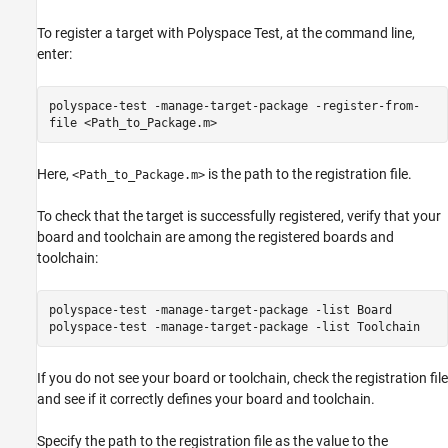
To register a target with
Polyspace Test
, at the command line,
enter:
polyspace-test -manage-target-package -register-from-
file <Path_to_Package.m>
Here,
is the path to the registration file.
<Path_to_Package.m>
To check that the target is successfully registered, verify that your
board and toolchain are among the registered boards and
toolchain:
polyspace-test -manage-target-package -list Board
polyspace-test -manage-target-package -list Toolchain
If you do not see your board or toolchain, check the registration file
and see if it correctly defines your board and toolchain.
Specify the path to the registration file as the value to the