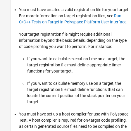
You must have created a valid registration file for your target.
For more information on target registration files, see
Run
C/C++ Tests on Target in Polyspace Platform User Interface
.
Your target registration file might require additional
information beyond the basic details, depending on the type
of code profiling you want to perform. For instance:
If you want to calculate execution time on a target, the
target registration file must define appropriate timer
functions for your target.
If you want to calculate memory use on a target, the
target registration file must define functions that can
locate the current position of the stack pointer on your
target.
You must have set up a host compiler for use with
Polyspace
Test
. A host compiler is required for on-target code profiling,
as certain generated source files need to be compiled on the