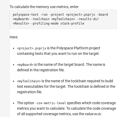
To calculate the memory use metrics, enter:
polyspace-test -run -project <project>.psprjx -board
<myBoard> -toolchain <myToolchain> -results-dir
<Results> -profiling-mode stack-profile
Here:
is the Polyspace Platform project
<project>.psprjx
containing tests that you want to run on the target.
is the name of the target board. The name is
<myBoard>
defined in the registration file.
is the name of the toolchain required to build
<myToolchain>
test executables for the target. The toolchain is defined in the
registration file.
The option
specifies which code coverage
-cov-metric-level
metrics you want to calculate. To calculate the code coverage
of all supported coverage metrics, use the value
mcdc