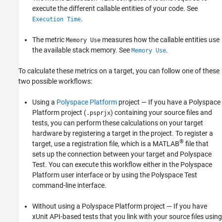
execute the different callable entities of your code. See
.
Execution Time
The metric
measures how the callable entities use
Memory Use
the available stack memory. See
.
Memory Use
To calculate these metrics on a target, you can follow one of these
two possible workflows:
Using a
Polyspace Platform
project — If you have a Polyspace
Platform project (
) containing your source files and
.psprjx
tests, you can perform these calculations on your target
hardware by registering a target in the project. To register a
®
target, use a registration file, which is a MATLAB
file that
sets up the connection between your target and
Polyspace
Test
. You can execute this workflow either in the Polyspace
Platform user interface or by using the
Polyspace Test
command-line interface.
Without using a Polyspace Platform project — If you have
xUnit API-based tests that you link with your source files using