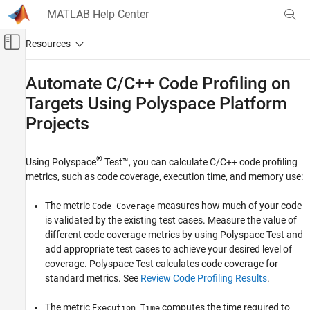
Skip to content
MATLAB Help Center
Off-Canvas Navigation Menu Toggle
Main Content
Documentation Home
Automate C/C++ Code Profiling on
Targets Using
Polyspace
Platform
Verification, Validation, and Test
Code Verification
Projects
Polyspace Test
®
Testing Automation
Using
Polyspace
Test™
, you can calculate C/C++ code profiling
metrics, such as code coverage, execution time, and memory use:
Build and Test Automation
The metric
measures how much of your code
Automate C/C++ Code Profiling on Targets
Code Coverage
Using Polyspace Platform Projects
is validated by the existing test cases. Measure the value of
different code coverage metrics by using
Polyspace Test
and
ON THIS PAGE
add appropriate test cases to achieve your desired level of
Prerequisites
coverage.
Polyspace Test
calculates code coverage for
Calculate Code Profile
standard metrics. See
Review Code Profiling Results
.
See Also
The metric
computes the time required to
Execution Time