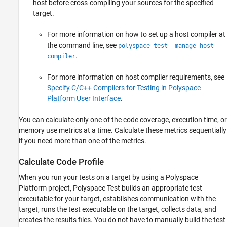
host before cross-compiling your sources for the specified
target.
For more information on how to set up a host compiler at
the command line, see
polyspace-test -manage-host-
.
compiler
For more information on host compiler requirements, see
Specify C/C++ Compilers for Testing in Polyspace
Platform User Interface
.
You can calculate only one of the code coverage, execution time, or
memory use metrics at a time. Calculate these metrics sequentially
if you need more than one of the metrics.
Calculate Code Profile
When you run your tests on a target by using a Polyspace
Platform project,
Polyspace Test
builds an appropriate test
executable for your target, establishes communication with the
target, runs the test executable on the target, collects data, and
creates the results files. You do not have to manually build the test