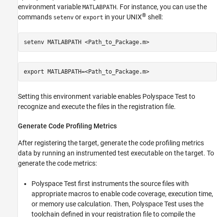
environment variable
. For instance, you can use the
MATLABPATH
®
commands
or
in your UNIX
shell:
setenv
export
setenv MATLABPATH <Path_to_Package.m>
export MATLABPATH=<Path_to_Package.m>
Setting this environment variable enables
Polyspace Test
to
recognize and execute the files in the registration file.
Generate Code Profiling Metrics
After registering the target, generate the code profiling metrics
data by running an instrumented test executable on the target. To
generate the code metrics:
Polyspace Test
first instruments the source files with
appropriate macros to enable code coverage, execution time,
or memory use calculation. Then,
Polyspace Test
uses the
toolchain defined in your registration file to compile the