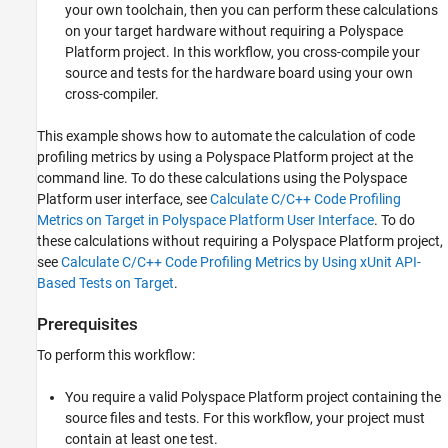
your own toolchain, then you can perform these calculations
on your target hardware without requiring a Polyspace
Platform project. In this workflow, you cross-compile your
source and tests for the hardware board using your own
cross-compiler.
This example shows how to automate the calculation of code
profiling metrics by using a Polyspace Platform project at the
command line. To do these calculations using the Polyspace
Platform user interface, see
Calculate C/C++ Code Profiling
Metrics on Target in Polyspace Platform User Interface
. To do
these calculations without requiring a Polyspace Platform project,
see
Calculate C/C++ Code Profiling Metrics by Using xUnit API-
Based Tests on Target
.
Prerequisites
To perform this workflow:
You require a valid Polyspace Platform project containing the
source files and tests. For this workflow, your project must
contain at least one test.