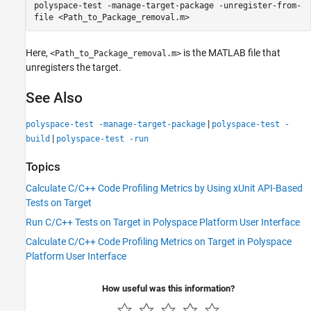
polyspace-test -manage-target-package -unregister-from-
file <Path_to_Package_removal.m>
Here,
is the MATLAB file that
<Path_to_Package_removal.m>
unregisters the target.
See Also
|
polyspace-test -manage-target-package
polyspace-test -
|
build
polyspace-test -run
Topics
Calculate C/C++ Code Profiling Metrics by Using xUnit API-Based
Tests on Target
Run C/C++ Tests on Target in Polyspace Platform User Interface
Calculate C/C++ Code Profiling Metrics on Target in Polyspace
Platform User Interface
How useful was this information?