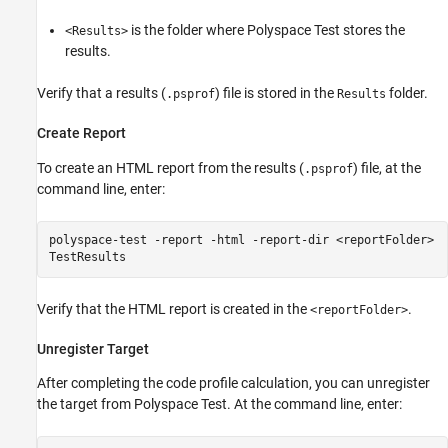
is the folder where
Polyspace Test
stores the
<Results>
results.
Verify that a results (
) file is stored in the
folder.
.psprof
Results
Create Report
To create an HTML report from the results (
) file, at the
.psprof
command line, enter:
polyspace-test -report -html -report-dir <reportFolder>
TestResults
Verify that the HTML report is created in the
.
<reportFolder>
Unregister Target
After completing the code profile calculation, you can unregister
the target from
Polyspace Test
. At the command line, enter: