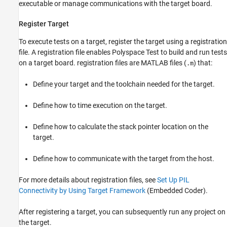
executable or manage communications with the target board.
Register Target
To execute tests on a target, register the target using a registration
file. A registration file enables
Polyspace Test
to build and run tests
on a target board. registration files are MATLAB files (
) that:
.m
Define your target and the toolchain needed for the target.
Define how to time execution on the target.
Define how to calculate the stack pointer location on the
target.
Define how to communicate with the target from the host.
For more details about registration files, see
Set Up PIL
Connectivity by Using Target Framework
(Embedded Coder)
.
After registering a target, you can subsequently run any project on
the target.