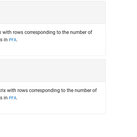
 with rows corresponding to the number of
s in
.
PFA
ix with rows corresponding to the number of
s in
.
PFA