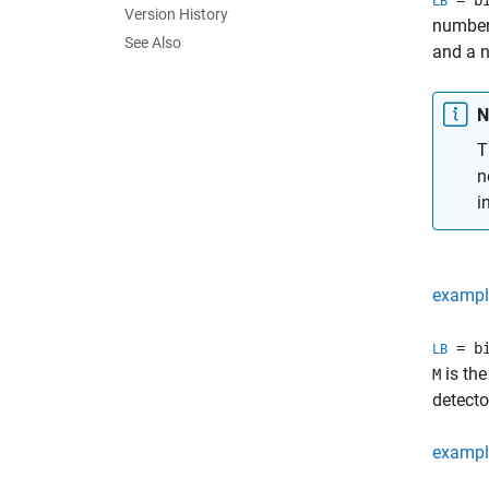
= bi
LB
Version History
number 
See Also
and a n
N
T
n
i
exampl
= bi
LB
is the
M
detecto
exampl