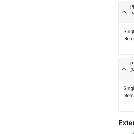
P
J
Singl
elem
P
J
Singl
elem
Exte