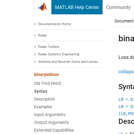
Skip to content
MATLAB Help Center
Community
Document
Documentation Home
Radar
bina
Radar Toolbox
Radar Systems Engineering
Loss du
Antenna and Receiver Gains and Losses
collaps
binaryintloss
ON THIS PAGE
Synt
Syntax
Description
LB = b
LB = b
Examples
[LB,PD
Input Arguments
Desc
Output Arguments
Extended Capabilities