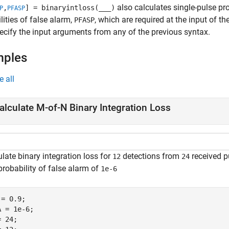
also calculates single-pulse pro
,
] = binaryintloss(
___
)
P
PFASP
lities of false alarm,
, which are required at the input of th
PFASP
pecify the input arguments from any of the previous syntax.
mples
e all
alculate M-of-N Binary Integration Loss
late binary integration loss for
detections from
received p
12
24
probability of false alarm of
1e-6
= 0.9;  

 = 1e-6;

 24;    
