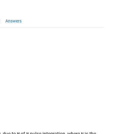
Answers
, due to
-of-
pulse integration, where
is the