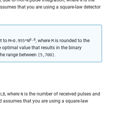
B
M
N
N
assumes that you are using a square-law detector
0.8
t to
, where
is rounded to the
M=0.955*N
M
e optimal value that results in the binary
 the range between
.
[5,700]
,
, where
is the number of received pulses and
LB
N
nd assumes that you are using a square-law