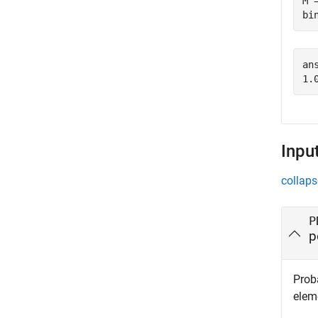
M 
bi
ans
Inpu
collaps
P
p
Proba
eleme