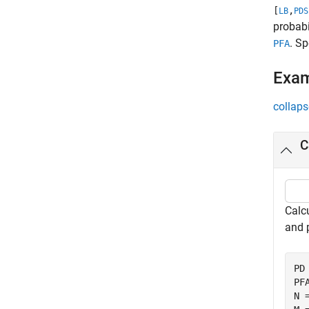
[
,
LB
PDS
probabi
. S
PFA
Exa
collaps
C
Calcu
and 
PD 
PFA
N =