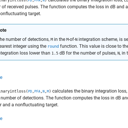
naryintloss(
,
,
)
L
PD
PFA
N
of received pulses. The function computes the loss in dB and 
onfluctuating target.
ote
he number of detections,
in the
-of-
integration scheme, is se
M
M
N
earest integer using the
function. This value is close to th
round
ntegration loss lower than
dB for the number of pulses,
, in
1.5
N
e
calculates the binary integration loss
naryintloss(
,
,
,
)
PD
PFA
N
M
 number of detections. The function computes the loss in dB a
r and a nonfluctuating target.
e