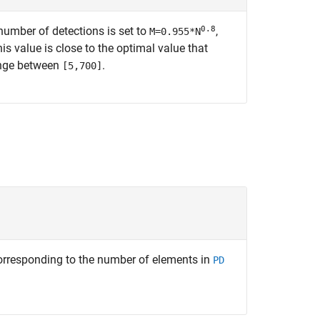
0.8
 number of detections is set to
,
M=0.955*N
is value is close to the optimal value that
ange between
.
[5,700]
orresponding to the number of elements in
PD