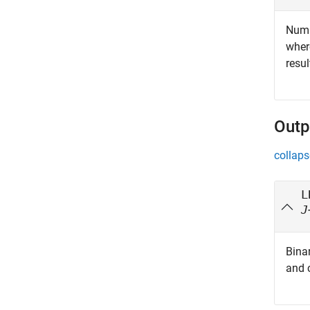
Numbe
whe
resul
Outp
collaps
L
J
Binar
and 