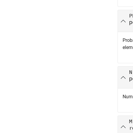
P
p
Proba
eleme
N
p
Numbe
M
r