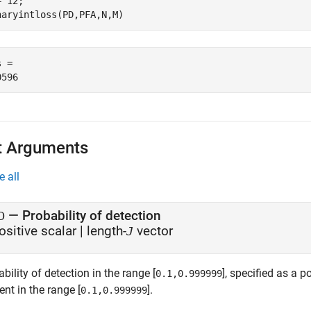
= 12;     

naryintloss(PD,PFA,N,M)
 = 

t Arguments
e all
—
Probability of detection
D
ositive scalar
|
length-
vector
J
bility of detection in the range [
], specified as a p
0.1,0.999999
nt in the range [
].
0.1,0.999999