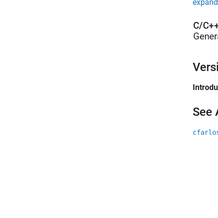
expand 
C/C++
Gener
Vers
Introd
See 
cfarlo