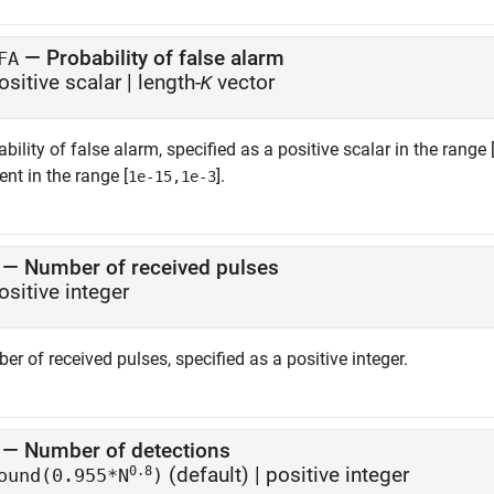
—
Probability of false alarm
FA
ositive scalar
|
length-
vector
K
bility of false alarm, specified as a positive scalar in the range 
nt in the range [
].
1e-15,1e-3
—
Number of received pulses
ositive integer
r of received pulses, specified as a positive integer.
—
Number of detections
0.8
(default) |
positive integer
ound(0.955*N
)