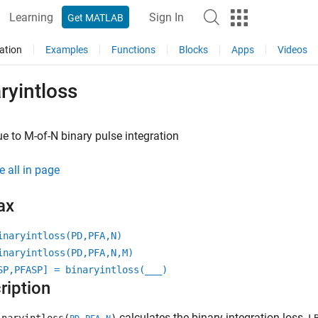
Learning
Sign In
Get MATLAB
ation
Examples
Functions
Blocks
Apps
Videos
ryintloss
e to M-of-N binary pulse integration
e all in page
ax
inaryintloss(PD,PFA,N)
inaryintloss(PD,PFA,N,M)
SP,PFASP] = binaryintloss(
___
)
ription
calculates the binary integration loss,