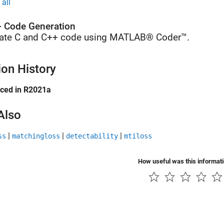
all
 Code Generation
ate C and C++ code using MATLAB® Coder™.
ion History
uced in R2021a
Also
|
|
|
ss
matchingloss
detectability
mtiloss
How useful was this informat