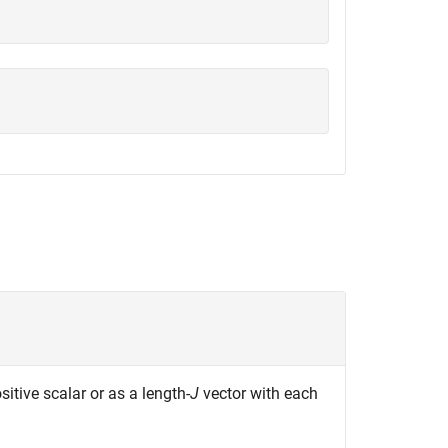
ositive scalar or as a length-
J
vector with each