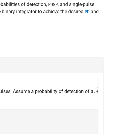
babilities of detection,
, and single-pulse
PDSP
e binary integrator to achieve the desired
and
PD
ulses. Assume a probability of detection of
0.9