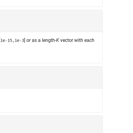
[
] or as a length-
K
vector with each
1e-15,1e-3