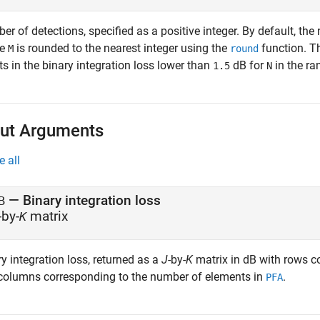
r of detections, specified as a positive integer. By default, the
re
is rounded to the nearest integer using the
function. Th
M
round
ts in the binary integration loss lower than
dB for
in the r
1.5
N
ut Arguments
e all
— Binary integration loss
B
-by-
matrix
K
y integration loss, returned as a
J
-by-
K
matrix in dB with rows c
columns corresponding to the number of elements in
.
PFA