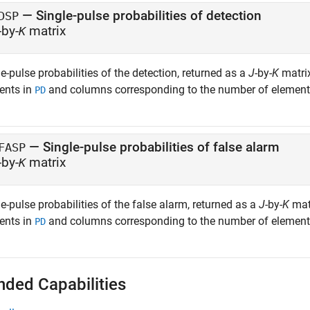
— Single-pulse probabilities of detection
DSP
-by-
matrix
K
e-pulse probabilities of the detection, returned as a
J
-by-
K
matrix
ents in
and columns corresponding to the number of element
PD
— Single-pulse probabilities of false alarm
FASP
-by-
matrix
K
e-pulse probabilities of the false alarm, returned as a
J
-by-
K
matr
ents in
and columns corresponding to the number of element
PD
nded Capabilities