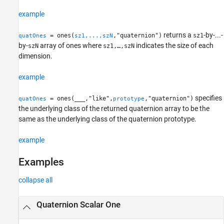
example
returns a
-by-...-
= ones(
,"quaternion")
sz1
quatOnes
sz1,...,szN
by-
array of ones where
indicates the size of each
szN
sz1,…,szN
dimension.
example
specifies
= ones(
___
,"like",
,"quaternion")
quatOnes
prototype
the underlying class of the returned quaternion array to be the
same as the underlying class of the quaternion prototype.
example
Examples
collapse all
Quaternion Scalar One