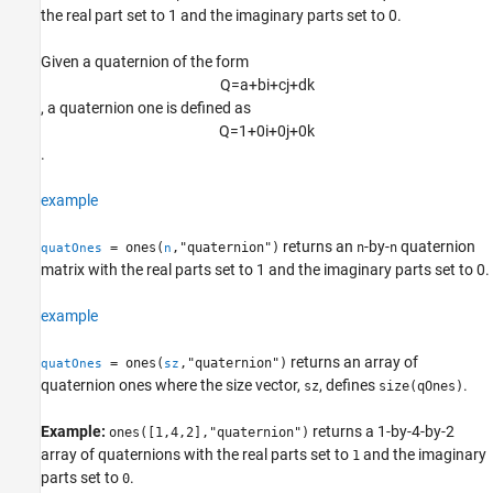
the real part set to 1 and the imaginary parts set to 0.
Version History
See Also
Given a quaternion of the form
Q
=
a
+
b
i
+
c
j
+
d
k
, a quaternion one is defined as
Q
=
1
+
0
i
+
0
j
+
0
k
.
example
returns an
-by-
quaternion
= ones(
,"quaternion")
n
n
quatOnes
n
matrix with the real parts set to 1 and the imaginary parts set to 0.
example
returns an array of
= ones(
,"quaternion")
quatOnes
sz
quaternion ones where the size vector,
, defines
.
sz
size(qOnes)
Example:
returns a 1-by-4-by-2
ones([1,4,2],"quaternion")
array of quaternions with the real parts set to
and the imaginary
1
parts set to
.
0