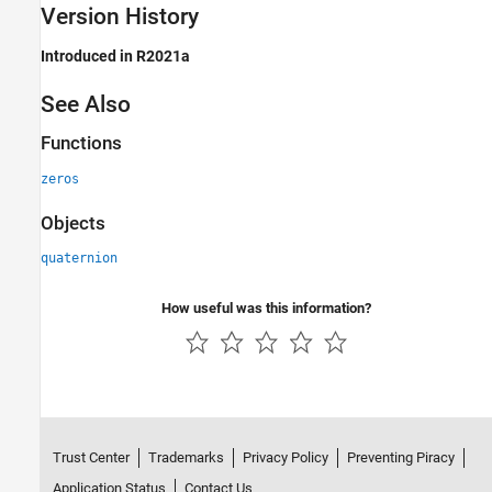
Version History
Introduced in R2021a
See Also
Functions
zeros
Objects
quaternion
How useful was this information?
Trust Center
Trademarks
Privacy Policy
Preventing Piracy
Application Status
Contact Us