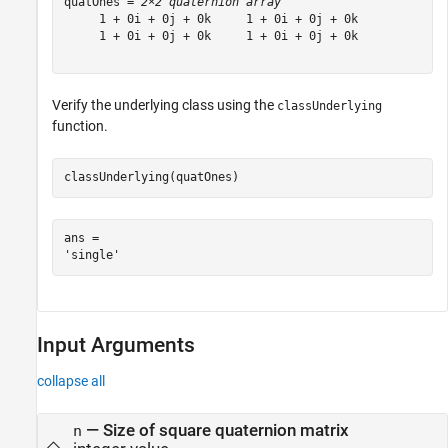
quatOnes = 
2×2 quaternion array
     1 + 0i + 0j + 0k     1 + 0i + 0j + 0k

     1 + 0i + 0j + 0k     1 + 0i + 0j + 0k

Verify the underlying class using the
classUnderlying
function.
classUnderlying(quatOnes)
ans = 

Input Arguments
collapse all
—
Size of square quaternion matrix
n