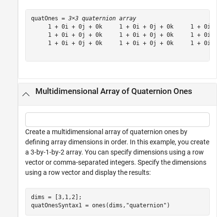
quatOnes = 
3×3 quaternion array
     1 + 0i + 0j + 0k     1 + 0i + 0j + 0k     1 + 0i +
     1 + 0i + 0j + 0k     1 + 0i + 0j + 0k     1 + 0i +
     1 + 0i + 0j + 0k     1 + 0i + 0j + 0k     1 + 0i +
Multidimensional Array of Quaternion Ones
Create a multidimensional array of quaternion ones by
defining array dimensions in order. In this example, you create
a 3-by-1-by-2 array. You can specify dimensions using a row
vector or comma-separated integers. Specify the dimensions
using a row vector and display the results:
dims = [3,1,2];

quatOnesSyntax1 = ones(dims,
"quaternion"
)