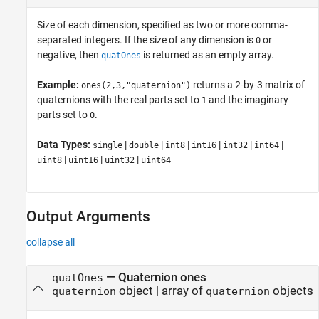
Size of each dimension, specified as two or more comma-
separated integers. If the size of any dimension is
or
0
negative, then
is returned as an empty array.
quatOnes
Example:
returns a 2-by-3 matrix of
ones(2,3,"quaternion")
quaternions with the real parts set to
and the imaginary
1
parts set to
.
0
Data Types:
|
|
|
|
|
|
single
double
int8
int16
int32
int64
|
|
|
uint8
uint16
uint32
uint64
Output Arguments
collapse all
— Quaternion ones
quatOnes
object | array of
objects
quaternion
quaternion