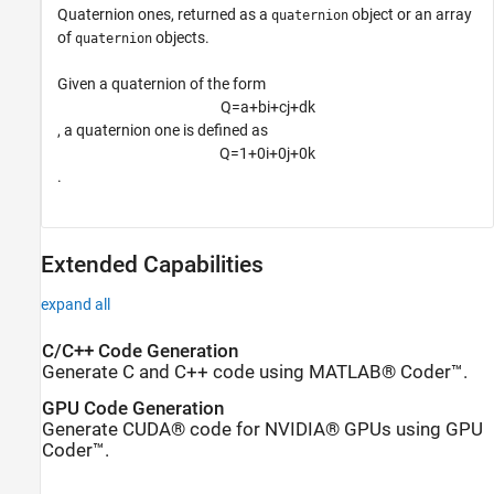
Quaternion ones, returned as a
object or an array
quaternion
of
objects.
quaternion
Given a quaternion of the form
Q
=
a
+
b
i
+
c
j
+
d
k
, a quaternion one is defined as
Q
=
1
+
0
i
+
0
j
+
0
k
.
Extended Capabilities
expand all
C/C++ Code Generation
Generate C and C++ code using MATLAB® Coder™.
GPU Code Generation
Generate CUDA® code for NVIDIA® GPUs using GPU
Coder™.