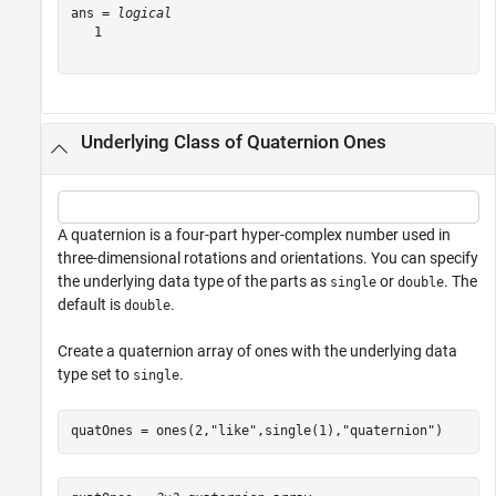
ans = 
logical
   1

Underlying Class of Quaternion Ones
A quaternion is a four-part hyper-complex number used in
three-dimensional rotations and orientations. You can specify
the underlying data type of the parts as
or
. The
single
double
default is
.
double
Create a quaternion array of ones with the underlying data
type set to
.
single
quatOnes = ones(2,
"like"
,single(1),
"quaternion"
)