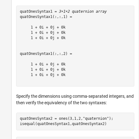
quatOnesSyntax1 = 
3×1×2 quaternion array
quatOnesSyntax1(:,:,1) = 

     1 + 0i + 0j + 0k

     1 + 0i + 0j + 0k

     1 + 0i + 0j + 0k

quatOnesSyntax1(:,:,2) = 

     1 + 0i + 0j + 0k

     1 + 0i + 0j + 0k

     1 + 0i + 0j + 0k

Specify the dimensions using comma-separated integers, and
then verify the equivalency of the two syntaxes:
quatOnesSyntax2 = ones(3,1,2,
"quaternion"
);

isequal(quatOnesSyntax1,quatOnesSyntax2)