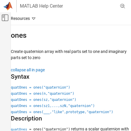
Skip to content
MATLAB Help Center
Off-Canvas Navigation Menu Toggle
Main Content
Documentation Home
ones
Radar
Create quaternion array with real parts set to one and imaginary
Radar Toolbox
parts set to zero
Scenario Generation
Ground Truth Trajectories
collapse all in page
Syntax
ones
quatOnes = ones("quaternion")
ON THIS PAGE
quatOnes = ones(n,"quaternion")
Syntax
quatOnes = ones(sz,"quaternion")
Description
quatOnes = ones(sz1,...,szN,"quaternion")
Examples
quatOnes = ones(
___
,"like",prototype,"quaternion")
Input Arguments
Description
Output Arguments
returns a scalar quaternion with
= ones("quaternion")
quatOnes
Extended Capabilities