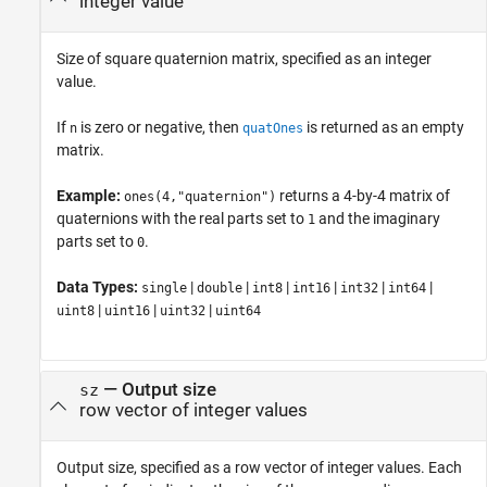
integer value
Size of square quaternion matrix, specified as an integer
value.
If
is zero or negative, then
is returned as an empty
n
quatOnes
matrix.
Example:
returns a 4-by-4 matrix of
ones(4,"quaternion")
quaternions with the real parts set to
and the imaginary
1
parts set to
.
0
Data Types:
|
|
|
|
|
|
single
double
int8
int16
int32
int64
|
|
|
uint8
uint16
uint32
uint64
—
Output size
sz
row vector of integer values
Output size, specified as a row vector of integer values. Each