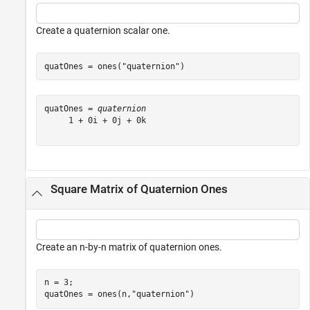
Create a quaternion scalar one.
quatOnes = ones(
"quaternion"
)
quatOnes = 
quaternion
     1 + 0i + 0j + 0k

Square Matrix of Quaternion Ones
Create an n-by-n matrix of quaternion ones.
n = 3;

quatOnes = ones(n,
"quaternion"
)