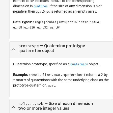
element of
indicates the size of the corresponding
sz
dimension in
. If the size of any dimension is
or
quatOnes
0
negative, then
is returned as an empty array.
quatOnes
Data Types:
|
|
|
|
|
|
single
double
int8
int16
int32
int64
|
|
|
uint8
uint16
uint32
uint64
—
Quaternion prototype
prototype
object
quaternion
Quaternion prototype, specified as a
object.
quaternion
Example:
returns a 2-by-
ones(2,"like",quat,"quaternion")
2 matrix of quaternions with the same underlying class as the
prototype quaternion,
.
quat
—
Size of each dimension
sz1,...,szN
two or more integer values