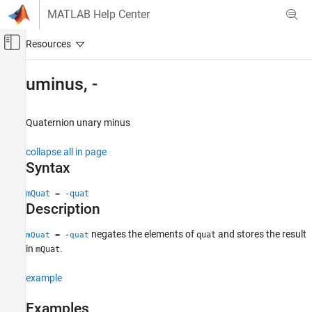
Skip to content
MATLAB Help Center
Off-Canvas Navigation Menu Toggle
Main Content
Documentation Home
uminus, -
Radar
Quaternion unary minus
Radar Toolbox
Scenario Generation
collapse all in page
Ground Truth Trajectories
Syntax
uminus, -
mQuat = -quat
Description
ON THIS PAGE
Syntax
negates the elements of
and stores the result
= -
quat
mQuat
quat
Description
in
.
mQuat
Examples
Input Arguments
example
Output Arguments
Examples
Extended Capabilities