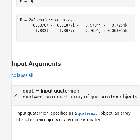
R = -Q
R = 
2×2 quaternion array
     -0.53767 -  0.31877i -   3.5784j -   0.7254k      
      -1.8339 +   1.3077i -   2.7694j + 0.063055k     -
Input Arguments
collapse all
—
Input quaternion
quat
object
|
array of
objects
quaternion
quaternion
Input quaternion, specified as a
object, an array
quaternion
of
objects of any dimensionality.
quaternion