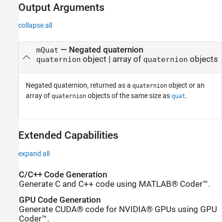
Output Arguments
collapse all
— Negated quaternion
mQuat
object | array of
objects
quaternion
quaternion
Negated quaternion, returned as a
object or an
quaternion
array of
objects of the same size as
.
quaternion
quat
Extended Capabilities
expand all
C/C++ Code Generation
Generate C and C++ code using MATLAB® Coder™.
GPU Code Generation
Generate CUDA® code for NVIDIA® GPUs using GPU
Coder™.