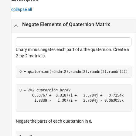
Version History
collapse all
See Also
Negate Elements of Quaternion Matrix
Unary minus negates each part of a the quaternion. Create a
2-by-2 matrix,
.
Q
Q = quaternion(randn(2),randn(2),randn(2),randn(2))
Q = 
2×2 quaternion array
      0.53767 +  0.31877i +   3.5784j +   0.7254k      
       1.8339 -   1.3077i +   2.7694j - 0.063055k      
Negate the parts of each quaternion in
.
Q