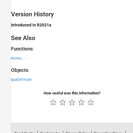
Version History
Introduced in R2021a
See Also
Functions
minus, -
Objects
quaternion
How useful was this information?