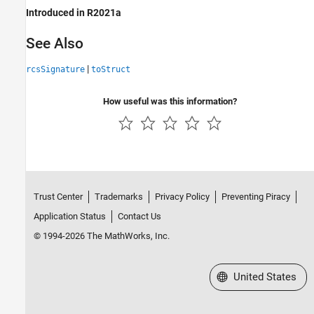
Introduced in R2021a
See Also
|
rcsSignature
toStruct
How useful was this information?
Trust Center
Trademarks
Privacy Policy
Preventing Piracy
Application Status
Contact Us
© 1994-2026 The MathWorks, Inc.
Select a Web Site
United States