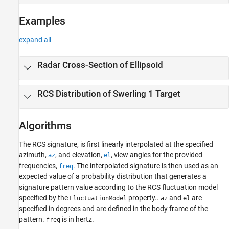
Examples
expand all
Radar Cross-Section of Ellipsoid
RCS Distribution of Swerling 1 Target
Algorithms
The RCS signature, is first linearly interpolated at the specified
azimuth,
, and elevation,
, view angles for the provided
az
el
frequencies,
. The interpolated signature is then used as an
freq
expected value of a probability distribution that generates a
signature pattern value according to the RCS fluctuation model
specified by the
property..
and
are
FluctuationModel
az
el
specified in degrees and are defined in the body frame of the
pattern.
is in hertz.
freq