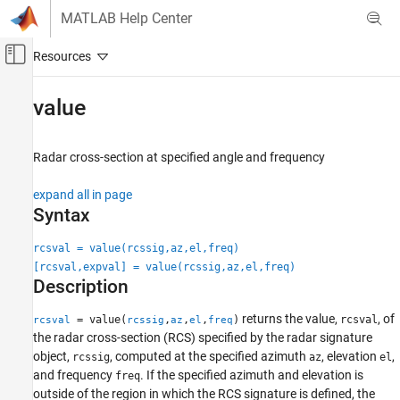
Skip to content
MATLAB Help Center
Off-Canvas Navigation Menu Toggle
Main Content
Documentation Home
value
Radar
Radar cross-section at specified angle and frequency
Radar Toolbox
Data Synthesis
expand all in page
Waveform-Level Simulations
Syntax
value
rcsval = value(rcssig,az,el,freq)
[rcsval,expval] = value(rcssig,az,el,freq)
ON THIS PAGE
Description
Syntax
Description
returns the value,
, of
= value(
,
,
,
)
rcsval
rcsval
rcssig
az
el
freq
Input Arguments
the radar cross-section (RCS) specified by the radar signature
Output Arguments
object,
, computed at the specified azimuth
, elevation
,
rcssig
az
el
and frequency
. If the specified azimuth and elevation is
Examples
freq
outside of the region in which the RCS signature is defined, the
Algorithms