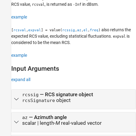
RCS value,
, is returned as
in dBsm.
rcsval
-Inf
Extended Capabilities
Version History
example
See Also
also returns the
[
,
] = value(
,
,
,
)
rcsval
expval
rcssig
az
el
freq
expected RCS value, excluding statistical fluctuations.
is
expval
considered to be the mean RCS.
example
Input Arguments
expand all
—
RCS signature object
rcssig
object
rcsSignature
—
Azimuth angle
az
scalar
|
length-
M
real-valued vector