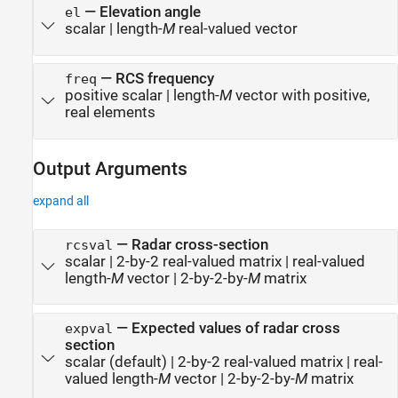
—
Elevation angle
el
scalar
|
length-
M
real-valued vector
—
RCS frequency
freq
positive scalar
|
length-
M
vector with positive,
real elements
Output Arguments
expand all
— Radar cross-section
rcsval
scalar | 2-by-2 real-valued matrix | real-valued
length-
M
vector | 2-by-2-by-
M
matrix
— Expected values of radar cross
expval
section
scalar (default) | 2-by-2 real-valued matrix | real-
valued length-
M
vector | 2-by-2-by-
M
matrix