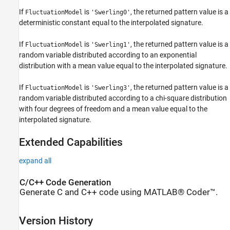
If
is
, the returned pattern value is a
FluctuationModel
'Swerling0'
deterministic constant equal to the interpolated signature.
If
is
, the returned pattern value is a
FluctuationModel
'Swerling1'
random variable distributed according to an exponential
distribution with a mean value equal to the interpolated signature.
If
is
, the returned pattern value is a
FluctuationModel
'Swerling3'
random variable distributed according to a chi-square distribution
with four degrees of freedom and a mean value equal to the
interpolated signature.
Extended Capabilities
expand all
C/C++ Code Generation
Generate C and C++ code using MATLAB® Coder™.
Version History