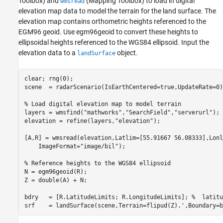
Toolbox)
and
(Mapping Toolbox)
to load in digital
wmsread
elevation map data to model the terrain for the land surface. The
elevation map contains orthometric heights referenced to the
EGM96 geoid. Use egm96geoid to convert these heights to
ellipsoidal heights referenced to the WGS84 ellipsoid. Input the
elevation data to a
object.
landSurface
clear; rng(0);

scene  = radarScenario(IsEarthCentered=true,UpdateRate=0);
% Load digital elevation map to model terrain
layers = wmsfind(
"mathworks"
,
"SearchField"
,
"serverurl"
);

elevation = refine(layers,
"elevation"
);

[A,R] = wmsread(elevation,Latlim=[55.91667 56.08333],Lonl
    ImageFormat=
"image/bil"
);

% Reference heights to the WGS84 ellipsoid
N = egm96geoid(R);

Z = double(A) + N;

bdry   = [R.LatitudeLimits; R.LongitudeLimits]; 
%  latitu
srf    = landSurface(scene,Terrain=flipud(Z).',Boundary=b