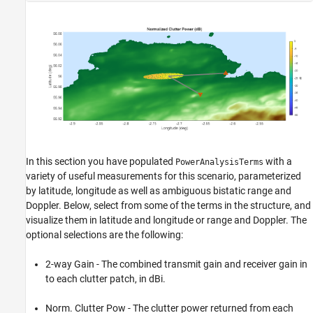
In this section you have populated
with a
PowerAnalysisTerms
variety of useful measurements for this scenario, parameterized
by latitude, longitude as well as ambiguous bistatic range and
Doppler. Below, select from some of the terms in the structure, and
visualize them in latitude and longitude or range and Doppler. The
optional selections are the following:
2-way Gain - The combined transmit gain and receiver gain in
to each clutter patch, in dBi.
Norm. Clutter Pow - The clutter power returned from each