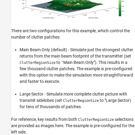
There are two configurations for this example, which control the
number of clutter patches:
Main Beam Only (default) - Simulate just the strongest clutter
returns from the main beam footprint of the transmitter (set
to
Main Beam Only"). This results in a
ClutterRegionSize
"
few thousand clutter patches. The example is pre-configured
with this option to make the simulation more straightforward
and faster to execute.
Large Sector - Simulate more complete clutter picture with
transmit sidelobes (set
to "Large Sector)
ClutterRegionSize
for tens of thousands of patches.
For reference, key results from both
selections
ClutterRegionSize
are provided as images here. The example is pre-configured for the
left side.