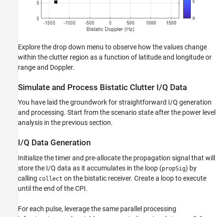
Explore the drop down menu to observe how the values change
within the clutter region as a function of latitude and longitude or
range and Doppler.
Simulate and Process Bistatic Clutter I/Q Data
You have laid the groundwork for straightforward I/Q generation
and processing. Start from the scenario state after the power level
analysis in the previous section.
I/Q Data Generation
Initialize the timer and pre-allocate the propagation signal that will
store the I/Q data as it accumulates in the loop (
) by
propSig
calling
on the bistatic receiver. Create a loop to execute
collect
until the end of the CPI.
For each pulse, leverage the same parallel processing