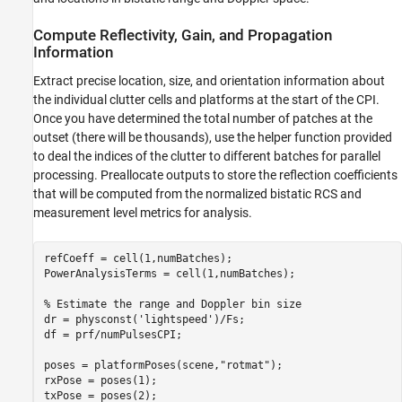
Compute Reflectivity, Gain, and Propagation
Information
Extract precise location, size, and orientation information about
the individual clutter cells and platforms at the start of the CPI.
Once you have determined the total number of patches at the
outset (there will be thousands), use the helper function provided
to deal the indices of the clutter to different batches for parallel
processing. Preallocate outputs to store the reflection coefficients
that will be computed from the normalized bistatic RCS and
measurement level metrics for analysis.
refCoeff = cell(1,numBatches);

PowerAnalysisTerms = cell(1,numBatches);

% Estimate the range and Doppler bin size
dr = physconst(
'lightspeed'
)/Fs;

df = prf/numPulsesCPI;

poses = platformPoses(scene,
"rotmat"
);

rxPose = poses(1);

txPose = poses(2);
