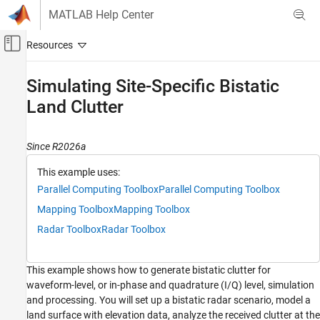
Skip to content
MATLAB Help Center
Off-Canvas Navigation Menu Toggle
Main Content
Documentation Home
Simulating Site-Specific Bistatic
Land Clutter
Radar
Radar Toolbox
Since R2026a
Applications
Bistatic Radar
This example uses:
Parallel Computing Toolbox
Parallel Computing Toolbox
Radar Toolbox
Mapping Toolbox
Mapping Toolbox
Data Synthesis
Radar Toolbox
Radar Toolbox
Simulating Site-Specific Bistatic Land Clutter
ON THIS PAGE
This example shows how to generate bistatic clutter for
Define Bistatic Scenario
waveform-level, or in-phase and quadrature (I/Q) level, simulation
Terrain and Reflectivity
and processing. You will set up a bistatic radar scenario, model a
Platform Trajectories
land surface with elevation data, analyze the received clutter at the