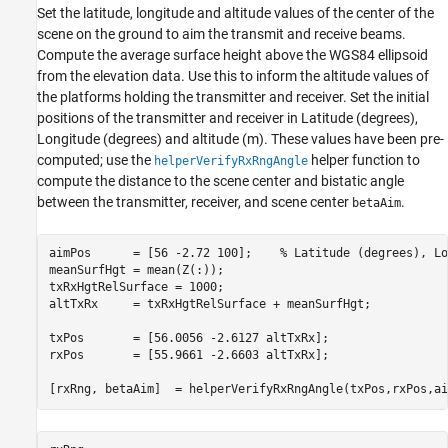
Set the latitude, longitude and altitude values of the center of the
scene on the ground to aim the transmit and receive beams.
Compute the average surface height above the WGS84 ellipsoid
from the elevation data. Use this to inform the altitude values of
the platforms holding the transmitter and receiver. Set the initial
positions of the transmitter and receiver in Latitude (degrees),
Longitude (degrees) and altitude (m). These values have been pre-
computed; use the
helper function to
helperVerifyRxRngAngle
compute the distance to the scene center and bistatic angle
between the transmitter, receiver, and scene center
.
betaAim
aimPos      = [56 -2.72 100];    
% Latitude (degrees), Lo
meanSurfHgt = mean(Z(:));                       

txRxHgtRelSurface = 1000;                          

altTxRx     = txRxHgtRelSurface + meanSurfHgt;  

txPos       = [56.0056 -2.6127 altTxRx];        

rxPos       = [55.9661 -2.6603 altTxRx];        

[rxRng, betaAim]  = helperVerifyRxRngAngle(txPos,rxPos,ai