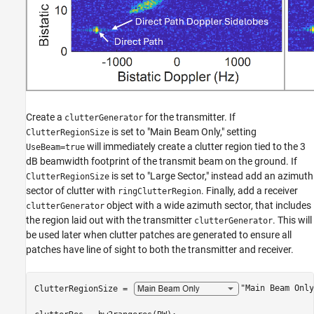
Create a
for the transmitter. If
clutterGenerator
is set to "Main Beam Only," setting
ClutterRegionSize
will immediately create a clutter region tied to the 3
UseBeam=true
dB beamwidth footprint of the transmit beam on the ground. If
is set to "Large Sector," instead add an azimuth
ClutterRegionSize
sector of clutter with
. Finally, add a receiver
ringClutterRegion
object with a wide azimuth sector, that includes
clutterGenerator
the region laid out with the transmitter
. This will
clutterGenerator
be used later when clutter patches are generated to ensure all
patches have line of sight to both the transmitter and receiver.
ClutterRegionSize = 
"Main Beam Only