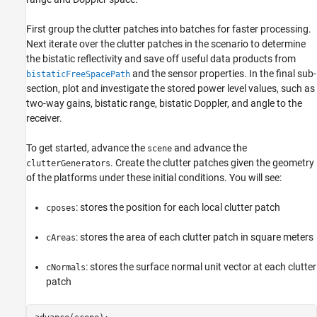
First group the clutter patches into batches for faster processing.
Next iterate over the clutter patches in the scenario to determine
the bistatic reflectivity and save off useful data products from
and the sensor properties. In the final sub-
bistaticFreeSpacePath
section, plot and investigate the stored power level values, such as
two-way gains, bistatic range, bistatic Doppler, and angle to the
receiver.
To get started, advance the
and advance the
scene
. Create the clutter patches given the geometry
clutterGenerators
of the platforms under these initial conditions. You will see:
: stores the position for each local clutter patch
cposes
: stores the area of each clutter patch in square meters
cAreas
: stores the surface normal unit vector at each clutter
cNormals
patch