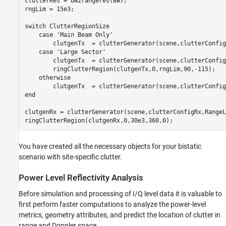
clutterRes = bw2rangeres(BW);

rngLim = 15e3; 

switch
 ClutterRegionSize

case
'Main Beam Only'
        clutgenTx  = clutterGenerator(scene,clutterConfig
case
'Large Sector'
        clutgenTx  = clutterGenerator(scene,clutterConfig
        ringClutterRegion(clutgenTx,0,rngLim,90,-115);

otherwise
end
clutgenRx = clutterGenerator(scene,clutterConfigRx,RangeL
ringClutterRegion(clutgenRx,0,30e3,360,0);
You have created all the necessary objects for your bistatic
scenario with site-specific clutter.
Power Level Reflectivity Analysis
Before simulation and processing of I/Q level data it is valuable to
first perform faster computations to analyze the power-level
metrics, geometry attributes, and predict the location of clutter in
range and Doppler space.