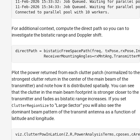
11-Feb-2026 15:33:32: Job Queued. Waiting for parallel po
11-Feb-2026 15:34:33: Job Queued. Waiting for parallel po
For additional context, compute the direct path so you can to
investigate the bistatic range and Doppler shift.
directPath = bistaticFreeSpacePath(freq, txPose,rxPose,In
             ReceiverMountingAngles=rxMntAng,TransmitterM
Plot the power returned from each clutter patch (normalized to the
strongest clutter return in the center of the main beam of the
transmitter) and note how it is distributed spatially. You can see
that the clutter in the main beam footprint is stronger closer to the
transmitter and fades as bistatic range increases. If you set
to "Large Sector" you will also see the
ClutterRegionSize
dominant beam pattern of the transmit antenna as a function of
latitude and longitude.
viz.ClutterPowInLatLon(Z,R,PowerAnalysisTerms,cposes,cAre