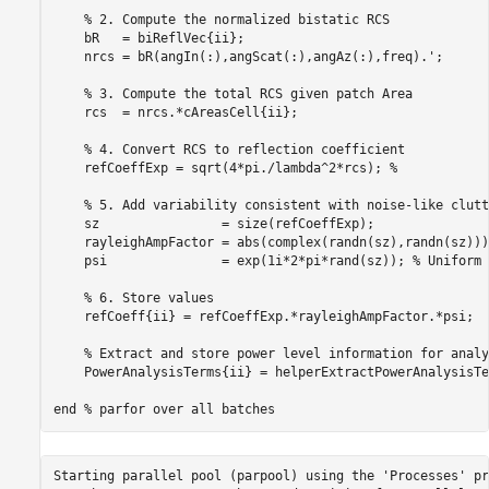
% 2. Compute the normalized bistatic RCS
    bR   = biReflVec{ii};

    nrcs = bR(angIn(:),angScat(:),angAz(:),freq).';

% 3. Compute the total RCS given patch Area
    rcs  = nrcs.*cAreasCell{ii};

% 4. Convert RCS to reflection coefficient
    refCoeffExp = sqrt(4*pi./lambda^2*rcs); 
%
% 5. Add variability consistent with noise-like clutt
    sz                = size(refCoeffExp);

    rayleighAmpFactor = abs(complex(randn(sz),randn(sz)))
    psi               = exp(1i*2*pi*rand(sz)); 
% Uniform 
% 6. Store values
    refCoeff{ii} = refCoeffExp.*rayleighAmpFactor.*psi;

% Extract and store power level information for analy
    PowerAnalysisTerms{ii} = helperExtractPowerAnalysisTe
end
% parfor over all batches
Starting parallel pool (parpool) using the 'Processes' pr