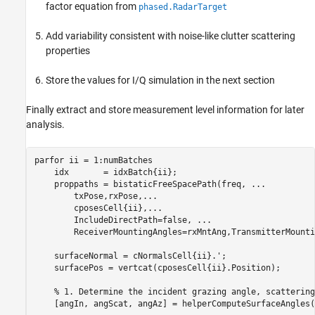
factor equation from
phased.RadarTarget
Add variability consistent with noise-like clutter scattering
properties
Store the values for I/Q simulation in the next section
Finally extract and store measurement level information for later
analysis.
parfor
 ii = 1:numBatches

    idx       = idxBatch{ii};

    proppaths = bistaticFreeSpacePath(freq, 
...
        txPose,rxPose,
...
        cposesCell{ii},
...
        IncludeDirectPath=false, 
...
        ReceiverMountingAngles=rxMntAng,TransmitterMounti
    surfaceNormal = cNormalsCell{ii}.';

    surfacePos = vertcat(cposesCell{ii}.Position);

% 1. Determine the incident grazing angle, scattering
    [angIn, angScat, angAz] = helperComputeSurfaceAngles(