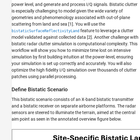
Waveform Parameters and Simulation Time
power level, and generate and process I/Q signals. Bistatic clutter
is especially challenging to model given the wide variety of
Antenna Parameters
geometries and phenomenology associated with out-of-plane
Configure Clutter Generation
scattering from land and sea [
1
]. You will use the
Power Level Reflectivity Analysis
feature to leverage a clutter
bistaticSurfaceReflectivityLand
Batch the Clutter to Optimize Parallel
model validated against collected data [
2
]. Another challenge with
Processing
bistatic radar clutter simulation is computational complexity. This
Compute Reflectivity, Gain, and Propagation
workflow will show you how to minimize time lost on intensive
Information
simulation by first building intuition at the power-level, ensuring
Simulate and Process Bistatic Clutter I/Q
Data
your simulation is set up correctly and accurately. You will also
optimize the high fidelity I/Q simulation over thousands of clutter
I/Q Data Generation
patches using parallel processing.
I/Q Processing
Summary
Define Bistatic Scenario
References
This bistatic scenario consists of an X-band bistatic transmitter
Helper Functions
and a bistatic receiver on separate airborne platforms. The radar
See Also
sensors are steered to illuminate the terrain, aimed at the central
aim point as seen in the annotated overview figure below.