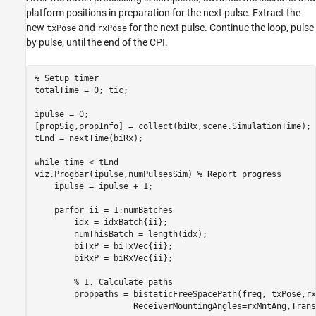
platform positions in preparation for the next pulse. Extract the
new
and
for the next pulse. Continue the loop, pulse
txPose
rxPose
by pulse, until the end of the CPI.
% Setup timer
totalTime = 0; tic;

ipulse = 0;

[propSig,propInfo] = collect(biRx,scene.SimulationTime);

tEnd = nextTime(biRx);

while
 time < tEnd

viz.Progbar(ipulse,numPulsesSim) 
% Report progress
    ipulse = ipulse + 1;

parfor
 ii = 1:numBatches

        idx = idxBatch{ii};        

        numThisBatch = length(idx);

        biTxP = biTxVec{ii};    

        biRxP = biRxVec{ii};

% 1. Calculate paths
        proppaths = bistaticFreeSpacePath(freq, txPose,rx
                    ReceiverMountingAngles=rxMntAng,Trans