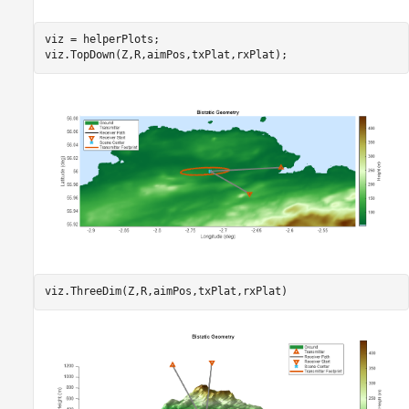
viz = helperPlots;

viz.TopDown(Z,R,aimPos,txPlat,rxPlat);
viz.ThreeDim(Z,R,aimPos,txPlat,rxPlat)