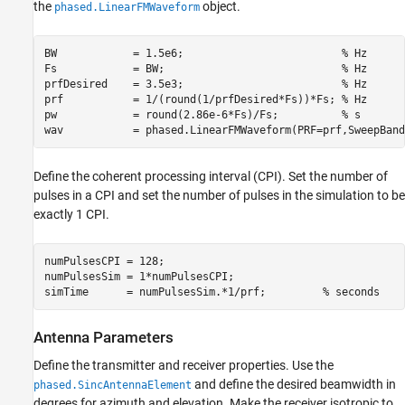
the
object.
phased.LinearFMWaveform
BW            = 1.5e6;                         
% Hz
Fs            = BW;                            
% Hz
prfDesired    = 3.5e3;                         
% Hz
prf           = 1/(round(1/prfDesired*Fs))*Fs; 
% Hz
pw            = round(2.86e-6*Fs)/Fs;          
% s
wav           = phased.LinearFMWaveform(PRF=prf,SweepBand
Define the coherent processing interval (CPI). Set the number of
pulses in a CPI and set the number of pulses in the simulation to be
exactly 1 CPI.
numPulsesCPI = 128;                         

numPulsesSim = 1*numPulsesCPI;              

simTime      = numPulsesSim.*1/prf;         
% seconds
Antenna Parameters
Define the transmitter and receiver properties. Use the
and define the desired beamwidth in
phased.SincAntennaElement
degrees for azimuth and elevation. Make the receiver isotropic to