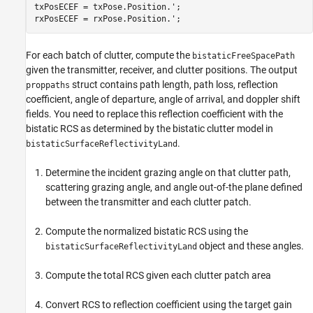
txPosECEF = txPose.Position.';

rxPosECEF = rxPose.Position.';
For each batch of clutter, compute the
bistaticFreeSpacePath
given the transmitter, receiver, and clutter positions. The output
struct contains path length, path loss, reflection
proppaths
coefficient, angle of departure, angle of arrival, and doppler shift
fields. You need to replace this reflection coefficient with the
bistatic RCS as determined by the bistatic clutter model in
.
bistaticSurfaceReflectivityLand
Determine the incident grazing angle on that clutter path,
scattering grazing angle, and angle out-of-the plane defined
between the transmitter and each clutter patch.
Compute the normalized bistatic RCS using the
object and these angles.
bistaticSurfaceReflectivityLand
Compute the total RCS given each clutter patch area
Convert RCS to reflection coefficient using the target gain