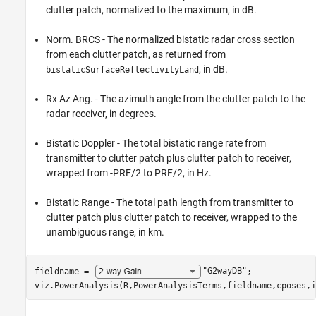
clutter patch, normalized to the maximum, in dB.
Norm. BRCS - The normalized bistatic radar cross section
from each clutter patch, as returned from
, in dB.
bistaticSurfaceReflectivityLand
Rx Az Ang. - The azimuth angle from the clutter patch to the
radar receiver, in degrees.
Bistatic Doppler - The total bistatic range rate from
transmitter to clutter patch plus clutter patch to receiver,
wrapped from -PRF/2 to PRF/2, in Hz.
Bistatic Range - The total path length from transmitter to
clutter patch plus clutter patch to receiver, wrapped to the
unambiguous range, in km.
fieldname = 
"G2wayDB"
;

viz.PowerAnalysis(R,PowerAnalysisTerms,fieldname,cposes,i