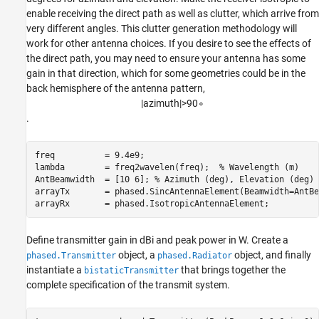
enable receiving the direct path as well as clutter, which arrive from
very different angles. This clutter generation methodology will
work for other antenna choices. If you desire to see the effects of
the direct path, you may need to ensure your antenna has some
gain in that direction, which for some geometries could be in the
back hemisphere of the antenna pattern,
|
a
z
i
m
u
t
h
|
>
9
0
∘
.
freq          = 9.4e9; 

lambda        = freq2wavelen(freq);  
% Wavelength (m) 
AntBeamwidth  = [10 6]; 
% Azimuth (deg), Elevation (deg) 
arrayTx       = phased.SincAntennaElement(Beamwidth=AntBe
arrayRx       = phased.IsotropicAntennaElement; 
Define transmitter gain in dBi and peak power in W. Create a
object, a
object, and finally
phased.Transmitter
phased.Radiator
instantiate a
that brings together the
bistaticTransmitter
complete specification of the transmit system.