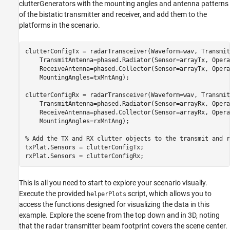
clutterGenerators with the mounting angles and antenna patterns
of the bistatic transmitter and receiver, and add them to the
platforms in the scenario.
clutterConfigTx = radarTransceiver(Waveform=wav, Transmit
    TransmitAntenna=phased.Radiator(Sensor=arrayTx, Opera
    ReceiveAntenna=phased.Collector(Sensor=arrayTx, Opera
    MountingAngles=txMntAng);

clutterConfigRx = radarTransceiver(Waveform=wav, Transmit
    TransmitAntenna=phased.Radiator(Sensor=arrayRx, Opera
    ReceiveAntenna=phased.Collector(Sensor=arrayRx, Opera
    MountingAngles=rxMntAng);

% Add the TX and RX clutter objects to the transmit and r
txPlat.Sensors = clutterConfigTx;

rxPlat.Sensors = clutterConfigRx;
This is all you need to start to explore your scenario visually.
Execute the provided
script, which allows you to
helperPlots
access the functions designed for visualizing the data in this
example. Explore the scene from the top down and in 3D, noting
that the radar transmitter beam footprint covers the scene center.