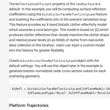
The
property of the
is a
ReflectionCoefficient
landSurface
default. In this example, you will be computing surface reflection
coefficients using the
feature
bistaticSurfaceReflectivityLand
and inserting the coefficients into in the scenario simulation loop.
This feature provides an X-band bistatic clutter reflectivity model
which assumes a rural land type. This model is based on [
2
] which
produces clutter reflections that closely matches the clutter shape
and relative power levels (in an RDM) of clutter from real-world
data collection in this location. Users can input a custom model
into this feature for greater flexibility.
Create a
object with the
bistaticSurfaceReflectivityLand
default settings. You will use this object later in the example to
generate bistatic normalized radar cross section values for each
scattering geometry.
biRefl = bistaticSurfaceReflectivityLand(InPlaneModel=
'Do
         InPlaneLandType=
"Rural"
,OutOfPlaneModel=
"RuralIn
Platform Trajectories