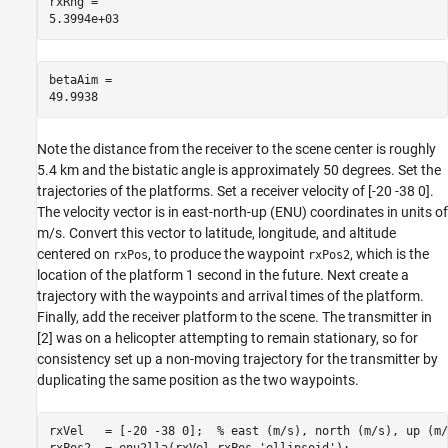
rxRng = 

betaAim = 

Note the distance from the receiver to the scene center is roughly
5.4 km and the bistatic angle is approximately 50 degrees. Set the
trajectories of the platforms. Set a receiver velocity of [-20 -38 0].
The velocity vector is in east-north-up (ENU) coordinates in units of
m/s. Convert this vector to latitude, longitude, and altitude
centered on
, to produce the waypoint
, which is the
rxPos
rxPos2
location of the platform 1 second in the future. Next create a
trajectory with the waypoints and arrival times of the platform.
Finally, add the receiver platform to the scene. The transmitter in
[
2
] was on a helicopter attempting to remain stationary, so for
consistency set up a non-moving trajectory for the transmitter by
duplicating the same position as the two waypoints.
rxVel   = [-20 -38 0];  
% east (m/s), north (m/s), up (m/