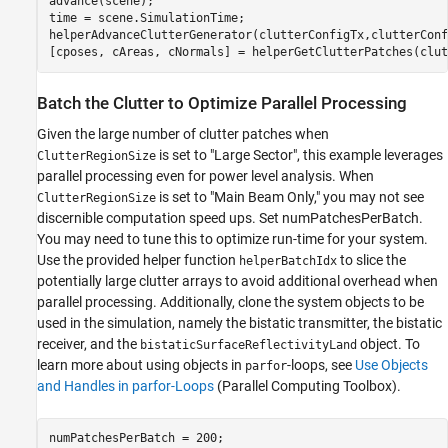
advance(scene);

time = scene.SimulationTime;

helperAdvanceClutterGenerator(clutterConfigTx,clutterConf
[cposes, cAreas, cNormals] = helperGetClutterPatches(clut
Batch the Clutter to Optimize Parallel Processing
Given the large number of clutter patches when
is set to "Large Sector", this example leverages
ClutterRegionSize
parallel processing even for power level analysis. When
is set to "Main Beam Only," you may not see
ClutterRegionSize
discernible computation speed ups. Set numPatchesPerBatch.
You may need to tune this to optimize run-time for your system.
Use the provided helper function
to slice the
helperBatchIdx
potentially large clutter arrays to avoid additional overhead when
parallel processing. Additionally, clone the system objects to be
used in the simulation, namely the bistatic transmitter, the bistatic
receiver, and the
object. To
bistaticSurfaceReflectivityLand
learn more about using objects in
-loops, see
Use Objects
parfor
and Handles in parfor-Loops
(Parallel Computing Toolbox)
.
numPatchesPerBatch = 200;
