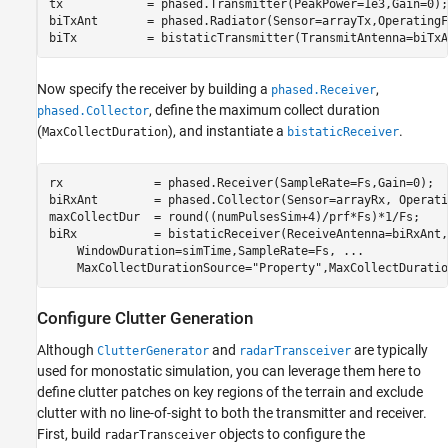
tx            = phased.Transmitter(PeakPower=1e3,Gain=0);

biTxAnt       = phased.Radiator(Sensor=arrayTx,OperatingF
biTx          = bistaticTransmitter(TransmitAntenna=biTxA
Now specify the receiver by building a
,
phased.Receiver
, define the maximum collect duration
phased.Collector
(
), and instantiate a
.
MaxCollectDuration
bistaticReceiver
rx             = phased.Receiver(SampleRate=Fs,Gain=0);

biRxAnt        = phased.Collector(Sensor=arrayRx, Operati
maxCollectDur  = round((numPulsesSim+4)/prf*Fs)*1/Fs;    
biRx           = bistaticReceiver(ReceiveAntenna=biRxAnt,
    WindowDuration=simTime,SampleRate=Fs, 
...
    MaxCollectDurationSource=
"Property"
,MaxCollectDuratio
Configure Clutter Generation
Although
and
are typically
ClutterGenerator
radarTransceiver
used for monostatic simulation, you can leverage them here to
define clutter patches on key regions of the terrain and exclude
clutter with no line-of-sight to both the transmitter and receiver.
First, build
objects to configure the
radarTransceiver