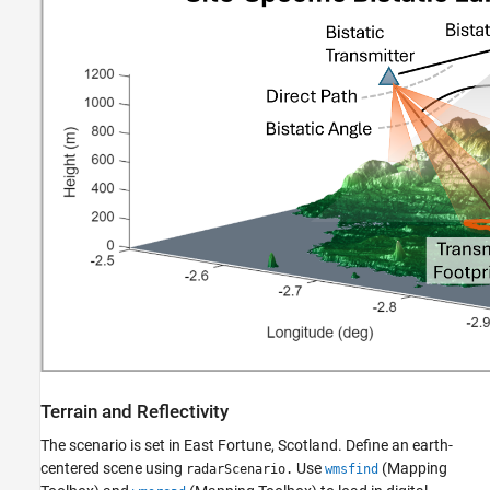
Terrain and Reflectivity
The scenario is set in East Fortune, Scotland. Define an earth-
centered scene using
Use
(Mapping
radarScenario.
wmsfind