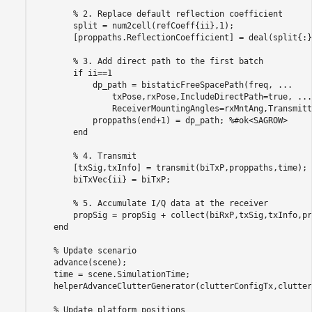
% 2. Replace default reflection coefficient
        split = num2cell(refCoeff{ii},1);

        [proppaths.ReflectionCoefficient] = deal(split{:})
% 3. Add direct path to the first batch
if
 ii==1

            dp_path = bistaticFreeSpacePath(freq, 
...
                txPose,rxPose,IncludeDirectPath=true, 
...
                ReceiverMountingAngles=rxMntAng,Transmitt
            proppaths(end+1) = dp_path; 
%#ok<SAGROW>
end
% 4. Transmit
        [txSig,txInfo] = transmit(biTxP,proppaths,time);

        biTxVec{ii} = biTxP;

% 5. Accumulate I/Q data at the receiver
        propSig = propSig + collect(biRxP,txSig,txInfo,pr
end
% Update scenario
    advance(scene);

    time = scene.SimulationTime;

    helperAdvanceClutterGenerator(clutterConfigTx,clutter
% Update platform positions