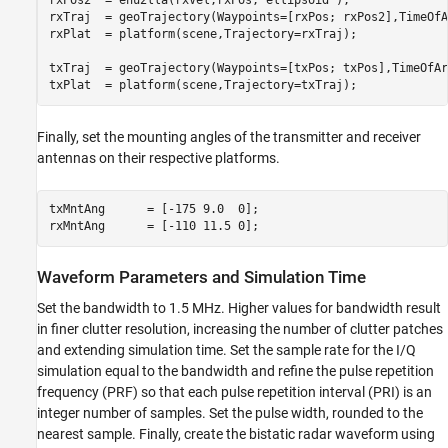
rxPos2  = enu2lla(rxVel,rxPos,
'ellipsoid'
);

rxTraj  = geoTrajectory(Waypoints=[rxPos; rxPos2],TimeOfA
rxPlat  = platform(scene,Trajectory=rxTraj); 

txTraj  = geoTrajectory(Waypoints=[txPos; txPos],TimeOfAr
txPlat  = platform(scene,Trajectory=txTraj);
Finally, set the mounting angles of the transmitter and receiver
antennas on their respective platforms.
txMntAng      = [-175 9.0  0];  

rxMntAng      = [-110 11.5 0];
Waveform Parameters and Simulation Time
Set the bandwidth to 1.5 MHz. Higher values for bandwidth result
in finer clutter resolution, increasing the number of clutter patches
and extending simulation time. Set the sample rate for the I/Q
simulation equal to the bandwidth and refine the pulse repetition
frequency (PRF) so that each pulse repetition interval (PRI) is an
integer number of samples. Set the pulse width, rounded to the
nearest sample. Finally, create the bistatic radar waveform using