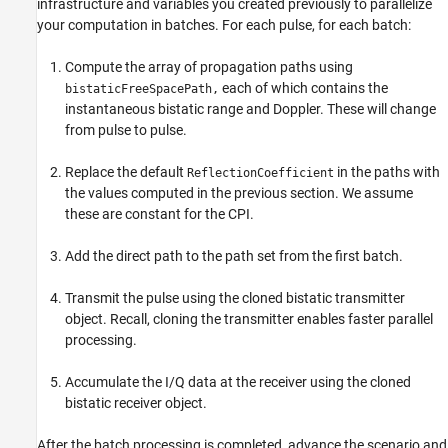
infrastructure and variables you created previously to parallelize
your computation in batches. For each pulse, for each batch:
Compute the array of propagation paths using
each of which contains the
bistaticFreeSpacePath,
instantaneous bistatic range and Doppler. These will change
from pulse to pulse.
Replace the default
in the paths with
ReflectionCoefficient
the values computed in the previous section. We assume
these are constant for the CPI.
Add the direct path to the path set from the first batch.
Transmit the pulse using the cloned bistatic transmitter
object. Recall, cloning the transmitter enables faster parallel
processing.
Accumulate the I/Q data at the receiver using the cloned
bistatic receiver object.
After the batch processing is completed, advance the scenario and