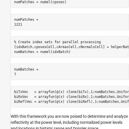
numPatches = numel(cposes)
numPatches = 

% Create index sets for parallel processing
[idxBatch,cposesCell,cAreasCell,cNormalsCell] = helperBat
numBatches = numel(idxBatch)
numBatches = 

biTxVec   = arrayfun(@(x) clone(biTx),1:numBatches,Unifor
biRxVec   = arrayfun(@(x) clone(biRx),1:numBatches,Unifor
biReflVec = arrayfun(@(x) clone(biRefl),1:numBatches,Unif
With this framework you are now poised to determine and analyze
reflectivity at the power level, including normalized power levels
and locations in bistatic range and Doppler space.