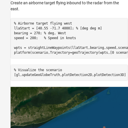
Create an airborne target flying inbound to the radar from the
east.
% Airborne target flying west
llaStart = [40.55 -71.7 4000]; 
% [deg deg m]
bearing = 270; 
% deg, West
speed = 200;   
% Speed in knots
wpts = straightLineWaypoints(llaStart,bearing,speed,scena
platform(scenario,Trajectory=geoTrajectory(wpts,[0 scenar
% Visualize the scenario
[gl,updateGeoGlobeTruth,plotDetection2D,plotDetection3D] 