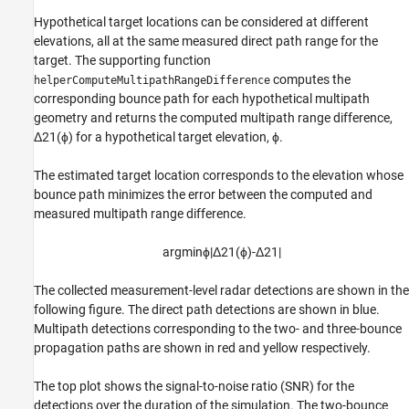
Hypothetical target locations can be considered at different
elevations, all at the same measured direct path range for the
target. The supporting function
computes the
helperComputeMultipathRangeDifference
corresponding bounce path for each hypothetical multipath
geometry and returns the computed multipath range difference,
Δ
2
1
(
ϕ
)
for a hypothetical target elevation,
ϕ
.
The estimated target location corresponds to the elevation whose
bounce path minimizes the error between the computed and
measured multipath range difference.
argmin
ϕ
|
Δ
2
1
(
ϕ
)
-
Δ
2
1
|
The collected measurement-level radar detections are shown in the
following figure. The direct path detections are shown in blue.
Multipath detections corresponding to the two- and three-bounce
propagation paths are shown in red and yellow respectively.
The top plot shows the signal-to-noise ratio (SNR) for the
detections over the duration of the simulation. The two-bounce