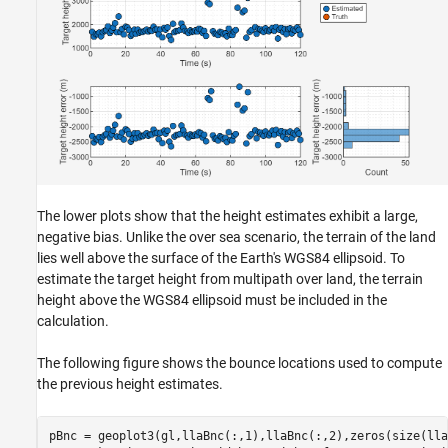
The lower plots show that the height estimates exhibit a large,
negative bias. Unlike the over sea scenario, the terrain of the land
lies well above the surface of the Earth's WGS84 ellipsoid. To
estimate the target height from multipath over land, the terrain
height above the WGS84 ellipsoid must be included in the
calculation.
The following figure shows the bounce locations used to compute
the previous height estimates.
pBnc = geoplot3(gl,llaBnc(:,1),llaBnc(:,2),zeros(size(lla