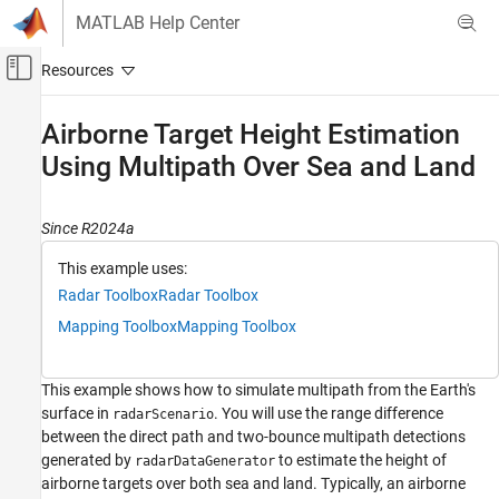
Skip to content
MATLAB Help Center
Off-Canvas Navigation Menu Toggle
Main Content
Documentation Home
Airborne Target Height Estimation
Using Multipath Over Sea and Land
Radar
Radar Toolbox
Since R2024a
Data Synthesis
Measurement-Level Simulations
This example uses:
Radar Toolbox
Radar Toolbox
Airborne Target Height Estimation Using
Multipath Over Sea and Land
Mapping Toolbox
Mapping Toolbox
ON THIS PAGE
Simulate Multipath over Sea
This example shows how to simulate multipath from the Earth's
Estimate Target Height from Multipath
surface in
. You will use the range difference
radarScenario
Simulate Multipath over Land
between the direct path and two-bounce multipath detections
Summary
generated by
to estimate the height of
radarDataGenerator
airborne targets over both sea and land. Typically, an airborne
References