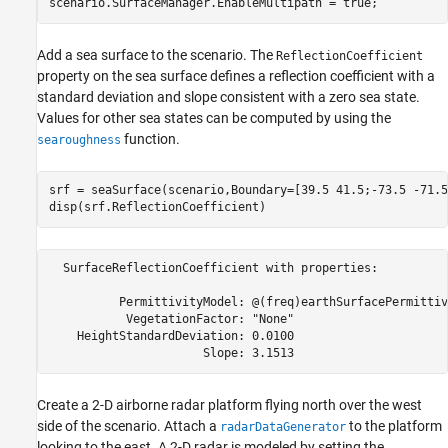
scenario.SurfaceManager.EnableMultipath = true;
Add a sea surface to the scenario. The
ReflectionCoefficient
property on the sea surface defines a reflection coefficient with a
standard deviation and slope consistent with a zero sea state.
Values for other sea states can be computed by using the
function.
searoughness
srf = seaSurface(scenario,Boundary=[39.5 41.5;-73.5 -71.5]
disp(srf.ReflectionCoefficient)
  SurfaceReflectionCoefficient with properties:

          PermittivityModel: @(freq)earthSurfacePermittiv
           VegetationFactor: "None"

    HeightStandardDeviation: 0.0100

Create a 2-D airborne radar platform flying north over the west
side of the scenario. Attach a
to the platform
radarDataGenerator
looking to the east. A 2-D radar is modeled by setting the