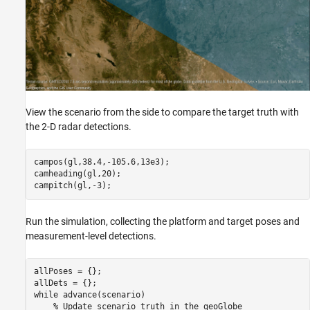
View the scenario from the side to compare the target truth with
the 2-D radar detections.
campos(gl,38.4,-105.6,13e3);

camheading(gl,20);

campitch(gl,-3);
Run the simulation, collecting the platform and target poses and
measurement-level detections.
allPoses = {};

while
 advance(scenario)

% Update scenario truth in the geoGlobe