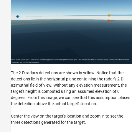
The 2-D radar's detections are shown in yellow. Notice that the
detections lie in the horizontal plane containing the radar's 2-D
azimuthal field of view. Without any elevation measurement, the
target's height is computed using an assumed elevation of 0
degrees. From this image, we can see that this assumption places
the detection above the actual target's location.
Center the view on the target's location and zoom in to see the
three detections generated for the target.