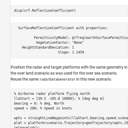
disp(srf.ReflectionCoefficient)
  SurfaceReflectionCoefficient with properties:

          PermittivityModel: @(freq)earthSurfacePermittiv
           VegetationFactor: "None"

    HeightStandardDeviation: 1

Position the radar and target platforms with the same geometry in
the over land scenario as was used for the over sea scenario.
Reuse the same
in this new scenario.
radarDataGenerator
% Airborne radar platform flying north
llaStart = [39.5 -105.8 10000]; 
% [deg deg m]
bearing = 0; 
% deg, North
speed = 200; 
% Speed in knots
wpts = straightLineWaypoints(llaStart,bearing,speed,scena
plat = platform(scenario,Trajectory=geoTrajectory(wpts,[0
release(rdr);
