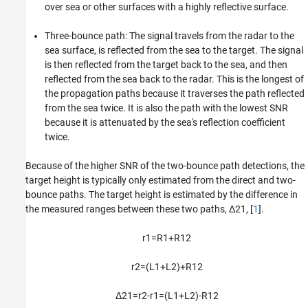
over sea or other surfaces with a highly reflective surface.
Three-bounce path: The signal travels from the radar to the
sea surface, is reflected from the sea to the target. The signal
is then reflected from the target back to the sea, and then
reflected from the sea back to the radar. This is the longest of
the propagation paths because it traverses the path reflected
from the sea twice. It is also the path with the lowest SNR
because it is attenuated by the sea's reflection coefficient
twice.
Because of the higher SNR of the two-bounce path detections, the
target height is typically only estimated from the direct and two-
bounce paths. The target height is estimated by the difference in
the measured ranges between these two paths,
Δ
2
1
, [
1
].
r
1
=
R
1
+
R
1
2
r
2
=
(
L
1
+
L
2
)
+
R
1
2
Δ
2
1
=
r
2
-
r
1
=
(
L
1
+
L
2
)
-
R
1
2