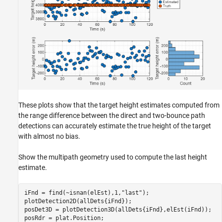
These plots show that the target height estimates computed from
the range difference between the direct and two-bounce path
detections can accurately estimate the true height of the target
with almost no bias.
Show the multipath geometry used to compute the last height
estimate.
iFnd = find(~isnan(elEst),1,
"last"
);

plotDetection2D(allDets{iFnd});

posDet3D = plotDetection3D(allDets{iFnd},elEst(iFnd));

posRdr = plat.Position;
