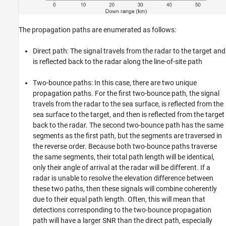
The propagation paths are enumerated as follows:
Direct path: The signal travels from the radar to the target and
is reflected back to the radar along the line-of-site path
Two-bounce paths: In this case, there are two unique
propagation paths. For the first two-bounce path, the signal
travels from the radar to the sea surface, is reflected from the
sea surface to the target, and then is reflected from the target
back to the radar. The second two-bounce path has the same
segments as the first path, but the segments are traversed in
the reverse order. Because both two-bounce paths traverse
the same segments, their total path length will be identical,
only their angle of arrival at the radar will be different. If a
radar is unable to resolve the elevation difference between
these two paths, then these signals will combine coherently
due to their equal path length. Often, this will mean that
detections corresponding to the two-bounce propagation
path will have a larger SNR than the direct path, especially