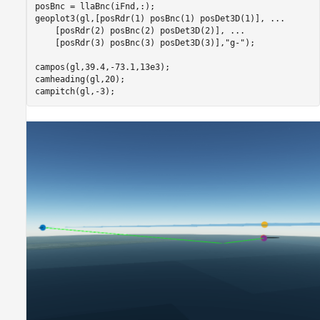
posBnc = llaBnc(iFnd,:);

geoplot3(gl,[posRdr(1) posBnc(1) posDet3D(1)], 
...
    [posRdr(2) posBnc(2) posDet3D(2)], 
...
    [posRdr(3) posBnc(3) posDet3D(3)],
"g-"
);

campos(gl,39.4,-73.1,13e3);

camheading(gl,20);

campitch(gl,-3);