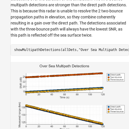
multipath detections are stronger than the direct path detections.
This is because this radar is unable to resolve the 2 two-bounce
propagation paths in elevation, so they combine coherently
resulting in a gain over the direct path. The detections associated
with the three-bounce path will always have the lowest SNR, as
this path is reflected off the sea surface twice.
showMultipathDetections(allDets,
"Over Sea Multipath Detec