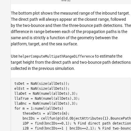
The bottom plot shows the measured range of the inbound target.
The direct path will always appear at the closest range, followed
by the two-bounce and then the three-bounce path detections. The
difference in range between each of the propagation paths is the
same and is strictly a function of the geometry between the
platform, target, and the sea surface.
Use
to estimate the
helperComputeMultipathRangeDifference
target height from the direct path and two-bounce path detections
collected in the previous simulation.
tsDet = NaN(size(allDets));

elEst = NaN(size(allDets));

llaDet = NaN(numel(allDets),3);

llaTrue = NaN(numel(allDets),3);

for
 m = 1:numel(allDets)

    theseDets = allDets{m};

    bncIDs = cellfun(@(d)d.ObjectAttributes{1}.BouncePath
    iDP = find(bncIDs==0,1); 
% Find direct path detection
    i2B = find(bncIDs==1 | bncIDs==2,1); 
% Find two-bounc