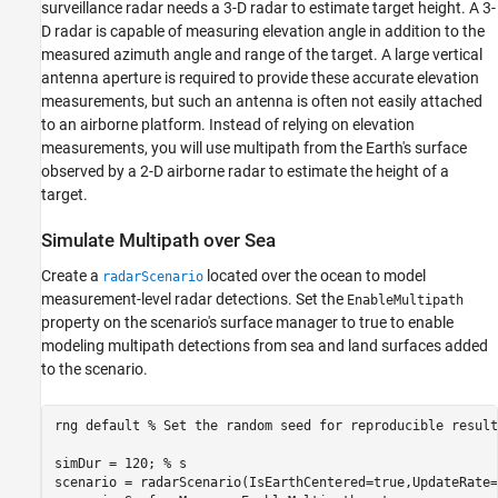
surveillance radar needs a 3-D radar to estimate target height. A 3-
Supporting Functions
D radar is capable of measuring elevation angle in addition to the
measured azimuth angle and range of the target. A large vertical
antenna aperture is required to provide these accurate elevation
measurements, but such an antenna is often not easily attached
to an airborne platform. Instead of relying on elevation
measurements, you will use multipath from the Earth's surface
observed by a 2-D airborne radar to estimate the height of a
target.
Simulate Multipath over Sea
Create a
located over the ocean to model
radarScenario
measurement-level radar detections. Set the
EnableMultipath
property on the scenario's surface manager to true to enable
modeling multipath detections from sea and land surfaces added
to the scenario.
rng 
default
% Set the random seed for reproducible result
simDur = 120; 
% s
scenario = radarScenario(IsEarthCentered=true,UpdateRate=