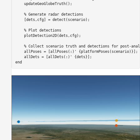
    updateGeoGlobeTruth();

% Generate radar detections
    [dets,cfg] = detect(scenario);

% Plot detections
    plotDetection2D(dets,cfg);

% Collect scenario truth and detections for post-anal
    allPoses = [allPoses(:)' {platformPoses(scenario)}];

end