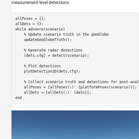
measurement-level detections.
allPoses = {};

while
 advance(scenario)

% Update scenario truth in the geoGlobe
    updateGeoGlobeTruth();

% Generate radar detections
    [dets,cfg] = detect(scenario);

% Plot detections
    plotDetection2D(dets,cfg);

% Collect scenario truth and detections for post-anal
    allPoses = [allPoses(:)' {platformPoses(scenario)}];

end