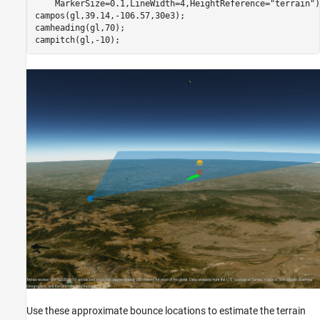
    MarkerSize=0.1,LineWidth=4,HeightReference=
"terrain"
)
campos(gl,39.14,-106.57,30e3);

camheading(gl,70);

campitch(gl,-10);
Use these approximate bounce locations to estimate the terrain