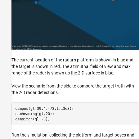
The current location of the radar's platform is shown in blue and
the target is shown in red. The azimuthal field of view and max
range of the radar is shown as the 2-D surface in blue.
View the scenario from the side to compare the target truth with
the 2-D radar detections.
campos(gl,39.4,-73.1,13e3);

camheading(gl,20);

campitch(gl,-3);
Run the simulation, collecting the platform and target poses and