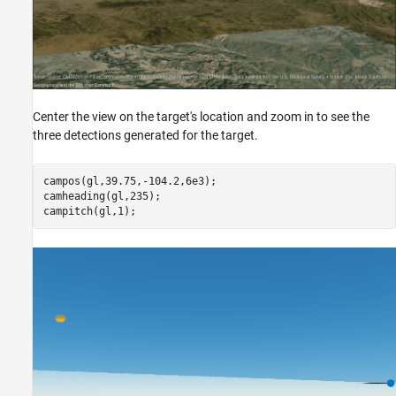
Center the view on the target's location and zoom in to see the
three detections generated for the target.
campos(gl,39.75,-104.2,6e3);

camheading(gl,235);

campitch(gl,1);