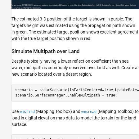
The estimated 3-D position of the target is shown in purple. The
target's height was estimated using the propagation path shown
in green. The estimated target position shows excellent agreement
with the true target position shown in red.
Simulate Multipath over Land
Despite typically having a lower reflection coefficient than sea
water, multipath is commonly observed over land as well. Create a
new scenario located over a desert region.
scenario = radarScenario(IsEarthCentered=true,UpdateRate=
scenario.SurfaceManager.EnableMultipath = true;
Use
(Mapping Toolbox)
and
(Mapping Toolbox)
to
wmsfind
wmsread
load in digital elevation map data to model the terrain for the land
surface.