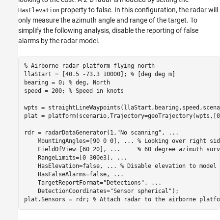
property to false. In this configuration, the radar will
HasElevation
only measure the azimuth angle and range of the target. To
simplify the following analysis, disable the reporting of false
alarms by the radar model.
% Airborne radar platform flying north
llaStart = [40.5 -73.3 10000]; 
% [deg deg m]
bearing = 0; 
% deg, North
speed = 200; 
% Speed in knots
wpts = straightLineWaypoints(llaStart,bearing,speed,scena
plat = platform(scenario,Trajectory=geoTrajectory(wpts,[0
rdr = radarDataGenerator(1,
"No scanning"
, 
...
    MountingAngles=[90 0 0], 
...
 % Looking over right sid
    FieldOfView=[60 20], 
...
     % 60 degree azimuth surv
    RangeLimits=[0 300e3], 
...
    HasElevation=false, 
...
 % Disable elevation to model 
    HasFalseAlarms=false, 
...
    TargetReportFormat=
"Detections"
, 
...
    DetectionCoordinates=
"Sensor spherical"
);

plat.Sensors = rdr; 
% Attach radar to the airborne platfo