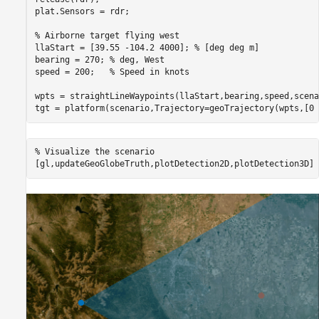
plat.Sensors = rdr;

% Airborne target flying west
llaStart = [39.55 -104.2 4000]; 
% [deg deg m]
bearing = 270; 
% deg, West
speed = 200;   
% Speed in knots
wpts = straightLineWaypoints(llaStart,bearing,speed,scena
tgt = platform(scenario,Trajectory=geoTrajectory(wpts,[0 
% Visualize the scenario
[gl,updateGeoGlobeTruth,plotDetection2D,plotDetection3D] 