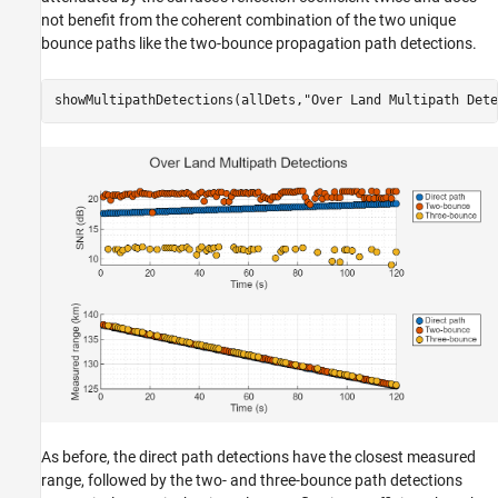
not benefit from the coherent combination of the two unique
bounce paths like the two-bounce propagation path detections.
showMultipathDetections(allDets,
"Over Land Multipath Dete
As before, the direct path detections have the closest measured
range, followed by the two- and three-bounce path detections