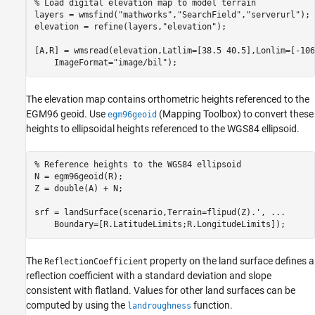
% Load digital elevation map to model terrain
layers = wmsfind(
"mathworks"
,
"SearchField"
,
"serverurl"
);

elevation = refine(layers,
"elevation"
);

[A,R] = wmsread(elevation,Latlim=[38.5 40.5],Lonlim=[-106
    ImageFormat=
"image/bil"
);
The elevation map contains orthometric heights referenced to the
EGM96 geoid. Use
(Mapping Toolbox)
to convert these
egm96geoid
heights to ellipsoidal heights referenced to the WGS84 ellipsoid.
% Reference heights to the WGS84 ellipsoid
N = egm96geoid(R);

Z = double(A) + N;

srf = landSurface(scenario,Terrain=flipud(Z).', 
...
    Boundary=[R.LatitudeLimits;R.LongitudeLimits]);
The
property on the land surface defines a
ReflectionCoefficient
reflection coefficient with a standard deviation and slope
consistent with flatland. Values for other land surfaces can be
computed by using the
function.
landroughness