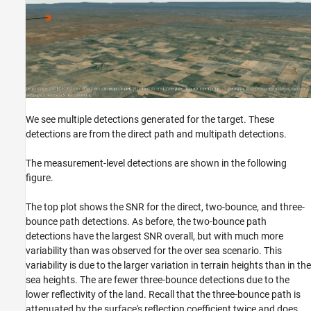
We see multiple detections generated for the target. These
detections are from the direct path and multipath detections.
The measurement-level detections are shown in the following
figure.
The top plot shows the SNR for the direct, two-bounce, and three-
bounce path detections. As before, the two-bounce path
detections have the largest SNR overall, but with much more
variability than was observed for the over sea scenario. This
variability is due to the larger variation in terrain heights than in the
sea heights. The are fewer three-bounce detections due to the
lower reflectivity of the land. Recall that the three-bounce path is
attenuated by the surface's reflection coefficient twice and does