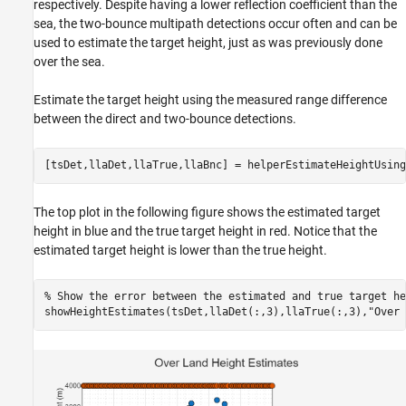
respectively. Despite having a lower reflection coefficient than the
sea, the two-bounce multipath detections occur often and can be
used to estimate the target height, just as was previously done
over the sea.
Estimate the target height using the measured range difference
between the direct and two-bounce detections.
[tsDet,llaDet,llaTrue,llaBnc] = helperEstimateHeightUsing
The top plot in the following figure shows the estimated target
height in blue and the true target height in red. Notice that the
estimated target height is lower than the true height.
% Show the error between the estimated and true target he
showHeightEstimates(tsDet,llaDet(:,3),llaTrue(:,3),
"Over 