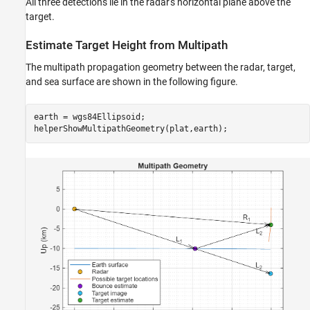
All three detections lie in the radar's horizontal plane above the
target.
Estimate Target Height from Multipath
The multipath propagation geometry between the radar, target,
and sea surface are shown in the following figure.
earth = wgs84Ellipsoid;

helperShowMultipathGeometry(plat,earth);