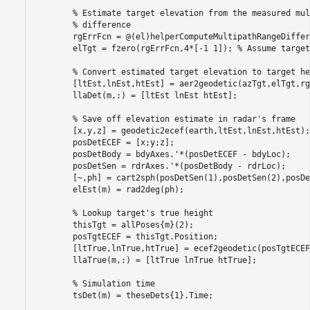
% Estimate target elevation from the measured mul
% difference
        rgErrFcn = @(el)helperComputeMultipathRangeDiffer
        elTgt = fzero(rgErrFcn,4*[-1 1]); 
% Assume target
% Convert estimated target elevation to target he
        [ltEst,lnEst,htEst] = aer2geodetic(azTgt,elTgt,rg
        llaDet(m,:) = [ltEst lnEst htEst];

% Save off elevation estimate in radar's frame
        [x,y,z] = geodetic2ecef(earth,ltEst,lnEst,htEst);

        posDetECEF = [x;y;z];

        posDetBody = bdyAxes.'*(posDetECEF - bdyLoc);

        posDetSen = rdrAxes.'*(posDetBody - rdrLoc);

        [~,ph] = cart2sph(posDetSen(1),posDetSen(2),posDe
        elEst(m) = rad2deg(ph);

% Lookup target's true height
        thisTgt = allPoses{m}(2);

        posTgtECEF = thisTgt.Position;

        [ltTrue,lnTrue,htTrue] = ecef2geodetic(posTgtECEF
        llaTrue(m,:) = [ltTrue lnTrue htTrue];

% Simulation time
        tsDet(m) = theseDets{1}.Time;
