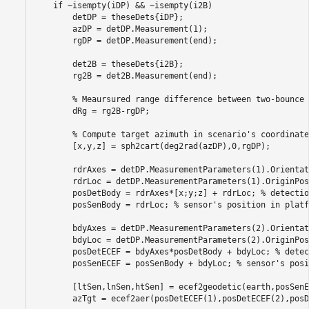
if
 ~isempty(iDP) && ~isempty(i2B)

        detDP = theseDets{iDP};

        azDP = detDP.Measurement(1);

        rgDP = detDP.Measurement(end);

        det2B = theseDets{i2B};

        rg2B = det2B.Measurement(end);

% Meaursured range difference between two-bounce 
        dRg = rg2B-rgDP;

% Compute target azimuth in scenario's coordinate
        [x,y,z] = sph2cart(deg2rad(azDP),0,rgDP);

        rdrAxes = detDP.MeasurementParameters(1).Orientati
        rdrLoc = detDP.MeasurementParameters(1).OriginPos
        posDetBody = rdrAxes*[x;y;z] + rdrLoc; 
% detectio
        posSenBody = rdrLoc; 
% sensor's position in platf
        bdyAxes = detDP.MeasurementParameters(2).Orientati
        bdyLoc = detDP.MeasurementParameters(2).OriginPos
        posDetECEF = bdyAxes*posDetBody + bdyLoc; 
% detec
        posSenECEF = posSenBody + bdyLoc; 
% sensor's posi
        [ltSen,lnSen,htSen] = ecef2geodetic(earth,posSenE
        azTgt = ecef2aer(posDetECEF(1),posDetECEF(2),posD