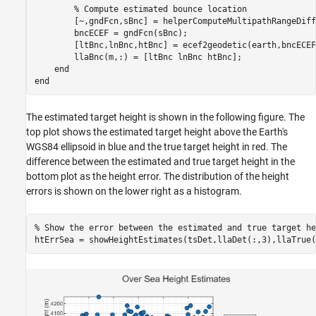
% Compute estimated bounce location
        [~,gndFcn,sBnc] = helperComputeMultipathRangeDiff
        bncECEF = gndFcn(sBnc);

        [ltBnc,lnBnc,htBnc] = ecef2geodetic(earth,bncECEF
        llaBnc(m,:) = [ltBnc lnBnc htBnc];

end
end
The estimated target height is shown in the following figure. The
top plot shows the estimated target height above the Earth's
WGS84 ellipsoid in blue and the true target height in red. The
difference between the estimated and true target height in the
bottom plot as the height error. The distribution of the height
errors is shown on the lower right as a histogram.
% Show the error between the estimated and true target he
htErrSea = showHeightEstimates(tsDet,llaDet(:,3),llaTrue(