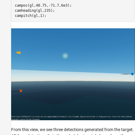
campos(gl,40.75,-71.7,6e3);

camheading(gl,235);

campitch(gl,1);
From this view, we see three detections generated from the target.