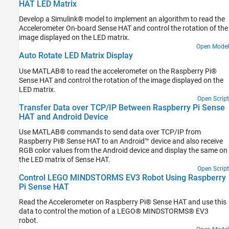
HAT LED Matrix
Develop a Simulink® model to implement an algorithm to read the
Accelerometer On-board Sense HAT and control the rotation of the
image displayed on the LED matrix.
Open Model
Auto Rotate LED Matrix Display
Use MATLAB® to read the accelerometer on the Raspberry Pi®
Sense HAT and control the rotation of the image displayed on the
LED matrix.
Open Script
Transfer Data over TCP/IP Between Raspberry Pi Sense
HAT and Android Device
Use MATLAB® commands to send data over TCP/IP from
Raspberry Pi® Sense HAT to an Android™ device and also receive
RGB color values from the Android device and display the same on
the LED matrix of Sense HAT.
Open Script
Control LEGO MINDSTORMS EV3 Robot Using Raspberry
Pi Sense HAT
Read the Accelerometer on Raspberry Pi® Sense HAT and use this
data to control the motion of a LEGO® MINDSTORMS® EV3
robot.