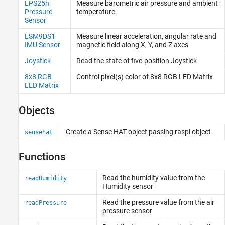
LPS25h
Measure barometric air pressure and ambient
Event Scheduling and Interrupt Handling
Pressure
temperature
Custom Data Communication
Sensor
Custom Device Driver Blocks
LSM9DS1
Measure linear acceleration, angular rate and
IMU Sensor
magnetic field along X, Y, and Z axes
Joystick
Read the state of five-position Joystick
8x8 RGB
Control pixel(s) color of 8x8 RGB LED Matrix
LED Matrix
Objects
Create a Sense HAT object passing raspi object
sensehat
Functions
Read the humidity value from the
readHumidity
Humidity sensor
Read the pressure value from the air
readPressure
pressure sensor