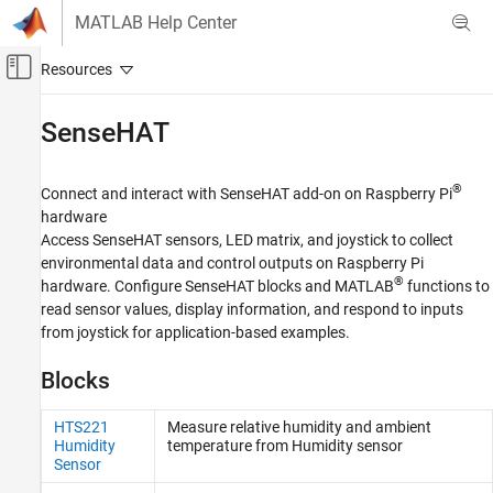
Skip to content
MATLAB Help Center
Off-Canvas Navigation Menu Toggle
Main Content
Documentation Home
SenseHAT
Code Generation
Control Systems
®
Connect and interact with SenseHAT add-on on Raspberry Pi
hardware
Raspberry Pi Blockset
Access SenseHAT sensors, LED matrix, and joystick to collect
Peripherals
environmental data and control outputs on Raspberry Pi
®
hardware. Configure SenseHAT blocks and MATLAB
functions to
Category
read sensor values, display information, and respond to inputs
System Peripherals
from joystick for application-based examples.
Communication
Sensors
Blocks
Multimedia
PWM and Servo Control
HTS221
Measure relative humidity and ambient
Humidity
temperature from Humidity sensor
SenseHAT
Sensor
File System and Shell Operations