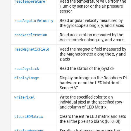
Read the temperature value from the
readTemperature
Humidity sensor or the air pressure
sensor
Read angular velocity measured by
readAngularVelocity
the gyroscope along x, y, and z axes
Read acceleration measured by the
readAcceleration
Accelerometer along x, y, and z axes
Read the magnetic field measured by
readMagneticField
the Magnetometer along the x, y and
z axis
Read the status of the joystick
readJoystick
Display an image on the
Raspberry Pi
displayImage
hardware or on the LED Matrix of
SenseHAT
Write the specified color to an
writePixel
individual pixel at the specified row
and column of LED Matrix
Clears the entire LED matrix and sets
clearLEDMatrix
the all the pixels to blank ([0, 0, 0])
Scrolls a text message across the