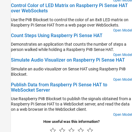
Open Model
Control Color of LED Matrix on Raspberry Pi Sense HAT
over WebSockets
Use the Pi® Blockset to control the color of an 8x8 LED matrix on
Raspberry Pi Sense HAT from a web page over WebSockets.
Open Model
Count Steps Using Raspberry Pi Sense HAT
Demonstrates an application that counts the number of steps a
person walked while holding a Raspberry Pi® Sense HAT.
Open Model
Simulate Audio Visualizer on Raspberry Pi Sense HAT
Simulate an audio visualizer on Sense HAT using Raspberry Pi®
Blockset.
Open Model
Publish Data from Raspberry Pi Sense HAT to
WebSocket Server
Use Raspberry Pi® Blockset to publish the signals obtained from a
Raspberry Pi Sense HAT to a WebSocket server, and read the data
on a web browser in the WebSocket client.
Open Model
How useful was this information?