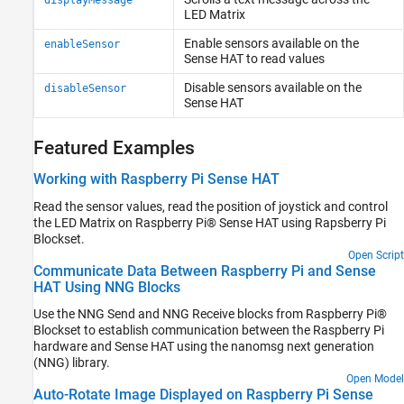
displayMessage
LED Matrix
Enable sensors available on the
enableSensor
Sense HAT to read values
Disable sensors available on the
disableSensor
Sense HAT
Featured Examples
Working with Raspberry Pi Sense HAT
Read the sensor values, read the position of joystick and control
the LED Matrix on Raspberry Pi® Sense HAT using Rapsberry Pi
Blockset.
Open Script
Communicate Data Between Raspberry Pi and Sense
HAT Using NNG Blocks
Use the NNG Send and NNG Receive blocks from Raspberry Pi®
Blockset to establish communication between the Raspberry Pi
hardware and Sense HAT using the nanomsg next generation
(NNG) library.
Open Model
Auto-Rotate Image Displayed on Raspberry Pi Sense