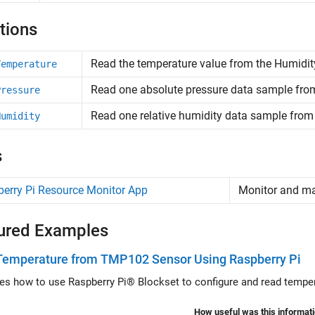
tions
Read the temperature value from the Humidity
Temperature
Read one absolute pressure data sample fro
Pressure
Read one relative humidity data sample fro
Humidity
s
erry Pi Resource Monitor App
Monitor and 
ured Examples
Temperature from TMP102 Sensor Using Raspberry Pi
ates how to use Raspberry Pi® Blockset to configure and read temp
How useful was this informat