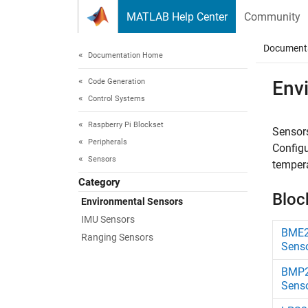
Skip to content
MATLAB Help Center
Community
Document
Documentation Home
Code Generation
Env
Control Systems
Raspberry Pi Blockset
Sensors
Peripherals
Config
Sensors
tempera
Category
Bloc
Environmental Sensors
IMU Sensors
BME2
Ranging Sensors
Sens
BMP2
Sens