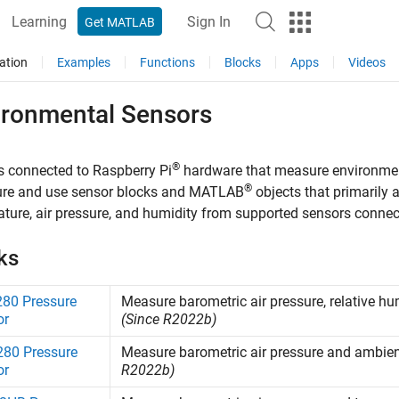
Learning
Sign In
Get MATLAB
ation
Examples
Functions
Blocks
Apps
Videos
ironmental Sensors
®
 connected to Raspberry Pi
hardware that measure environme
®
ure and use sensor blocks and MATLAB
objects that primarily 
ture, air pressure, and humidity from supported sensors connec
ks
80 Pressure
Measure barometric air pressure, relative 
or
(Since R2022b)
80 Pressure
Measure barometric air pressure and ambie
or
R2022b)