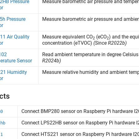
2HB Pressure
Measure barometric air pressure and tempe
or
5h Pressure
Measure barometric air pressure and ambie
or
1 Air Quality
Measure equivalent CO
(eCO
) and the equ
2
2
or
concentration (eTVOC)
(Since R2022b)
102
Read ambient temperature in degree Celsiu
erature Sensor
R2024b)
21 Humidity
Measure relative humidity and ambient tem
or
cts
Connect BMP280 sensor on
Raspberry Pi
hardware I2
80
Connect LPS22HB sensor on
Raspberry Pi
hardware I
2hb
Connect HTS221 sensor on
Raspberry Pi
hardware I2
21