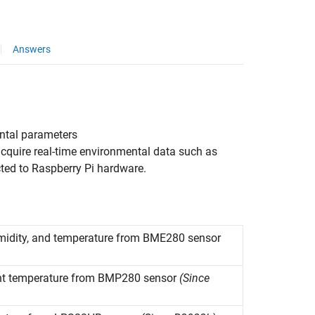
Answers
ntal parameters
acquire real-time environmental data such as
ted to Raspberry Pi hardware.
humidity, and temperature from BME280 sensor
nt temperature from BMP280 sensor
(Since