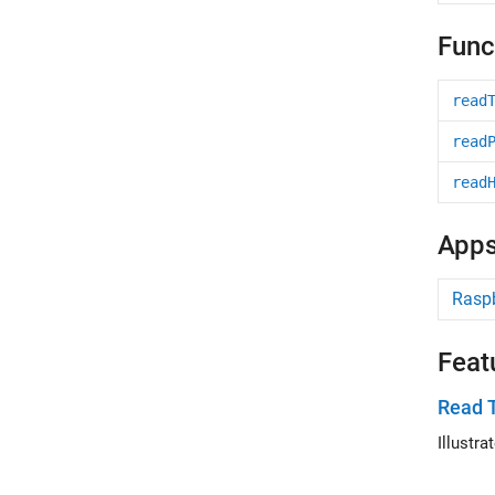
Func
read
read
read
App
Raspb
Feat
Read 
Illustr