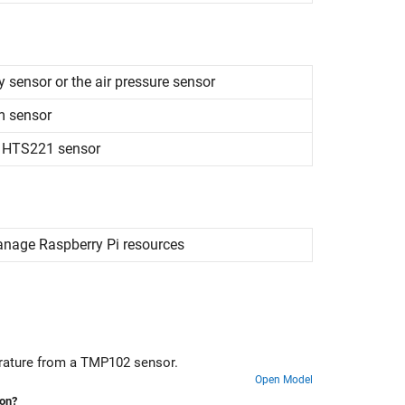
 sensor or the air pressure sensor
m sensor
m HTS221 sensor
manage
Raspberry Pi
resources
erature from a TMP102 sensor.
Open Model
ion?