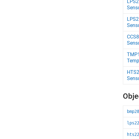
LPS2
Sens
LPS2
Sens
CCS81
Sens
TMP
Temp
HTS2
Sens
Obje
bmp2
lps2
hts2