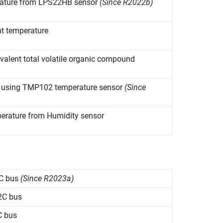
rature from LPS22HB sensor
(Since R2022b)
nt temperature
ivalent total volatile organic compound
s using TMP102 temperature sensor
(Since
perature from Humidity sensor
C bus
(Since R2023a)
2C bus
C bus