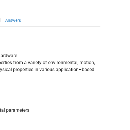
Answers
ardware
rties from a variety of environmental, motion,
sical properties in various application–based
tal parameters