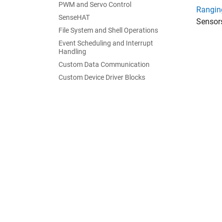
PWM and Servo Control
Rangin
SenseHAT
Sensor
File System and Shell Operations
Event Scheduling and Interrupt
Handling
Custom Data Communication
Custom Device Driver Blocks