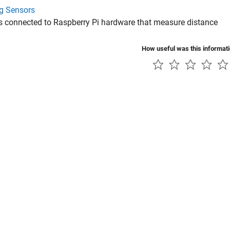
g Sensors
s connected to Raspberry Pi hardware that measure distance
How useful was this informat