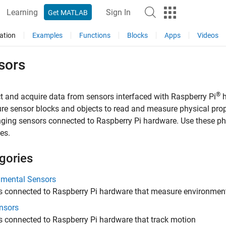
Learning
Sign In
Get MATLAB
ation
Examples
Functions
Blocks
Apps
Videos
sors
®
 and acquire data from sensors interfaced with Raspberry Pi
h
re sensor blocks and objects to read and measure physical prope
ging sensors connected to Raspberry Pi hardware. Use these phy
es.
gories
nmental Sensors
s connected to Raspberry Pi hardware that measure environmen
nsors
 connected to Raspberry Pi hardware that track motion