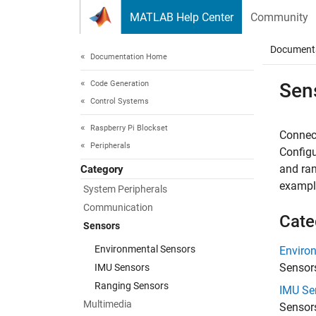
Skip to content
MATLAB Help Center
Community
Document
Documentation Home
Code Generation
Sen
Control Systems
Raspberry Pi Blockset
Connect
Peripherals
Configu
and ran
Category
exampl
System Peripherals
Communication
Cate
Sensors
Environmental Sensors
Enviro
Sensor
IMU Sensors
Ranging Sensors
IMU Se
Multimedia
Sensors