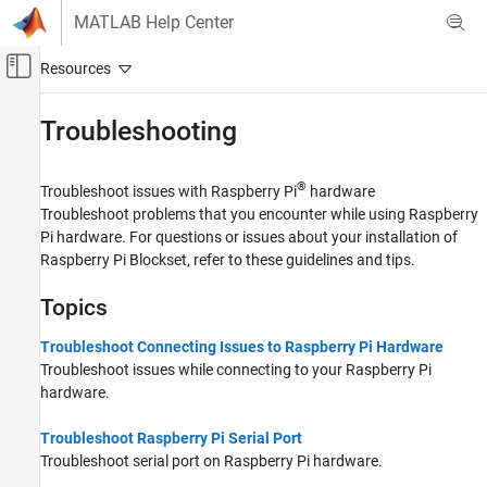
Skip to content
MATLAB Help Center
Off-Canvas Navigation Menu Toggle
Main Content
Documentation Home
Troubleshooting
Code Generation
Control Systems
®
Troubleshoot issues with Raspberry Pi
hardware
Troubleshoot problems that you encounter while using Raspberry
Raspberry Pi Blockset
Pi hardware. For questions or issues about your installation of
Raspberry Pi Blockset
, refer to these guidelines and tips.
Category
Get Started with Raspberry Pi Blockset
Topics
Applications
Peripherals
Troubleshoot Connecting Issues to Raspberry Pi Hardware
Program Raspberry Pi Using MATLAB
Troubleshoot issues while connecting to your Raspberry Pi
hardware.
Program Raspberry Pi Using Simulink
Program Raspberry Pi Remotely Using
MATLAB Online
Troubleshoot Raspberry Pi Serial Port
Troubleshoot serial port on Raspberry Pi hardware.
Troubleshooting