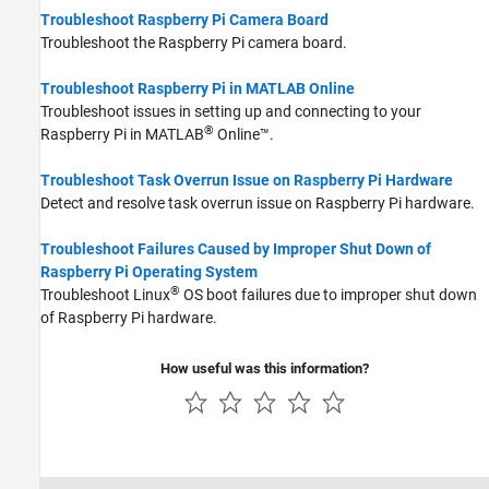
Troubleshoot Raspberry Pi Camera Board
Troubleshoot the Raspberry Pi camera board.
Troubleshoot Raspberry Pi in MATLAB Online
Troubleshoot issues in setting up and connecting to your
®
Raspberry Pi in
MATLAB
Online™
.
Troubleshoot Task Overrun Issue on Raspberry Pi Hardware
Detect and resolve task overrun issue on Raspberry Pi hardware.
Troubleshoot Failures Caused by Improper Shut Down of
Raspberry Pi Operating System
®
Troubleshoot Linux
OS boot failures due to improper shut down
of Raspberry Pi hardware.
How useful was this information?