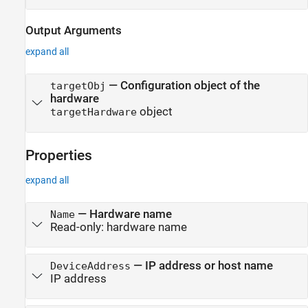
Output Arguments
expand all
— Configuration object of the
targetObj
hardware
object
targetHardware
Properties
expand all
—
Hardware name
Name
Read-only:
hardware name
—
IP address or host name
DeviceAddress
IP address