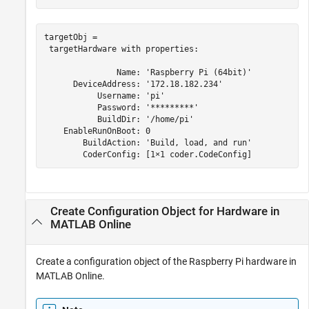
targetObj = 

 targetHardware with properties:

               Name: 'Raspberry Pi (64bit)'

      DeviceAddress: '172.18.182.234'

           Username: 'pi'

           Password: '*********'

           BuildDir: '/home/pi'

    EnableRunOnBoot: 0

        BuildAction: 'Build, load, and run'

Create Configuration Object for Hardware in
MATLAB
Online
Create a configuration object of the Raspberry Pi hardware in
MATLAB Online
.