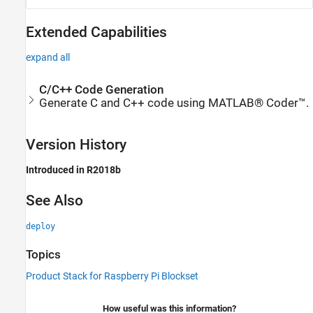
Extended Capabilities
expand all
C/C++ Code Generation
Generate C and C++ code using MATLAB® Coder™.
Version History
Introduced in R2018b
See Also
deploy
Topics
Product Stack for Raspberry Pi Blockset
How useful was this information?