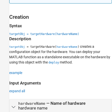
Examples
Extended Capabilities
Version History
Creation
See Also
Syntax
targetObj = targetHardware(hardwareName)
Description
creates a
= targetHardware(
)
targetObj
hardwareName
configuration object for the hardware. You can deploy your
MATLAB function as a standalone executable on the hardware by
using this object with the
method.
deploy
example
Input Arguments
expand all
—
Name of hardware
hardwareName
hardware name