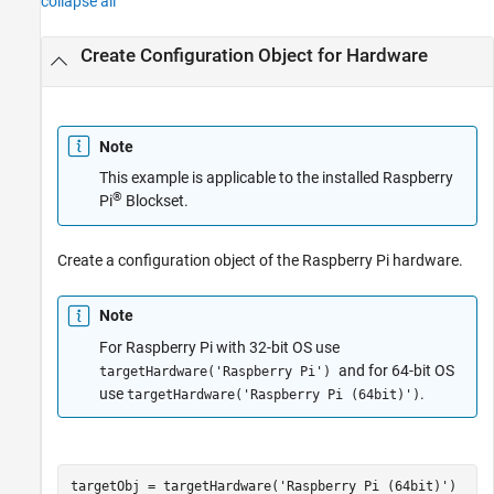
collapse all
Create Configuration Object for Hardware
Note
This example is applicable to the installed
Raspberry
®
Pi
Blockset
.
Create a configuration object of the Raspberry Pi hardware.
Note
For Raspberry Pi with 32-bit OS use
and for 64-bit OS
targetHardware('Raspberry Pi')
use
.
targetHardware('Raspberry Pi (64bit)')
targetObj = targetHardware(
'Raspberry Pi (64bit)'
)