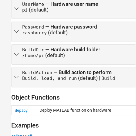
—
Hardware user name
UserName
(default)
pi
—
Hardware password
Password
(default)
raspberry
—
Hardware build folder
BuildDir
(default)
/home/pi
—
Build action to perform
BuildAction
(default) |
Build, load, and run
Build
Object Functions
Deploy
MATLAB
function on hardware
deploy
Examples