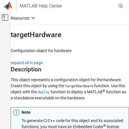
Skip to content
MATLAB Help Center
Off-Canvas Navigation Menu Toggle
Main Content
Documentation Home
targetHardware
Code Generation
Control Systems
Configuration object for hardware
Raspberry Pi Blockset
expand all in page
Program Raspberry Pi Using MATLAB
Description
Deploy Standalone Algorithms Using MATLAB
Targeting
This object represents a configuration object for the hardware.
Create this object by using the
function. Use this
targetHardware
targetHardware
®
object with the
function to deploy a MATLAB
function as
deploy
a standalone executable on the hardware.
ON THIS PAGE
Description
Creation
Note
Properties
To generate C/C++ code for this object and its associated
®
Object Functions
functions, you must have an Embedded Coder
license.