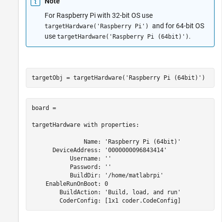
Note
For Raspberry Pi with 32-bit OS use
and for 64-bit OS
targetHardware('Raspberry Pi')
use
.
targetHardware('Raspberry Pi (64bit)')
targetObj = targetHardware(
'Raspberry Pi (64bit)'
)
board =

targetHardware with properties:

               Name: 'Raspberry Pi (64bit)'

      DeviceAddress: '0000000096843414'

           Username: ''

           Password: ''

           BuildDir: '/home/matlabrpi'

    EnableRunOnBoot: 0

        BuildAction: 'Build, load, and run'

        CoderConfig: [1x1 coder.CodeConfig]