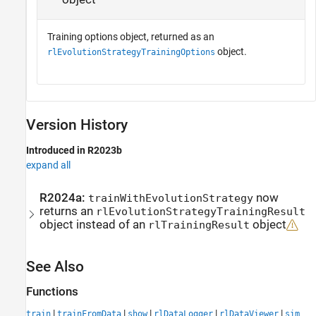
Training options object, returned as an
object.
rlEvolutionStrategyTrainingOptions
Version History
Introduced in R2023b
expand all
R2024a:
now
trainWithEvolutionStrategy
returns an
rlEvolutionStrategyTrainingResult
object instead of an
object
rlTrainingResult
See Also
Functions
|
|
|
|
|
train
trainFromData
show
rlDataLogger
rlDataViewer
sim