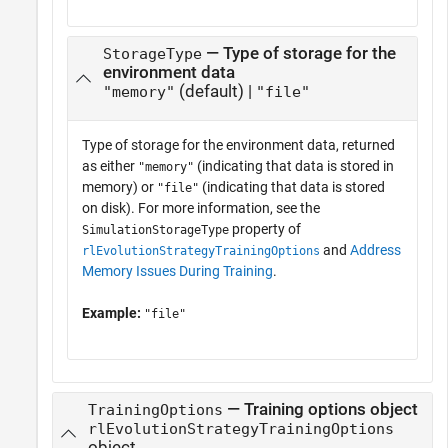
— Type of storage for the
StorageType
environment data
(default) |
"memory"
"file"
Type of storage for the environment data, returned
as either
(indicating that data is stored in
"memory"
memory) or
(indicating that data is stored
"file"
on disk). For more information, see the
property of
SimulationStorageType
and
Address
rlEvolutionStrategyTrainingOptions
Memory Issues During Training
.
Example:
"file"
— Training options object
TrainingOptions
rlEvolutionStrategyTrainingOptions
object