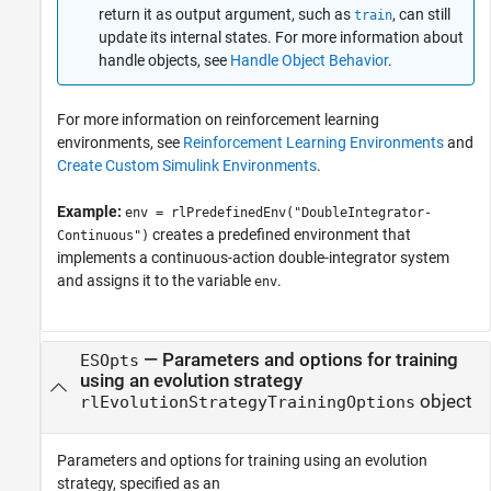
return it as output argument, such as
, can still
train
update its internal states. For more information about
handle objects, see
Handle Object Behavior
.
For more information on reinforcement learning
environments, see
Reinforcement Learning Environments
and
Create Custom Simulink Environments
.
Example:
env = rlPredefinedEnv("DoubleIntegrator-
creates a predefined environment that
Continuous")
implements a continuous-action double-integrator system
and assigns it to the variable
.
env
—
Parameters and options for training
ESOpts
using an evolution strategy
object
rlEvolutionStrategyTrainingOptions
Parameters and options for training using an evolution
strategy, specified as an