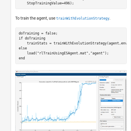
    StopTrainingValue=496);
To train the agent, use
.
trainWithEvolutionStrategy
if
 doTraining

else
    load(
"rlTrainUsingESAgent.mat"
,
"agent"
end