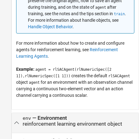
preserve the original agent, how to save an agent
during training, and on the state of
after
agent
training, see the notes and the tips section in
.
train
For more information about handle objects, see
Handle Object Behavior
.
For more information about how to create and configure
agents for reinforcement learning, see
Reinforcement
Learning Agents
.
Example:
agent = rlSACAgent(rlNumericSpec([2
creates the default
1]),rlNumericSpec([1 1]))
rlSACAgent
object
for an environment with an observation channel
agent
carrying a continuous two-element vector and an action
channel carrying a continuous scalar.
—
Environment
env
reinforcement learning environment object