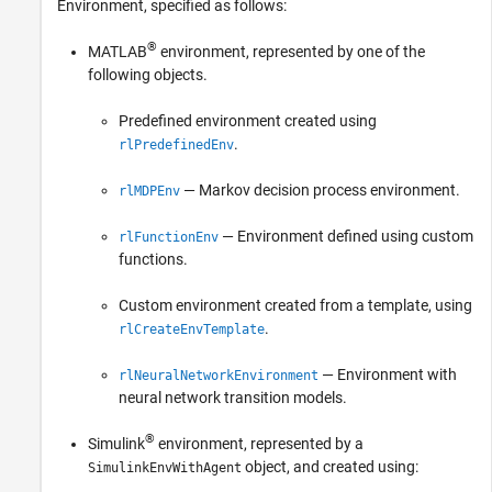
Environment, specified as follows:
®
MATLAB
environment, represented by one of the
following objects.
Predefined environment created using
.
rlPredefinedEnv
— Markov decision process environment.
rlMDPEnv
— Environment defined using custom
rlFunctionEnv
functions.
Custom environment created from a template, using
.
rlCreateEnvTemplate
— Environment with
rlNeuralNetworkEnvironment
neural network transition models.
®
Simulink
environment, represented by a
object, and created using:
SimulinkEnvWithAgent