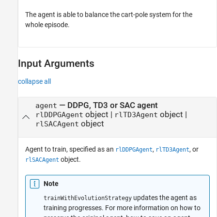
The agent is able to balance the cart-pole system for the
whole episode.
Input Arguments
collapse all
—
DDPG, TD3 or SAC agent
agent
object
|
object
|
rlDDPGAgent
rlTD3Agent
object
rlSACAgent
Agent to train, specified as an
,
, or
rlDDPGAgent
rlTD3Agent
object.
rlSACAgent
Note
updates the agent as
trainWithEvolutionStrategy
training progresses. For more information on how to