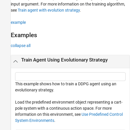
input argument. For more information on the training algorithm,
see
Train agent with evolution strategy
.
example
Examples
collapse all
Train Agent Using Evolutionary Strategy
This example shows how to train a DDPG agent using an
evolutionary strategy.
Load the predefined environment object representing a cart-
pole system with a continuous action space. For more
information on this environment, see
Use Predefined Control
System Environments
.