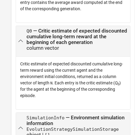
entry contains the average award computed at the end
of the corresponding generation.
— Critic estimate of expected discounted
Q0
cumulative long-term reward at the
beginning of each generation
column vector
Critic estimate of expected discounted cumulative long-
term reward using the current agent and the
environment initial conditions, returned as a column
vector of length
. Each entry is the critic estimate (
Q
)
N
0
for the agent at the beginning of the corresponding
episode.
— Environment simulation
SimulationInfo
information
EvolutionStrategySimulationStorage
object |
[]