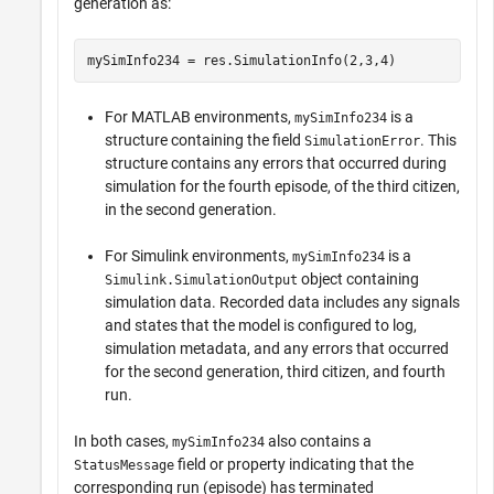
generation as:
mySimInfo234 = res.SimulationInfo(2,3,4)
For MATLAB environments,
is a
mySimInfo234
structure containing the field
. This
SimulationError
structure contains any errors that occurred during
simulation for the fourth episode, of the third citizen,
in the second generation.
For Simulink environments,
is a
mySimInfo234
object containing
Simulink.SimulationOutput
simulation data. Recorded data includes any signals
and states that the model is configured to log,
simulation metadata, and any errors that occurred
for the second generation, third citizen, and fourth
run.
In both cases,
also contains a
mySimInfo234
field or property indicating that the
StatusMessage
corresponding run (episode) has terminated