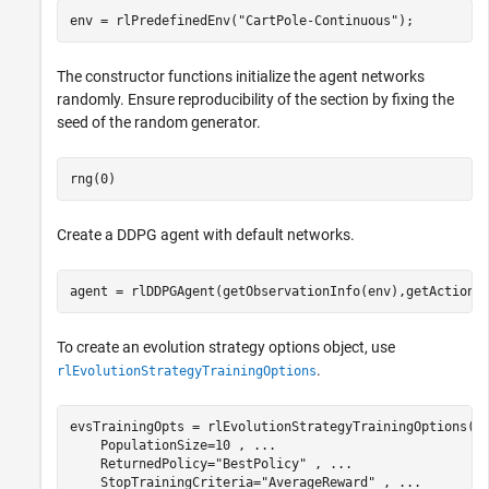
env = rlPredefinedEnv(
"CartPole-Continuous"
);
The constructor functions initialize the agent networks
randomly. Ensure reproducibility of the section by fixing the
seed of the random generator.
rng(0)
Create a DDPG agent with default networks.
agent = rlDDPGAgent(getObservationInfo(env),getActionI
To create an evolution strategy options object, use
.
rlEvolutionStrategyTrainingOptions
evsTrainingOpts = rlEvolutionStrategyTrainingOptions( 
    PopulationSize=10 , 
...
    ReturnedPolicy=
"BestPolicy"
 , 
...
    StopTrainingCriteria=
"AverageReward"
 , 
...