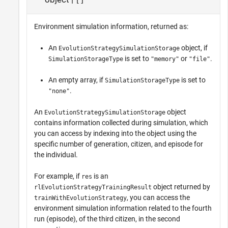
Environment simulation information, returned as:
An
object, if
EvolutionStrategySimulationStorage
is set to
or
.
SimulationStorageType
"memory"
"file"
An empty array, if
is set to
SimulationStorageType
.
"none"
An
object
EvolutionStrategySimulationStorage
contains information collected during simulation, which
you can access by indexing into the object using the
specific number of generation, citizen, and episode for
the individual.
For example, if
is an
res
object returned by
rlEvolutionStrategyTrainingResult
, you can access the
trainWithEvolutionStrategy
environment simulation information related to the fourth
run (episode), of the third citizen, in the second