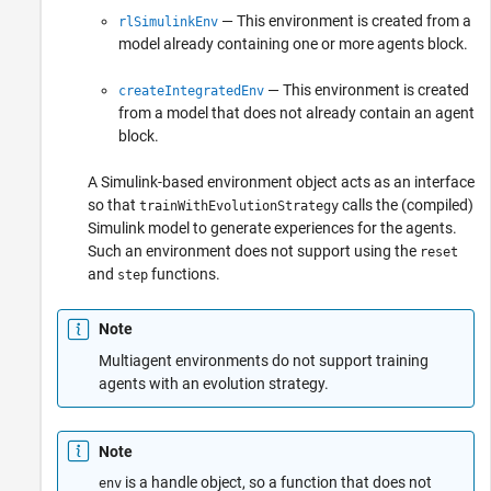
— This environment is created from a
rlSimulinkEnv
model already containing one or more agents block.
— This environment is created
createIntegratedEnv
from a model that does not already contain an agent
block.
A Simulink-based environment object acts as an interface
so that
calls the (compiled)
trainWithEvolutionStrategy
Simulink model to generate experiences for the agents.
Such an environment does not support using the
reset
and
functions.
step
Note
Multiagent environments do not support training
agents with an evolution strategy.
Note
is a handle object, so a function that does not
env