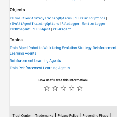
Objects
|
|
rlEvolutionStrategyTrainingOptions
rlTrainingOptions
|
|
|
rlMultiAgentTrainingOptions
FileLogger
MonitorLogger
|
|
rlDDPGAgent
rlTD3Agent
rlSACAgent
Topics
Train Biped Robot to Walk Using Evolution Strategy-Reinforcement
Learning Agents
Reinforcement Learning Agents
Train Reinforcement Learning Agents
How useful was this information?
Trust Center
Trademarks
Privacy Policy
Preventing Piracy