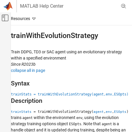
Skip to content
MATLAB Help Center
Off-Canvas Navigation Menu Toggle
Main Content
Documentation Home
trainWithEvolutionStrategy
Control Systems
Train DDPG, TD3 or SAC agent using an evolutionary strategy
Reinforcement Learning Toolbox
within a specified environment
Training and Simulation
Since R2023b
collapse all in page
trainWithEvolutionStrategy
ON THIS PAGE
Syntax
Syntax
trainStats = trainWithEvolutionStrategy(agent,env,ESOpts)
Description
Description
Examples
Input Arguments
= trainWithEvolutionStrategy(
,
,
)
trainStats
agent
env
ESOpts
Output Arguments
trains
within the environment
, using the evolution
agent
env
strategy training options object
. Note that
is a
Version History
ESOpts
agent
handle object and it is updated during training, despite being an
See Also