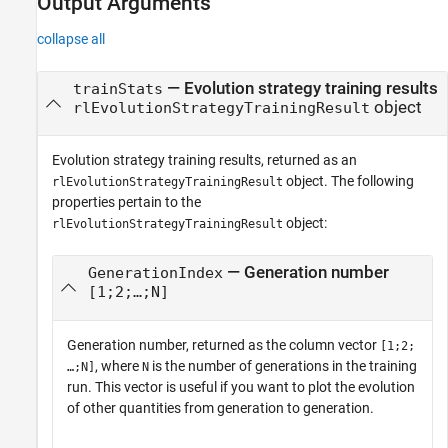
Output Arguments
collapse all
— Evolution strategy training results
trainStats
object
rlEvolutionStrategyTrainingResult
Evolution strategy training results, returned as an
object. The following
rlEvolutionStrategyTrainingResult
properties pertain to the
object:
rlEvolutionStrategyTrainingResult
— Generation number
GenerationIndex
[1;2;…;N]
Generation number, returned as the column vector
[1;2;
, where
is the number of generations in the training
…;N]
N
run. This vector is useful if you want to plot the evolution
of other quantities from generation to generation.