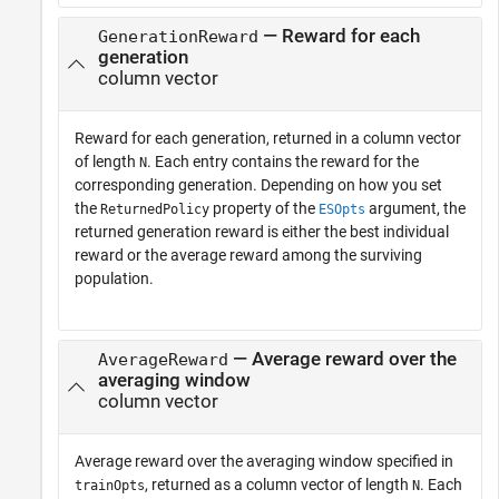
— Reward for each
GenerationReward
generation
column vector
Reward for each generation, returned in a column vector
of length
. Each entry contains the reward for the
N
corresponding generation. Depending on how you set
the
property of the
argument, the
ReturnedPolicy
ESOpts
returned generation reward is either the best individual
reward or the average reward among the surviving
population.
— Average reward over the
AverageReward
averaging window
column vector
Average reward over the averaging window specified in
, returned as a column vector of length
. Each
trainOpts
N