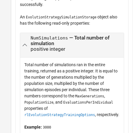
successfully.
An
object also
EvolutionStrategySimulationStorage
has the following read-only properties:
— Total number of
NumSimulations
simulation
positive integer
Total number of simulations ran in the entire
training, returned as a positive integer. It is equal to
the number of generations multiplied by the
population size, multiplied by the number of
simulation episodes per individual. These three
numbers correspond to the
,
MaxGenerations
, and
PopulationSize
EvaluationsPerIndividual
properties of
, respectively.
rlEvolutionStrategyTrainingOptions
Example:
3000