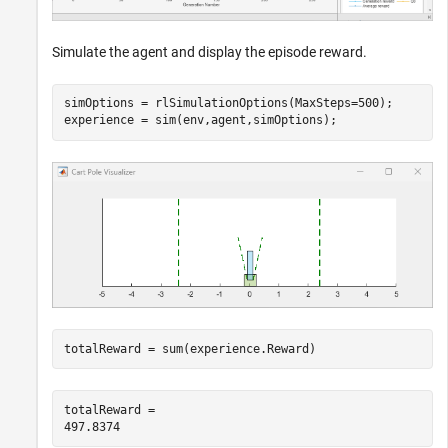
Simulate the agent and display the episode reward.
simOptions = rlSimulationOptions(MaxSteps=500);

experience = sim(env,agent,simOptions);
totalReward = sum(experience.Reward)
totalReward = 
