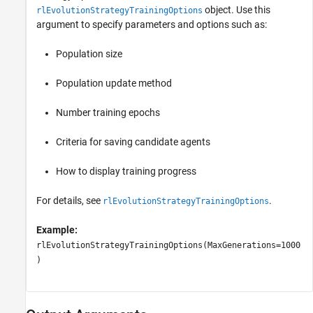
object. Use this
rlEvolutionStrategyTrainingOptions
argument to specify parameters and options such as:
Population size
Population update method
Number training epochs
Criteria for saving candidate agents
How to display training progress
For details, see
.
rlEvolutionStrategyTrainingOptions
Example:
rlEvolutionStrategyTrainingOptions(MaxGenerations=1000
)